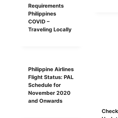
Requirements
Philippines
COVID –
Traveling Locally
Philippine Airlines
Flight Status: PAL
Schedule for
November 2020
and Onwards
Check