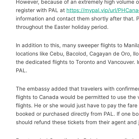
However, because of an extremely high volume of c
register with PAL at
https://mypal.vip/url/PHCan
information and contact them shortly after that.
throughout the Easter holiday period.
In addition to this, many sweeper flights to Mani
locations like
Cebu,
Bacolod, Cagayan de Oro, Ilo
the dedicated flights to Toronto and Vancouver. I
PAL.
The embassy added that travelers with confirmed 
flights to Canada would be permitted to use the 
flights. He or she would just have to pay the fare
booked or purchased directly from PAL. If one bou
should refund these tickets from their agent and 