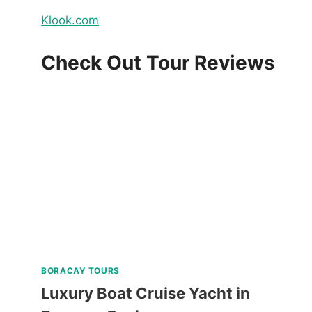
Klook.com
Check Out Tour Reviews
BORACAY TOURS
Luxury Boat Cruise Yacht in