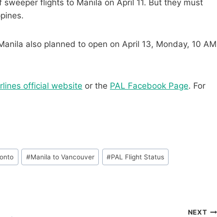
sweeper flights to Manila on April 11.
But they must
ppines.
Manila also planned to open on April 13, Monday, 10 AM
rlines official website
or the
PAL Facebook Page
. For
ronto
#
Manila to Vancouver
#
PAL Flight Status
NEXT