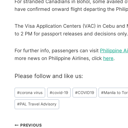
For stranded Canadians in Bohol, some availed of 
have confirmed onward flight departing the Phili
The Visa Application Centers (VAC) in Cebu and 
to 2 PM for passport releases and decisions only.
For further info, passengers can visit
Philippine Ai
more news on Philippine Airlines, click
here
.
Please follow and like us:
Post
#
corona virus
#
covid-19
#
COVID19
#
Manila to To
Tags:
#
PAL Travel Advisory
Post
PREVIOUS