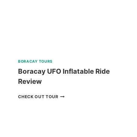
BORACAY TOURS
Boracay UFO Inflatable Ride
Review
BORACAY
CHECK OUT TOUR
UFO
INFLATABLE
RIDE
REVIEW