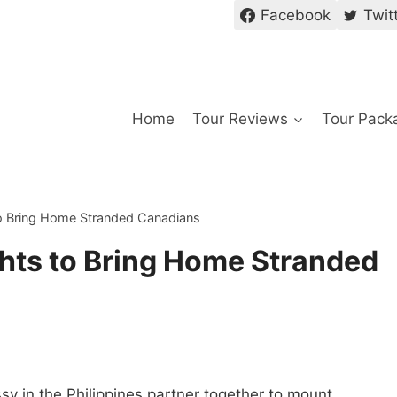
Facebook
Twit
Home
Tour Reviews
Tour Pack
o Bring Home Stranded Canadians
hts to Bring Home Stranded
sy in the Philippines partner together to mount