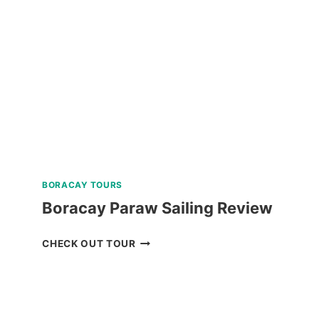
TOUR
WITH
ART
WORKSHOP
ACTIVITY
REVIEW
BORACAY TOURS
Boracay Paraw Sailing Review
BORACAY
CHECK OUT TOUR
PARAW
SAILING
REVIEW