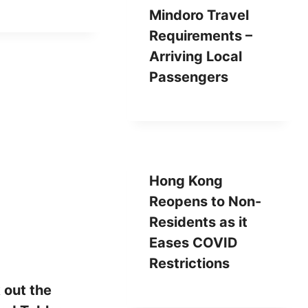
Mindoro Travel
Requirements –
Arriving Local
Passengers
Hong Kong
Reopens to Non-
Residents as it
Eases COVID
Restrictions
 out the