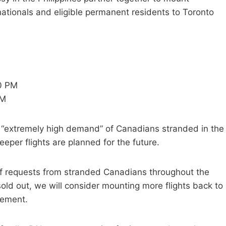
nationals and eligible permanent residents to Toronto
20 PM
PM
 “extremely high demand” of Canadians stranded in the
per flights are planned for the future.
of requests from stranded Canadians throughout the
 sold out, we will consider mounting more flights back to
tement.