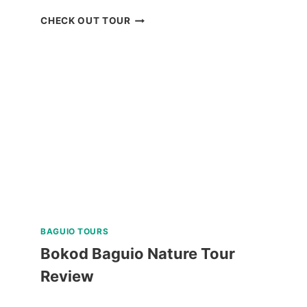
CORON
CHECK OUT TOUR
ISLAND
ESCAPADE
TOUR
WITH
BANANA
ISLAND
REVIEW
BAGUIO TOURS
Bokod Baguio Nature Tour
Review
BOKOD