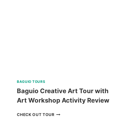
WALKING
TOUR
REVIEW
BAGUIO TOURS
Baguio Creative Art Tour with
Art Workshop Activity Review
BAGUIO
CHECK OUT TOUR
CREATIVE
ART