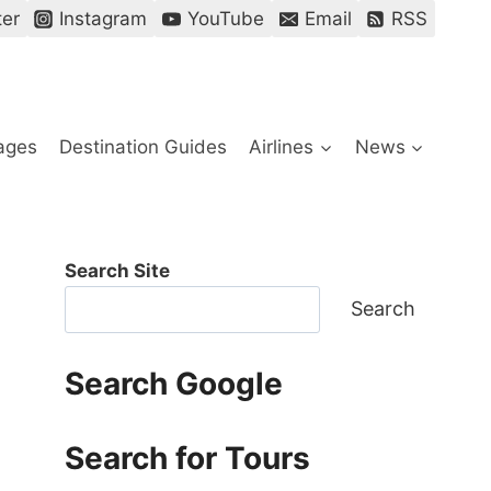
ter
Instagram
YouTube
Email
RSS
ages
Destination Guides
Airlines
News
Search Site
Search
Search Google
Search for Tours