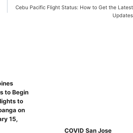
Cebu Pacific Flight Status: How to Get the Latest
Updates
pines
es to Begin
ights to
anga on
ry 15,
COVID San Jose