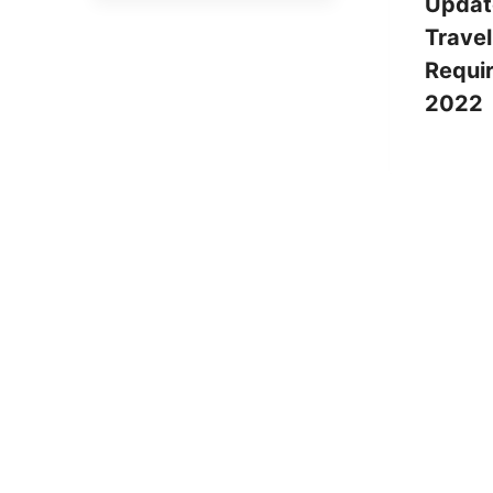
Updat
Travel
Requi
2022