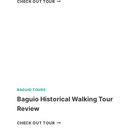
CHECK OUT TOUR
BAGUIO
NATURE
TOUR
REVIEW
BAGUIO TOURS
Baguio Historical Walking Tour
Review
BAGUIO
CHECK OUT TOUR
HISTORICAL