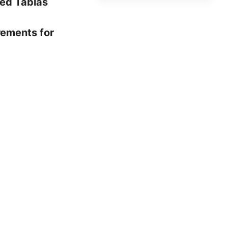
ed Tablas
rements for