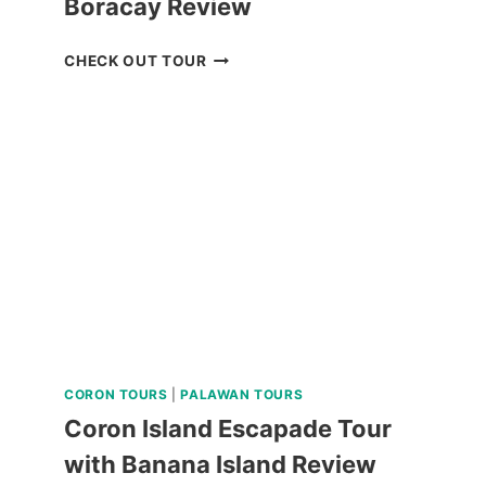
Boracay Review
LUXURY
CHECK OUT TOUR
BOAT
CRUISE
YACHT
IN
BORACAY
REVIEW
CORON TOURS
|
PALAWAN TOURS
Coron Island Escapade Tour
with Banana Island Review