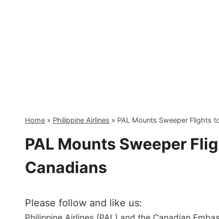
Skip
to
content
Home
»
Philippine Airlines
»
PAL Mounts Sweeper Flights t
PAL Mounts Sweeper Flig
Canadians
Please follow and like us:
Philippine Airlines (PAL) and the Canadian Embas