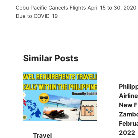
Cebu Pacific Cancels Flights April 15 to 30, 2020
navigation
Due to COVID-19
Similar Posts
Philip
Airlin
New Fl
Zambo
Februa
2022
Travel