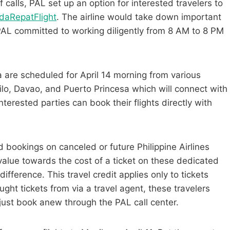
alls, PAL set up an option for interested travelers to
adaRepatFlight
. The airline would take down important
 PAL committed to working diligently from 8 AM to 8 PM
la are scheduled for April 14 morning from various
ilo, Davao, and Puerto Princesa which will connect with
nterested parties
can book their flights directly with
bookings on canceled or future Philippine Airlines
value towards the cost of a ticket on these dedicated
 difference.
This travel credit applies only to tickets
ght tickets from via a travel agent, these travelers
just book anew through the PAL call center.