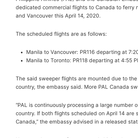
dedicated commercial flights to Canada to ferry 
and Vancouver this April 14, 2020.
The scheduled flights are as follows:
Manila to Vancouver: PR116 departing at 7:
Manila to Toronto: PR118 departing at 4:55 
The said sweeper flights are mounted due to the
country, the embassy said. More PAL Canada swee
“PAL is continuously processing a large number 
country. If both flights scheduled on April 14 are
Canada,” the embassy advised in a released sta