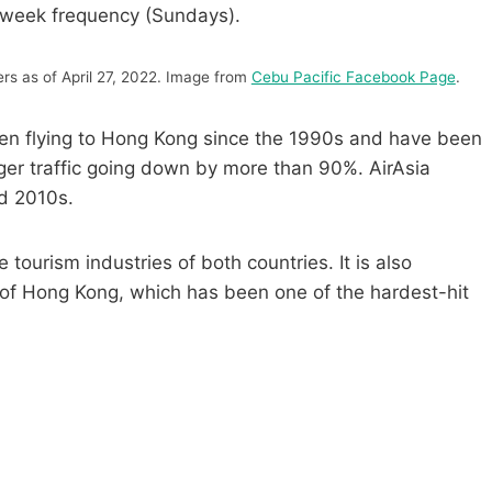
-week frequency (Sundays).
s as of April 27, 2022. Image from
Cebu Pacific Facebook Page
.
been flying to Hong Kong since the 1990s and have been
er traffic going down by more than 90%. AirAsia
id 2010s.
 tourism industries of both countries. It is also
 of Hong Kong, which has been one of the hardest-hit