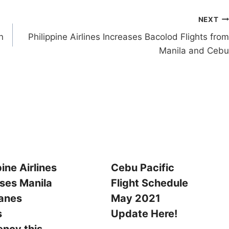
NEXT
n
Philippine Airlines Increases Bacolod Flights from
Manila and Cebu
pine Airlines
Cebu Pacific
ses Manila
Flight Schedule
tanes
May 2021
s
Update Here!