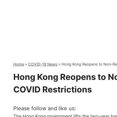
Skip
to
content
Home
»
COVID-19 News
»
Hong Kong Reopens to Non-Resi
Hong Kong Reopens to No
COVID Restrictions
Please follow and like us:
The Hong Kong government lifts the two-year ban