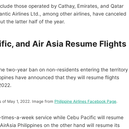
include those operated by Cathay, Emirates, and Qatar
lantic Airlines Ltd., among other airlines, have canceled
t the latter half of the year.
ific, and Air Asia Resume Flights
he two-year ban on non-residents entering the territory
lippines have announced that they will resume flights
2022.
as of May 1, 2022. Image from
Philippine Airlines Facebook Page
.
four-times-a-week service while Cebu Pacific will resume
irAsia Philippines on the other hand will resume its