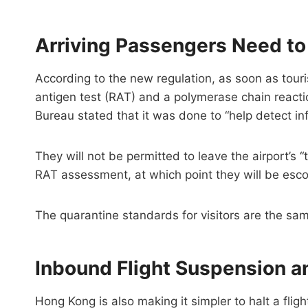
Arriving Passengers Need t
According to the new regulation, as soon as tour
antigen test (RAT) and a polymerase chain reacti
Bureau stated that it was done to “help detect inf
They will not be permitted to leave the airport’s 
RAT assessment, at which point they will be escor
The quarantine standards for visitors are the same
Inbound Flight Suspension a
Hong Kong is also making it simpler to halt a flight