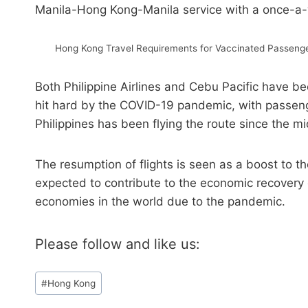
Manila-Hong Kong-Manila service with a once-a
Hong Kong Travel Requirements for Vaccinated Passenger
Both Philippine Airlines and Cebu Pacific have 
hit hard by the COVID-19 pandemic, with passeng
Philippines has been flying the route since the m
The resumption of flights is seen as a boost to the
expected to contribute to the economic recovery
economies in the world due to the pandemic.
Please follow and like us:
Post
#
Hong Kong
Tags: