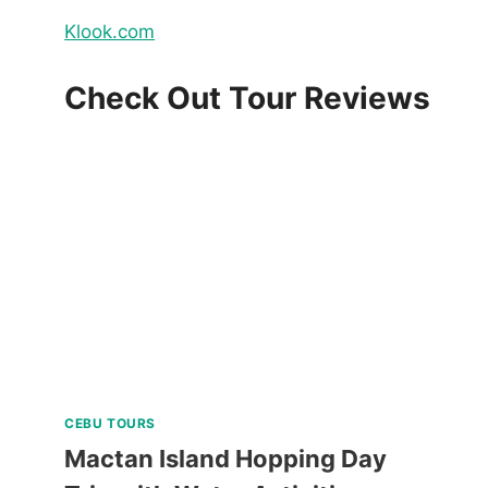
Klook.com
Check Out Tour Reviews
CEBU TOURS
Mactan Island Hopping Day