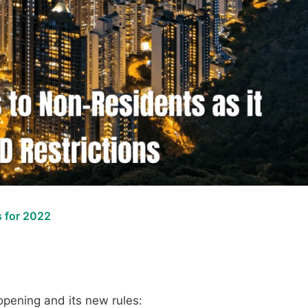
 for 2022
pening and its new rules: