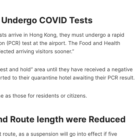
o Undergo COVID Tests
ists arrive in Hong Kong, they must undergo a rapid
on (PCR) test at the airport. The Food and Health
ected arriving visitors sooner.”
“test and hold” area until they have received a negative
ted to their quarantine hotel awaiting their PCR result.
 as those for residents or citizens.
nd Route length were Reduced
 route, as a suspension will go into effect if five