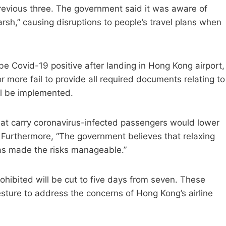
previous three. The government said it was aware of
rsh,” causing disruptions to people’s travel plans when
 be Covid-19 positive after landing in Hong Kong airport,
or more fail to provide all required documents relating to
ill be implemented.
that carry coronavirus-infected passengers would lower
 Furthermore, “The government believes that relaxing
has made the risks manageable.”
prohibited will be cut to five days from seven. These
esture to address the concerns of Hong Kong’s airline