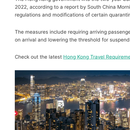
2022, according to a report by South China Mor
regulations and modifications of certain quarant
The measures include requiring arriving passengers
on arrival and lowering the threshold for suspend
Check out the latest
Hong Kong Travel Requirem