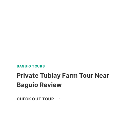
TOUR
REVIEW
BAGUIO TOURS
Private Tublay Farm Tour Near
Baguio Review
PRIVATE
CHECK OUT TOUR
TUBLAY
FARM
TOUR
NEAR