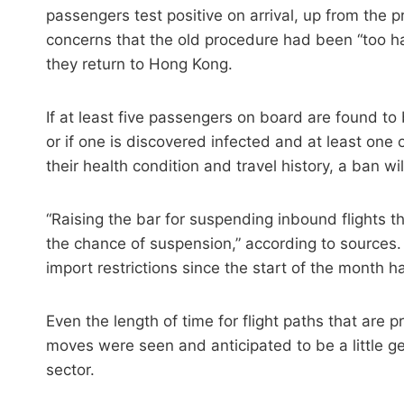
passengers test positive on arrival, up from the 
concerns that the old procedure had been “too ha
they return to Hong Kong.
If at least five passengers on board are found to
or if one is discovered infected and at least one 
their health condition and travel history, a ban w
“Raising the bar for suspending inbound flights 
the chance of suspension,” according to sources.
import restrictions since the start of the month 
Even the length of time for flight paths that are 
moves were seen and anticipated to be a little g
sector.