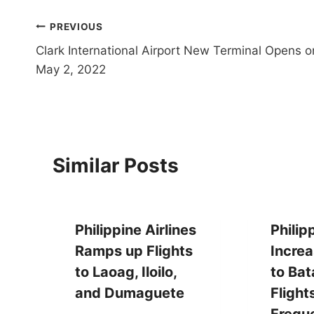
Post
PREVIOUS
Clark International Airport New Terminal Opens o
navigation
May 2, 2022
Similar Posts
Philippine Airlines
Philip
Ramps up Flights
Increa
to Laoag, Iloilo,
to Ba
and Dumaguete
Flight