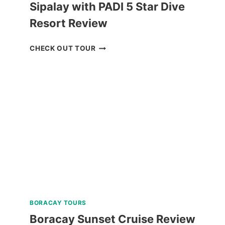
Sipalay with PADI 5 Star Dive
Resort Review
HALF-
CHECK OUT TOUR
DAY
SNORKELING
TRIP
IN
SIPALAY
WITH
PADI
5
STAR
DIVE
RESORT
REVIEW
BORACAY TOURS
Boracay Sunset Cruise Review