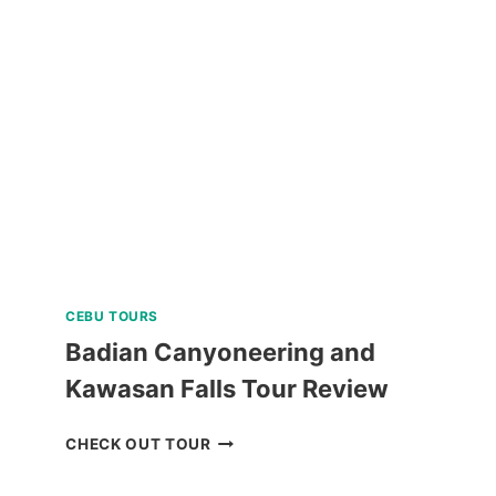
SAILING
REVIEW
CEBU TOURS
Badian Canyoneering and
Kawasan Falls Tour Review
BADIAN
CHECK OUT TOUR
CANYONEERING
AND