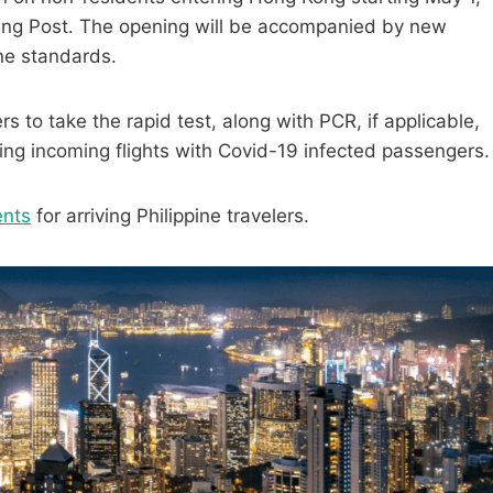
ning Post. The opening will be accompanied by new
ine standards.
 to take the rapid test, along with PCR, if applicable,
ing incoming flights with Covid-19 infected passengers.
ents
for arriving Philippine travelers.