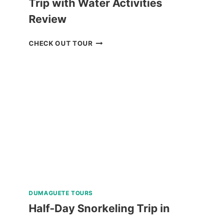
Trip with Water Activities
Review
MACTAN
CHECK OUT TOUR
ISLAND
HOPPING
DAY
TRIP
WITH
WATER
ACTIVITIES
REVIEW
DUMAGUETE TOURS
Half-Day Snorkeling Trip in