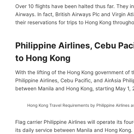
Over 10 flights have been halted thus far. They 
Airways. In fact, British Airways Plc and Virgin At
their reservations for trips to Hong Kong throughou
Philippine Airlines, Cebu Pac
to Hong Kong
With the lifting of the Hong Kong government of t
Philippine Airlines, Cebu Pacific, and AirAsia Phi
between Manila and Hong Kong, starting May 1, 
Hong Kong Travel Requirements by Philippine Airlines 
Flag carrier Philippine Airlines will operate its 
its daily service between Manila and Hong Kong. A