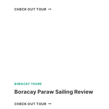
BORACAY
CHECK OUT TOUR
SUNSET
CRUISE
REVIEW
BORACAY TOURS
Boracay Paraw Sailing Review
BORACAY
CHECK OUT TOUR
PARAW