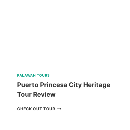
KAWASAN
FALLS
TOUR
REVIEW
PALAWAN TOURS
Puerto Princesa City Heritage
Tour Review
PUERTO
CHECK OUT TOUR
PRINCESA
CITY
HERITAGE