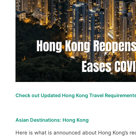
Check out Updated Hong Kong Travel Requirements
Asian Destinations: Hong Kong
Here is what is announced about Hong Kong’s reo