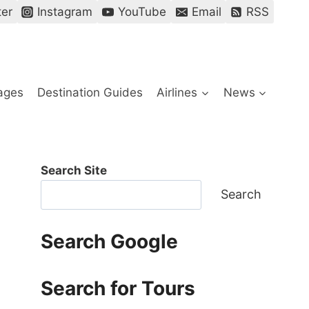
ter
Instagram
YouTube
Email
RSS
ages
Destination Guides
Airlines
News
Search Site
Search
Search Google
Search for Tours