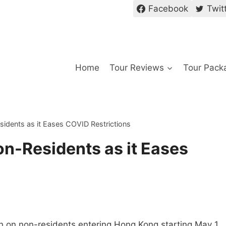
Facebook
Twit
Home
Tour Reviews
Tour Pack
dents as it Eases COVID Restrictions
n-Residents as it Eases
 on non-residents entering Hong Kong starting May 1,