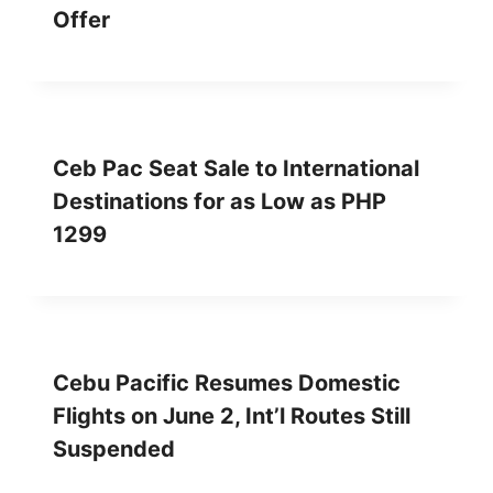
Offer
Ceb Pac Seat Sale to International
Destinations for as Low as PHP
1299
Cebu Pacific Resumes Domestic
Flights on June 2, Int’l Routes Still
Suspended