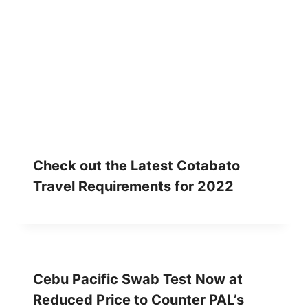
Check out the Latest Cotabato
Travel Requirements for 2022
Cebu Pacific Swab Test Now at
Reduced Price to Counter PAL’s