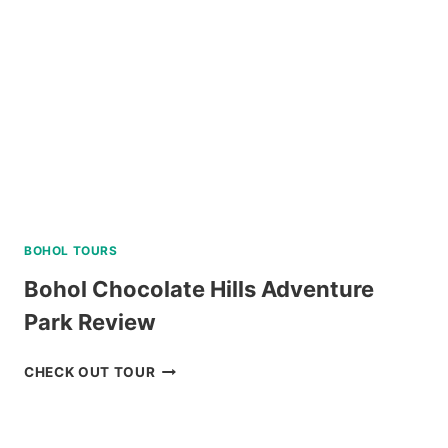
TOUR
REVIEW
BOHOL TOURS
Bohol Chocolate Hills Adventure
Park Review
BOHOL
CHECK OUT TOUR
CHOCOLATE
HILLS
ADVENTURE