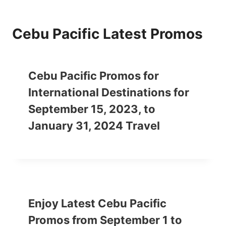
Cebu Pacific Latest Promos
Cebu Pacific Promos for
International Destinations for
September 15, 2023, to
January 31, 2024 Travel
Enjoy Latest Cebu Pacific
Promos from September 1 to