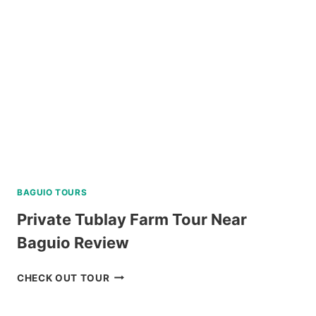
PARK
REVIEW
BAGUIO TOURS
Private Tublay Farm Tour Near
Baguio Review
PRIVATE
CHECK OUT TOUR
TUBLAY
FARM