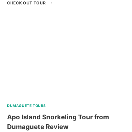
OSLOB
CHECK OUT TOUR
WHALE
SHARK
ENCOUNTER
TOUR
FROM
DUMAGUETE
REVIEW
DUMAGUETE TOURS
Apo Island Snorkeling Tour from
Dumaguete Review