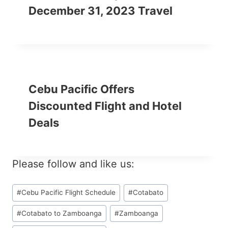
December 31, 2023 Travel
Cebu Pacific Offers
Discounted Flight and Hotel
Deals
Please follow and like us:
Post
#
Cebu Pacific Flight Schedule
#
Cotabato
Tags:
#
Cotabato to Zamboanga
#
Zamboanga