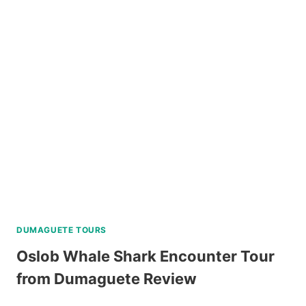
BOAT
TOUR
VIA
SUPER
SPEEDBOAT
REVIEW
DUMAGUETE TOURS
Oslob Whale Shark Encounter Tour
from Dumaguete Review