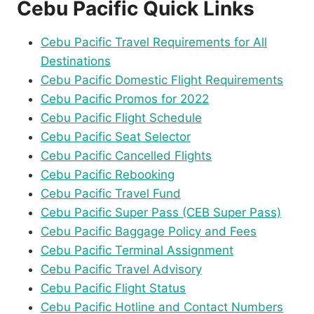
Cebu Pacific Quick Links
Cebu Pacific Travel Requirements for All
Destinations
Cebu Pacific Domestic Flight Requirements
Cebu Pacific Promos for 2022
Cebu Pacific Flight Schedule
Cebu Pacific Seat Selector
Cebu Pacific Cancelled Flights
Cebu Pacific Rebooking
Cebu Pacific Travel Fund
Cebu Pacific Super Pass (CEB Super Pass)
Cebu Pacific Baggage Policy and Fees
Cebu Pacific Terminal Assignment
Cebu Pacific Travel Advisory
Cebu Pacific Flight Status
Cebu Pacific Hotline and Contact Numbers