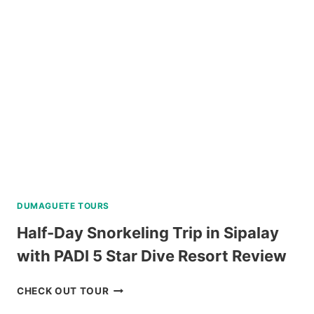
TOUR
NEAR
BAGUIO
REVIEW
DUMAGUETE TOURS
Half-Day Snorkeling Trip in Sipalay
with PADI 5 Star Dive Resort Review
HALF-
CHECK OUT TOUR
DAY