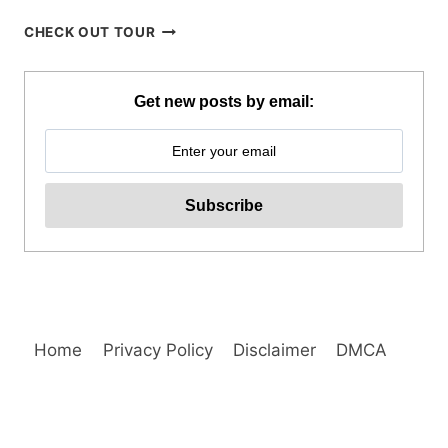
APO
CHECK OUT TOUR
ISLAND
SNORKELING
TOUR
Get new posts by email:
FROM
DUMAGUETE
REVIEW
Home
Privacy Policy
Disclaimer
DMCA