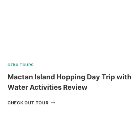
CEBU TOURS
Mactan Island Hopping Day Trip with
Water Activities Review
MACTAN
CHECK OUT TOUR
ISLAND
HOPPING
DAY
TRIP
WITH