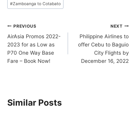
#
Zamboanga to Cotabato
Post
PREVIOUS
NEXT
AirAsia Promos 2022-
Philippine Airlines to
navigation
2023 for as Low as
offer Cebu to Baguio
P70 One Way Base
City Flights by
Fare – Book Now!
December 16, 2022
Similar Posts