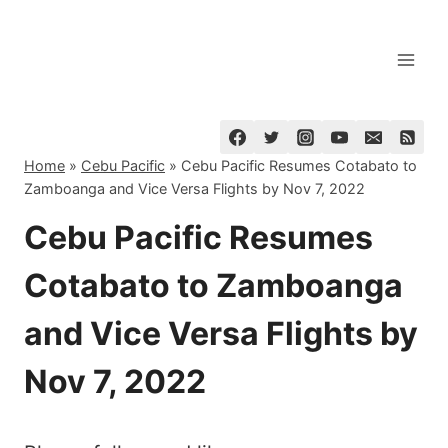
Skip
to
content
Home
»
Cebu Pacific
»
Cebu Pacific Resumes Cotabato to
Zamboanga and Vice Versa Flights by Nov 7, 2022
Cebu Pacific Resumes
Cotabato to Zamboanga
and Vice Versa Flights by
Nov 7, 2022