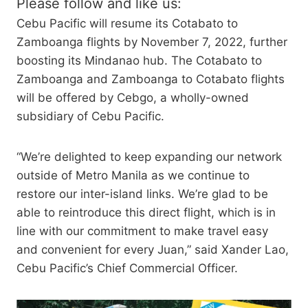
Please follow and like us:
Cebu Pacific will resume its Cotabato to
Zamboanga flights by November 7, 2022, further
boosting its Mindanao hub. The Cotabato to
Zamboanga and Zamboanga to Cotabato flights
will be offered by Cebgo, a wholly-owned
subsidiary of Cebu Pacific.
“We’re delighted to keep expanding our network
outside of Metro Manila as we continue to
restore our inter-island links. We’re glad to be
able to reintroduce this direct flight, which is in
line with our commitment to make travel easy
and convenient for every Juan,” said Xander Lao,
Cebu Pacific’s Chief Commercial Officer.