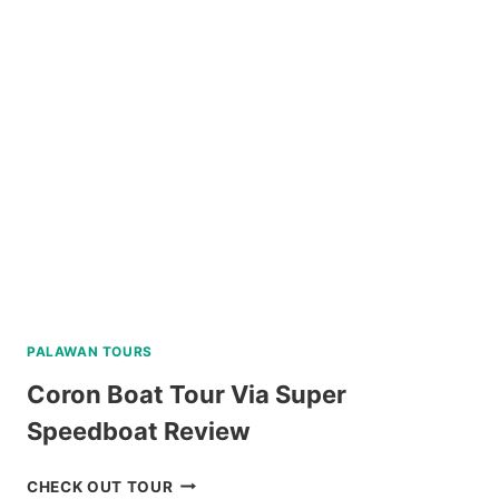
SNORKELING
TRIP
IN
SIPALAY
WITH
PADI
5
STAR
DIVE
RESORT
REVIEW
PALAWAN TOURS
Coron Boat Tour Via Super
Speedboat Review
CORON
CHECK OUT TOUR