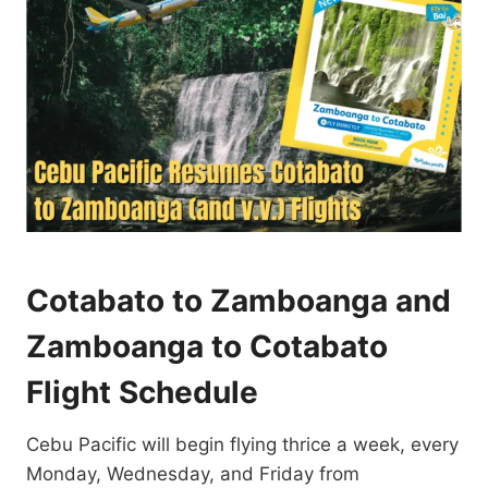
Cotabato to Zamboanga and
Zamboanga to Cotabato
Flight Schedule
Cebu Pacific will begin flying thrice a week, every
Monday, Wednesday, and Friday from