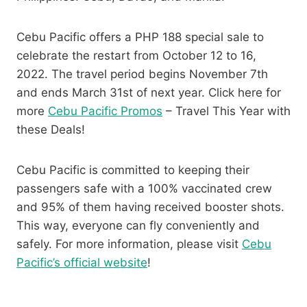
Cebu Pacific offers a PHP 188 special sale to
celebrate the restart from October 12 to 16,
2022. The travel period begins November 7th
and ends March 31st of next year. Click here for
more
Cebu Pacific Promos
– Travel This Year with
these Deals!
Cebu Pacific is committed to keeping their
passengers safe with a 100% vaccinated crew
and 95% of them having received booster shots.
This way, everyone can fly conveniently and
safely. For more information, please visit
Cebu
Pacific’s official website
!