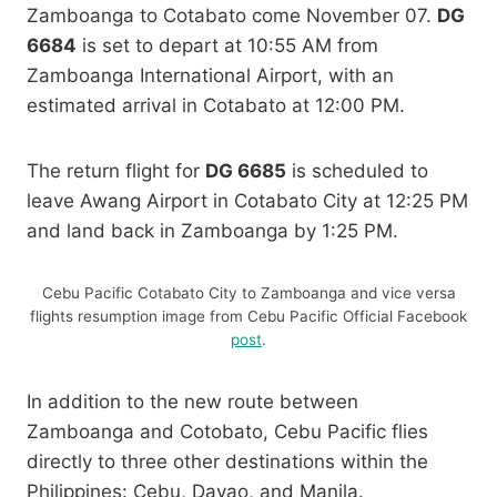
Zamboanga to Cotabato come November 07.
DG
6684
is set to depart at 10:55 AM from
Zamboanga International Airport, with an
estimated arrival in Cotabato at 12:00 PM.
The return flight for
DG 6685
is scheduled to
leave Awang Airport in Cotabato City at 12:25 PM
and land back in Zamboanga by 1:25 PM.
Cebu Pacific Cotabato City to Zamboanga and vice versa
flights resumption image from Cebu Pacific Official Facebook
post
.
In addition to the new route between
Zamboanga and Cotobato, Cebu Pacific flies
directly to three other destinations within the
Philippines: Cebu, Davao, and Manila.