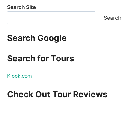
Search Site
Search
Search Google
Search for Tours
Klook.com
Check Out Tour Reviews