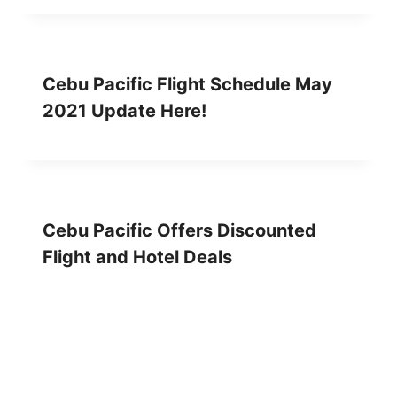
Cebu Pacific Flight Schedule May
2021 Update Here!
Cebu Pacific Offers Discounted
Flight and Hotel Deals