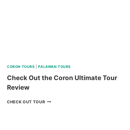
WATER
ACTIVITIES
REVIEW
CORON TOURS
|
PALAWAN TOURS
Check Out the Coron Ultimate Tour
Review
CHECK
CHECK OUT TOUR
OUT
THE
CORON
ULTIMATE