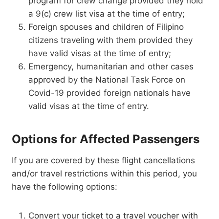
program for crew change provided they hold
a 9(c) crew list visa at the time of entry;
Foreign spouses and children of Filipino
citizens traveling with them provided they
have valid visas at the time of entry;
Emergency, humanitarian and other cases
approved by the National Task Force on
Covid-19 provided foreign nationals have
valid visas at the time of entry.
Options for Affected Passengers
If you are covered by these flight cancellations
and/or travel restrictions within this period, you
have the following options:
Convert your ticket to a travel voucher with