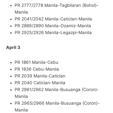
PR 2777/2778 Manila-Tagbilaran (Bohol)-
Manila
PR 2041/2042 Manila-Caticlan-Manila
PR 2889/2890 Manila-Ozamiz-Manila
PR 2925/2926 Manila-Legazpi-Manila
April 3
PR 1861 Manila-Cebu
PR 1836 Cebu-Manila
PR 2039 Manila-Caticlan
PR 2040 Caticlan-Manila
PR 2961/2962 Manila-Busuanga (Coron)-
Manila
PR 2965/2966 Manila-Busuanga (Coron)-
Manila