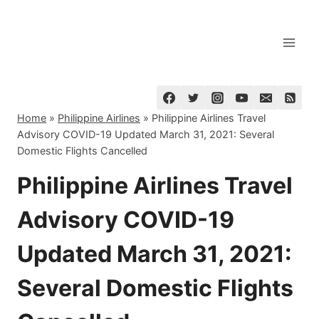
Skip
to
content
Home
»
Philippine Airlines
»
Philippine Airlines Travel
Advisory COVID-19 Updated March 31, 2021: Several
Domestic Flights Cancelled
Philippine Airlines Travel
Advisory COVID-19
Updated March 31, 2021:
Several Domestic Flights