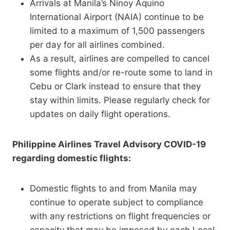
Arrivals at Manila’s Ninoy Aquino
International Airport (NAIA) continue to be
limited to a maximum of 1,500 passengers
per day for all airlines combined.
As a result, airlines are compelled to cancel
some flights and/or re-route some to land in
Cebu or Clark instead to ensure that they
stay within limits. Please regularly check for
updates on daily flight operations.
Philippine Airlines Travel Advisory COVID-19
regarding domestic flights:
Domestic flights to and from Manila may
continue to operate subject to compliance
with any restrictions on flight frequencies or