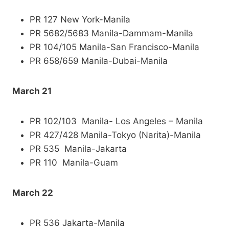
PR 127 New York-Manila
PR 5682/5683 Manila-Dammam-Manila
PR 104/105 Manila-San Francisco-Manila
PR 658/659 Manila-Dubai-Manila
March 21
PR 102/103 Manila- Los Angeles – Manila
PR 427/428 Manila-Tokyo (Narita)-Manila
PR 535 Manila-Jakarta
PR 110 Manila-Guam
March 22
PR 536 Jakarta-Manila