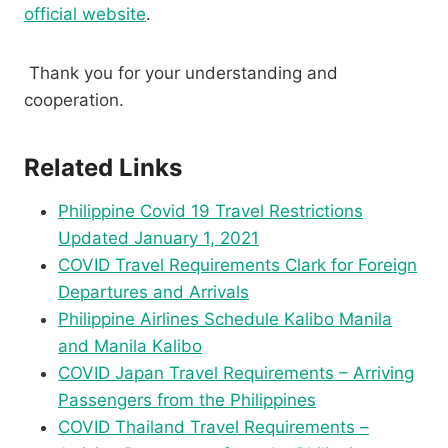
official website
.
Thank you for your understanding and
cooperation.
Related Links
Philippine Covid 19 Travel Restrictions
Updated January 1, 2021
COVID Travel Requirements Clark for Foreign
Departures and Arrivals
Philippine Airlines Schedule Kalibo Manila
and Manila Kalibo
COVID Japan Travel Requirements – Arriving
Passengers from the Philippines
COVID Thailand Travel Requirements –