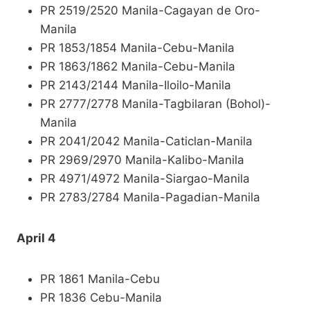
PR 2519/2520 Manila-Cagayan de Oro-
Manila
PR 1853/1854 Manila-Cebu-Manila
PR 1863/1862 Manila-Cebu-Manila
PR 2143/2144 Manila-Iloilo-Manila
PR 2777/2778 Manila-Tagbilaran (Bohol)-
Manila
PR 2041/2042 Manila-Caticlan-Manila
PR 2969/2970 Manila-Kalibo-Manila
PR 4971/4972 Manila-Siargao-Manila
PR 2783/2784 Manila-Pagadian-Manila
April 4
PR 1861 Manila-Cebu
PR 1836 Cebu-Manila