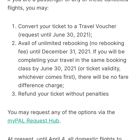
flights, you may:
Convert your ticket to a Travel Voucher
(request until June 30, 2021);
Avail of unlimited rebooking (no rebooking
fee) until December 31, 2021. If you will be
completing your travel in the same booking
class by June 30, 2021 (or ticket validity,
whichever comes first), there will be no fare
difference charge;
Refund your ticket without penalties
You may request any of the options via the
myPAL Request Hub
.
At present, until April 4, all domestic flights to