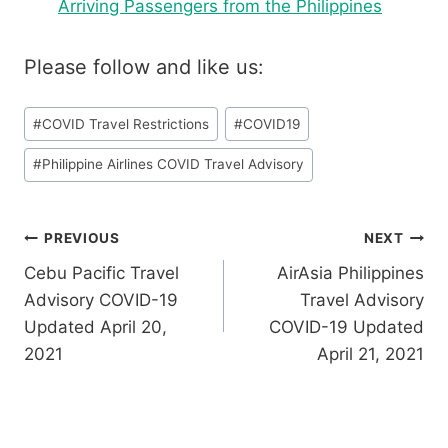
Arriving Passengers from the Philippines
Please follow and like us:
Post
#
COVID Travel Restrictions
#
COVID19
Tags:
#
Philippine Airlines COVID Travel Advisory
Post
PREVIOUS
NEXT
Cebu Pacific Travel
AirAsia Philippines
navigation
Advisory COVID-19
Travel Advisory
Updated April 20,
COVID-19 Updated
2021
April 21, 2021