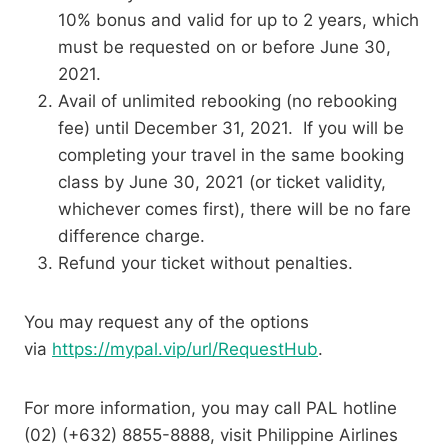
10% bonus and valid for up to 2 years, which
must be requested on or before June 30,
2021.
Avail of unlimited rebooking (no rebooking
fee) until December 31, 2021. If you will be
completing your travel in the same booking
class by June 30, 2021 (or ticket validity,
whichever comes first), there will be no fare
difference charge.
Refund your ticket without penalties.
You may request any of the options
via
https://mypal.vip/url/RequestHub
.
For more information, you may call PAL hotline
(02) (+632) 8855-8888, visit Philippine Airlines