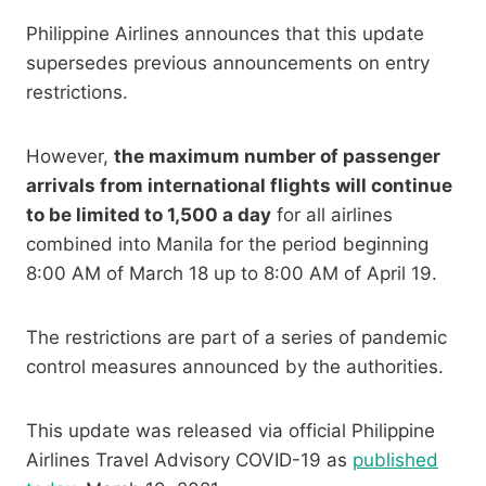
Philippine Airlines announces that this update
supersedes previous announcements on entry
restrictions.
However,
the maximum number of passenger
arrivals from international flights will continue
to be limited to 1,500 a day
for all airlines
combined into Manila for the period beginning
8:00 AM of March 18 up to 8:00 AM of April 19.
The restrictions are part of a series of pandemic
control measures announced by the authorities.
This update was released via official Philippine
Airlines Travel Advisory COVID-19 as
published