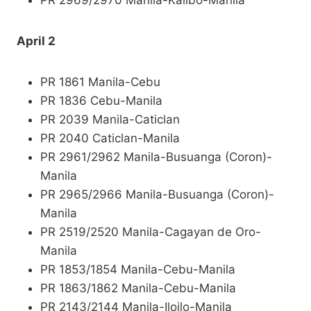
PR 2969/2970 Manila-Kalibo-Manila
April 2
PR 1861 Manila-Cebu
PR 1836 Cebu-Manila
PR 2039 Manila-Caticlan
PR 2040 Caticlan-Manila
PR 2961/2962 Manila-Busuanga (Coron)-
Manila
PR 2965/2966 Manila-Busuanga (Coron)-
Manila
PR 2519/2520 Manila-Cagayan de Oro-
Manila
PR 1853/1854 Manila-Cebu-Manila
PR 1863/1862 Manila-Cebu-Manila
PR 2143/2144 Manila-Iloilo-Manila