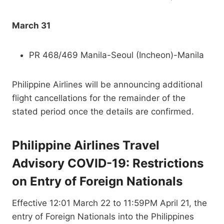
March 31
PR 468/469 Manila-Seoul (Incheon)-Manila
Philippine Airlines will be announcing additional
flight cancellations for the remainder of the
stated period once the details are confirmed.
Philippine Airlines Travel
Advisory COVID-19: Restrictions
on Entry of Foreign Nationals
Effective 12:01 March 22 to 11:59PM April 21, the
entry of Foreign Nationals into the Philippines