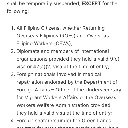
shall be temporarily suspended,
EXCEPT
for the
following:
All Filipino Citizens, whether Returning
Overseas Filipinos (ROFs) and Overseas
Filipino Workers (OFWs);
Diplomats and members of international
organizations provided they hold a valid 9(e)
visa or 47(a)(2) visa at the time of entry;
Foreign nationals involved in medical
repatriation endorsed by the Department of
Foreign Affairs – Office of the Undersecretary
for Migrant Workers Affairs or the Overseas
Workers Welfare Administration provided
they hold a valid visa at the time of entry;
Foreign seafarers under the Green Lanes