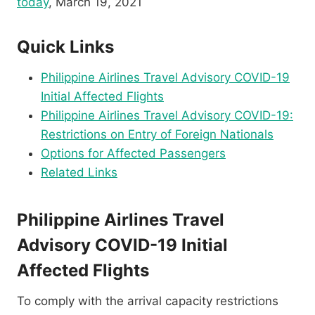
today
, March 19, 2021
Quick Links
Philippine Airlines Travel Advisory COVID-19
Initial Affected Flights
Philippine Airlines Travel Advisory COVID-19:
Restrictions on Entry of Foreign Nationals
Options for Affected Passengers
Related Links
Philippine Airlines Travel
Advisory COVID-19 Initial
Affected Flights
To comply with the arrival capacity restrictions