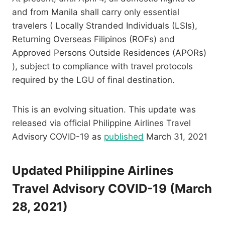
and from Manila shall carry only essential
travelers ( Locally Stranded Individuals (LSIs),
Returning Overseas Filipinos (ROFs) and
Approved Persons Outside Residences (APORs)
), subject to compliance with travel protocols
required by the LGU of final destination.
This is an evolving situation. This update was
released via official Philippine Airlines Travel
Advisory COVID-19 as
published
March 31, 2021
Updated Philippine Airlines
Travel Advisory COVID-19 (March
28, 2021)