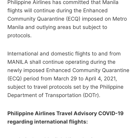
Philippine Airlines has committed that Manila
flights will continue during the Enhanced
Community Quarantine (ECQ) imposed on Metro
Manila and outlying areas but subject to
protocols.
International and domestic flights to and from
MANILA shall continue operating during the
newly imposed Enhanced Community Quarantine
(ECQ) period from March 29 to April 4, 2021,
subject to travel protocols set by the Philippine
Department of Transportation (DOTr).
Philippine Airlines Travel Advisory COVID-19
regarding international flights: