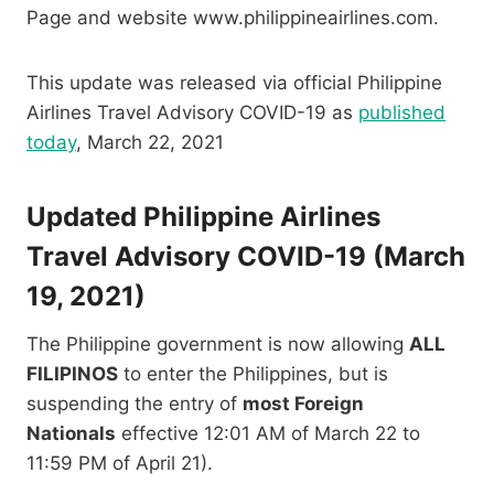
Page and website www.philippineairlines.com.
This update was released via official Philippine
Airlines Travel Advisory COVID-19 as
published
today
, March 22, 2021
Updated Philippine Airlines
Travel Advisory COVID-19 (March
19, 2021)
The Philippine government is now allowing
ALL
FILIPINOS
to enter the Philippines, but is
suspending the entry of
most Foreign
Nationals
effective 12:01 AM of March 22 to
11:59 PM of April 21).