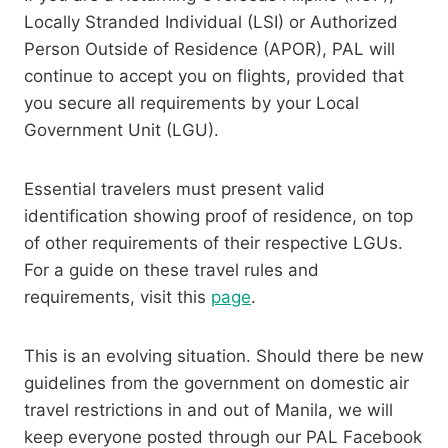
Locally Stranded Individual (LSI) or Authorized
Person Outside of Residence (APOR), PAL will
continue to accept you on flights, provided that
you secure all requirements by your Local
Government Unit (LGU).
Essential travelers must present valid
identification showing proof of residence, on top
of other requirements of their respective LGUs.
For a guide on these travel rules and
requirements, visit this
page
.
This is an evolving situation. Should there be new
guidelines from the government on domestic air
travel restrictions in and out of Manila, we will
keep everyone posted through our PAL Facebook