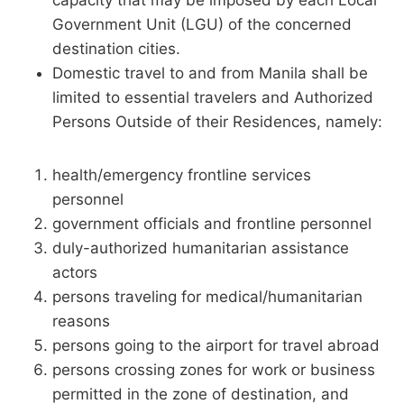
capacity that may be imposed by each Local
Government Unit (LGU) of the concerned
destination cities.
Domestic travel to and from Manila shall be
limited to essential travelers and Authorized
Persons Outside of their Residences, namely:
health/emergency frontline services
personnel
government officials and frontline personnel
duly-authorized humanitarian assistance
actors
persons traveling for medical/humanitarian
reasons
persons going to the airport for travel abroad
persons crossing zones for work or business
permitted in the zone of destination, and