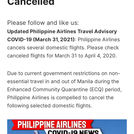
Cancelled
Please follow and like us:
Updated Philippine Airlines Travel Advisory
COVID-19 (March 31, 2021)
: Philippine Airlines
cancels several domestic flights. Please check
canceled flights for March 31 to April 4, 2020.
Due to current government restrictions on non-
essential travel in and out of Manila during the
Enhanced Community Quarantine (ECQ) period,
Philippine Airlines is compelled to cancel the
following selected domestic flights.