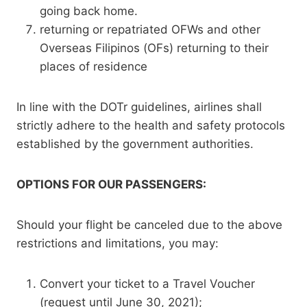
going back home.
returning or repatriated OFWs and other
Overseas Filipinos (OFs) returning to their
places of residence
In line with the DOTr guidelines, airlines shall
strictly adhere to the health and safety protocols
established by the government authorities.
OPTIONS FOR OUR PASSENGERS:
Should your flight be canceled due to the above
restrictions and limitations, you may:
Convert your ticket to a Travel Voucher
(request until June 30, 2021);