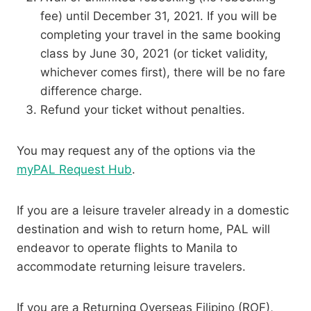
fee) until December 31, 2021. If you will be
completing your travel in the same booking
class by June 30, 2021 (or ticket validity,
whichever comes first), there will be no fare
difference charge.
Refund your ticket without penalties.
You may request any of the options via the
myPAL Request Hub
.
If you are a leisure traveler already in a domestic
destination and wish to return home, PAL will
endeavor to operate flights to Manila to
accommodate returning leisure travelers.
If you are a Returning Overseas Filipino (ROF),