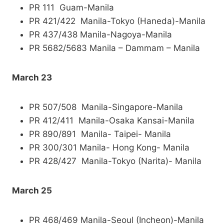
PR 111 Guam-Manila
PR 421/422 Manila-Tokyo (Haneda)-Manila
PR 437/438 Manila-Nagoya-Manila
PR 5682/5683 Manila – Dammam – Manila
March 23
PR 507/508 Manila-Singapore-Manila
PR 412/411 Manila-Osaka Kansai-Manila
PR 890/891 Manila- Taipei- Manila
PR 300/301 Manila- Hong Kong- Manila
PR 428/427 Manila-Tokyo (Narita)- Manila
March 25
PR 468/469 Manila-Seoul (Incheon)-Manila