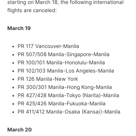
starting on March 18, the following international
flights are canceled:
March 19
PR 117 Vancouver-Manila
PR 507/508 Manila-Singapore-Manila
PR 100/101 Manila-Honolulu-Manila
PR 102/103 Manila-Los Angeles-Manila
PR 126 Manila-New York
PR 300/301 Manila-Hong Kong-Manila
PR 427/428 Manila-Tokyo (Narita)-Manila
PR 425/426 Manila-Fukuoka-Manila
PR 411/412 Manila-Osaka (Kansai)-Manila
March 20