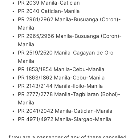
PR 2039 Manila-Caticlan
PR 2040 Caticlan-Manila
PR 2961/2962 Manila-Busuanga (Coron)-
Manila
PR 2965/2966 Manila-Busuanga (Coron)-
Manila
PR 2519/2520 Manila-Cagayan de Oro-
Manila
PR 1853/1854 Manila-Cebu-Manila
PR 1863/1862 Manila-Cebu-Manila
PR 2143/2144 Manila-Iloilo-Manila
PR 2777/2778 Manila-Tagbilaran (Bohol)-
Manila
PR 2041/2042 Manila-Caticlan-Manila
PR 4971/4972 Manila-Siargao-Manila
If you are a passenger of any of these cancelled