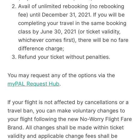
Avail of unlimited rebooking (no rebooking
fee) until December 31, 2021. If you will be
completing your travel in the same booking
class by June 30, 2021 (or ticket validity,
whichever comes first), there will be no fare
difference charge;
Refund your ticket without penalties.
You may request any of the options via the
myPAL Request Hub
.
If your flight is not affected by cancellations or a
travel ban, you can make voluntary changes to
your flight following the new No-Worry Flight Fare
Brand. All changes shall be made within ticket
validity and applicable change fees shall be