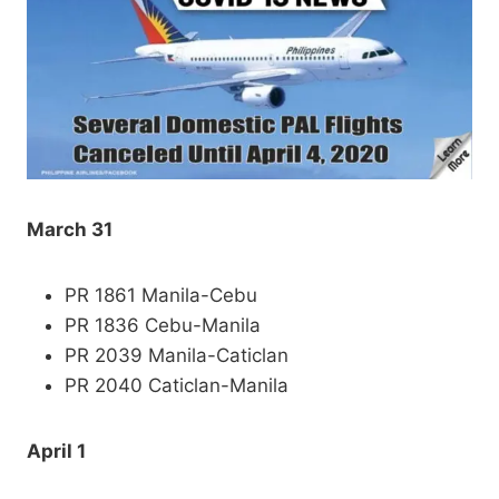
March 31
PR 1861 Manila-Cebu
PR 1836 Cebu-Manila
PR 2039 Manila-Caticlan
PR 2040 Caticlan-Manila
April 1