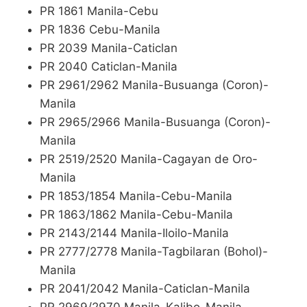
PR 1861 Manila-Cebu
PR 1836 Cebu-Manila
PR 2039 Manila-Caticlan
PR 2040 Caticlan-Manila
PR 2961/2962 Manila-Busuanga (Coron)-
Manila
PR 2965/2966 Manila-Busuanga (Coron)-
Manila
PR 2519/2520 Manila-Cagayan de Oro-
Manila
PR 1853/1854 Manila-Cebu-Manila
PR 1863/1862 Manila-Cebu-Manila
PR 2143/2144 Manila-Iloilo-Manila
PR 2777/2778 Manila-Tagbilaran (Bohol)-
Manila
PR 2041/2042 Manila-Caticlan-Manila