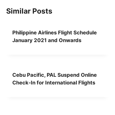
Similar Posts
Philippine Airlines Flight Schedule
January 2021 and Onwards
Cebu Pacific, PAL Suspend Online
Check-In for International Flights