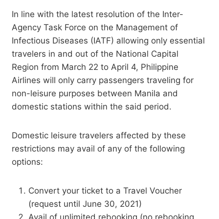
In line with the latest resolution of the Inter-
Agency Task Force on the Management of
Infectious Diseases (IATF) allowing only essential
travelers in and out of the National Capital
Region from March 22 to April 4, Philippine
Airlines will only carry passengers traveling for
non-leisure purposes between Manila and
domestic stations within the said period.
Domestic leisure travelers affected by these
restrictions may avail of any of the following
options:
Convert your ticket to a Travel Voucher
(request until June 30, 2021)
Avail of unlimited rebooking (no rebooking