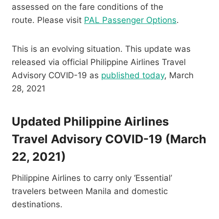
assessed on the fare conditions of the
route. Please visit
PAL Passenger Options
.
This is an evolving situation. This update was
released via official Philippine Airlines Travel
Advisory COVID-19 as
published today
, March
28, 2021
Updated Philippine Airlines
Travel Advisory COVID-19 (March
22, 2021)
Philippine Airlines to carry only ‘Essential’
travelers between Manila and domestic
destinations.