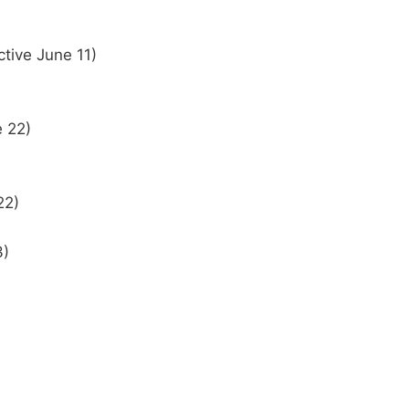
ctive June 11)
e 22)
22)
3)