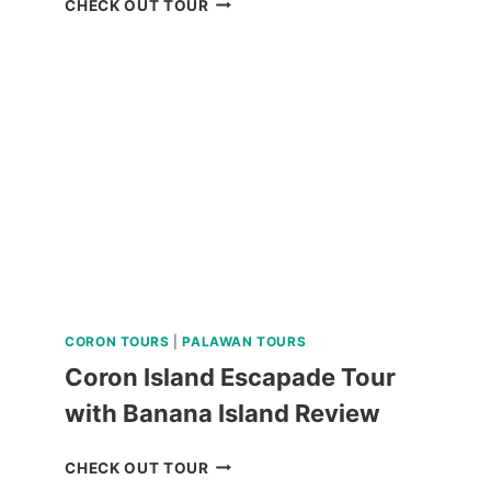
CHECK OUT TOUR
UFO
INFLATABLE
RIDE
REVIEW
CORON TOURS
|
PALAWAN TOURS
Coron Island Escapade Tour
with Banana Island Review
CORON
CHECK OUT TOUR
ISLAND