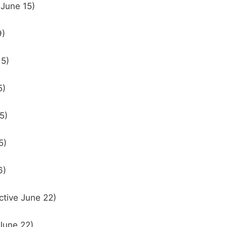
 June 15)
9)
15)
5)
5)
5)
6)
ctive June 22)
 June 22)