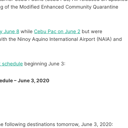
ifting of the Modified Enhanced Community Quarantine
y June 8
while
Cebu Pac on June 2
but were
with the Ninoy Aquino International Airport (NAIA) and
ht schedule
beginning June 3:
edule – June 3, 2020
he following destinations tomorrow, June 3, 2020: