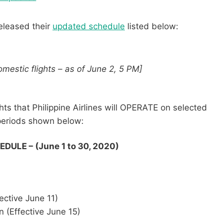
released their
updated schedule
listed below:
mestic flights – as of June 2, 5 PM]
hts that Philippine Airlines will OPERATE on selected
 periods shown below:
ULE – (June 1 to 30, 2020)
ective June 11)
 (Effective June 15)