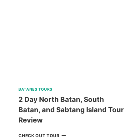
ESCAPADE
TOUR
WITH
BANANA
ISLAND
REVIEW
BATANES TOURS
2 Day North Batan, South
Batan, and Sabtang Island Tour
Review
2
CHECK OUT TOUR