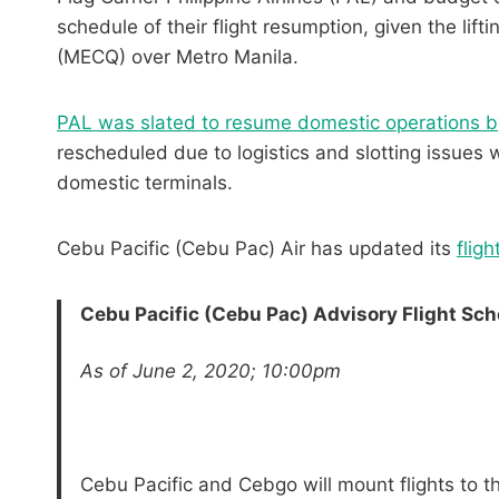
schedule of their flight resumption, given the l
(MECQ) over Metro Manila.
PAL was slated to resume domestic operations b
rescheduled due to logistics and slotting issues 
domestic terminals.
Cebu Pacific (Cebu Pac) Air has updated its
flig
Cebu Pacific (Cebu Pac) Advisory
Flight Sch
As of June 2, 2020; 10:00pm
Cebu Pacific and Cebgo will mount flights to t