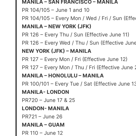
MANILA – SAN FRANCISCO – MANILA
PR 104/105 – June 1 and 10
PR 104/105 – Every Mon / Wed / Fri / Sun (Effe
MANILA – NEW YORK (JFK)
PR 126 – Every Thu / Sun (Effective June 11)
PR 126 – Every Wed / Thu / Sun (Effective Jun
NEW YORK (JFK) – MANILA
PR 127 – Every Mon / Fri (Effective June 12)
PR 127 – Every Mon / Thu / Fri (Effective June 
MANILA – HONOLULU – MANILA
PR 100/101 – Every Tue / Sat (Effective June 1
MANILA- LONDON
PR720 – June 17 & 25
LONDON- MANILA
PR721 – June 26
MANILA – GUAM
PR 110 – June 12