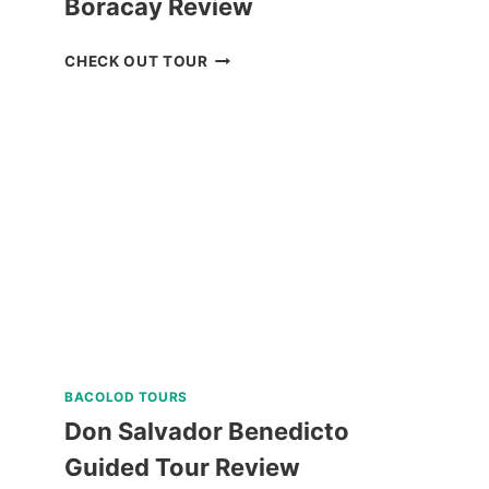
Boracay Review
LUXURY
CHECK OUT TOUR
BOAT
CRUISE
YACHT
IN
BORACAY
REVIEW
BACOLOD TOURS
Don Salvador Benedicto
Guided Tour Review