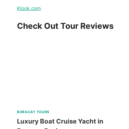
Klook.com
Check Out Tour Reviews
BORACAY TOURS
Luxury Boat Cruise Yacht in