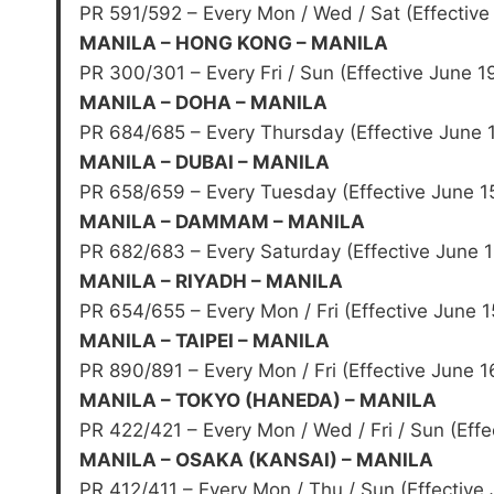
PR 591/592 – Every Mon / Wed / Sat (Effective
MANILA – HONG KONG – MANILA
PR 300/301 – Every Fri / Sun (Effective June 1
MANILA – DOHA – MANILA
PR 684/685 – Every Thursday (Effective June 
MANILA – DUBAI – MANILA
PR 658/659 – Every Tuesday (Effective June 1
MANILA – DAMMAM – MANILA
PR 682/683 – Every Saturday (Effective June 1
MANILA – RIYADH – MANILA
PR 654/655 – Every Mon / Fri (Effective June 1
MANILA – TAIPEI – MANILA
PR 890/891 – Every Mon / Fri (Effective June 1
MANILA – TOKYO (HANEDA) – MANILA
PR 422/421 – Every Mon / Wed / Fri / Sun (Effe
MANILA – OSAKA (KANSAI) – MANILA
PR 412/411 – Every Mon / Thu / Sun (Effective