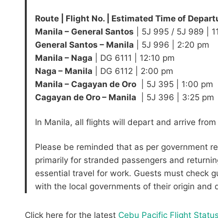
Route | Flight No. | Estimated Time of Depart
​​Manila – General Santos
​| 5J 995 / 5J 989 | 
General Santos – Manila
​| 5J 996 | ​2:20 pm
Manila – Naga
​| DG 6111 | 12:10 pm
Naga – Manila
| ​DG 6112 | ​2:00 pm
Manila – Cagayan de Oro
​ | 5J 395 | 1:00 pm
​Cagayan de Oro – Manila
​ | 5J 396 | 3:25 pm
In Manila, all flights will depart and arrive fro
Please be reminded that as per government regul
primarily for stranded passengers and returnin
essential travel for work. Guests must check g
with the local governments of their origin and
Click here for the latest
Cebu Pacific Flight Statu