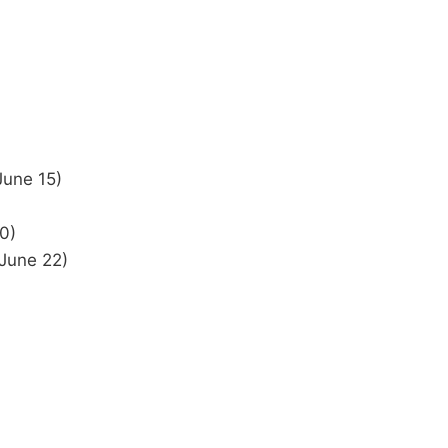
June 15)
0)
 June 22)