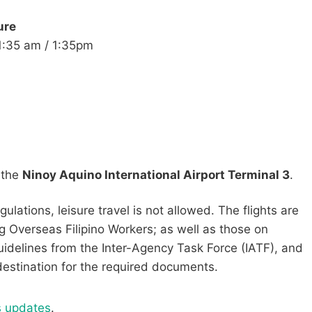
ure
​11:35 am / 1:35pm
m the
Ninoy Aquino International Airport Terminal 3
.
ations, leisure travel is not allowed. The flights are
g Overseas Filipino Workers; as well as those on
uidelines from the Inter-Agency Task Force (IATF), and
 destination for the required documents.
s updates
.