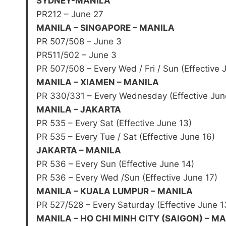
SYDNEY-MANILA
PR212 – June 27
MANILA – SINGAPORE – MANILA
PR 507/508 – June 3
PR511/502 – June 3
PR 507/508 – Every Wed / Fri / Sun (Effective 
MANILA – XIAMEN – MANILA
PR 330/331 – Every Wednesday (Effective Jun
MANILA – JAKARTA
PR 535 – Every Sat (Effective June 13)
PR 535 – Every Tue / Sat (Effective June 16)
JAKARTA – MANILA
PR 536 – Every Sun (Effective June 14)
PR 536 – Every Wed /Sun (Effective June 17)
MANILA – KUALA LUMPUR – MANILA
PR 527/528 – Every Saturday (Effective June 1
MANILA – HO CHI MINH CITY (SAIGON) – M