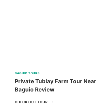
DAY
NORTH
BATAN,
SOUTH
BATAN,
AND
SABTANG
ISLAND
TOUR
REVIEW
BAGUIO TOURS
Private Tublay Farm Tour Near
Baguio Review
PRIVATE
CHECK OUT TOUR
TUBLAY