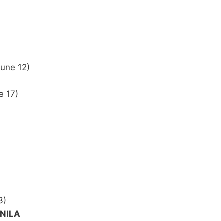
June 12)
e 17)
3)
ANILA