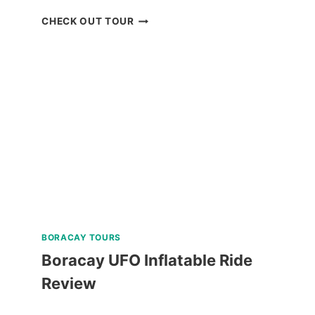
DON
CHECK OUT TOUR
SALVADOR
BENEDICTO
GUIDED
TOUR
REVIEW
BORACAY TOURS
Boracay UFO Inflatable Ride
Review
BORACAY