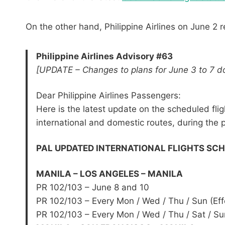
On the other hand, Philippine Airlines on June 2 
Philippine Airlines Advisory #63
[UPDATE – Changes to plans for June 3 to 7 do
Dear Philippine Airlines Passengers:
Here is the latest update on the scheduled flig
international and domestic routes, during the
PAL UPDATED INTERNATIONAL FLIGHTS SCHED
MANILA – LOS ANGELES – MANILA
PR 102/103 – June 8 and 10
PR 102/103 – Every Mon / Wed / Thu / Sun (Eff
PR 102/103 – Every Mon / Wed / Thu / Sat / Sun