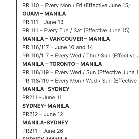
PR 110 – Every Mon / Fri (Effective June 15)
GUAM – MANILA
PR 111 – June 13
PR 111 – Every Tue / Sat (Effective June 15)
MANILA – VANCOUVER – MANILA
PR 116/117 – June 10 and 14
PR 116/117 – Every Wed / Thu / Sun (Effective 
MANILA – TORONTO – MANILA
PR 118/119 – Every Wed / Sun (Effective June 1
PR 118/119 – Every Mon / Wed / Sun (Effective
MANILA- SYDNEY
PR211 – June 11
SYDNEY- MANILA
PR212 – June 12
MANILA-SYDNEY
PR211 – June 26