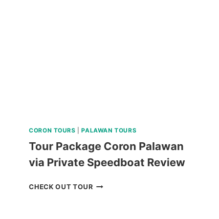
FARM
TOUR
NEAR
BAGUIO
REVIEW
CORON TOURS
|
PALAWAN TOURS
Tour Package Coron Palawan
via Private Speedboat Review
TOUR
CHECK OUT TOUR
PACKAGE
CORON