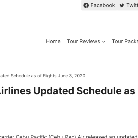
Facebook
Twit
Home
Tour Reviews
Tour Pack
pdated Schedule as of Flights June 3, 2020
Airlines Updated Schedule as
 carrier Cebu Pacific (Cebu Pac) Air released an updated