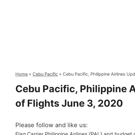
Skip
to
content
Home
»
Cebu Pacific
»
Cebu Pacific, Philippine Airlines U
Cebu Pacific, Philippine 
of Flights June 3, 2020
Please follow and like us:
Flag Carrier Philippine Airlines (PAL) and budget