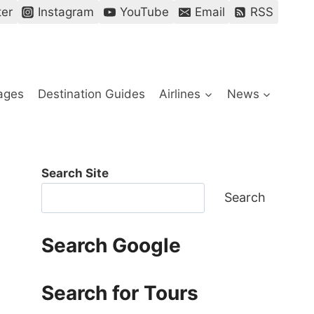
ter
Instagram
YouTube
Email
RSS
ages
Destination Guides
Airlines
News
Search Site
Search
Search Google
Search for Tours