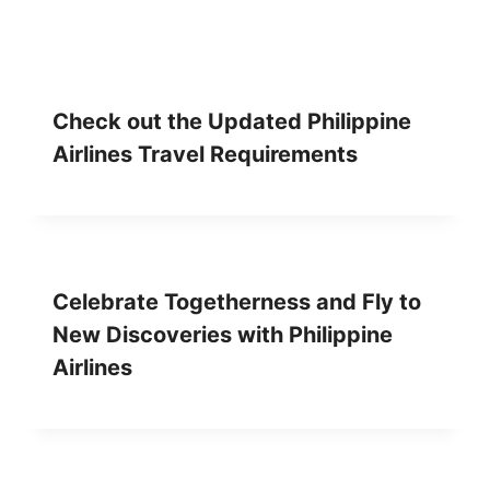
Check out the Updated Philippine
Airlines Travel Requirements
Celebrate Togetherness and Fly to
New Discoveries with Philippine
Airlines