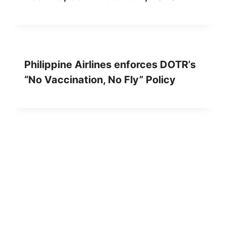
Philippine Airlines enforces DOTR’s
“No Vaccination, No Fly” Policy