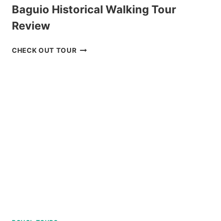
Baguio Historical Walking Tour
Review
BAGUIO
CHECK OUT TOUR
HISTORICAL
WALKING
TOUR
REVIEW