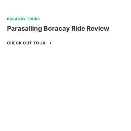
BORACAY TOURS
Parasailing Boracay Ride Review
PARASAILING
CHECK OUT TOUR
BORACAY
RIDE
REVIEW