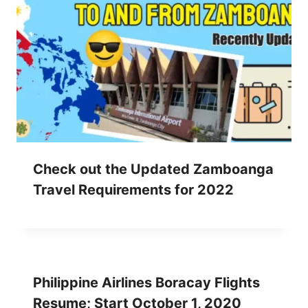
Check out the Updated Zamboanga
Travel Requirements for 2022
Philippine Airlines Boracay Flights
Resume; Start October 1, 2020