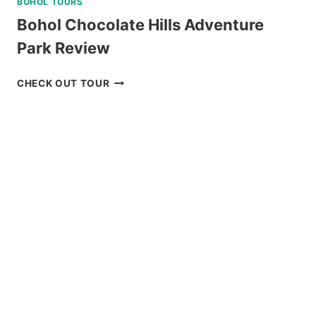
BOHOL TOURS
Bohol Chocolate Hills Adventure
Park Review
BOHOL
CHECK OUT TOUR
CHOCOLATE
HILLS
ADVENTURE
PARK
REVIEW