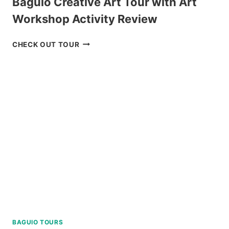
Baguio Creative Art Tour with Art
Workshop Activity Review
BAGUIO
CHECK OUT TOUR
CREATIVE
ART
TOUR
WITH
ART
WORKSHOP
ACTIVITY
REVIEW
BAGUIO TOURS