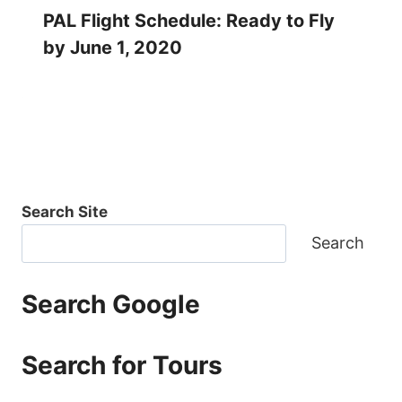
PAL Flight Schedule: Ready to Fly
by June 1, 2020
Search Site
Search
Search Google
Search for Tours