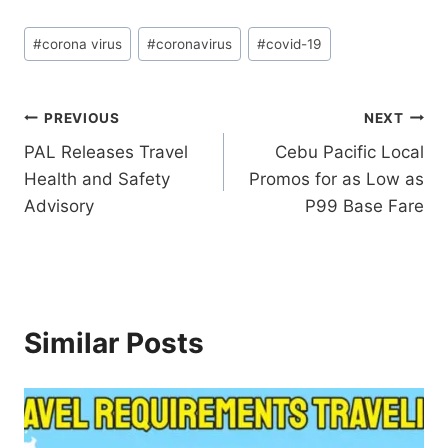
Post
#
corona virus
#
coronavirus
#
covid-19
Tags:
Post
PREVIOUS
NEXT
PAL Releases Travel
Cebu Pacific Local
navigation
Health and Safety
Promos for as Low as
Advisory
P99 Base Fare
Similar Posts