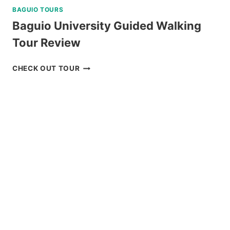
BAGUIO TOURS
Baguio University Guided Walking
Tour Review
BAGUIO
CHECK OUT TOUR
UNIVERSITY
GUIDED
WALKING
TOUR
REVIEW