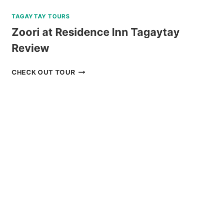
TAGAYTAY TOURS
Zoori at Residence Inn Tagaytay
Review
ZOORI
CHECK OUT TOUR
AT
RESIDENCE
INN
TAGAYTAY
REVIEW