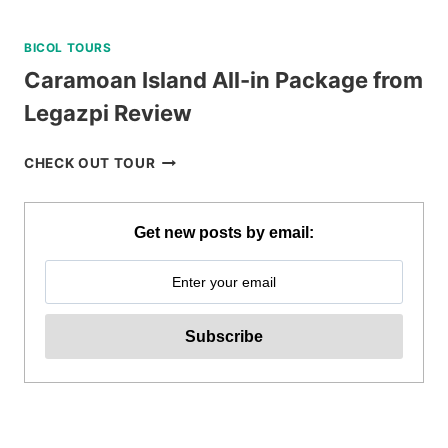
BICOL TOURS
Caramoan Island All-in Package from
Legazpi Review
CARAMOAN
CHECK OUT TOUR
ISLAND
ALL-
IN
Get new posts by email:
PACKAGE
FROM
LEGAZPI
REVIEW