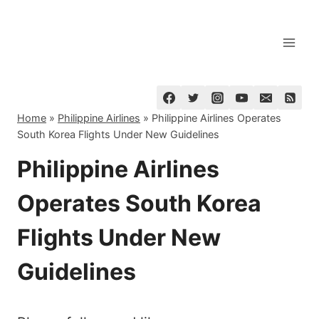
Skip
to
content
Home
»
Philippine Airlines
»
Philippine Airlines Operates
South Korea Flights Under New Guidelines
Philippine Airlines
Operates South Korea
Flights Under New
Guidelines