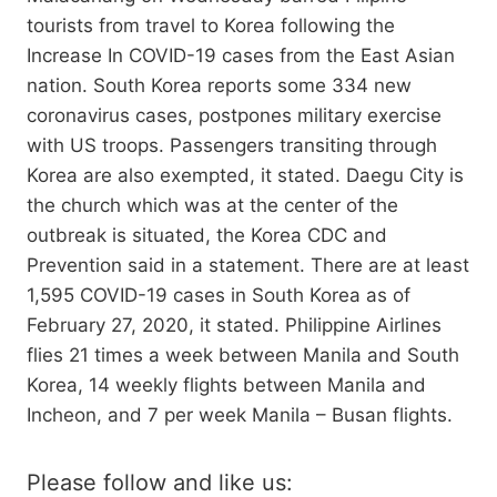
tourists from travel to Korea following the
Increase In COVID-19 cases from the East Asian
nation. South Korea reports some 334 new
coronavirus cases, postpones military exercise
with US troops. Passengers transiting through
Korea are also exempted, it stated. Daegu City is
the church which was at the center of the
outbreak is situated, the Korea CDC and
Prevention said in a statement. There are at least
1,595 COVID-19 cases in South Korea as of
February 27, 2020, it stated. Philippine Airlines
flies 21 times a week between Manila and South
Korea, 14 weekly flights between Manila and
Incheon, and 7 per week Manila – Busan flights.
Please follow and like us: