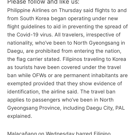
Please follow and like us:
Philippine Airlines on Thursday said flights to and
from South Korea began operating under new
flight guidelines to aid in preventing the spread of
the Covid-19 virus. All travelers, irrespective of
nationality, who’ve been to North Gyeongsang in
Daegu, are prohibited from entering the nation,
the flag carrier stated. Filipinos traveling to Korea
as tourists have been covered under the travel
ban while OFWs or are permanent inhabitants are
exempted provided that they show evidence of
identification, the airline said. The travel ban
applies to passengers who’ve been in North
Gyeongsang Province, including Daegu City, PAL
explained.
Malacañang on Wednesday barred Filipino