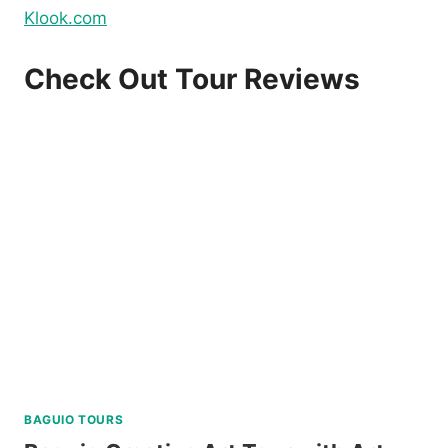
Klook.com
Check Out Tour Reviews
BAGUIO TOURS