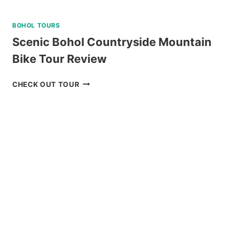
BOHOL TOURS
Scenic Bohol Countryside Mountain
Bike Tour Review
SCENIC
CHECK OUT TOUR
BOHOL
COUNTRYSIDE
MOUNTAIN
BIKE
TOUR
REVIEW