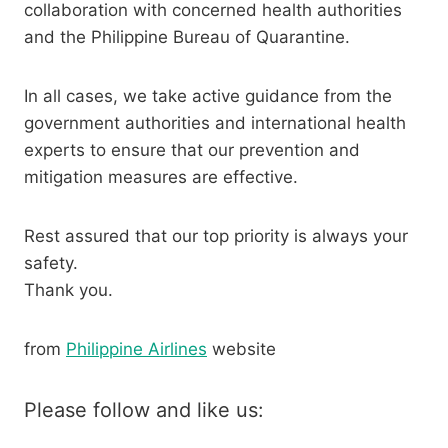
collaboration with concerned health authorities
and the Philippine Bureau of Quarantine.
In all cases, we take active guidance from the
government authorities and international health
experts to ensure that our prevention and
mitigation measures are effective.
Rest assured that our top priority is always your
safety.
Thank you.
from
Philippine Airlines
website
Please follow and like us: