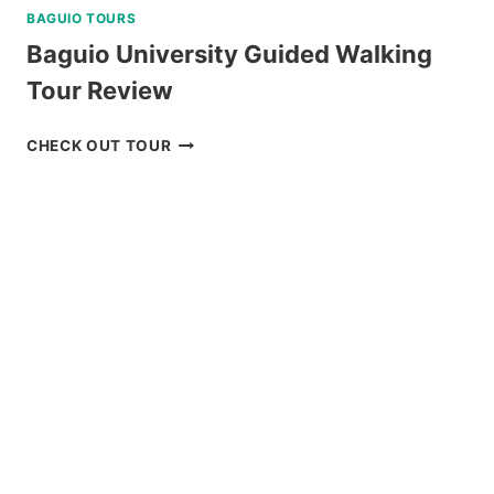
BAGUIO TOURS
Baguio University Guided Walking
Tour Review
BAGUIO
CHECK OUT TOUR
UNIVERSITY
GUIDED
WALKING
TOUR
REVIEW