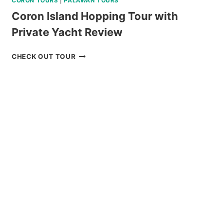
CORON TOURS
|
PALAWAN TOURS
Coron Island Hopping Tour with
Private Yacht Review
CORON
CHECK OUT TOUR
ISLAND
HOPPING
TOUR
WITH
PRIVATE
YACHT
REVIEW