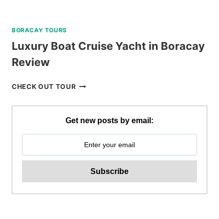
BORACAY TOURS
Luxury Boat Cruise Yacht in Boracay
Review
LUXURY
CHECK OUT TOUR
BOAT
CRUISE
YACHT
Get new posts by email:
IN
BORACAY
REVIEW