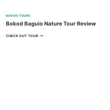
BAGUIO TOURS
Bokod Baguio Nature Tour Review
BOKOD
CHECK OUT TOUR
BAGUIO
NATURE
TOUR
REVIEW