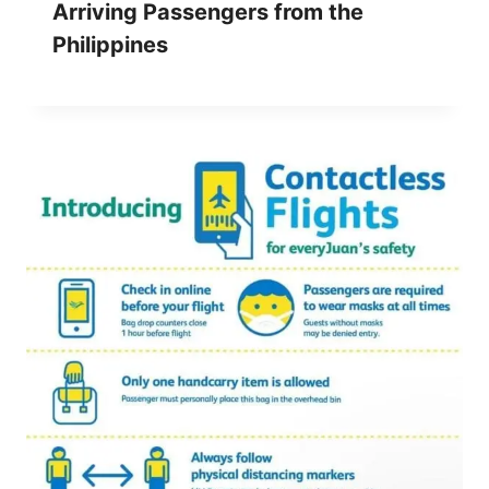
Arriving Passengers from the
Philippines