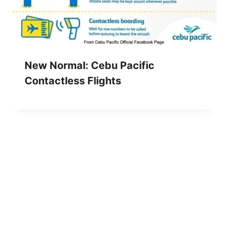
New Normal: Cebu Pacific
Contactless Flights