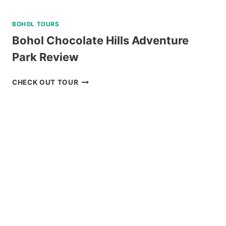
BOHOL TOURS
Bohol Chocolate Hills Adventure
Park Review
BOHOL
CHECK OUT TOUR
CHOCOLATE
HILLS
ADVENTURE
PARK
REVIEW