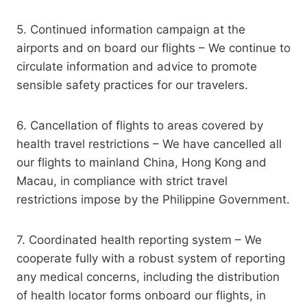
5. Continued information campaign at the
airports and on board our flights – We continue to
circulate information and advice to promote
sensible safety practices for our travelers.
6. Cancellation of flights to areas covered by
health travel restrictions – We have cancelled all
our flights to mainland China, Hong Kong and
Macau, in compliance with strict travel
restrictions impose by the Philippine Government.
7. Coordinated health reporting system – We
cooperate fully with a robust system of reporting
any medical concerns, including the distribution
of health locator forms onboard our flights, in