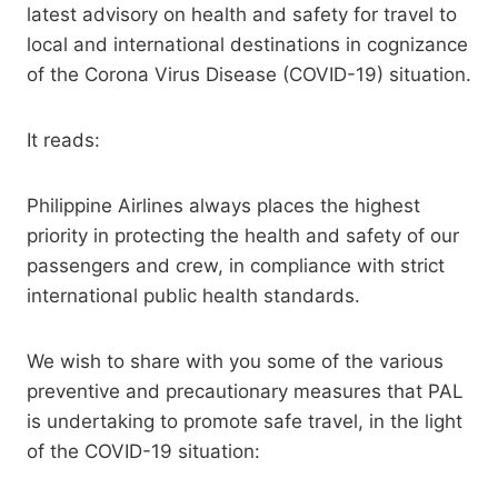
latest advisory on health and safety for travel to
local and international destinations in cognizance
of the Corona Virus Disease (COVID-19) situation.
It reads:
Philippine Airlines always places the highest
priority in protecting the health and safety of our
passengers and crew, in compliance with strict
international public health standards.
We wish to share with you some of the various
preventive and precautionary measures that PAL
is undertaking to promote safe travel, in the light
of the COVID-19 situation: