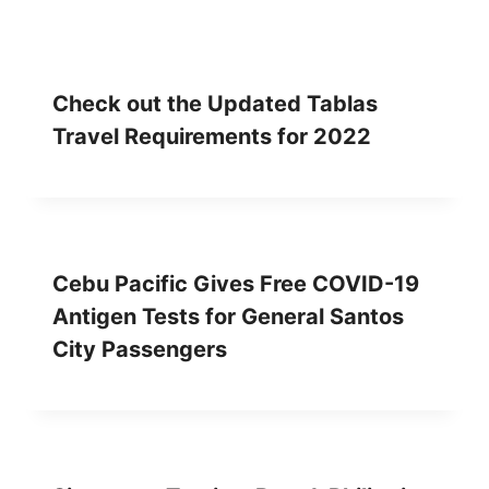
Check out the Updated Tablas
Travel Requirements for 2022
Cebu Pacific Gives Free COVID-19
Antigen Tests for General Santos
City Passengers