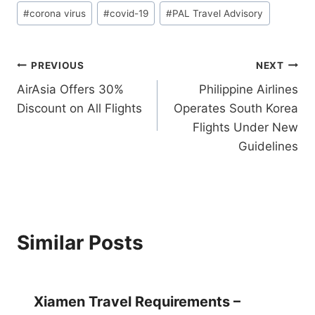
Post
#
corona virus
#
covid-19
#
PAL Travel Advisory
Tags:
Post
PREVIOUS
NEXT
AirAsia Offers 30%
Philippine Airlines
navigation
Discount on All Flights
Operates South Korea
Flights Under New
Guidelines
Similar Posts
Xiamen Travel Requirements –