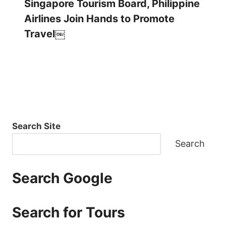
Singapore Tourism Board, Philippine
Airlines Join Hands to Promote
Travel￼
Search Site
Search
Search Google
Search for Tours