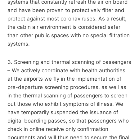
systems that constantly refresh the air on board
and have been proven to protectively filter and
protect against most coronaviruses. As a result,
the cabin air environment is considered safer
than other public spaces with no special filtration
systems.
3. Screening and thermal scanning of passengers
– We actively coordinate with health authorities
at the airports we fly in the implementation of
pre-departure screening procedures, as well as
in the thermal scanning of passengers to screen
out those who exhibit symptoms of illness. We
have temporarily suspended the issuance of
digital boarding passes, so that passengers who
check in online receive only confirmation
documents and will thus need to secure the final