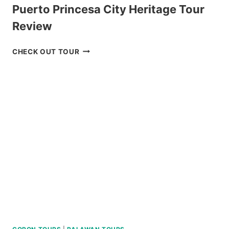
Puerto Princesa City Heritage Tour
Review
PUERTO
CHECK OUT TOUR
PRINCESA
CITY
HERITAGE
TOUR
REVIEW