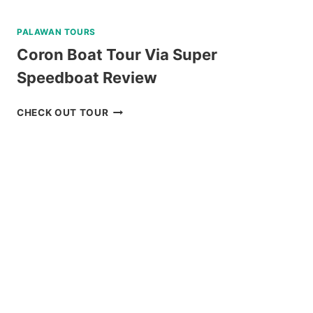
PALAWAN TOURS
Coron Boat Tour Via Super
Speedboat Review
CORON
CHECK OUT TOUR
BOAT
TOUR
VIA
SUPER
SPEEDBOAT
REVIEW