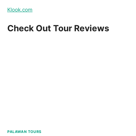
Klook.com
Check Out Tour Reviews
PALAWAN TOURS