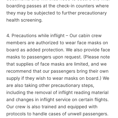
boarding passes at the check-in counters where
they may be subjected to further precautionary
health screening.
4. Precautions while inflight – Our cabin crew
members are authorized to wear face masks on
board as added protection. We also provide face
masks to passengers upon request. (Please note
that supplies of face masks are limited, and we
recommend that our passengers bring their own
supply if they wish to wear masks on board.) We
are also taking other precautionary steps,
including the removal of inflight reading material
and changes in inflight service on certain flights.
Our crew is also trained and equipped with
protocols to handle cases of unwell passengers.