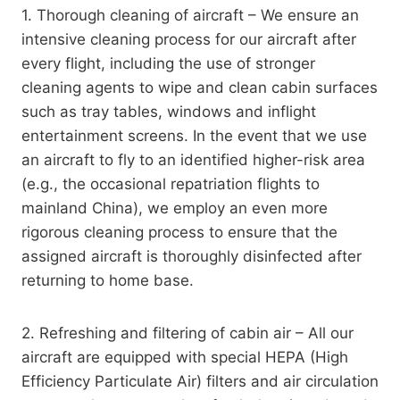
1. Thorough cleaning of aircraft – We ensure an
intensive cleaning process for our aircraft after
every flight, including the use of stronger
cleaning agents to wipe and clean cabin surfaces
such as tray tables, windows and inflight
entertainment screens. In the event that we use
an aircraft to fly to an identified higher-risk area
(e.g., the occasional repatriation flights to
mainland China), we employ an even more
rigorous cleaning process to ensure that the
assigned aircraft is thoroughly disinfected after
returning to home base.
2. Refreshing and filtering of cabin air – All our
aircraft are equipped with special HEPA (High
Efficiency Particulate Air) filters and air circulation