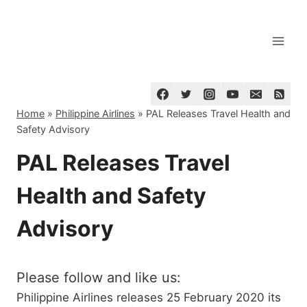
Skip
to
content
Home
»
Philippine Airlines
»
PAL Releases Travel Health and
Safety Advisory
PAL Releases Travel
Health and Safety
Advisory
Please follow and like us:
Philippine Airlines releases 25 February 2020 its