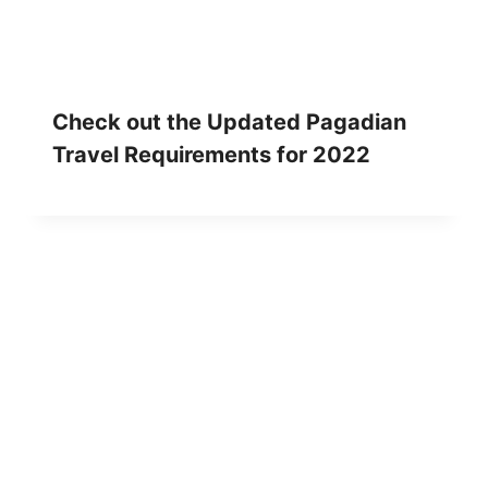
Check out the Updated Pagadian
Travel Requirements for 2022