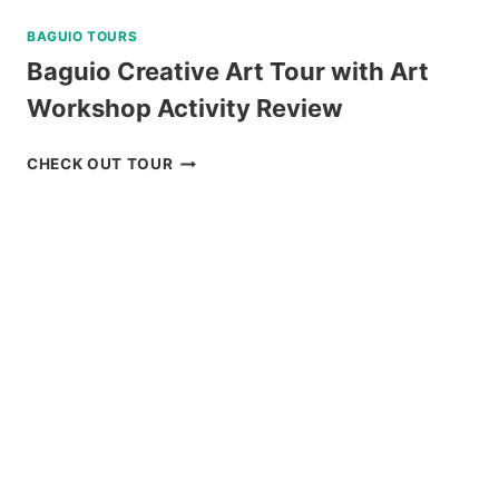
BAGUIO TOURS
Baguio Creative Art Tour with Art
Workshop Activity Review
BAGUIO
CHECK OUT TOUR
CREATIVE
ART
TOUR
WITH
ART
WORKSHOP
ACTIVITY
REVIEW