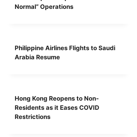
Normal” Operations
Philippine Airlines Flights to Saudi
Arabia Resume
Hong Kong Reopens to Non-
Residents as it Eases COVID
Restrictions