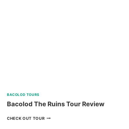
SNORKELING
TRIP
IN
SIPALAY
WITH
PADI
5
STAR
DIVE
RESORT
REVIEW
BACOLOD TOURS
Bacolod The Ruins Tour Review
BACOLOD
CHECK OUT TOUR
THE