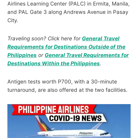
Airlines Learning Center (PALC) in Ermita, Manila,
and PAL Gate 3 along Andrews Avenue in Pasay
City.
Traveling soon? Click here for
General Travel
Requirements for Destinations Outside of the
Philippines
or
General Travel Requirements for
Destinations Within the Philippines
.
Antigen tests worth P700, with a 30-minute
turnaround, are also offered at the two facilities.