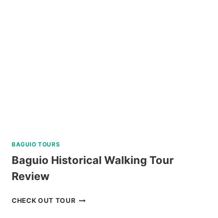
TOUR
IN
SIARGAO
REVIEW
BAGUIO TOURS
Baguio Historical Walking Tour
Review
BAGUIO
CHECK OUT TOUR
HISTORICAL