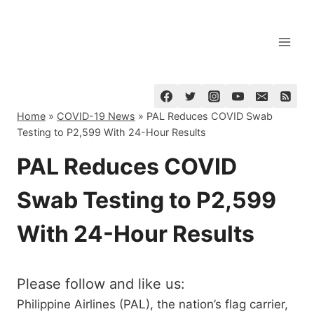
Skip
to
content
Home
»
COVID-19 News
»
PAL Reduces COVID Swab
Testing to P2,599 With 24-Hour Results
PAL Reduces COVID
Swab Testing to P2,599
With 24-Hour Results
Please follow and like us:
Philippine Airlines (PAL), the nation’s flag carrier,