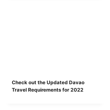
Check out the Updated Davao
Travel Requirements for 2022