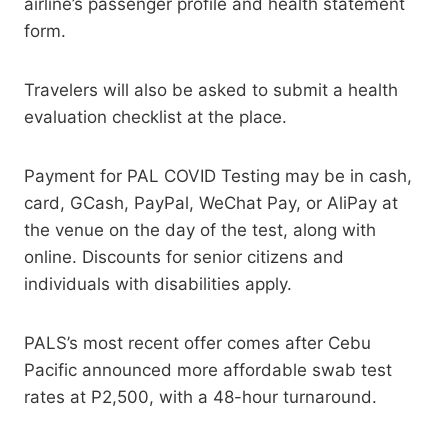
airline’s passenger profile and health statement
form.
Travelers will also be asked to submit a health
evaluation checklist at the place.
Payment for PAL COVID Testing may be in cash,
card, GCash, PayPal, WeChat Pay, or AliPay at
the venue on the day of the test, along with
online. Discounts for senior citizens and
individuals with disabilities apply.
PALS’s most recent offer comes after Cebu
Pacific announced more affordable swab test
rates at P2,500, with a 48-hour turnaround.