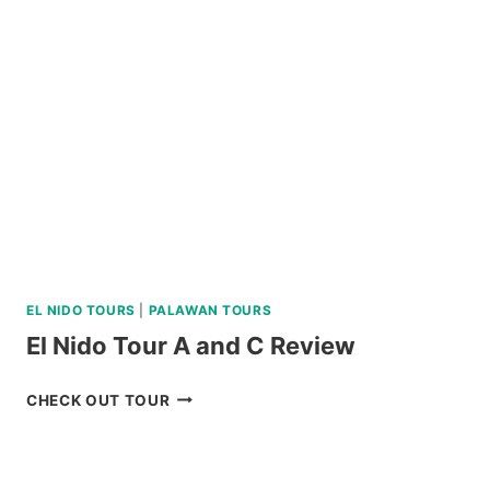
PALAWAN
VIA
PRIVATE
SPEEDBOAT
REVIEW
EL NIDO TOURS
|
PALAWAN TOURS
El Nido Tour A and C Review
EL
CHECK OUT TOUR
NIDO
TOUR
A