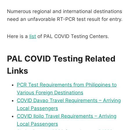
Numerous regional and international destinations
need an unfavorable RT-PCR test result for entry.
Here is a
list
of PAL COVID Testing Centers.
PAL COVID Testing Related
Links
PCR Test Requirements from Philippines to
Various Foreign Destinations
COVID Davao Travel Requirements – Arriving
Local Passengers
COVID Iloilo Travel Requirements – Arriving
Local Passengers