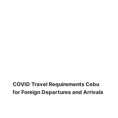
COVID Travel Requirements Cebu
for Foreign Departures and Arrivals