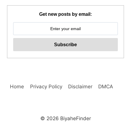
TOUR
A
Get new posts by email:
FROM
KLOOK
PHILIPPINES
REVIEW
Home
Privacy Policy
Disclaimer
DMCA
© 2026 BiyaheFinder