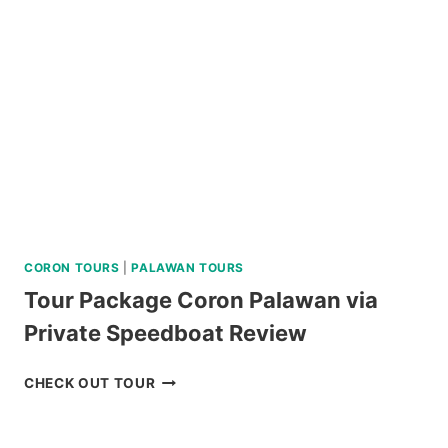
CORON TOURS
|
PALAWAN TOURS
Tour Package Coron Palawan via
Private Speedboat Review
TOUR
CHECK OUT TOUR
PACKAGE
CORON