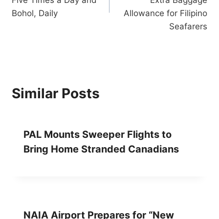
Five Times a Day and
Extra Baggage
Bohol, Daily
Allowance for Filipino
Seafarers
Similar Posts
PAL Mounts Sweeper Flights to
Bring Home Stranded Canadians
NAIA Airport Prepares for “New