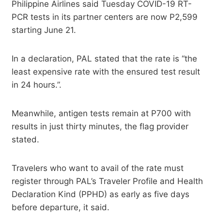
Philippine Airlines said Tuesday COVID-19 RT-
PCR tests in its partner centers are now P2,599
starting June 21.
In a declaration, PAL stated that the rate is “the
least expensive rate with the ensured test result
in 24 hours.”.
Meanwhile, antigen tests remain at P700 with
results in just thirty minutes, the flag provider
stated.
Travelers who want to avail of the rate must
register through PAL’s Traveler Profile and Health
Declaration Kind (PPHD) as early as five days
before departure, it said.