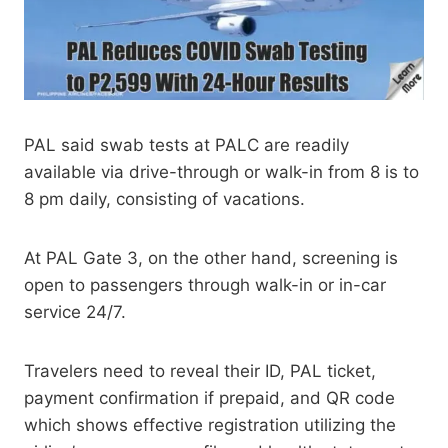
PAL said swab tests at PALC are readily
available via drive-through or walk-in from 8 is to
8 pm daily, consisting of vacations.
At PAL Gate 3, on the other hand, screening is
open to passengers through walk-in or in-car
service 24/7.
Travelers need to reveal their ID, PAL ticket,
payment confirmation if prepaid, and QR code
which shows effective registration utilizing the