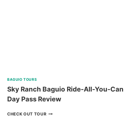
AND
C
REVIEW
BAGUIO TOURS
Sky Ranch Baguio Ride-All-You-Can
Day Pass Review
SKY
CHECK OUT TOUR
RANCH
BAGUIO