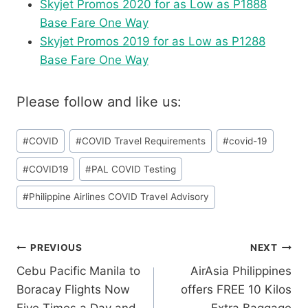
Skyjet Promos 2020 for as Low as P1888
Base Fare One Way
Skyjet Promos 2019 for as Low as P1288
Base Fare One Way
Please follow and like us:
Post
#
COVID
#
COVID Travel Requirements
#
covid-19
Tags:
#
COVID19
#
PAL COVID Testing
#
Philippine Airlines COVID Travel Advisory
Post
PREVIOUS
NEXT
Cebu Pacific Manila to
AirAsia Philippines
navigation
Boracay Flights Now
offers FREE 10 Kilos