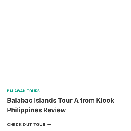
RUINS
TOUR
REVIEW
PALAWAN TOURS
Balabac Islands Tour A from Klook
Philippines Review
BALABAC
CHECK OUT TOUR
ISLANDS