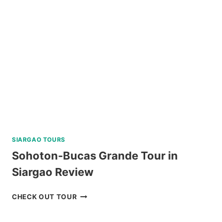
RIDE-
ALL-
YOU-
CAN
DAY
PASS
REVIEW
SIARGAO TOURS
Sohoton-Bucas Grande Tour in
Siargao Review
SOHOTON-
CHECK OUT TOUR
BUCAS
GRANDE