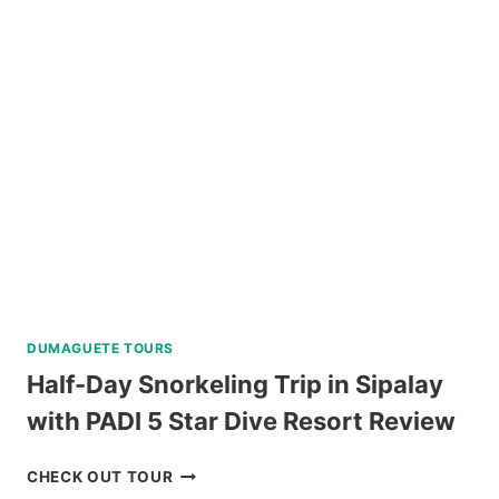
WALKING
TOUR
REVIEW
DUMAGUETE TOURS
Half-Day Snorkeling Trip in Sipalay
with PADI 5 Star Dive Resort Review
HALF-
CHECK OUT TOUR
DAY