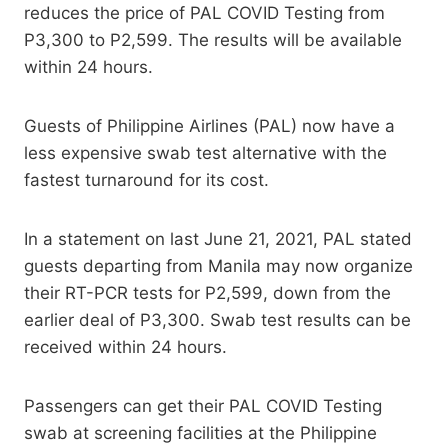
reduces the price of PAL COVID Testing from
P3,300 to P2,599. The results will be available
within 24 hours.
Guests of Philippine Airlines (PAL) now have a
less expensive swab test alternative with the
fastest turnaround for its cost.
In a statement on last June 21, 2021, PAL stated
guests departing from Manila may now organize
their RT-PCR tests for P2,599, down from the
earlier deal of P3,300. Swab test results can be
received within 24 hours.
Passengers can get their PAL COVID Testing
swab at screening facilities at the Philippine