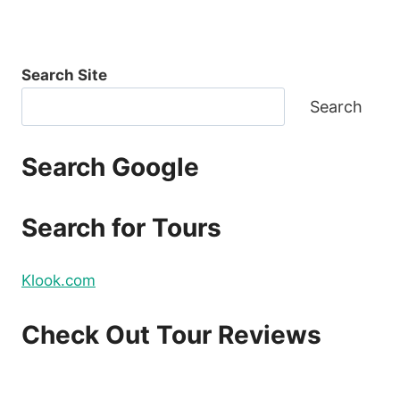
Search Site
Search
Search Google
Search for Tours
Klook.com
Check Out Tour Reviews