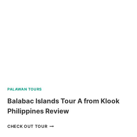
TOUR
FROM
DUMAGUETE
REVIEW
PALAWAN TOURS
Balabac Islands Tour A from Klook
Philippines Review
BALABAC
CHECK OUT TOUR
ISLANDS