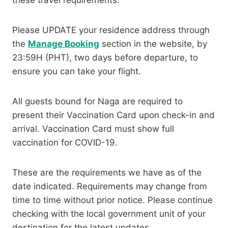
these travel requirements:
Please UPDATE your residence address through
the
Manage Booking
section in the website, by
23:59H (PHT), two days before departure, to
ensure you can take your flight.
All guests bound for Naga are required to
present their Vaccination Card upon check-in and
arrival. Vaccination Card must show full
vaccination for COVID-19.
These are the requirements we have as of the
date indicated. Requirements may change from
time to time without prior notice. Please continue
checking with the local government unit of your
destination for the latest updates.