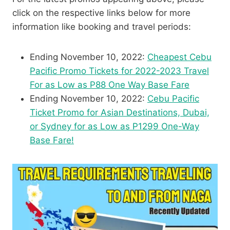
click on the respective links below for more
information like booking and travel periods:
Ending November 10, 2022:
Cheapest Cebu
Pacific Promo Tickets for 2022-2023 Travel
For as Low as P88 One Way Base Fare
Ending November 10, 2022:
Cebu Pacific
Ticket Promo for Asian Destinations, Dubai,
or Sydney for as Low as P1299 One-Way
Base Fare!