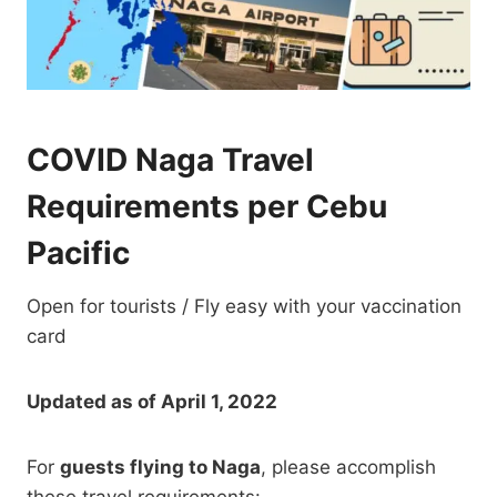
COVID Naga Travel
Requirements per Cebu
Pacific
Open for tourists / Fly easy with your vaccination
card
Updated as of April 1, 2022
For
guests flying to Naga
, please accomplish