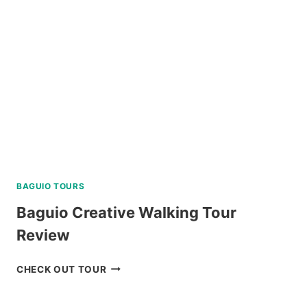
WITH
BOHOL
BEE
FARM
LUNCH
REVIEW
BAGUIO TOURS
Baguio Creative Walking Tour
Review
BAGUIO
CHECK OUT TOUR
CREATIVE
WALKING