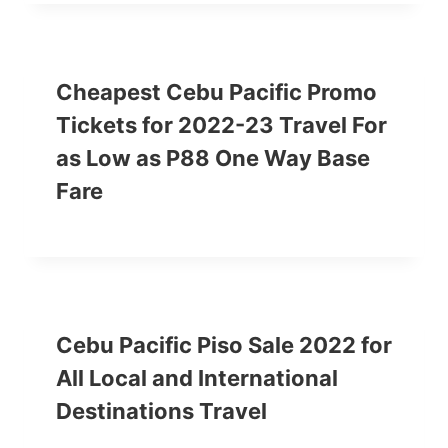
Cheapest Cebu Pacific Promo
Tickets for 2022-23 Travel For
as Low as P88 One Way Base
Fare
Cebu Pacific Piso Sale 2022 for
All Local and International
Destinations Travel