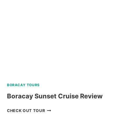
TOUR
REVIEW
BORACAY TOURS
Boracay Sunset Cruise Review
BORACAY
CHECK OUT TOUR
SUNSET
CRUISE