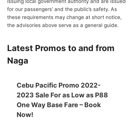
issuing local government authority and are issued
for our passengers’ and the public’s safety. As
these requirements may change at short notice,
the advisories above serve as a general guide.
Latest Promos to and from
Naga
Cebu Pacific Promo 2022-
2023 Sale For as Low as P88
One Way Base Fare – Book
Now!