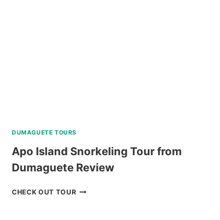
DUMAGUETE TOURS
Apo Island Snorkeling Tour from
Dumaguete Review
APO
CHECK OUT TOUR
ISLAND
SNORKELING