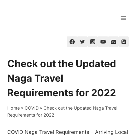
Skip
to
content
Check out the Updated
Naga Travel
Requirements for 2022
Home
»
COVID
»
Check out the Updated Naga Travel
Requirements for 2022
COVID Naga Travel Requirements – Arriving Local