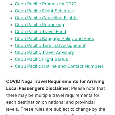
Cebu Pacific Promos for 2022
Cebu Pacific Flight Schedule
Cebu Pacific Cancelled Flights
Cebu Pacific Rebooking
Cebu Pacific Travel Fund
Cebu Pacific Baggage Policy and Fees
Cebu Pacific Terminal Assignment
Cebu Pacific Travel Advisory
Cebu Pacific Flight Status
Cebu Pacific Hotline and Contact Numbers
COVID Naga Travel Requirements for Arriving
Local Passengers Disclaimer:
Please note that
there may be multiple travel requirements for
each destination on national and provincial
levels. These rules are subject to change by the