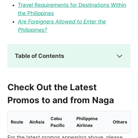
Travel Requirements for Destinations Within
the Philippines
Are Foreigners Allowed to Enter the
Philippines?
Table of Contents
Check Out the Latest
Promos to and from Naga
Cebu
Philippine
Route
AirAsia
Others
Pacific
Airlines
For the latest promos appearing above, please