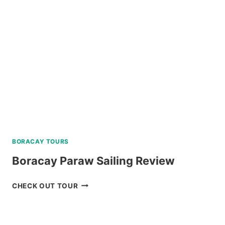
REVIEW
BORACAY TOURS
Boracay Paraw Sailing Review
BORACAY
CHECK OUT TOUR
PARAW
SAILING
REVIEW