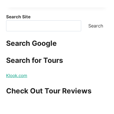
Search Site
Search
Search Google
Search for Tours
Klook.com
Check Out Tour Reviews