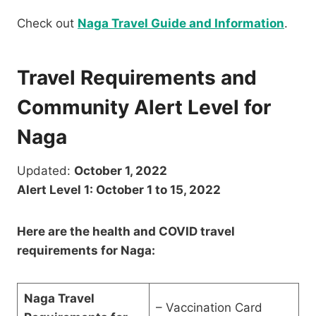
Check out
Naga Travel Guide and Information
.
Travel Requirements and
Community Alert Level for
Naga
Updated:
October 1, 2022
Alert Level 1: October 1 to 15, 2022
Here are the health and COVID travel
requirements for Naga:
Naga Travel
– Vaccination Card