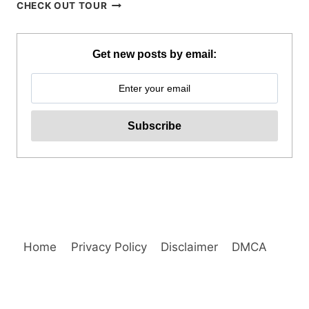
WHALE
CHECK OUT TOUR
SHARK
WATCHING
IN
Get new posts by email:
PUERTO
PRINCESA
REVIEW
Home
Privacy Policy
Disclaimer
DMCA