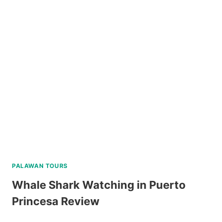
SCUBA
DIVING
EXPERIENCE
IN
BORACAY
REVIEW
PALAWAN TOURS
Whale Shark Watching in Puerto
Princesa Review