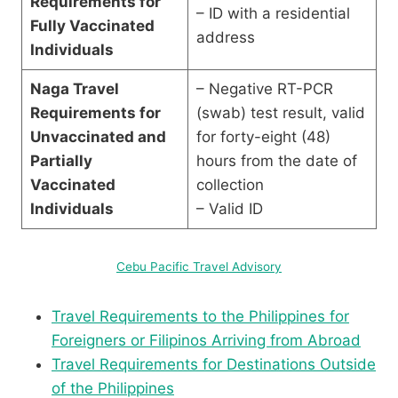
Requirements for
– ID with a residential
Fully Vaccinated
address
Individuals
Naga Travel
– Negative RT-PCR
Requirements for
(swab) test result, valid
Unvaccinated and
for forty-eight (48)
Partially
hours from the date of
Vaccinated
collection
Individuals
– Valid ID
Cebu Pacific Travel Advisory
Travel Requirements to the Philippines for
Foreigners or Filipinos Arriving from Abroad
Travel Requirements for Destinations Outside
of the Philippines