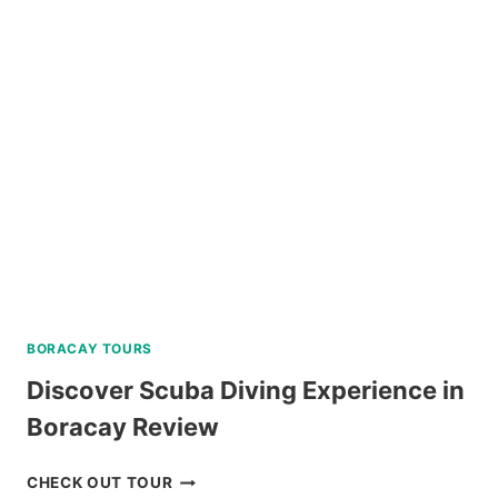
TOUR
A
FROM
KLOOK
PHILIPPINES
REVIEW
BORACAY TOURS
Discover Scuba Diving Experience in
Boracay Review
DISCOVER
CHECK OUT TOUR