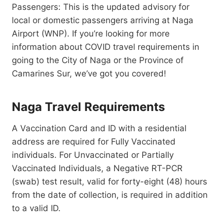
Passengers: This is the updated advisory for
local or domestic passengers arriving at Naga
Airport (WNP). If you’re looking for more
information about COVID travel requirements in
going to the City of Naga or the Province of
Camarines Sur, we’ve got you covered!
Naga Travel Requirements
A Vaccination Card and ID with a residential
address are required for Fully Vaccinated
individuals. For Unvaccinated or Partially
Vaccinated Individuals, a Negative RT-PCR
(swab) test result, valid for forty-eight (48) hours
from the date of collection, is required in addition
to a valid ID.