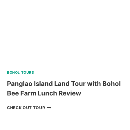
BOHOL TOURS
Panglao Island Land Tour with Bohol
Bee Farm Lunch Review
PANGLAO
CHECK OUT TOUR
ISLAND
LAND
TOUR