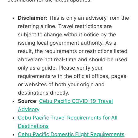
Disclaimer:
This is only an advisory from the
referring airline. Travel restrictions are
subject to change without notice by the
issuing local government authority. As a
result, the requirements or restrictions listed
above are not real-time and should be used
only as a guide. Please verify your
requirements with the official offices, pages
or websites of both your origin and
destinations directly.
Source
:
Cebu Pacific COVID-19 Travel
Advisory
Cebu Pacific Travel Requirements for All
Destinations
Cebu Pacific Domestic Flight Requirements