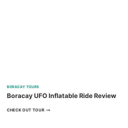
REVIEW
BORACAY TOURS
Boracay UFO Inflatable Ride Review
BORACAY
CHECK OUT TOUR
UFO
INFLATABLE