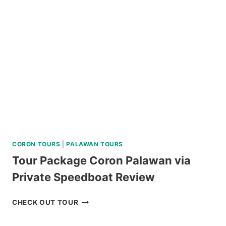
RIDE
REVIEW
CORON TOURS
|
PALAWAN TOURS
Tour Package Coron Palawan via
Private Speedboat Review
TOUR
CHECK OUT TOUR
PACKAGE
CORON