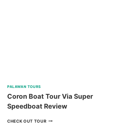
PALAWAN TOURS
Coron Boat Tour Via Super
Speedboat Review
CORON
CHECK OUT TOUR
BOAT
TOUR