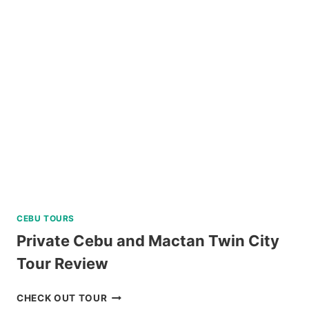
WATCHING
IN
PUERTO
PRINCESA
REVIEW
CEBU TOURS
Private Cebu and Mactan Twin City
Tour Review
PRIVATE
CHECK OUT TOUR