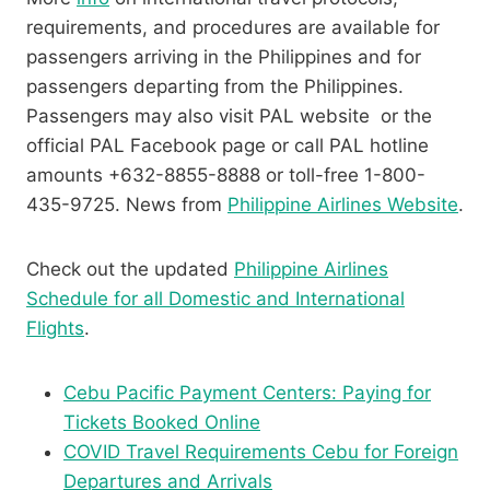
requirements, and procedures are available for
passengers arriving in the Philippines and for
passengers departing from the Philippines.
Passengers may also visit PAL website or the
official PAL Facebook page or call PAL hotline
amounts +632-8855-8888 or toll-free 1-800-
435-9725. News from
Philippine Airlines Website
.
Check out the updated
Philippine Airlines
Schedule for all Domestic and International
Flights
.
Cebu Pacific Payment Centers: Paying for
Tickets Booked Online
COVID Travel Requirements Cebu for Foreign
Departures and Arrivals