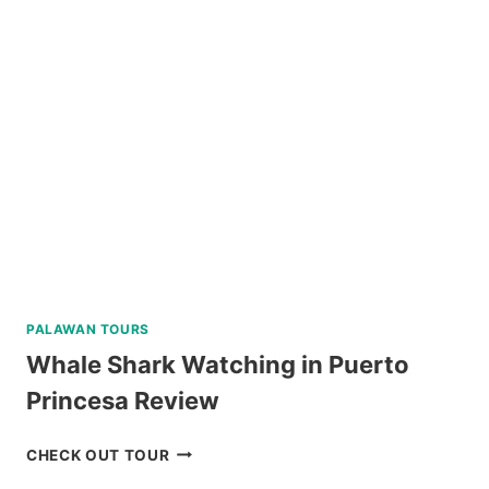
PALAWAN
VIA
PRIVATE
SPEEDBOAT
REVIEW
PALAWAN TOURS
Whale Shark Watching in Puerto
Princesa Review
WHALE
CHECK OUT TOUR
SHARK