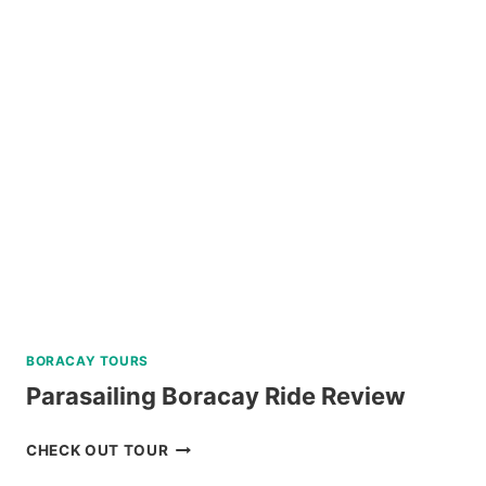
CEBU
AND
MACTAN
TWIN
CITY
TOUR
REVIEW
BORACAY TOURS
Parasailing Boracay Ride Review
PARASAILING
CHECK OUT TOUR
BORACAY