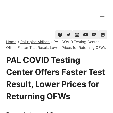
Skip
to
content
Home
»
Philippine Airlines
»
PAL COVID Testing Center
Offers Faster Test Result, Lower Prices for Returning OFWs
PAL COVID Testing
Center Offers Faster Test
Result, Lower Prices for
Returning OFWs