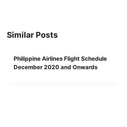
Similar Posts
Philippine Airlines Flight Schedule
December 2020 and Onwards