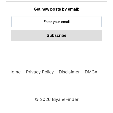
RIDE
REVIEW
Get new posts by email:
Home
Privacy Policy
Disclaimer
DMCA
© 2026 BiyaheFinder