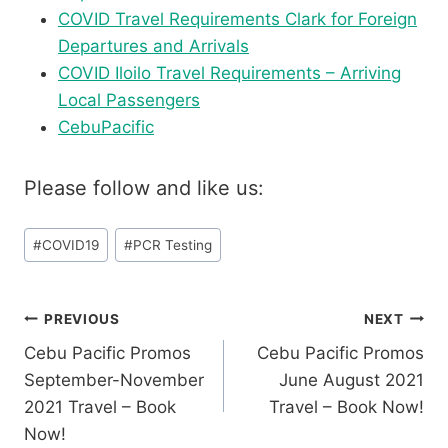
COVID Travel Requirements Clark for Foreign
Departures and Arrivals
COVID Iloilo Travel Requirements – Arriving
Local Passengers
CebuPacific
Please follow and like us:
Post
#
COVID19
#
PCR Testing
Tags:
Post
PREVIOUS
NEXT
Cebu Pacific Promos
Cebu Pacific Promos
navigation
September-November
June August 2021
2021 Travel – Book
Travel – Book Now!
Now!