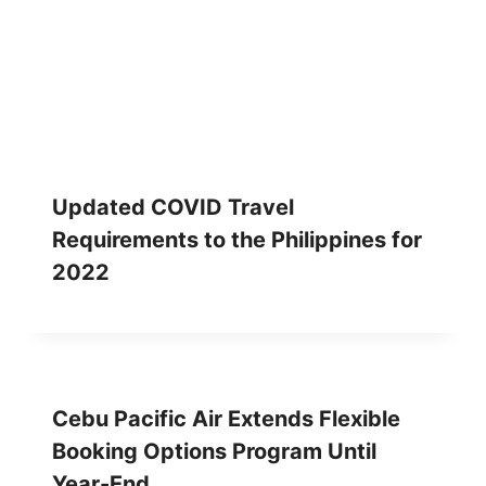
Updated COVID Travel
Requirements to the Philippines for
2022
Cebu Pacific Air Extends Flexible
Booking Options Program Until
Year-End