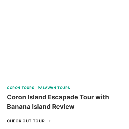
VIA
SUPER
SPEEDBOAT
REVIEW
CORON TOURS
|
PALAWAN TOURS
Coron Island Escapade Tour with
Banana Island Review
CORON
CHECK OUT TOUR
ISLAND