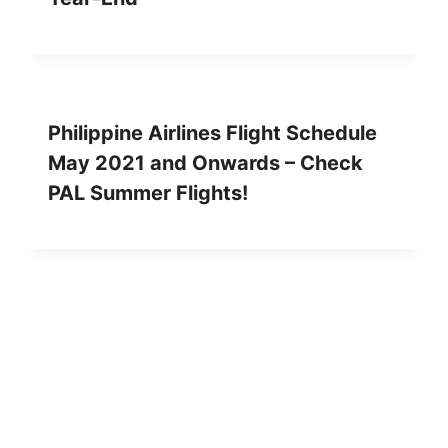
Philippine Airlines Flight Schedule
May 2021 and Onwards – Check
PAL Summer Flights!