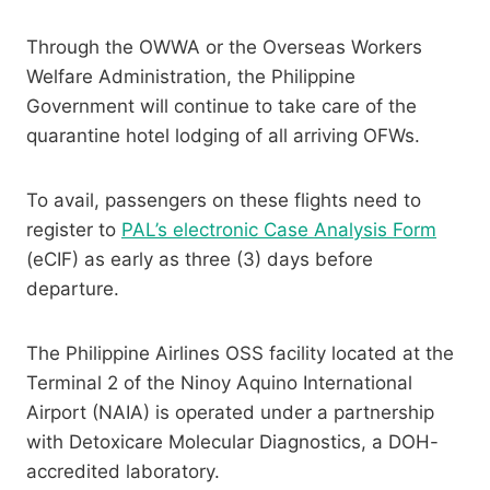
Through the OWWA or the Overseas Workers
Welfare Administration, the Philippine
Government will continue to take care of the
quarantine hotel lodging of all arriving OFWs.
To avail, passengers on these flights need to
register to
PAL’s electronic Case Analysis Form
(eCIF) as early as three (3) days before
departure.
The Philippine Airlines OSS facility located at the
Terminal 2 of the Ninoy Aquino International
Airport (NAIA) is operated under a partnership
with Detoxicare Molecular Diagnostics, a DOH-
accredited laboratory.