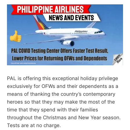
PAL is offering this exceptional holiday privilege
exclusively for OFWs and their dependents as a
means of thanking the country’s contemporary
heroes so that they may make the most of the
time that they spend with their families
throughout the Christmas and New Year season.
Tests are at no charge.