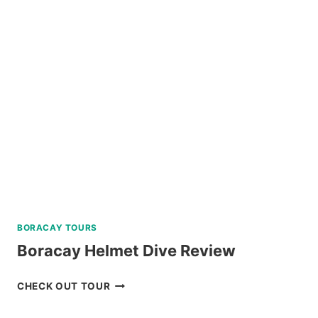
ESCAPADE
TOUR
WITH
BANANA
ISLAND
REVIEW
BORACAY TOURS
Boracay Helmet Dive Review
BORACAY
CHECK OUT TOUR
HELMET
DIVE