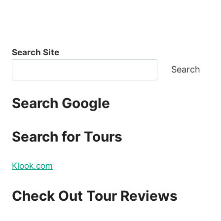
Search Site
Search
Search Google
Search for Tours
Klook.com
Check Out Tour Reviews