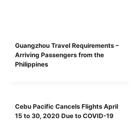
Guangzhou Travel Requirements –
Arriving Passengers from the
Philippines
Cebu Pacific Cancels Flights April
15 to 30, 2020 Due to COVID-19