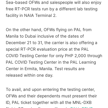
Sea-based OFWs and salespeople will also enjoy
free RT-PCR tests run by a different lab testing
facility in NAIA Terminal 2.
On the other hand, OFWs flying on PAL from
Manila to Dubai inclusive of the dates of
December 21 to 31, the carrier is also offering a
special RT-PCR evaluation price at the PAL
COVID Testing Center for only PHP 2,000 through
PAL COVID Testing Center in the PAL Learning
Center in Ermita, Manila. Test results are
released within one day.
To avail, and upon entering the testing center,
OFWs and their dependents must present their
ID, PAL ticket together with all the MNL-DXB