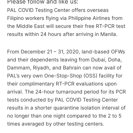
Please follow and like us:
PAL COVID Testing Center offers overseas
Filipino workers flying via Philippine Airlines from
the Middle East will secure their free RT-PCR test
results within 24 hours after arriving in Manila.
From December 21 – 31, 2020, land-based OFWs
and their dependents leaving from Dubai, Doha,
Dammam, Riyadh, and Bahrain can now avail of
PAL’s very own One-Stop-Shop (OSS) facility for
their complimentary RT-PCR evaluations upon
arrival. The 24-hour turnaround period for its PCR
tests conducted by PAL COVID Testing Center
results in a shorter quarantine isolation interval of
no longer than one night compared to the 2 to 5
times averaged by other testing centers.