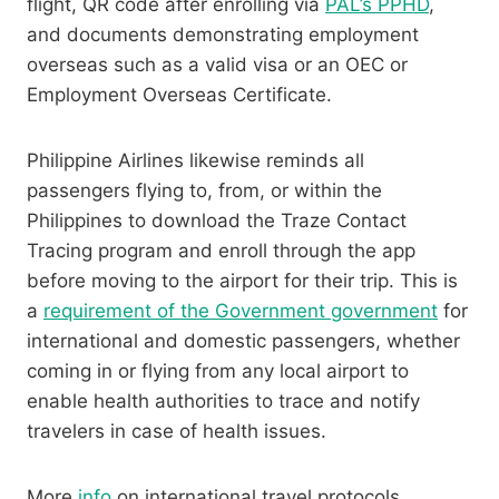
flight, QR code after enrolling via
PAL’s PPHD
,
and documents demonstrating employment
overseas such as a valid visa or an OEC or
Employment Overseas Certificate.
Philippine Airlines likewise reminds all
passengers flying to, from, or within the
Philippines to download the Traze Contact
Tracing program and enroll through the app
before moving to the airport for their trip. This is
a
requirement of the Government government
for
international and domestic passengers, whether
coming in or flying from any local airport to
enable health authorities to trace and notify
travelers in case of health issues.
More
info
on international travel protocols,