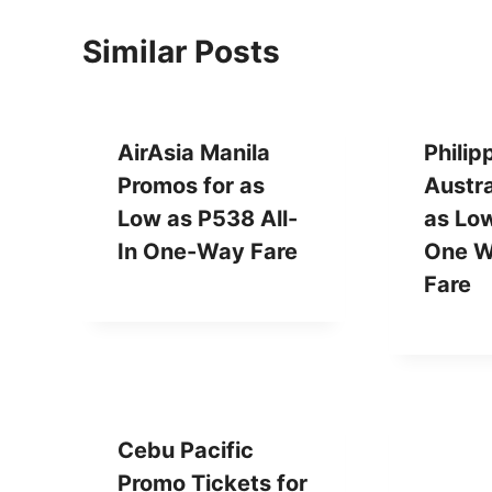
Similar Posts
AirAsia Manila
Philip
Promos for as
Austr
Low as P538 All-
as Lo
In One-Way Fare
One W
Fare
Cebu Pacific
Promo Tickets for