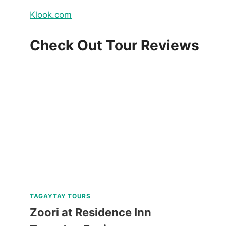
Klook.com
Check Out Tour Reviews
TAGAYTAY TOURS
Zoori at Residence Inn