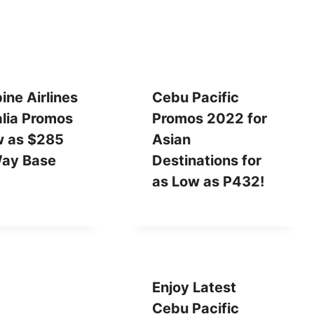
pine Airlines
Cebu Pacific
alia Promos
Promos 2022 for
w as $285
Asian
ay Base
Destinations for
as Low as P432!
Enjoy Latest
Cebu Pacific