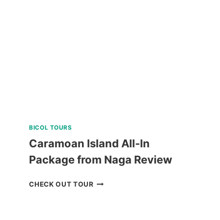
IN
PUERTO
PRINCESA
REVIEW
BICOL TOURS
Caramoan Island All-In
Package from Naga Review
CARAMOAN
CHECK OUT TOUR
ISLAND
ALL-
IN