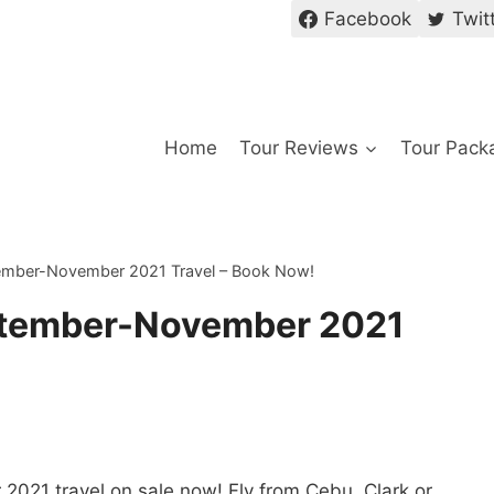
Facebook
Twit
Home
Tour Reviews
Tour Pack
ember-November 2021 Travel – Book Now!
ptember-November 2021
021 travel on sale now! Fly from Cebu, Clark or