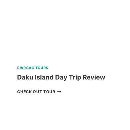
PACKAGE
FROM
NAGA
REVIEW
SIARGAO TOURS
Daku Island Day Trip Review
DAKU
CHECK OUT TOUR
ISLAND
DAY
TRIP
REVIEW