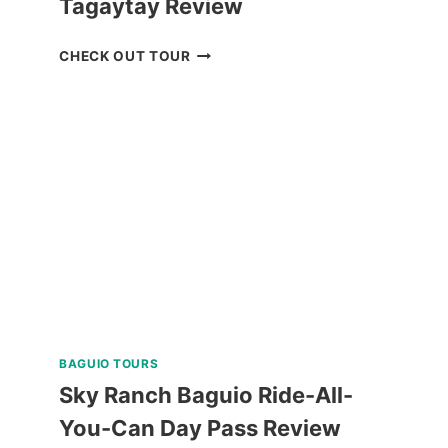
Tagaytay Review
ZOORI
CHECK OUT TOUR
AT
RESIDENCE
INN
TAGAYTAY
REVIEW
BAGUIO TOURS
Sky Ranch Baguio Ride-All-
You-Can Day Pass Review