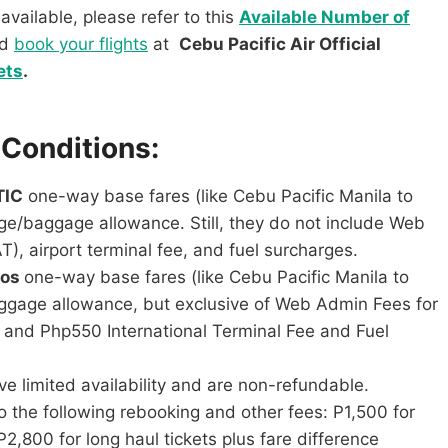
available, please refer to this
Available Number of
nd
book your flights
at
Cebu Pacific Air Official
ets
.
 Conditions:
TIC
one-way base fares (like Cebu Pacific Manila to
ge/baggage allowance. Still, they do not include Web
), airport terminal fee, and fuel surcharges.
mos
one-way base fares (like Cebu Pacific Manila to
aggage allowance, but exclusive of Web Admin Fees for
y, and Php550 International Terminal Fee and Fuel
 limited availability and are non-refundable.
 the following rebooking and other fees: P1,500 for
P2,800 for long haul tickets plus fare difference