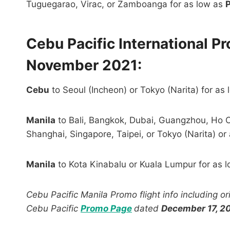
Tuguegarao, Virac, or Zamboanga for as low as
Cebu Pacific International P
November 2021:
Cebu
to Seoul (Incheon) or Tokyo (Narita) for as
Manila
to Bali, Bangkok, Dubai, Guangzhou, Ho C
Shanghai, Singapore, Taipei, or Tokyo (Narita) or
Manila
to Kota Kinabalu or Kuala Lumpur for as 
Cebu Pacific Manila Promo flight info including o
Cebu Pacific
Promo Page
dated
December 17, 2