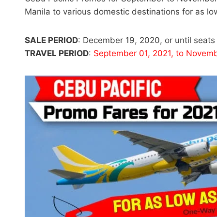
Manila to various domestic destinations for as 
SALE PERIOD
: December 19, 2020, or until seats 
TRAVEL PERIOD
:
September 01, 2021, to Novemb