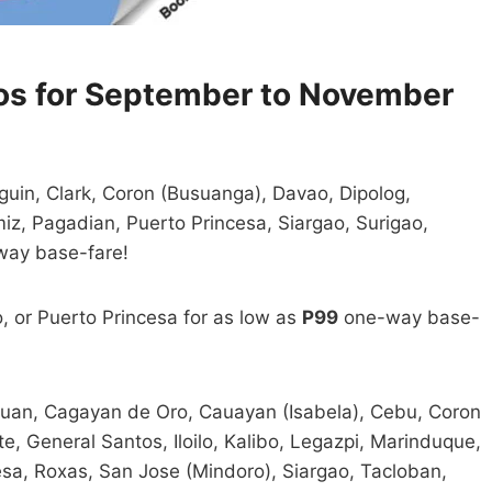
os for September to November
uin, Clark, Coron (Busuanga), Davao, Dipolog,
iz, Pagadian, Puerto Princesa, Siargao, Surigao,
ay base-fare!
o, or Puerto Princesa for as low as
P99
one-way base-
utuan, Cagayan de Oro, Cauayan (Isabela), Cebu, Coron
 General Santos, Iloilo, Kalibo, Legazpi, Marinduque,
sa, Roxas, San Jose (Mindoro), Siargao, Tacloban,