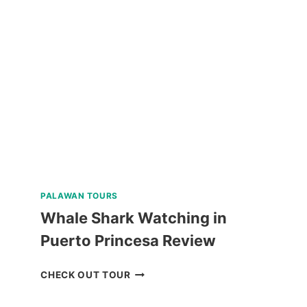
CEBU
HIGHLIGHTS
TOUR
REVIEW
PALAWAN TOURS
Whale Shark Watching in
Puerto Princesa Review
WHALE
CHECK OUT TOUR
SHARK
WATCHING