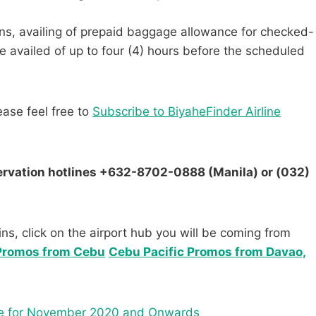
tions, availing of prepaid baggage allowance for checked-
e availed of up to four (4) hours before the scheduled
ease feel free to
Subscribe to BiyaheFinder Airline
servation hotlines +632-8702-0888 (Manila) or (032)
ns, click on the airport hub you will be coming from
 Promos from Cebu
Cebu Pacific Promos from Davao,
dule for November 2020 and Onwards