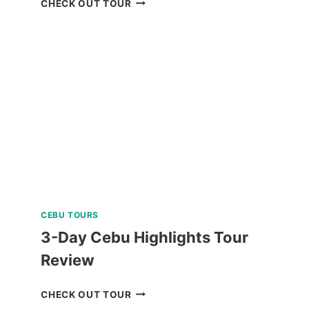
CHECK OUT TOUR
ISLAND
HOPPING
TOUR
REVIEW
CEBU TOURS
3-Day Cebu Highlights Tour
Review
3-
CHECK OUT TOUR
DAY