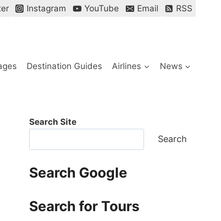
ter
Instagram
YouTube
Email
RSS
ages
Destination Guides
Airlines
News
Search Site
Search
Search Google
Search for Tours