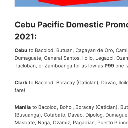
Cebu Pacific Domestic Prom
2021:
Cebu
to Bacolod, Butuan, Cagayan de Oro, Camig
Dumaguete, General Santos, Iloilo, Legazpi, Ozam
Tacloban, or Zamboanga for as low as
P99
one-w
Clark
to Bacolod, Boracay (Caticlan), Davao, Iloil
fare!
Manila
to Bacolod, Bohol, Boracay (Caticlan), B
(Busuanga), Cotabato, Davao, Dipolog, Dumaguete,
Masbate, Naga, Ozamiz, Pagadian, Puerto Prince