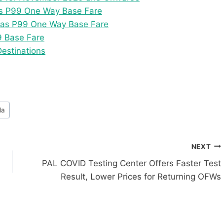
as P99 One Way Base Fare
w as P99 One Way Base Fare
9 Base Fare
Destinations
la
NEXT
PAL COVID Testing Center Offers Faster Test
Result, Lower Prices for Returning OFWs