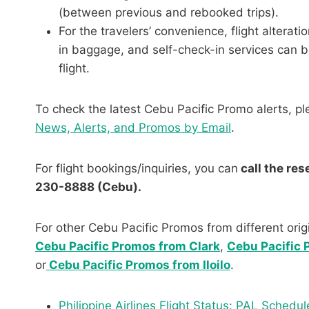
(between previous and rebooked trips).
For the travelers’ convenience, flight altera
in baggage, and self-check-in services can b
flight.
To check the latest Cebu Pacific Promo alerts, pl
News, Alerts, and Promos by Email
.
For flight bookings/inquiries, you can
call the re
230-8888 (Cebu).
For other Cebu Pacific Promos from different origi
Cebu Pacific Promos from Clark
,
Cebu Pacific
or
Cebu Pacific Promos from Iloilo
.
Philippine Airlines Flight Status: PAL Sche