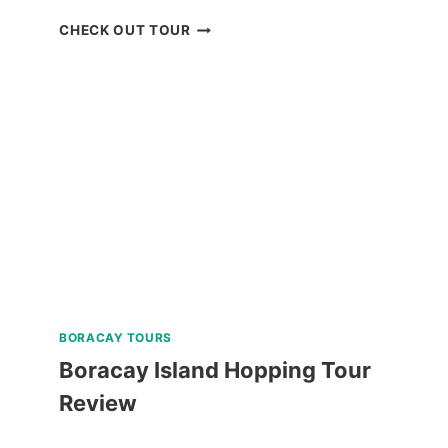
SKY
CHECK OUT TOUR
RANCH
BAGUIO
RIDE-
ALL-
YOU-
CAN
DAY
PASS
REVIEW
BORACAY TOURS
Boracay Island Hopping Tour
Review
BORACAY