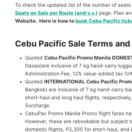
To check the updated list of the number of seats 
Seats on Sale per Route (and v.v.)
page. Plan a
Website. Here is how to
book Cebu Pacific tick
Cebu Pacific Sale Terms and
Quoted
Cebu Pacific Promo Manila DOMES
Davao)are inclusive of 7 kg hand-carry lugga
Administration Fee, 12% value-added tax (VAT
Quoted
INTERNATIONAL Cebu Pacific Pro
Bangkok) are inclusive of 7 kg hand-carry b
short-haul and long haul flights, respectivel
Surcharge.
CebuPac Promo Manila Promo flight fares have
However, these are rebookable but subject to
domestic flights, P2,300 for short-haul, and 