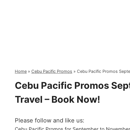
Skip
to
content
Home
»
Cebu Pacific Promos
»
Cebu Pacific Promos Sept
Cebu Pacific Promos Se
Travel – Book Now!
Please follow and like us:
Cebu Pacific Promos for September to November 2