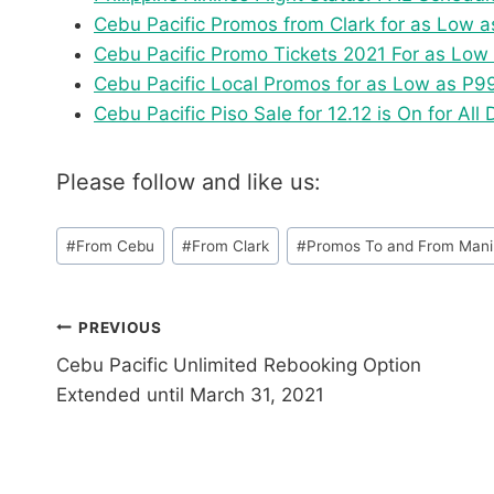
Cebu Pacific Promos from Clark for as Low 
Cebu Pacific Promo Tickets 2021 For as Lo
Cebu Pacific Local Promos for as Low as P9
Cebu Pacific Piso Sale for 12.12 is On for All 
Please follow and like us:
Post
#
From Cebu
#
From Clark
#
Promos To and From Mani
Tags:
Post
PREVIOUS
Cebu Pacific Unlimited Rebooking Option
navigation
Extended until March 31, 2021