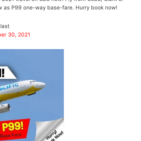
low as P99 one-way base-fare. Hurry book now!
last
er 30, 2021