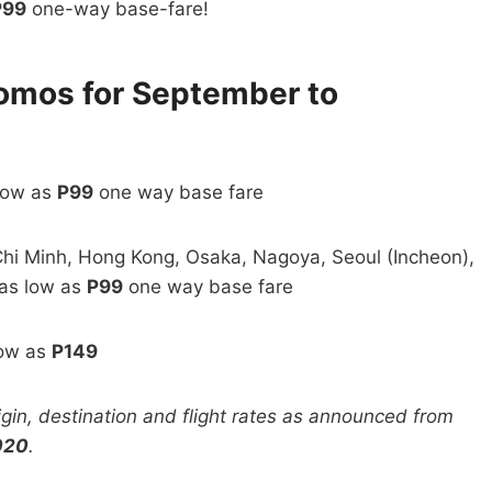
P99
one-way base-fare!
romos for September to
 low as
P99
one way base fare
hi Minh, Hong Kong, Osaka, Nagoya, Seoul (Incheon),
 as low as
P99
one way base fare
low as
P149
rigin, destination and flight rates as announced from
020
.