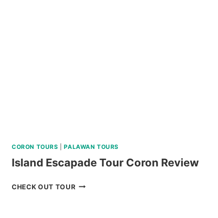
VIA
SUPER
SPEEDBOAT
REVIEW
CORON TOURS
|
PALAWAN TOURS
Island Escapade Tour Coron Review
ISLAND
CHECK OUT TOUR
ESCAPADE
TOUR