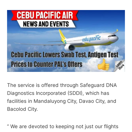
The service is offered through Safeguard DNA
Diagnostics Incorporated (SDDI), which has
facilities in Mandaluyong City, Davao City, and
Bacolod City.
” We are devoted to keeping not just our flights