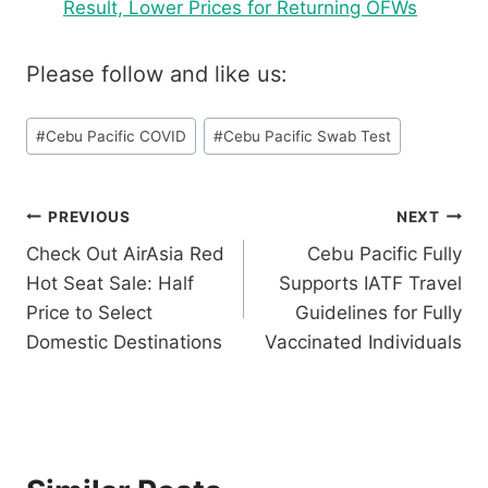
Result, Lower Prices for Returning OFWs
Please follow and like us:
Post
#
Cebu Pacific COVID
#
Cebu Pacific Swab Test
Tags:
Post
PREVIOUS
NEXT
Check Out AirAsia Red
Cebu Pacific Fully
navigation
Hot Seat Sale: Half
Supports IATF Travel
Price to Select
Guidelines for Fully
Domestic Destinations
Vaccinated Individuals