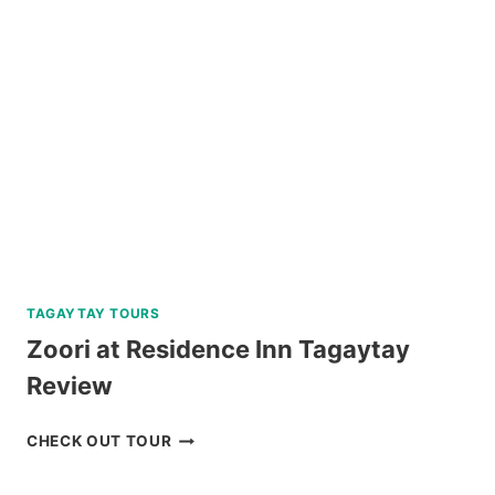
CORON
REVIEW
TAGAYTAY TOURS
Zoori at Residence Inn Tagaytay
Review
ZOORI
CHECK OUT TOUR
AT
RESIDENCE