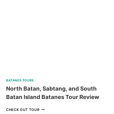
TOUR
BY
SOUTHWEST
TOURS
REVIEW
BATANES TOURS
North Batan, Sabtang, and South
Batan Island Batanes Tour Review
NORTH
CHECK OUT TOUR