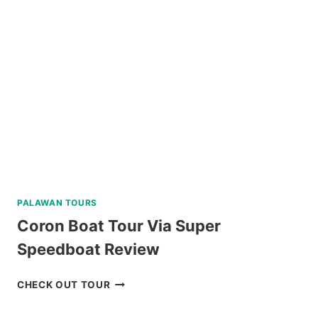
A
AND
C
REVIEW
PALAWAN TOURS
Coron Boat Tour Via Super
Speedboat Review
CORON
CHECK OUT TOUR
BOAT
TOUR