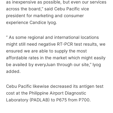
as inexpensive as possible, but even our services
across the board,” said Cebu Pacific vice
president for marketing and consumer
experience Candice Iyog.
” As some regional and international locations
might still need negative RT-PCR test results, we
ensured we are able to supply the most
affordable rates in the market which might easily
be availed by everyJuan through our site,” Iyog
added.
Cebu Pacific likewise decreased its antigen test
cost at the Philippine Airport Diagnostic
Laboratory (PADLAB) to P675 from P700.