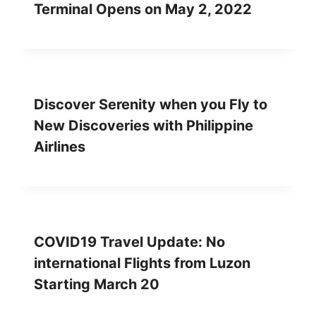
Terminal Opens on May 2, 2022
Discover Serenity when you Fly to
New Discoveries with Philippine
Airlines
COVID19 Travel Update: No
international Flights from Luzon
Starting March 20