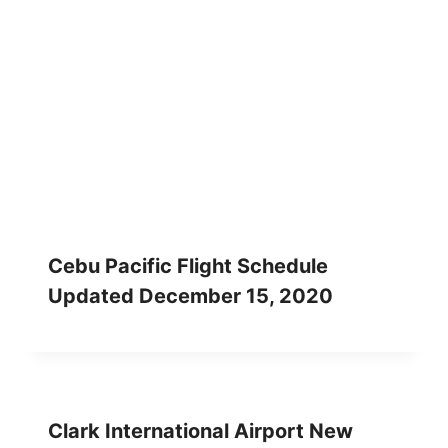
Cebu Pacific Flight Schedule
Updated December 15, 2020
Clark International Airport New