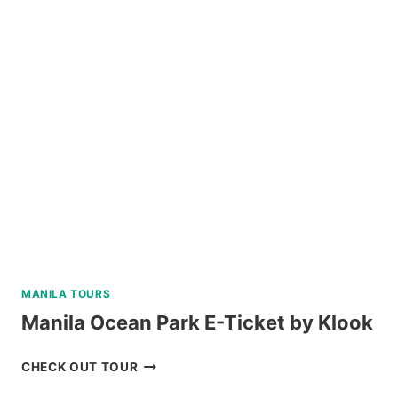
BATAN,
SABTANG,
AND
SOUTH
BATAN
ISLAND
BATANES
TOUR
REVIEW
MANILA TOURS
Manila Ocean Park E-Ticket by Klook
MANILA
CHECK OUT TOUR
OCEAN