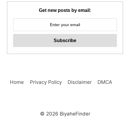
PARK
E-
Get new posts by email:
TICKET
BY
KLOOK
Home
Privacy Policy
Disclaimer
DMCA
© 2026 BiyaheFinder