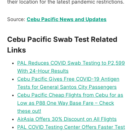
their location for the latest pandemic restrictions.
Source:
Cebu Pacific News and Updates
Cebu Pacific Swab Test Related
Links
PAL Reduces COVID Swab Testing to P2,599
With 24-Hour Results
Cebu Pacific Gives Free COVID-19 Antigen
Tests for General Santos City Passengers
Cebu Pacific Cheap Flights from Cebu for as
Low as P88 One Way Base Fare – Check
these out!
AirAsia Offers 30% Discount on All Flights
PAL COVID Testing Center Offers Faster Test