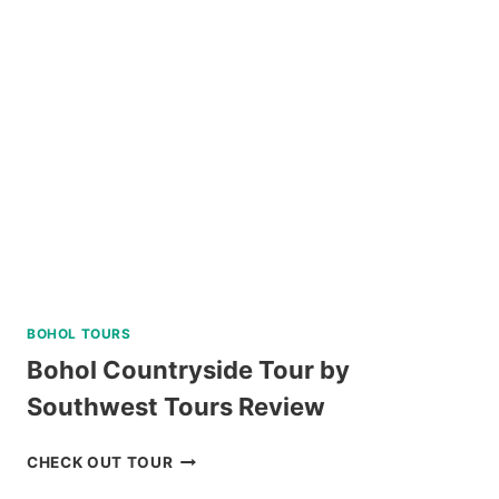
INN
TAGAYTAY
REVIEW
BOHOL TOURS
Bohol Countryside Tour by
Southwest Tours Review
BOHOL
CHECK OUT TOUR
COUNTRYSIDE