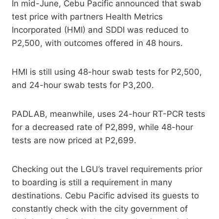
In mid-June, Cebu Pacific announced that swab
test price with partners Health Metrics
Incorporated (HMI) and SDDI was reduced to
P2,500, with outcomes offered in 48 hours.
HMI is still using 48-hour swab tests for P2,500,
and 24-hour swab tests for P3,200.
PADLAB, meanwhile, uses 24-hour RT-PCR tests
for a decreased rate of P2,899, while 48-hour
tests are now priced at P2,699.
Checking out the LGU’s travel requirements prior
to boarding is still a requirement in many
destinations. Cebu Pacific advised its guests to
constantly check with the city government of