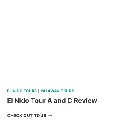
PASS
REVIEW
EL NIDO TOURS
|
PALAWAN TOURS
El Nido Tour A and C Review
EL
CHECK OUT TOUR
NIDO
TOUR