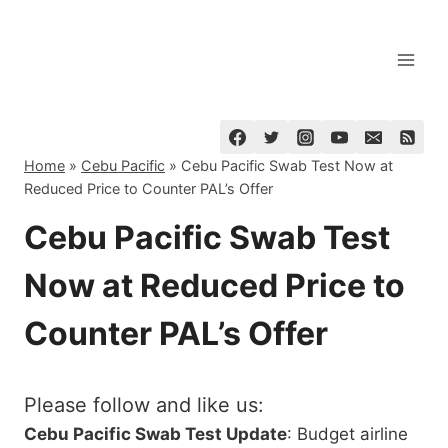
Skip
to
content
Home
»
Cebu Pacific
»
Cebu Pacific Swab Test Now at
Reduced Price to Counter PAL’s Offer
Cebu Pacific Swab Test
Now at Reduced Price to
Counter PAL’s Offer
Please follow and like us:
Cebu Pacific Swab Test Update
: Budget airline