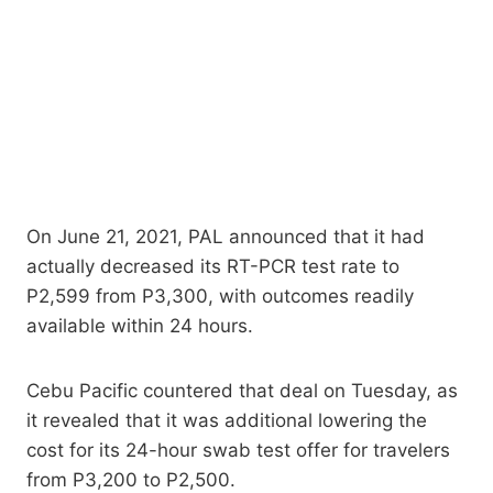
On June 21, 2021, PAL announced that it had
actually decreased its RT-PCR test rate to
P2,599 from P3,300, with outcomes readily
available within 24 hours.
Cebu Pacific countered that deal on Tuesday, as
it revealed that it was additional lowering the
cost for its 24-hour swab test offer for travelers
from P3,200 to P2,500.