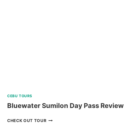
CEBU TOURS
Bluewater Sumilon Day Pass Review
BLUEWATER
CHECK OUT TOUR
SUMILON
DAY