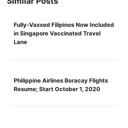
Similar Posts
Fully-Vaxxed Filipinos Now Included
in Singapore Vaccinated Travel
Lane
Philippine Airlines Boracay Flights
Resume; Start October 1, 2020