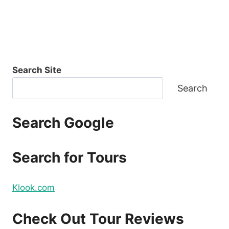
Search Site
Search
Search Google
Search for Tours
Klook.com
Check Out Tour Reviews