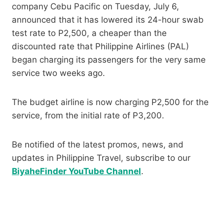
company Cebu Pacific on Tuesday, July 6,
announced that it has lowered its 24-hour swab
test rate to P2,500, a cheaper than the
discounted rate that Philippine Airlines (PAL)
began charging its passengers for the very same
service two weeks ago.
The budget airline is now charging P2,500 for the
service, from the initial rate of P3,200.
Be notified of the latest promos, news, and
updates in Philippine Travel, subscribe to our
BiyaheFinder YouTube Channel
.