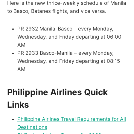
Here is the new thrice-weekly schedule of Manila
to Basco, Batanes flights, and vice versa.
PR 2932 Manila-Basco – every Monday,
Wednesday, and Friday departing at 06:00
AM
PR 2933 Basco-Manila – every Monday,
Wednesday, and Friday departing at 08:15
AM
Philippine Airlines Quick
Links
Philippine Airlines Travel Requirements for All
Destinations