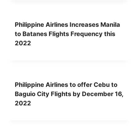
Philippine Airlines Increases Manila
to Batanes Flights Frequency this
2022
Philippine Airlines to offer Cebu to
Baguio City Flights by December 16,
2022