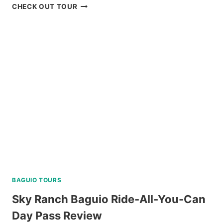
MT.
CHECK OUT TOUR
PULAG
HIKING
TOUR
FROM
BAGUIO
REVIEW
BAGUIO TOURS
Sky Ranch Baguio Ride-All-You-Can
Day Pass Review