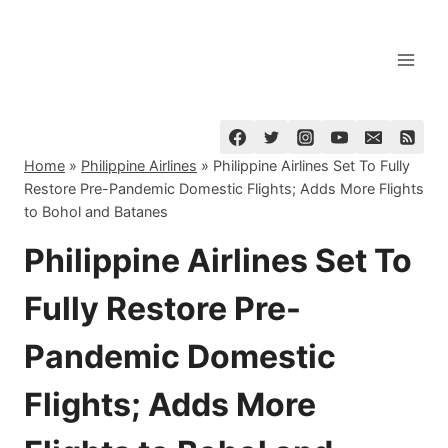
Skip
to
content
Home
»
Philippine Airlines
»
Philippine Airlines Set To Fully
Restore Pre-Pandemic Domestic Flights; Adds More Flights
to Bohol and Batanes
Philippine Airlines Set To
Fully Restore Pre-
Pandemic Domestic
Flights; Adds More