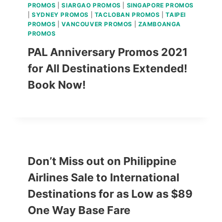
PROMOS
|
SIARGAO PROMOS
|
SINGAPORE PROMOS
|
SYDNEY PROMOS
|
TACLOBAN PROMOS
|
TAIPEI
PROMOS
|
VANCOUVER PROMOS
|
ZAMBOANGA
PROMOS
PAL Anniversary Promos 2021
for All Destinations Extended!
Book Now!
Don’t Miss out on Philippine
Airlines Sale to International
Destinations for as Low as $89
One Way Base Fare