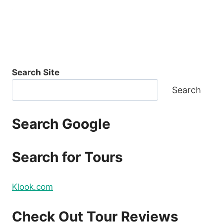
Search Site
Search
Search Google
Search for Tours
Klook.com
Check Out Tour Reviews