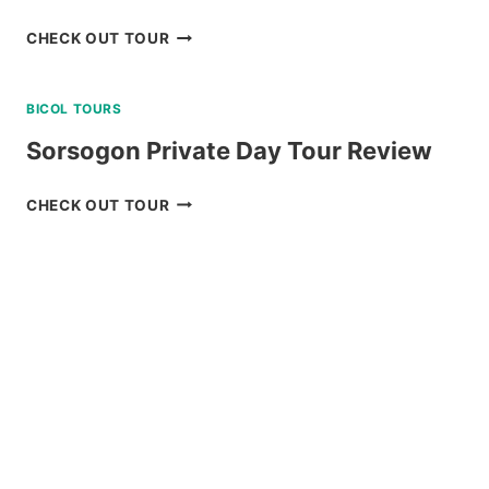
SKY
CHECK OUT TOUR
RANCH
BAGUIO
BICOL TOURS
RIDE-
ALL-
Sorsogon Private Day Tour Review
YOU-
CAN
SORSOGON
CHECK OUT TOUR
DAY
PRIVATE
PASS
DAY
REVIEW
TOUR
REVIEW