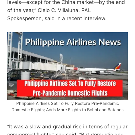
levels—except for the China market—by the end
of the year,” Cielo C. Villaluna, PAL
Spokesperson, said in a recent interview.
Philippine Airlines Set To Fully Restore Pre-Pandemic
Domestic Flights; Adds More Flights to Bohol and Batanes
“It was a slow and gradual rise in terms of regular
commercial flights,” she said. “But domestic and