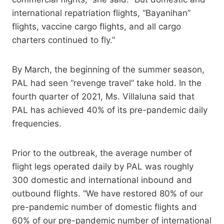
international repatriation flights, “Bayanihan”
flights, vaccine cargo flights, and all cargo
charters continued to fly.”
By March, the beginning of the summer season,
PAL had seen “revenge travel” take hold. In the
fourth quarter of 2021, Ms. Villaluna said that
PAL has achieved 40% of its pre-pandemic daily
frequencies.
Prior to the outbreak, the average number of
flight legs operated daily by PAL was roughly
300 domestic and international inbound and
outbound flights. “We have restored 80% of our
pre-pandemic number of domestic flights and
60% of our pre-pandemic number of international