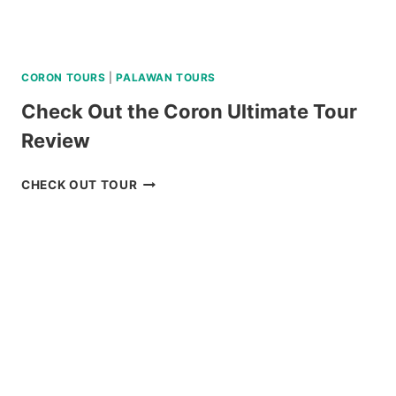
CORON TOURS
|
PALAWAN TOURS
Check Out the Coron Ultimate Tour
Review
CHECK
CHECK OUT TOUR
OUT
THE
CORON
ULTIMATE
TOUR
REVIEW