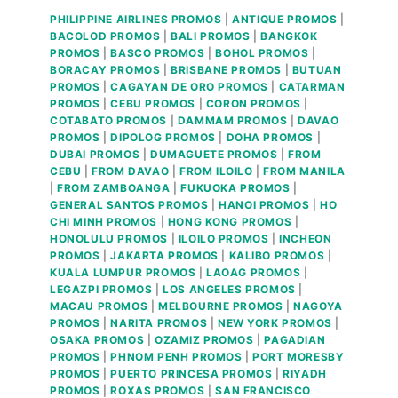
PHILIPPINE AIRLINES PROMOS
|
ANTIQUE PROMOS
|
BACOLOD PROMOS
|
BALI PROMOS
|
BANGKOK
PROMOS
|
BASCO PROMOS
|
BOHOL PROMOS
|
BORACAY PROMOS
|
BRISBANE PROMOS
|
BUTUAN
PROMOS
|
CAGAYAN DE ORO PROMOS
|
CATARMAN
PROMOS
|
CEBU PROMOS
|
CORON PROMOS
|
COTABATO PROMOS
|
DAMMAM PROMOS
|
DAVAO
PROMOS
|
DIPOLOG PROMOS
|
DOHA PROMOS
|
DUBAI PROMOS
|
DUMAGUETE PROMOS
|
FROM
CEBU
|
FROM DAVAO
|
FROM ILOILO
|
FROM MANILA
|
FROM ZAMBOANGA
|
FUKUOKA PROMOS
|
GENERAL SANTOS PROMOS
|
HANOI PROMOS
|
HO
CHI MINH PROMOS
|
HONG KONG PROMOS
|
HONOLULU PROMOS
|
ILOILO PROMOS
|
INCHEON
PROMOS
|
JAKARTA PROMOS
|
KALIBO PROMOS
|
KUALA LUMPUR PROMOS
|
LAOAG PROMOS
|
LEGAZPI PROMOS
|
LOS ANGELES PROMOS
|
MACAU PROMOS
|
MELBOURNE PROMOS
|
NAGOYA
PROMOS
|
NARITA PROMOS
|
NEW YORK PROMOS
|
OSAKA PROMOS
|
OZAMIZ PROMOS
|
PAGADIAN
PROMOS
|
PHNOM PENH PROMOS
|
PORT MORESBY
PROMOS
|
PUERTO PRINCESA PROMOS
|
RIYADH
PROMOS
|
ROXAS PROMOS
|
SAN FRANCISCO