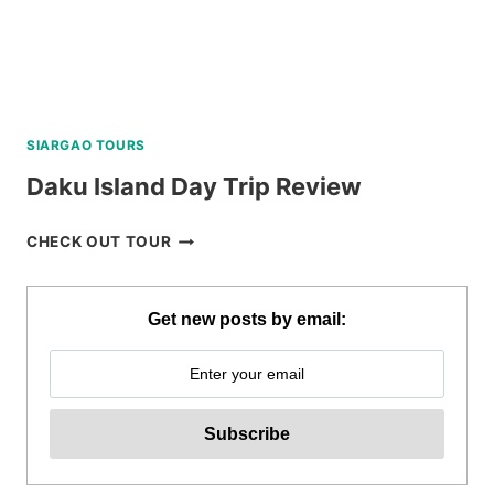
SIARGAO TOURS
Daku Island Day Trip Review
DAKU
CHECK OUT TOUR
ISLAND
DAY
TRIP
Get new posts by email:
REVIEW