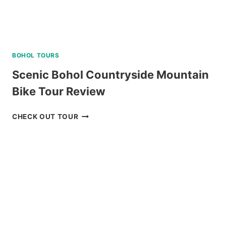
BOHOL TOURS
Scenic Bohol Countryside Mountain
Bike Tour Review
SCENIC
CHECK OUT TOUR
BOHOL
COUNTRYSIDE
MOUNTAIN
BIKE
TOUR
REVIEW