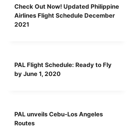
Check Out Now! Updated Philippine
Airlines Flight Schedule December
2021
PAL Flight Schedule: Ready to Fly
by June 1, 2020
PAL unveils Cebu-Los Angeles
Routes