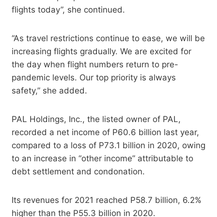
flights today”, she continued.
“As travel restrictions continue to ease, we will be
increasing flights gradually. We are excited for
the day when flight numbers return to pre-
pandemic levels. Our top priority is always
safety,” she added.
PAL Holdings, Inc., the listed owner of PAL,
recorded a net income of P60.6 billion last year,
compared to a loss of P73.1 billion in 2020, owing
to an increase in “other income” attributable to
debt settlement and condonation.
Its revenues for 2021 reached P58.7 billion, 6.2%
higher than the P55.3 billion in 2020.