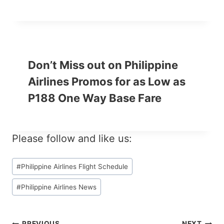
Don’t Miss out on Philippine
Airlines Promos for as Low as
P188 One Way Base Fare
Please follow and like us:
Post
#
Philippine Airlines Flight Schedule
Tags:
#
Philippine Airlines News
PREVIOUS
NEXT