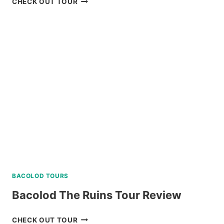
CHECK OUT TOUR
CULTURAL
TOUR
WITH
EASTER
WEAVING
REVIEW
BACOLOD TOURS
Bacolod The Ruins Tour Review
BACOLOD
CHECK OUT TOUR