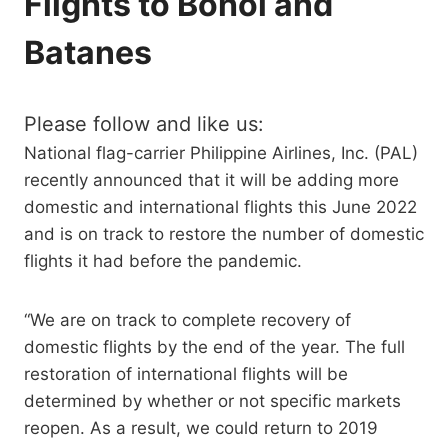
Flights to Bohol and
Batanes
Please follow and like us:
National flag-carrier Philippine Airlines, Inc. (PAL)
recently announced that it will be adding more
domestic and international flights this June 2022
and is on track to restore the number of domestic
flights it had before the pandemic.
“We are on track to complete recovery of
domestic flights by the end of the year. The full
restoration of international flights will be
determined by whether or not specific markets
reopen. As a result, we could return to 2019