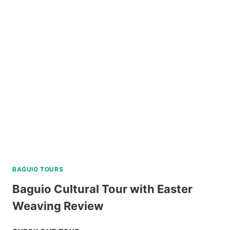
BAGUIO TOURS
Baguio Cultural Tour with Easter
Weaving Review
BAGUIO