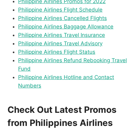
Philippine Airlines Promos for 2022
Philippine Airlines Flight Schedule
Philippine Airlines Cancelled Flights
Philippine Airlines Baggage Allowance
Philippine Airlines Travel Insurance
Philippine Airlines Travel Advisory
Philippine Airlines Flight Status
Philippine Airlines Refund Rebooking Travel
Fund
Philippine Airlines Hotline and Contact
Numbers
Check Out Latest Promos
from Philippines Airlines