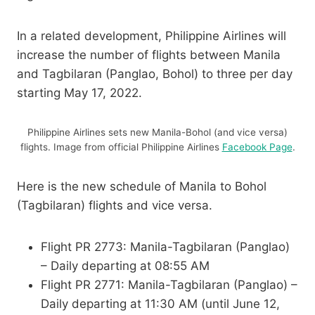
In a related development, Philippine Airlines will
increase the number of flights between Manila
and Tagbilaran (Panglao, Bohol) to three per day
starting May 17, 2022.
Philippine Airlines sets new Manila-Bohol (and vice versa)
flights. Image from official Philippine Airlines
Facebook Page
.
Here is the new schedule of Manila to Bohol
(Tagbilaran) flights and vice versa.
Flight PR 2773: Manila-Tagbilaran (Panglao)
– Daily departing at 08:55 AM
Flight PR 2771: Manila-Tagbilaran (Panglao) –
Daily departing at 11:30 AM (until June 12,