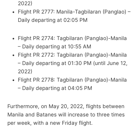
2022)
Flight PR 2777: Manila-Tagbilaran (Panglao) –
Daily departing at 02:05 PM
Flight PR 2774: Tagbilaran (Panglao)-Manila
– Daily departing at 10:55 AM
Flight PR 2772: Tagbilaran (Panglao)-Manila
– Daily departing at 01:30 PM (until June 12,
2022)
Flight PR 2778: Tagbilaran (Panglao)-Manila
– Daily departing at 04:05 PM
Furthermore, on May 20, 2022, flights between
Manila and Batanes will increase to three times
per week, with a new Friday flight.