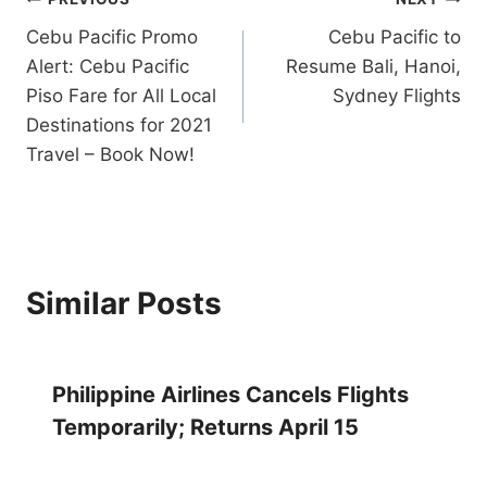
Post
Cebu Pacific Promo
Cebu Pacific to
navigation
Alert: Cebu Pacific
Resume Bali, Hanoi,
Piso Fare for All Local
Sydney Flights
Destinations for 2021
Travel – Book Now!
Similar Posts
Philippine Airlines Cancels Flights
Temporarily; Returns April 15