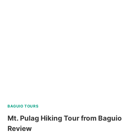
THE
RUINS
TOUR
REVIEW
BAGUIO TOURS
Mt. Pulag Hiking Tour from Baguio
Review