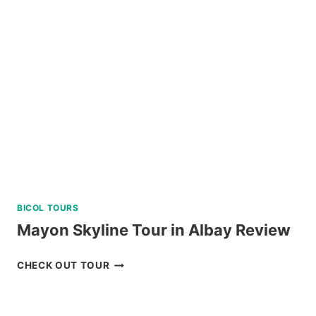
AND
DINING
EXPERIENCE
IN
TAGAYTAY
REVIEW
BICOL TOURS
Mayon Skyline Tour in Albay Review
MAYON
CHECK OUT TOUR
SKYLINE
TOUR
IN