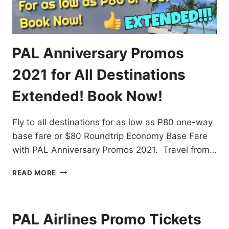
PAL Anniversary Promos
2021 for All Destinations
Extended! Book Now!
Fly to all destinations for as low as P80 one-way
base fare or $80 Roundtrip Economy Base Fare
with PAL Anniversary Promos 2021. Travel from…
PAL
READ MORE
ANNIVERSARY
PROMOS
2021
FOR
PAL Airlines Promo Tickets
ALL