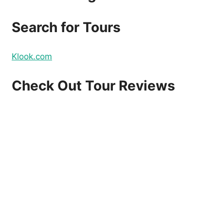
DOMESTIC
AND
Search for Tours
INTERNATIONAL
FLIGHTS
–
Klook.com
BOOK
NOW!
Check Out Tour Reviews