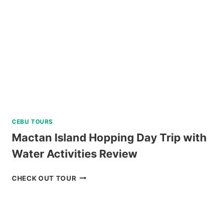
CEBU TOURS
Mactan Island Hopping Day Trip with
Water Activities Review
MACTAN
CHECK OUT TOUR
ISLAND
HOPPING
DAY