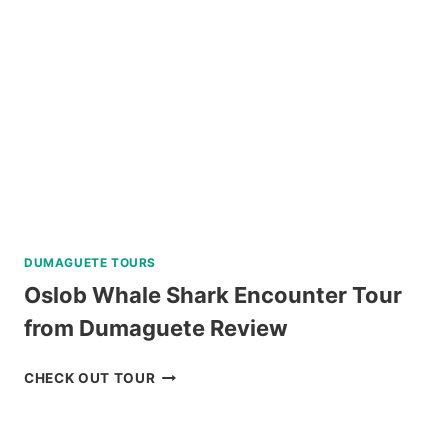
TRIP
WITH
WATER
ACTIVITIES
REVIEW
DUMAGUETE TOURS
Oslob Whale Shark Encounter Tour
from Dumaguete Review
OSLOB
CHECK OUT TOUR
WHALE
SHARK
ENCOUNTER