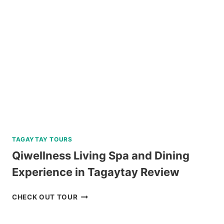
TOUR
FROM
DUMAGUETE
REVIEW
TAGAYTAY TOURS
Qiwellness Living Spa and Dining
Experience in Tagaytay Review
QIWELLNESS
CHECK OUT TOUR
LIVING
SPA