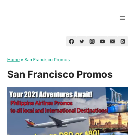
Skip
to
content
Home
»
San Francisco Promos
San Francisco Promos