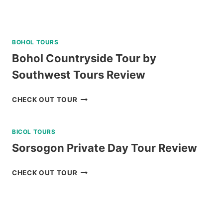
BOHOL TOURS
Bohol Countryside Tour by
Southwest Tours Review
BOHOL
CHECK OUT TOUR
COUNTRYSIDE
TOUR
BICOL TOURS
BY
SOUTHWEST
Sorsogon Private Day Tour Review
TOURS
REVIEW
SORSOGON
CHECK OUT TOUR
PRIVATE
DAY
TOUR
REVIEW