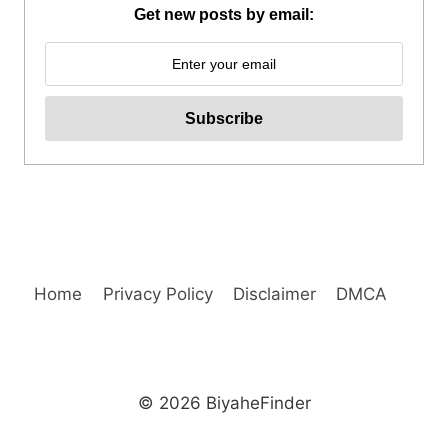
MOUNTAIN
Get new posts by email:
BIKE
TOUR
REVIEW
Home
Privacy Policy
Disclaimer
DMCA
© 2026 BiyaheFinder