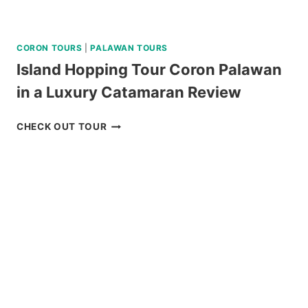
CORON TOURS
|
PALAWAN TOURS
Island Hopping Tour Coron Palawan
in a Luxury Catamaran Review
ISLAND
CHECK OUT TOUR
HOPPING
TOUR
CORON
PALAWAN
IN
A
LUXURY
CATAMARAN
REVIEW