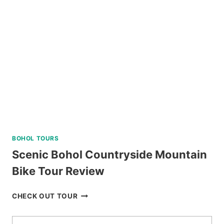
ALBAY
REVIEW
BOHOL TOURS
Scenic Bohol Countryside Mountain
Bike Tour Review
SCENIC
CHECK OUT TOUR
BOHOL
COUNTRYSIDE