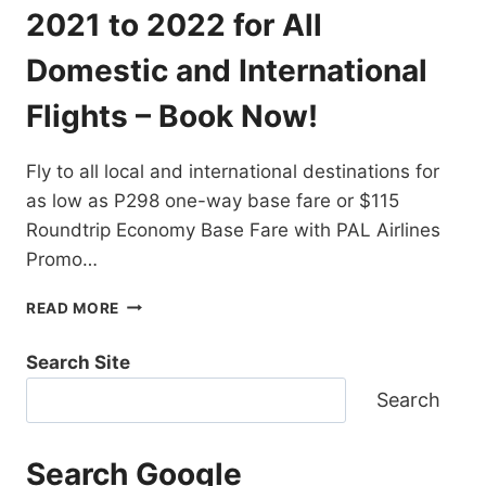
DESTINATIONS
2021 to 2022 for All
EXTENDED!
BOOK
Domestic and International
NOW!
Flights – Book Now!
Fly to all local and international destinations for
as low as P298 one-way base fare or $115
Roundtrip Economy Base Fare with PAL Airlines
Promo…
PAL
READ MORE
AIRLINES
PROMO
Search Site
TICKETS
2021
Search
TO
2022
FOR
Search Google
ALL