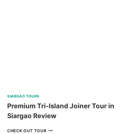
JOIN
IN
TOUR
REVIEW
SIARGAO TOURS
Premium Tri-Island Joiner Tour in
Siargao Review
PREMIUM
CHECK OUT TOUR