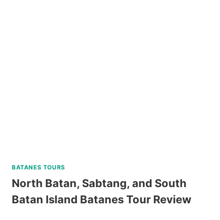
PRINCESA
CITY
HERITAGE
TOUR
REVIEW
BATANES TOURS
North Batan, Sabtang, and South
Batan Island Batanes Tour Review