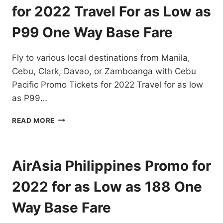
DESTINATIONS
for 2022 Travel For as Low as
EXTENDED!
BOOK
P99 One Way Base Fare
NOW!
Fly to various local destinations from Manila,
Cebu, Clark, Davao, or Zamboanga with Cebu
Pacific Promo Tickets for 2022 Travel for as low
as P99…
CEBU
READ MORE
PACIFIC
PROMO
TICKETS
FOR
AirAsia Philippines Promo for
2022
TRAVEL
2022 for as Low as 188 One
FOR
AS
Way Base Fare
LOW
AS