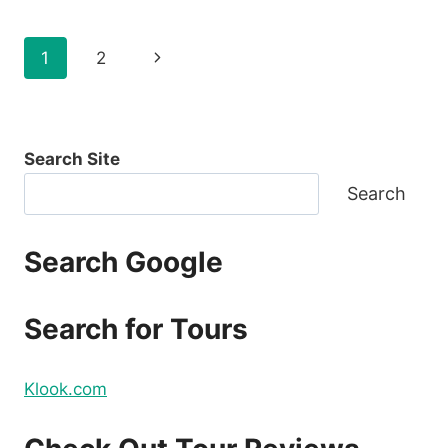
CEBU
PACIFIC
Page
Next
1
2
2021
FOR
navigation
Page
AS
LOW
AS
Search Site
P88
ONE
Search
WAY
BASE
FARE
Search Google
–
CHECK
THIS
Search for Tours
OUT!
Klook.com