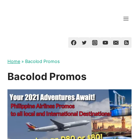
Skip
to
content
Home
»
Bacolod Promos
Bacolod Promos