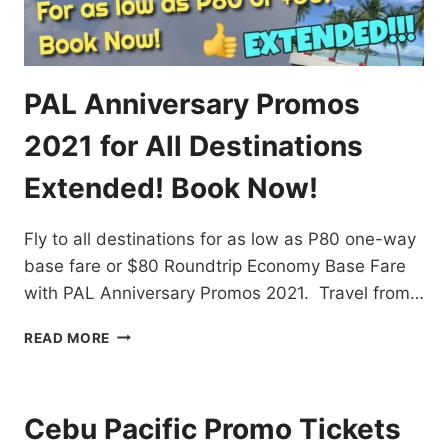
PAL Anniversary Promos
2021 for All Destinations
Extended! Book Now!
Fly to all destinations for as low as P80 one-way
base fare or $80 Roundtrip Economy Base Fare
with PAL Anniversary Promos 2021. Travel from…
PAL
READ MORE
ANNIVERSARY
PROMOS
2021
FOR
Cebu Pacific Promo Tickets
ALL