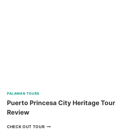
IN
BAGUIO
REVIEW
PALAWAN TOURS
Puerto Princesa City Heritage Tour
Review
PUERTO
CHECK OUT TOUR