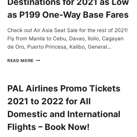
Destinations for 2021 as Low
FOR
AS
as P199 One-Way Base Fares
LOW
AS
Check out Air Asia Seat Sale for the rest of 2021!
P88
ONE
Fly from Manila to Cebu, Davao, Iloilo, Cagayan
WAY
de Oro, Puerto Princesa, Kalibo, General…
BASE
FARE
AIR
READ MORE
ASIA
SEAT
SALE
TO
PAL Airlines Promo Tickets
LOCAL
DESTINATIONS
2021 to 2022 for All
FOR
2021
Domestic and International
AS
LOW
Flights – Book Now!
AS
P199