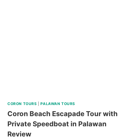
TRI-
ISLAND
JOINER
TOUR
IN
SIARGAO
REVIEW
CORON TOURS
|
PALAWAN TOURS
Coron Beach Escapade Tour with
Private Speedboat in Palawan
Review