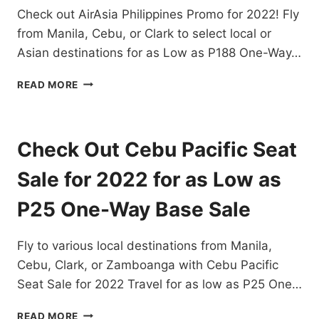
Check out AirAsia Philippines Promo for 2022! Fly
P99
ONE
from Manila, Cebu, or Clark to select local or
WAY
Asian destinations for as Low as P188 One-Way…
BASE
FARE
AIRASIA
READ MORE
PHILIPPINES
PROMO
FOR
2022
Check Out Cebu Pacific Seat
FOR
AS
Sale for 2022 for as Low as
LOW
AS
P25 One-Way Base Sale
188
ONE
Fly to various local destinations from Manila,
WAY
BASE
Cebu, Clark, or Zamboanga with Cebu Pacific
FARE
Seat Sale for 2022 Travel for as low as P25 One…
CHECK
READ MORE