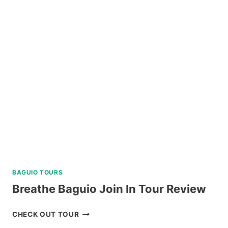
ISLAND
HOPPING
TOUR
REVIEW
BAGUIO TOURS
Breathe Baguio Join In Tour Review
BREATHE
CHECK OUT TOUR
BAGUIO