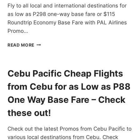
Fly to all local and international destinations for
ONE-
WAY
as low as P298 one-way base fare or $115
BASE
Roundtrip Economy Base Fare with PAL Airlines
FARES
Promo…
PAL
READ MORE
AIRLINES
PROMO
TICKETS
2021
Cebu Pacific Cheap Flights
TO
2022
from Cebu for as Low as P88
FOR
ALL
One Way Base Fare – Check
DOMESTIC
AND
these out!
INTERNATIONAL
FLIGHTS
Check out the latest Promos from Cebu Pacific to
–
BOOK
various local destinations from Cebu. Check