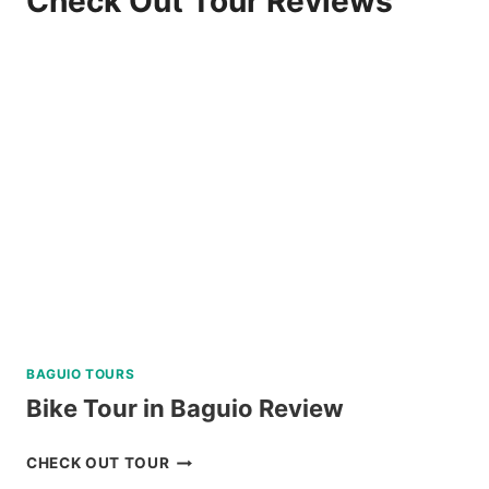
Check Out Tour Reviews
BAGUIO TOURS
Bike Tour in Baguio Review
BIKE
CHECK OUT TOUR
TOUR