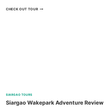
CORON
CHECK OUT TOUR
BEACH
ESCAPADE
TOUR
WITH
PRIVATE
SPEEDBOAT
IN
PALAWAN
REVIEW
SIARGAO TOURS
Siargao Wakepark Adventure Review