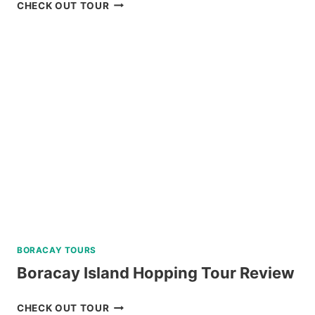
NORTH
CHECK OUT TOUR
BATAN,
SABTANG,
AND
SOUTH
BATAN
ISLAND
BATANES
TOUR
REVIEW
BORACAY TOURS
Boracay Island Hopping Tour Review
BORACAY
CHECK OUT TOUR