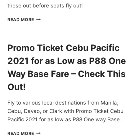
NOW!
these out before seats fly out!
CEBU
READ MORE
PACIFIC
CHEAP
FLIGHTS
FROM
Promo Ticket Cebu Pacific
CEBU
FOR
2021 for as Low as P88 One
AS
LOW
Way Base Fare – Check This
AS
P88
Out!
ONE
WAY
Fly to various local destinations from Manila,
BASE
FARE
Cebu, Davao, or Clark with Promo Ticket Cebu
–
Pacific 2021 for as low as P88 One way Base…
CHECK
THESE
PROMO
READ MORE
OUT!
TICKET