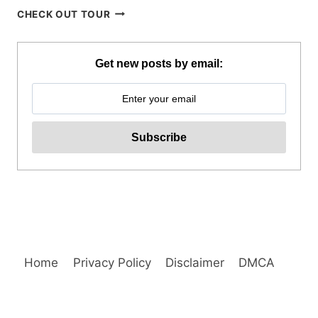
SIARGAO
CHECK OUT TOUR
WAKEPARK
ADVENTURE
REVIEW
Get new posts by email:
Home
Privacy Policy
Disclaimer
DMCA