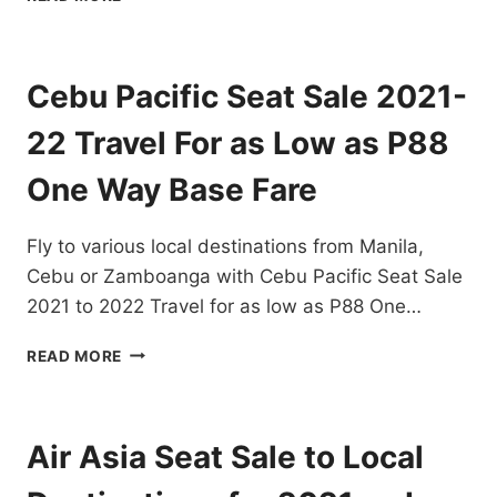
OUT
CEBU
PACIFIC
SEAT
Cebu Pacific Seat Sale 2021-
SALE
FOR
22 Travel For as Low as P88
2022
FOR
One Way Base Fare
AS
LOW
Fly to various local destinations from Manila,
AS
P25
Cebu or Zamboanga with Cebu Pacific Seat Sale
ONE-
2021 to 2022 Travel for as low as P88 One…
WAY
BASE
CEBU
READ MORE
SALE
PACIFIC
SEAT
SALE
2021-
Air Asia Seat Sale to Local
22
TRAVEL