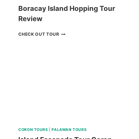
Boracay Island Hopping Tour
Review
BORACAY
CHECK OUT TOUR
ISLAND
HOPPING
TOUR
REVIEW
CORON TOURS
|
PALAWAN TOURS