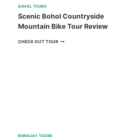
BOHOL TOURS
Scenic Bohol Countryside
Mountain Bike Tour Review
SCENIC
CHECK OUT TOUR
BOHOL
COUNTRYSIDE
MOUNTAIN
BIKE
TOUR
REVIEW
BORACAY TOURS