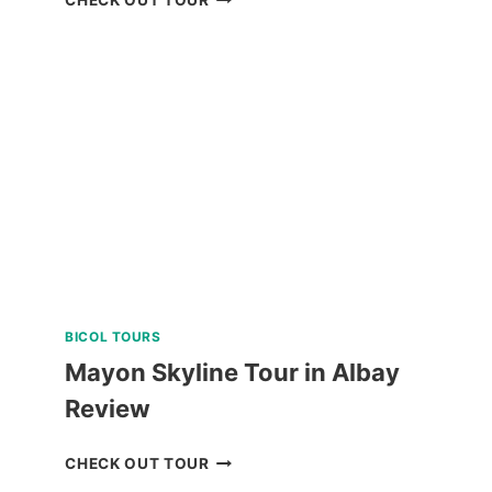
HELMET
DIVE
REVIEW
BICOL TOURS
Mayon Skyline Tour in Albay
Review
MAYON
CHECK OUT TOUR
SKYLINE