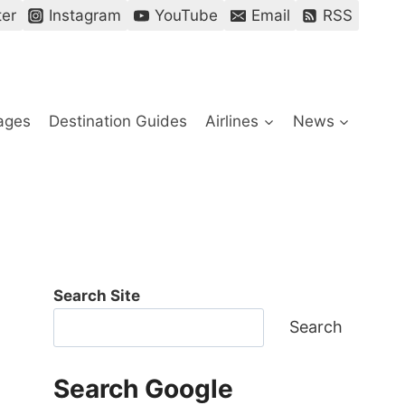
ter
Instagram
YouTube
Email
RSS
ages
Destination Guides
Airlines
News
Search Site
Search
Search Google