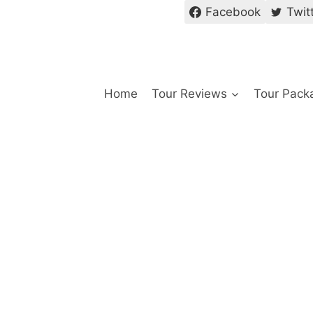
Facebook
Twit
Home
Tour Reviews
Tour Pack