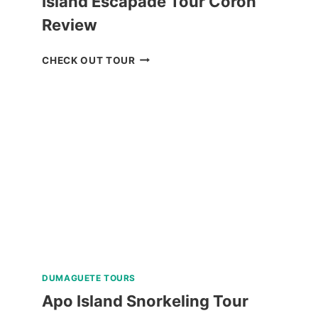
Island Escapade Tour Coron
Review
ISLAND
CHECK OUT TOUR
ESCAPADE
TOUR
CORON
REVIEW
DUMAGUETE TOURS
Apo Island Snorkeling Tour