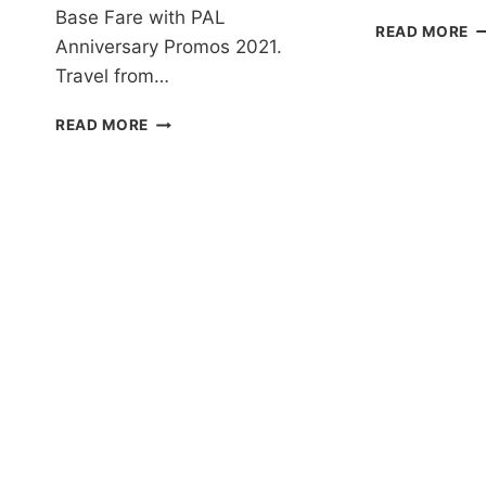
Base Fare with PAL
P
READ MORE
Anniversary Promos 2021.
AI
P
Travel from…
T
2
PAL
READ MORE
T
ANNIVERSARY
2
PROMOS
F
2021
A
FOR
D
ALL
A
DESTINATIONS
I
EXTENDED!
F
BOOK
–
NOW!
B
N