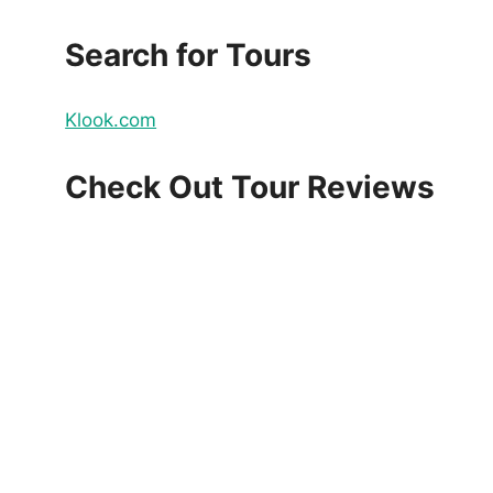
Search for Tours
Klook.com
Check Out Tour Reviews