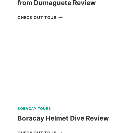
from Dumaguete Review
APO
CHECK OUT TOUR
ISLAND
SNORKELING
TOUR
FROM
DUMAGUETE
REVIEW
BORACAY TOURS
Boracay Helmet Dive Review
BORACAY
CHECK OUT TOUR