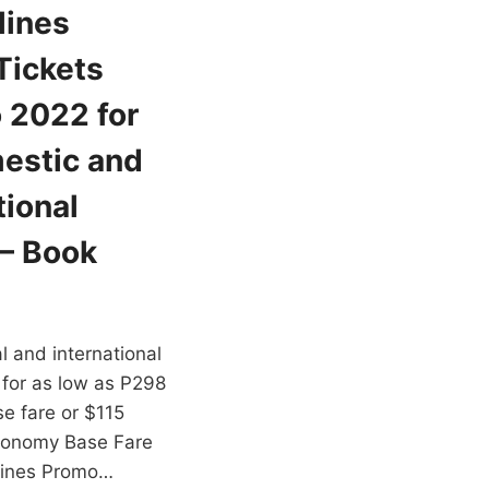
lines
Tickets
 2022 for
estic and
tional
 – Book
cal and international
 for as low as P298
e fare or $115
conomy Base Fare
rlines Promo…