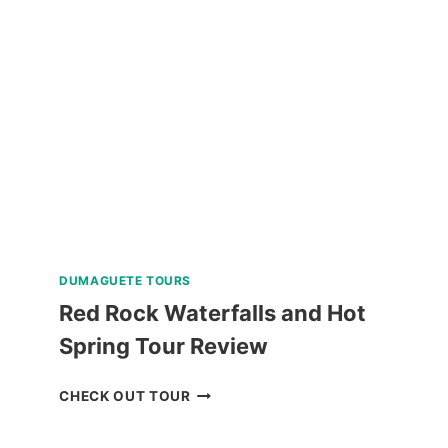
TOUR
IN
ALBAY
REVIEW
DUMAGUETE TOURS
Red Rock Waterfalls and Hot
Spring Tour Review
RED
CHECK OUT TOUR
ROCK
WATERFALLS