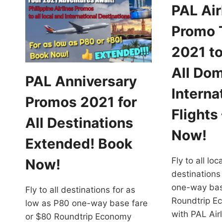
PAL Air
Promo 
2021 to
All Dom
PAL Anniversary
Interna
Promos 2021 for
Flights
All Destinations
Now!
Extended! Book
Fly to all lo
Now!
destinations
one-way bas
Fly to all destinations for as
Roundtrip E
low as P80 one-way base fare
with PAL Ai
or $80 Roundtrip Economy