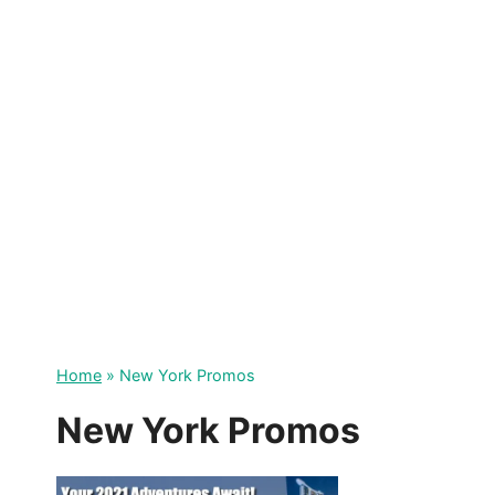
Skip
to
content
Home
»
New York Promos
New York Promos