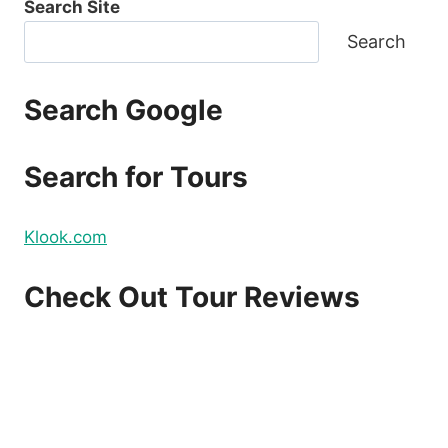
Search Site
TICKETS
FOR
Search
2021
TRAVEL
FOR
Search Google
AS
LOW
AS
Search for Tours
P88
ONE
WAY
Klook.com
BASE
FARE
–
Check Out Tour Reviews
BOOK
NOW!