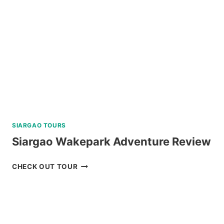
DUMAGUETE
REVIEW
SIARGAO TOURS
Siargao Wakepark Adventure Review
SIARGAO
CHECK OUT TOUR
WAKEPARK
ADVENTURE
REVIEW