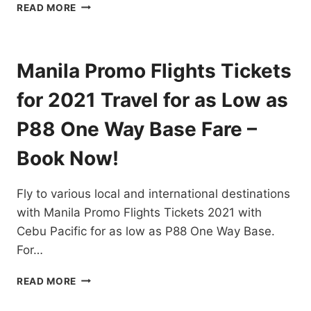
PAL
READ MORE
AIRLINES
PROMO
TICKETS
2021
Manila Promo Flights Tickets
TO
2022
for 2021 Travel for as Low as
FOR
ALL
P88 One Way Base Fare –
DOMESTIC
AND
Book Now!
INTERNATIONAL
FLIGHTS
Fly to various local and international destinations
–
BOOK
with Manila Promo Flights Tickets 2021 with
NOW!
Cebu Pacific for as low as P88 One Way Base.
For…
MANILA
READ MORE
PROMO
FLIGHTS