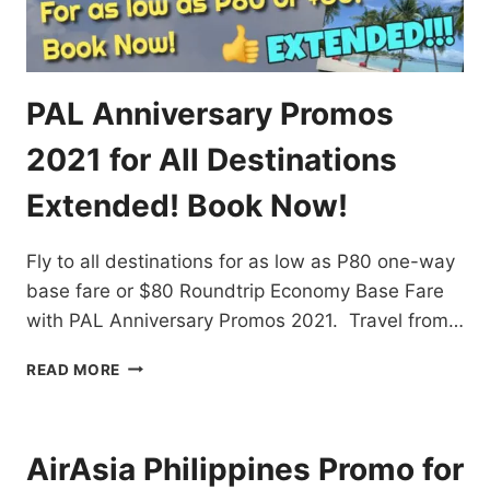
PAL Anniversary Promos
2021 for All Destinations
Extended! Book Now!
Fly to all destinations for as low as P80 one-way
base fare or $80 Roundtrip Economy Base Fare
with PAL Anniversary Promos 2021. Travel from…
PAL
READ MORE
ANNIVERSARY
PROMOS
2021
FOR
AirAsia Philippines Promo for
ALL