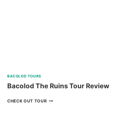
SOUTH
BATAN
TOUR
REVIEW
BACOLOD TOURS
Bacolod The Ruins Tour Review
BACOLOD
CHECK OUT TOUR
THE
RUINS
TOUR
REVIEW