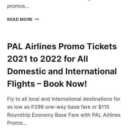
promos…
CHECK
READ MORE
OUT
CEBU
PACIFIC
HONG
PAL Airlines Promo Tickets
KONG,
SINGAPORE,
2021 to 2022 for All
OTHER
DEALS
Domestic and International
FOR
AS
Flights – Book Now!
LOW
AS
Fly to all local and international destinations for
P25
ONE
as low as P298 one-way base fare or $115
WAY
Roundtrip Economy Base Fare with PAL Airlines
BASE
Promo…
FARE