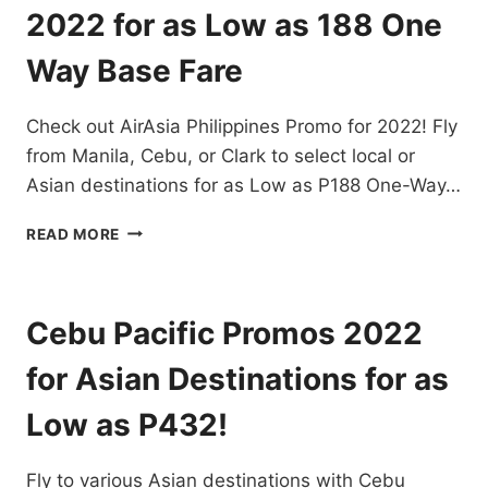
DESTINATIONS
2022 for as Low as 188 One
EXTENDED!
BOOK
Way Base Fare
NOW!
Check out AirAsia Philippines Promo for 2022! Fly
from Manila, Cebu, or Clark to select local or
Asian destinations for as Low as P188 One-Way…
AIRASIA
READ MORE
PHILIPPINES
PROMO
FOR
2022
Cebu Pacific Promos 2022
FOR
AS
for Asian Destinations for as
LOW
AS
Low as P432!
188
ONE
Fly to various Asian destinations with Cebu
WAY