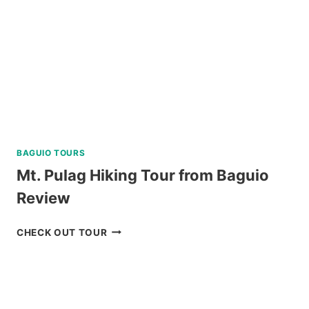
A
LUXURY
CATAMARAN
REVIEW
BAGUIO TOURS
Mt. Pulag Hiking Tour from Baguio
Review
MT.
CHECK OUT TOUR
PULAG
HIKING
TOUR
FROM