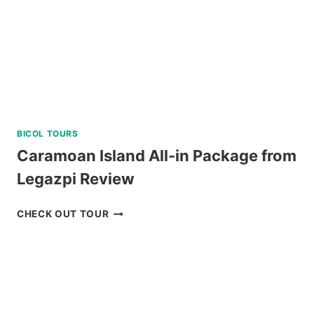
BICOL TOURS
Caramoan Island All-in Package from
Legazpi Review
CARAMOAN
CHECK OUT TOUR
ISLAND
ALL-
IN
PACKAGE
FROM
LEGAZPI