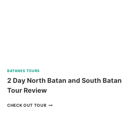
BAGUIO
REVIEW
BATANES TOURS
2 Day North Batan and South Batan
Tour Review
2
CHECK OUT TOUR
DAY
NORTH
BATAN
AND