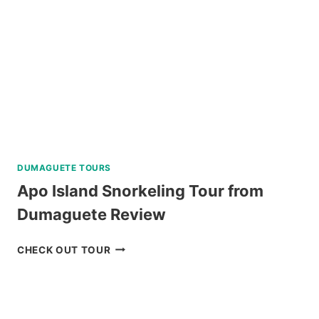
DUMAGUETE TOURS
Apo Island Snorkeling Tour from
Dumaguete Review
APO
CHECK OUT TOUR
ISLAND
SNORKELING
TOUR
FROM