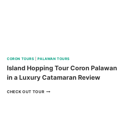
REVIEW
CORON TOURS
|
PALAWAN TOURS
Island Hopping Tour Coron Palawan
in a Luxury Catamaran Review
ISLAND
CHECK OUT TOUR
HOPPING
TOUR
CORON
PALAWAN
IN