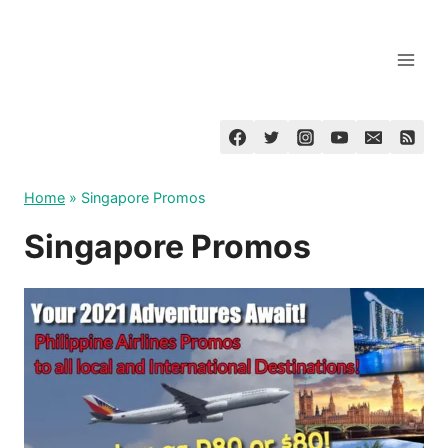
Skip
to
content
Home
»
Singapore Promos
Singapore Promos