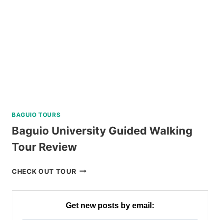
BAGUIO TOURS
Baguio University Guided Walking
Tour Review
BAGUIO
CHECK OUT TOUR
UNIVERSITY
GUIDED
WALKING
Get new posts by email:
TOUR