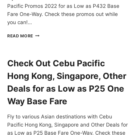
BASE
Pacific Promos 2022 for as Low as P432 Base
FARE
Fare One-Way. Check these promos out while
you can!…
CEBU
READ MORE
PACIFIC
PROMOS
2022
FOR
Check Out Cebu Pacific
ASIAN
DESTINATIONS
Hong Kong, Singapore, Other
FOR
AS
Deals for as Low as P25 One
LOW
AS
Way Base Fare
P432!
Fly to various Asian destinations with Cebu
Pacific Hong Kong, Singapore and Other Deals for
as Low as P25 Base Fare One-Way. Check these