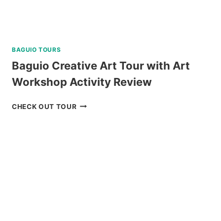
BAGUIO TOURS
Baguio Creative Art Tour with Art
Workshop Activity Review
BAGUIO
CHECK OUT TOUR
CREATIVE
ART
TOUR
WITH
ART
WORKSHOP
ACTIVITY
REVIEW