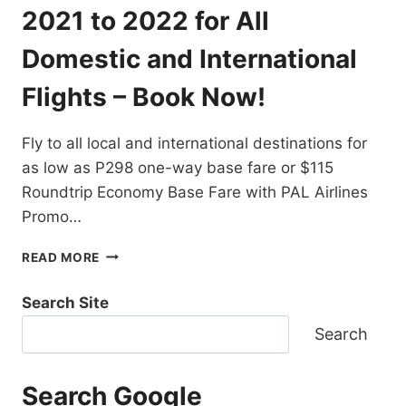
DESTINATIONS
2021 to 2022 for All
EXTENDED!
BOOK
Domestic and International
NOW!
Flights – Book Now!
Fly to all local and international destinations for
as low as P298 one-way base fare or $115
Roundtrip Economy Base Fare with PAL Airlines
Promo…
PAL
READ MORE
AIRLINES
PROMO
Search Site
TICKETS
2021
Search
TO
2022
FOR
Search Google
ALL