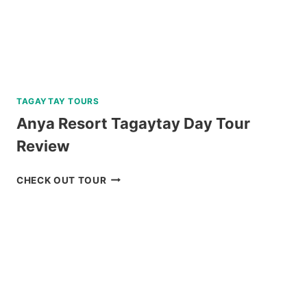
TAGAYTAY TOURS
Anya Resort Tagaytay Day Tour
Review
ANYA
CHECK OUT TOUR
RESORT
TAGAYTAY
DAY
TOUR
REVIEW