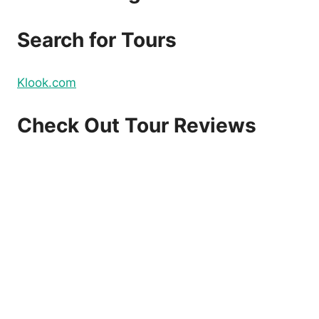
DOMESTIC
AND
Search for Tours
INTERNATIONAL
FLIGHTS
–
Klook.com
BOOK
NOW!
Check Out Tour Reviews