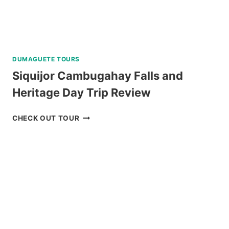
DUMAGUETE TOURS
Siquijor Cambugahay Falls and
Heritage Day Trip Review
SIQUIJOR
CHECK OUT TOUR
CAMBUGAHAY
FALLS
AND
HERITAGE
DAY
TRIP
REVIEW