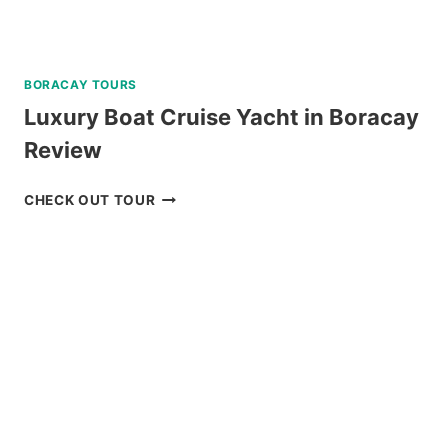
BORACAY TOURS
Luxury Boat Cruise Yacht in Boracay
Review
LUXURY
CHECK OUT TOUR
BOAT
CRUISE
YACHT
IN
BORACAY
REVIEW