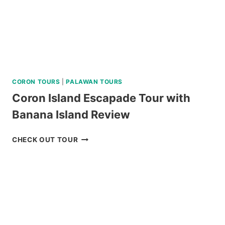
CORON TOURS
|
PALAWAN TOURS
Coron Island Escapade Tour with
Banana Island Review
CORON
CHECK OUT TOUR
ISLAND
ESCAPADE
TOUR
WITH
BANANA
ISLAND
REVIEW