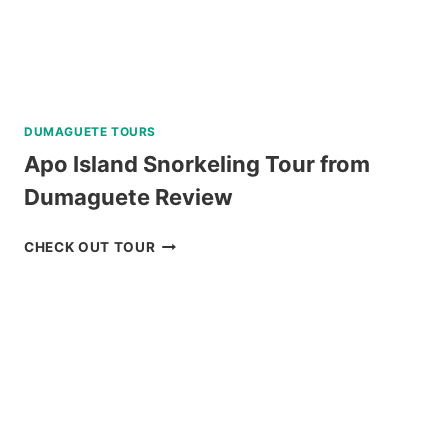
DUMAGUETE TOURS
Apo Island Snorkeling Tour from
Dumaguete Review
APO
CHECK OUT TOUR
ISLAND
SNORKELING
TOUR
FROM
DUMAGUETE
REVIEW