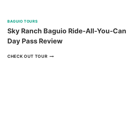
BAGUIO TOURS
Sky Ranch Baguio Ride-All-You-Can
Day Pass Review
SKY
CHECK OUT TOUR
RANCH
BAGUIO
RIDE-
ALL-
YOU-
CAN
DAY
PASS
REVIEW