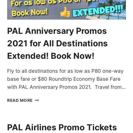
PAL Anniversary Promos
2021 for All Destinations
Extended! Book Now!
Fly to all destinations for as low as P80 one-way
base fare or $80 Roundtrip Economy Base Fare
with PAL Anniversary Promos 2021. Travel from…
PAL
READ MORE
ANNIVERSARY
PROMOS
2021
FOR
PAL Airlines Promo Tickets
ALL