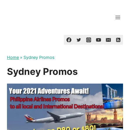
Skip
to
content
Home
»
Sydney Promos
Sydney Promos