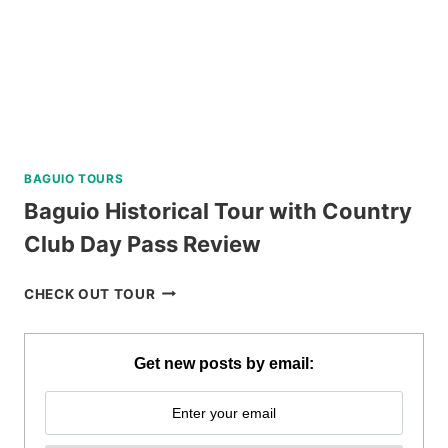
BAGUIO TOURS
Baguio Historical Tour with Country
Club Day Pass Review
BAGUIO
CHECK OUT TOUR
HISTORICAL
TOUR
WITH
Get new posts by email:
COUNTRY
CLUB
DAY