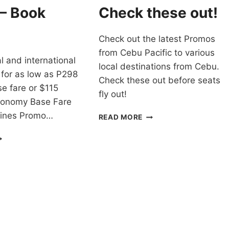
WAY
 – Book
Check these out!
BASE
FARES
Check out the latest Promos
from Cebu Pacific to various
cal and international
local destinations from Cebu.
 for as low as P298
Check these out before seats
e fare or $115
fly out!
conomy Base Fare
rlines Promo…
CEBU
READ MORE
PACIFIC
AL
CHEAP
RLINES
FLIGHTS
ROMO
FROM
ICKETS
CEBU
021
FOR
O
AS
022
LOW
OR
AS
LL
P88