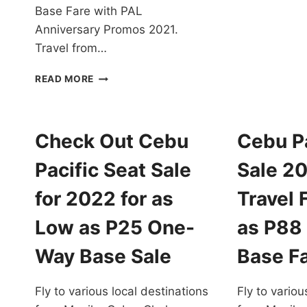
P
Base Fare with PAL
T
Anniversary Promos 2021.
F
Travel from…
2
T
PAL
F
READ MORE
ANNIVERSARY
A
PROMOS
L
2021
A
FOR
Check Out Cebu
Cebu Pa
P
ALL
O
DESTINATIONS
Pacific Seat Sale
Sale 2
W
EXTENDED!
B
BOOK
for 2022 for as
Travel 
F
NOW!
Low as P25 One-
as P88
Way Base Sale
Base F
Fly to various local destinations
Fly to variou