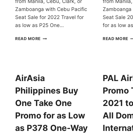
from Manila, Cebu, Clark, or
from Manila,
Zamboanga with Cebu Pacific
Zamboanga w
Seat Sale for 2022 Travel for
Seat Sale 20
as low as P25 One…
for as low 
CHECK
C
READ MORE
READ MORE
OUT
PA
CEBU
S
PACIFIC
S
SEAT
2
SALE
2
FOR
T
AirAsia
PAL Air
2022
F
FOR
A
Philippines Buy
Promo 
AS
L
LOW
A
One Take One
2021 to
AS
P
P25
O
Promo for as Low
All Dom
ONE-
W
WAY
B
as P378 One-Way
Interna
BASE
F