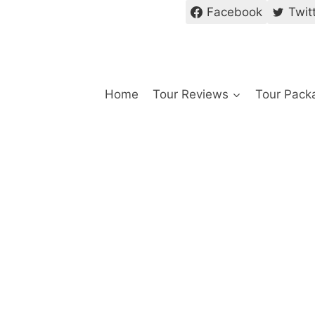
Facebook
Twit
Home
Tour Reviews
Tour Pack