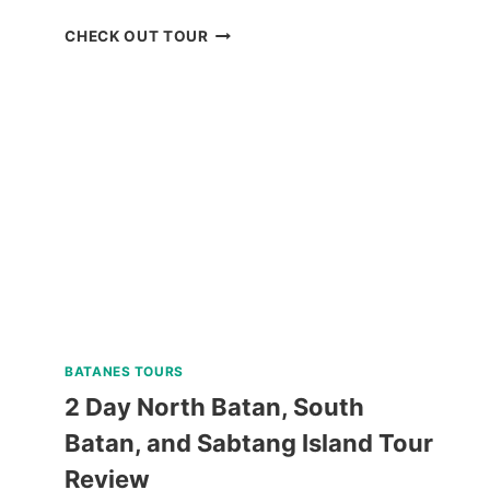
CORON
CHECK OUT TOUR
BOAT
TOUR
VIA
SUPER
SPEEDBOAT
REVIEW
BATANES TOURS
2 Day North Batan, South
Batan, and Sabtang Island Tour
Review