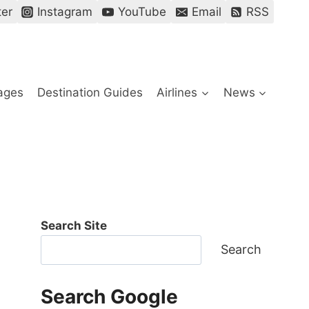
ter
Instagram
YouTube
Email
RSS
ages
Destination Guides
Airlines
News
Search Site
Search
Search Google