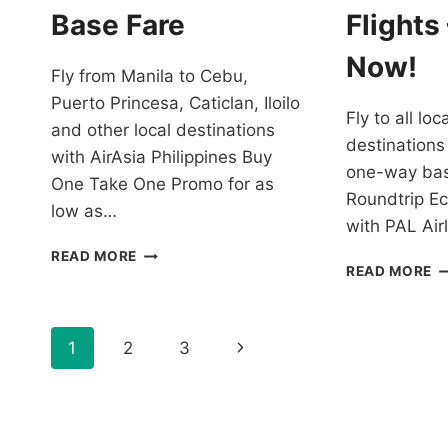
SALE
Base Fare
Flights
Now!
Fly from Manila to Cebu,
Puerto Princesa, Caticlan, Iloilo
Fly to all lo
and other local destinations
destinations
with AirAsia Philippines Buy
one-way bas
One Take One Promo for as
Roundtrip E
low as…
with PAL Ai
AIRASIA
READ MORE
P
READ MORE
PHILIPPINES
AI
BUY
P
ONE
T
TAKE
Page
Next
1
2
3
2
ONE
T
PROMO
navigation
Page
2
FOR
F
AS
A
LOW