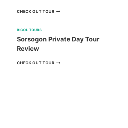
2
CHECK OUT TOUR
DAY
NORTH
BICOL TOURS
BATAN,
SOUTH
Sorsogon Private Day Tour
BATAN,
Review
AND
SABTANG
SORSOGON
CHECK OUT TOUR
ISLAND
PRIVATE
TOUR
DAY
REVIEW
TOUR
REVIEW