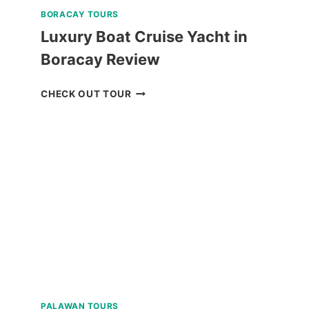
BORACAY TOURS
Luxury Boat Cruise Yacht in
Boracay Review
LUXURY
CHECK OUT TOUR
BOAT
CRUISE
YACHT
IN
BORACAY
REVIEW
PALAWAN TOURS