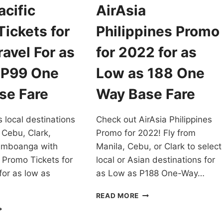
cific
AirAsia
ickets for
Philippines Promo
avel For as
for 2022 for as
 P99 One
Low as 188 One
se Fare
Way Base Fare
s local destinations
Check out AirAsia Philippines
 Cebu, Clark,
Promo for 2022! Fly from
amboanga with
Manila, Cebu, or Clark to select
 Promo Tickets for
local or Asian destinations for
for as low as
as Low as P188 One-Way…
AIRASIA
READ MORE
PHILIPPINES
EBU
PROMO
CIFIC