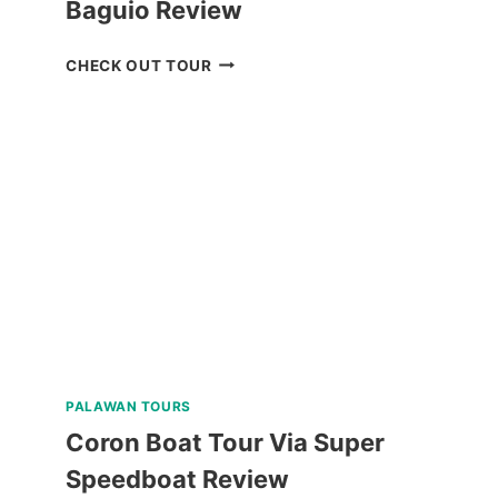
Baguio Review
MT.
CHECK OUT TOUR
PULAG
HIKING
TOUR
FROM
BAGUIO
REVIEW
PALAWAN TOURS
Coron Boat Tour Via Super
Speedboat Review