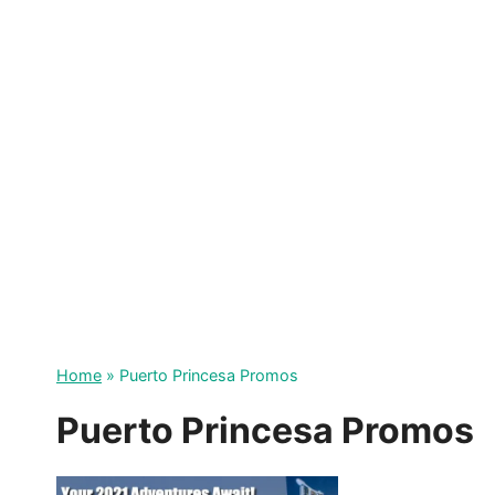
Skip
to
content
Home
»
Puerto Princesa Promos
Puerto Princesa Promos