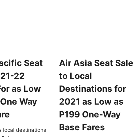
FOR
ROMO
2022
ICKETS
FOR
OR
AS
022
LOW
RAVEL
AS
OR
188
S
ONE
OW
WAY
S
BASE
cific Seat
Air Asia Seat Sale
99
FARE
NE
021-22
to Local
AY
ASE
For as Low
Destinations for
ARE
 One Way
2021 as Low as
are
P199 One-Way
Base Fares
s local destinations