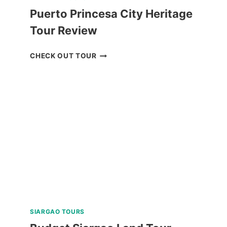
Puerto Princesa City Heritage
Tour Review
PUERTO
CHECK OUT TOUR
PRINCESA
CITY
HERITAGE
TOUR
REVIEW
SIARGAO TOURS