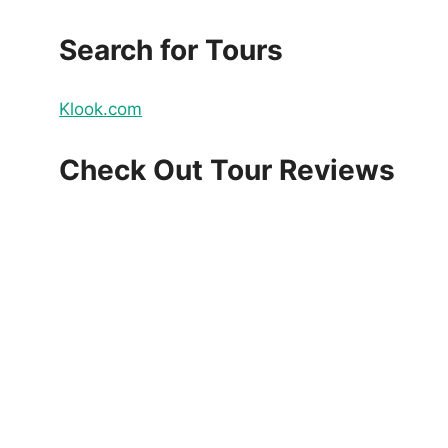
Search for Tours
Klook.com
Check Out Tour Reviews