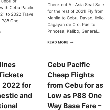
 Cebu or
Check out Air Asia Seat Sale
ith Cebu Pacific
for the rest of 2021! Fly from
21 to 2022 Travel
Manila to Cebu, Davao, Iloilo,
as P88 One…
Cagayan de Oro, Puerto
EBU
Princesa, Kalibo, General…
CIFIC
EAT
AIR
READ MORE
ALE
ASIA
021-
SEAT
2
SALE
RAVEL
TO
lines
Cebu Pacific
OR
LOCAL
S
DESTINATIONS
Tickets
Cheap Flights
OW
FOR
S
2021
 2022 for
from Cebu for as
88
AS
NE
LOW
estic and
Low as P88 One
AY
AS
ASE
P199
tional
Way Base Fare –
ARE
ONE-