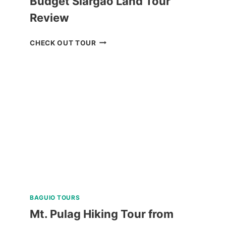
Budget Siargao Land Tour
Review
BUDGET
CHECK OUT TOUR
SIARGAO
LAND
TOUR
REVIEW
BAGUIO TOURS
Mt. Pulag Hiking Tour from