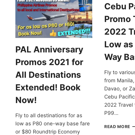
Cebu Pa
Promo T
2022 Tr
Low as
PAL Anniversary
Way Ba
Promos 2021 for
Fly to variou
All Destinations
from Manila,
Extended! Book
Davao, or Z
Cebu Pacific
Now!
2022 Travel 
P99…
Fly to all destinations for as
low as P80 one-way base fare
C
READ MORE
or $80 Roundtrip Economy
PA