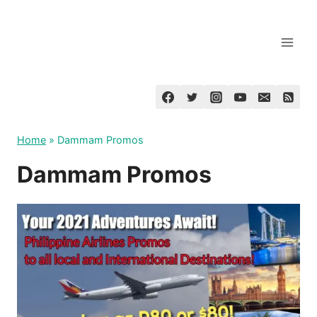
Skip
to
content
Home
»
Dammam Promos
Dammam Promos