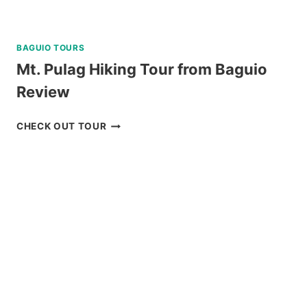
BAGUIO TOURS
Mt. Pulag Hiking Tour from Baguio
Review
MT.
CHECK OUT TOUR
PULAG
HIKING
TOUR
FROM
BAGUIO
REVIEW