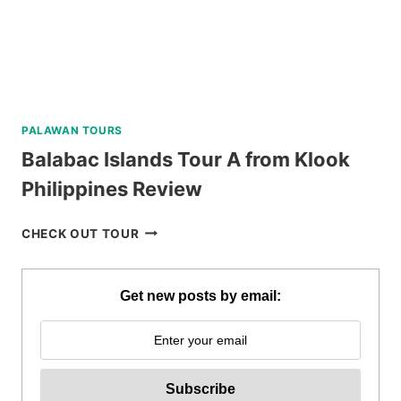
REVIEW
PALAWAN TOURS
Balabac Islands Tour A from Klook
Philippines Review
BALABAC
CHECK OUT TOUR
ISLANDS
TOUR
A
Get new posts by email:
FROM
KLOOK
PHILIPPINES
REVIEW