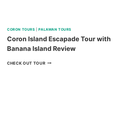
CORON TOURS
|
PALAWAN TOURS
Coron Island Escapade Tour with
Banana Island Review
CORON
CHECK OUT TOUR
ISLAND
ESCAPADE
TOUR
WITH
BANANA
ISLAND
REVIEW