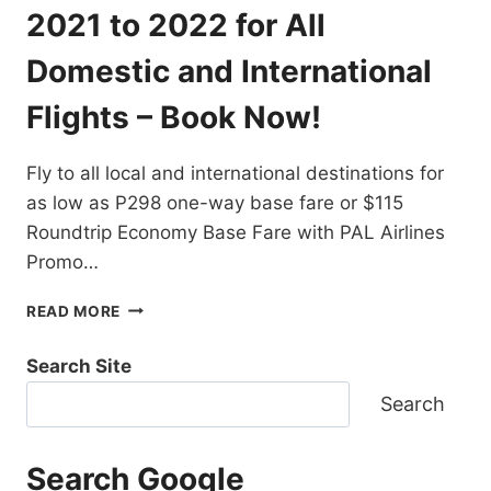
DESTINATIONS
2021 to 2022 for All
EXTENDED!
BOOK
Domestic and International
NOW!
Flights – Book Now!
Fly to all local and international destinations for
as low as P298 one-way base fare or $115
Roundtrip Economy Base Fare with PAL Airlines
Promo…
PAL
READ MORE
AIRLINES
PROMO
Search Site
TICKETS
2021
Search
TO
2022
FOR
Search Google
ALL