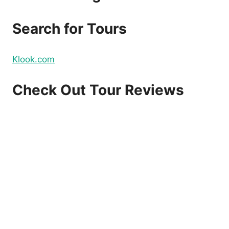
DOMESTIC
AND
Search for Tours
INTERNATIONAL
FLIGHTS
–
Klook.com
BOOK
NOW!
Check Out Tour Reviews