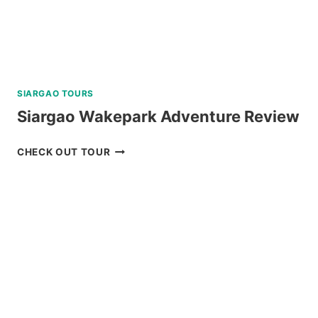
REVIEW
SIARGAO TOURS
Siargao Wakepark Adventure Review
SIARGAO
CHECK OUT TOUR
WAKEPARK
ADVENTURE
REVIEW