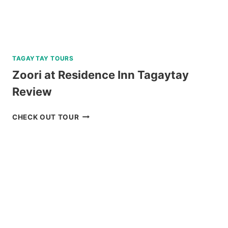
TAGAYTAY TOURS
Zoori at Residence Inn Tagaytay
Review
ZOORI
CHECK OUT TOUR
AT
RESIDENCE
INN
TAGAYTAY
REVIEW