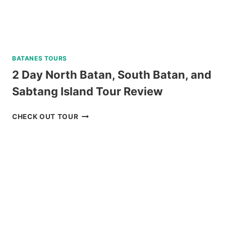
BATANES TOURS
2 Day North Batan, South Batan, and
Sabtang Island Tour Review
2
CHECK OUT TOUR
DAY
NORTH
BATAN,
SOUTH
BATAN,
AND
SABTANG
ISLAND
TOUR