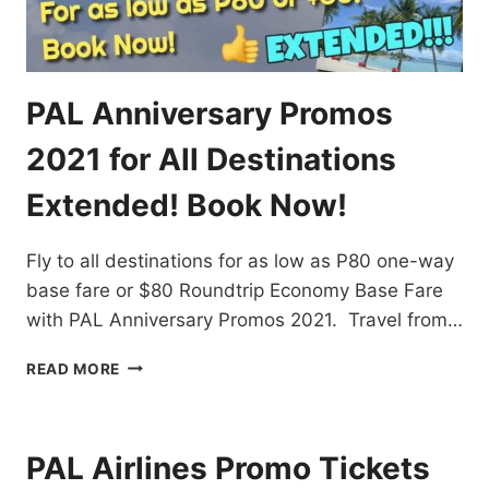
PAL Anniversary Promos
2021 for All Destinations
Extended! Book Now!
Fly to all destinations for as low as P80 one-way
base fare or $80 Roundtrip Economy Base Fare
with PAL Anniversary Promos 2021. Travel from…
PAL
READ MORE
ANNIVERSARY
PROMOS
2021
FOR
PAL Airlines Promo Tickets
ALL