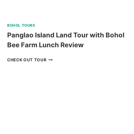
BOHOL TOURS
Panglao Island Land Tour with Bohol
Bee Farm Lunch Review
PANGLAO
CHECK OUT TOUR
ISLAND
LAND
TOUR
WITH
BOHOL
BEE
FARM
LUNCH
REVIEW