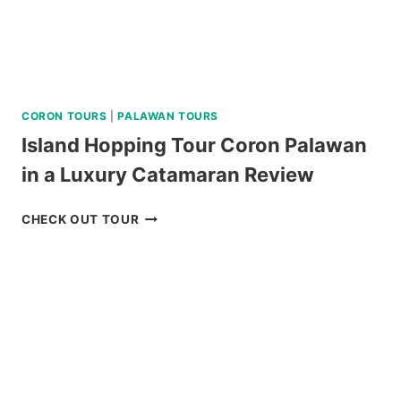
CORON TOURS
|
PALAWAN TOURS
Island Hopping Tour Coron Palawan
in a Luxury Catamaran Review
ISLAND
CHECK OUT TOUR
HOPPING
TOUR
CORON
PALAWAN
IN
A
LUXURY
CATAMARAN