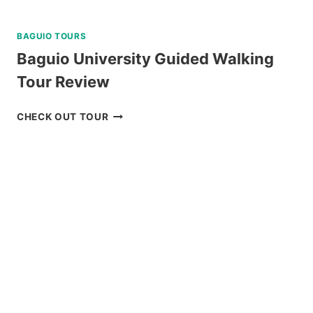
BAGUIO TOURS
Baguio University Guided Walking
Tour Review
BAGUIO
CHECK OUT TOUR
UNIVERSITY
GUIDED
WALKING
TOUR
REVIEW