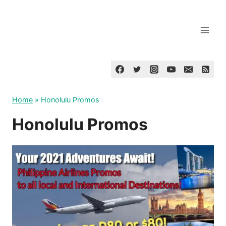
Skip
to
content
Home
»
Honolulu Promos
Honolulu Promos