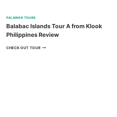
PALAWAN TOURS
Balabac Islands Tour A from Klook
Philippines Review
BALABAC
CHECK OUT TOUR
ISLANDS
TOUR
A
FROM
KLOOK
PHILIPPINES
REVIEW