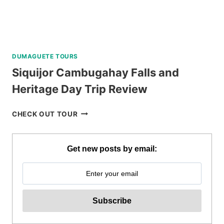
DUMAGUETE TOURS
Siquijor Cambugahay Falls and
Heritage Day Trip Review
SIQUIJOR
CHECK OUT TOUR
CAMBUGAHAY
FALLS
AND
Get new posts by email:
HERITAGE
DAY
TRIP
REVIEW