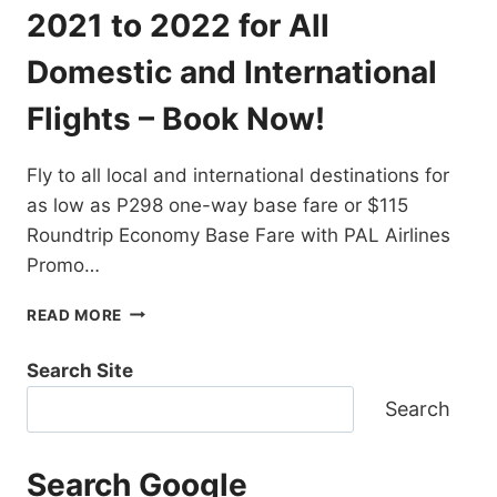
DESTINATIONS
2021 to 2022 for All
EXTENDED!
BOOK
Domestic and International
NOW!
Flights – Book Now!
Fly to all local and international destinations for
as low as P298 one-way base fare or $115
Roundtrip Economy Base Fare with PAL Airlines
Promo…
PAL
READ MORE
AIRLINES
PROMO
Search Site
TICKETS
2021
Search
TO
2022
FOR
Search Google
ALL