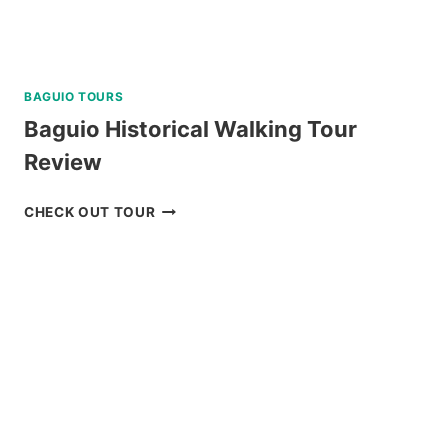
BAGUIO TOURS
Baguio Historical Walking Tour
Review
BAGUIO
CHECK OUT TOUR
HISTORICAL
WALKING
TOUR
REVIEW