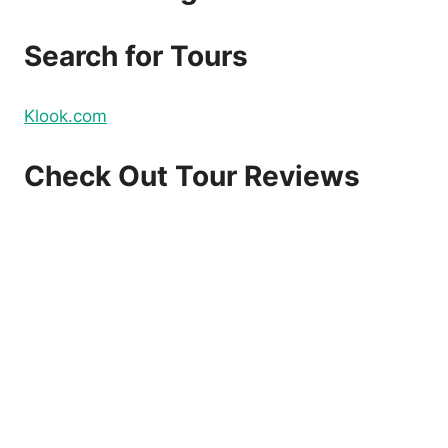
DOMESTIC
AND
Search for Tours
INTERNATIONAL
FLIGHTS
–
Klook.com
BOOK
NOW!
Check Out Tour Reviews