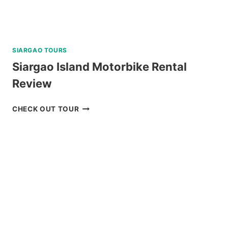
SIARGAO TOURS
Siargao Island Motorbike Rental
Review
SIARGAO
CHECK OUT TOUR
ISLAND
MOTORBIKE
RENTAL
REVIEW