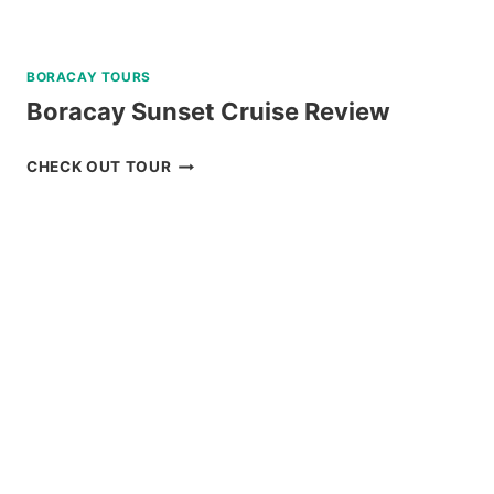
BORACAY TOURS
Boracay Sunset Cruise Review
BORACAY
CHECK OUT TOUR
SUNSET
CRUISE
REVIEW