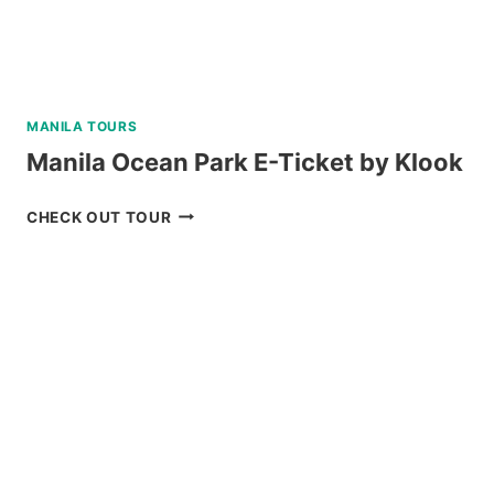
MANILA TOURS
Manila Ocean Park E-Ticket by Klook
MANILA
CHECK OUT TOUR
OCEAN
PARK
E-
TICKET
BY
KLOOK