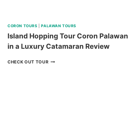
CORON TOURS
|
PALAWAN TOURS
Island Hopping Tour Coron Palawan
in a Luxury Catamaran Review
ISLAND
CHECK OUT TOUR
HOPPING
TOUR
CORON
PALAWAN
IN
A
LUXURY
CATAMARAN
REVIEW