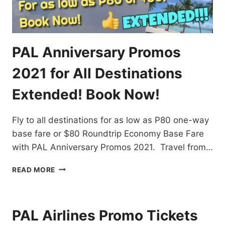
PAL Anniversary Promos
2021 for All Destinations
Extended! Book Now!
Fly to all destinations for as low as P80 one-way
base fare or $80 Roundtrip Economy Base Fare
with PAL Anniversary Promos 2021. Travel from…
PAL
READ MORE
ANNIVERSARY
PROMOS
2021
FOR
PAL Airlines Promo Tickets
ALL