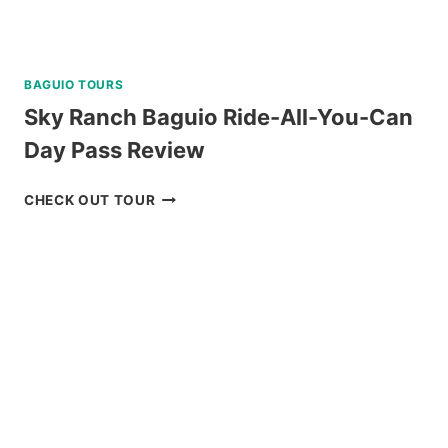
BAGUIO TOURS
Sky Ranch Baguio Ride-All-You-Can
Day Pass Review
SKY
CHECK OUT TOUR
RANCH
BAGUIO
RIDE-
ALL-
YOU-
CAN
DAY
PASS
REVIEW