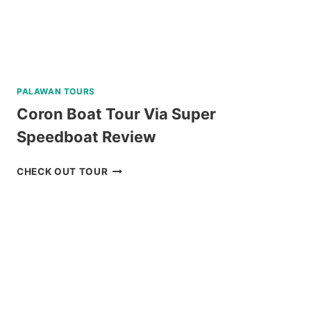
PALAWAN TOURS
Coron Boat Tour Via Super
Speedboat Review
CORON
CHECK OUT TOUR
BOAT
TOUR
VIA
SUPER
SPEEDBOAT
REVIEW