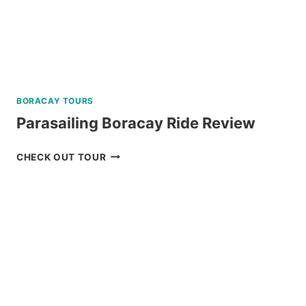
BORACAY TOURS
Parasailing Boracay Ride Review
PARASAILING
CHECK OUT TOUR
BORACAY
RIDE
REVIEW