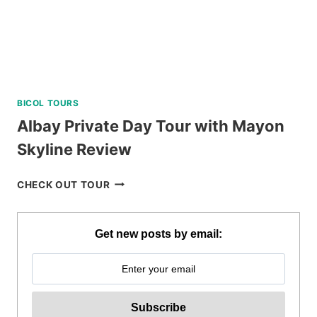
BICOL TOURS
Albay Private Day Tour with Mayon
Skyline Review
ALBAY
CHECK OUT TOUR
PRIVATE
DAY
TOUR
Get new posts by email:
WITH
MAYON
SKYLINE
REVIEW