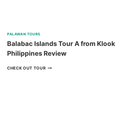
PALAWAN TOURS
Balabac Islands Tour A from Klook
Philippines Review
BALABAC
CHECK OUT TOUR
ISLANDS
TOUR
A
FROM
KLOOK
PHILIPPINES
REVIEW