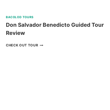
BACOLOD TOURS
Don Salvador Benedicto Guided Tour
Review
DON
CHECK OUT TOUR
SALVADOR
BENEDICTO
GUIDED
TOUR
REVIEW