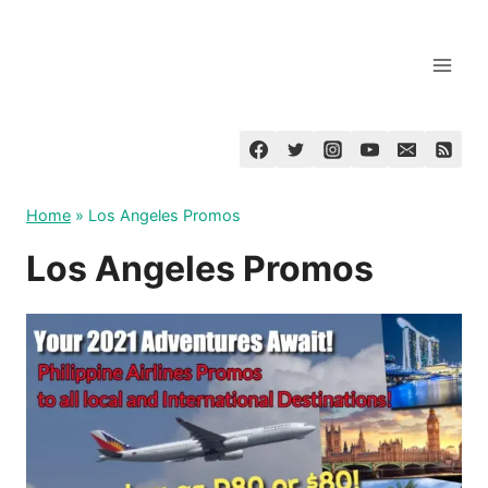
Skip
to
content
Home
»
Los Angeles Promos
Los Angeles Promos