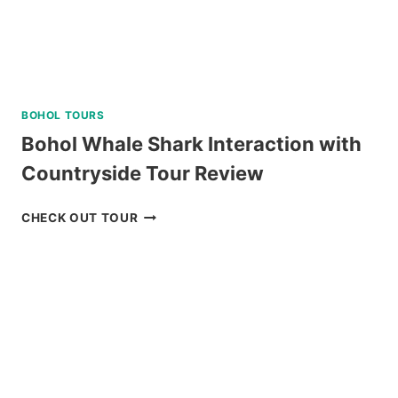
BOHOL TOURS
Bohol Whale Shark Interaction with
Countryside Tour Review
BOHOL
CHECK OUT TOUR
WHALE
SHARK
INTERACTION
WITH
COUNTRYSIDE
TOUR
REVIEW