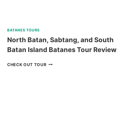
BATANES TOURS
North Batan, Sabtang, and South
Batan Island Batanes Tour Review
NORTH
CHECK OUT TOUR
BATAN,
SABTANG,
AND
SOUTH
BATAN
ISLAND
BATANES
TOUR
REVIEW