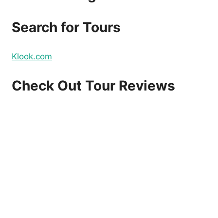
DOMESTIC
AND
Search for Tours
INTERNATIONAL
FLIGHTS
–
Klook.com
BOOK
NOW!
Check Out Tour Reviews