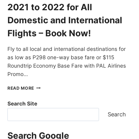
DESTINATIONS
2021 to 2022 for All
EXTENDED!
BOOK
Domestic and International
NOW!
Flights – Book Now!
Fly to all local and international destinations for
as low as P298 one-way base fare or $115
Roundtrip Economy Base Fare with PAL Airlines
Promo…
PAL
READ MORE
AIRLINES
PROMO
Search Site
TICKETS
2021
Search
TO
2022
FOR
Search Google
ALL