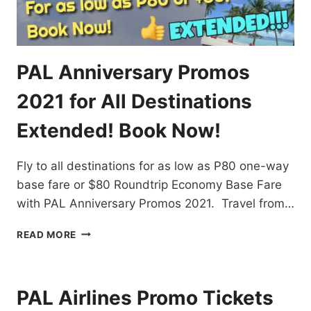
PAL Anniversary Promos
2021 for All Destinations
Extended! Book Now!
Fly to all destinations for as low as P80 one-way
base fare or $80 Roundtrip Economy Base Fare
with PAL Anniversary Promos 2021. Travel from…
PAL
READ MORE
ANNIVERSARY
PROMOS
2021
FOR
PAL Airlines Promo Tickets
ALL