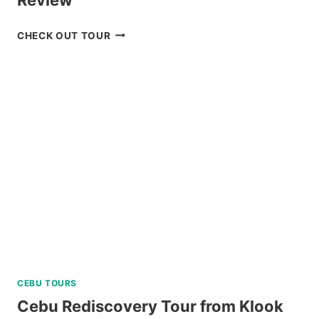
CHECK
CHECK OUT TOUR
OUT
THE
CORON
ULTIMATE
TOUR
REVIEW
CEBU TOURS
Cebu Rediscovery Tour from Klook