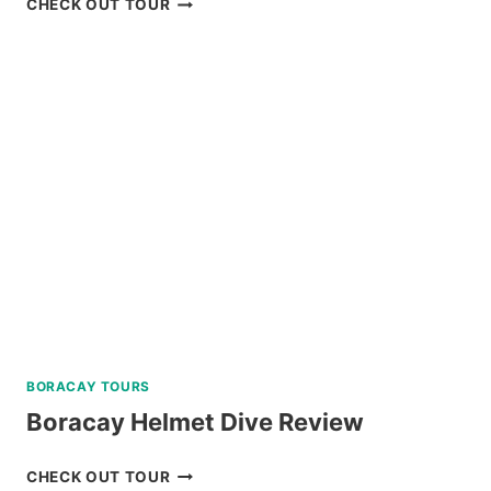
CHECK OUT TOUR
PULAG
HIKING
TOUR
FROM
BAGUIO
REVIEW
BORACAY TOURS
Boracay Helmet Dive Review
BORACAY
CHECK OUT TOUR