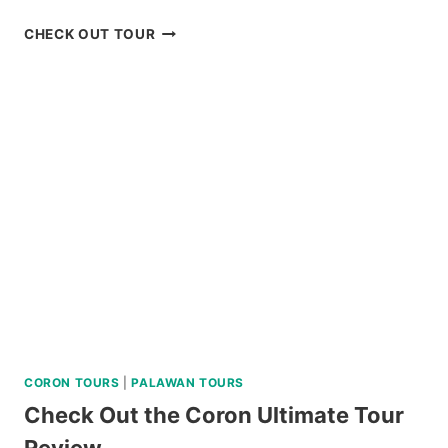
BOHOL
CHECK OUT TOUR
COUNTRYSIDE
TOUR
BY
SOUTHWEST
TOURS
REVIEW
CORON TOURS
|
PALAWAN TOURS
Check Out the Coron Ultimate Tour
Review