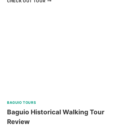
CHECK OUT TOUR
AND
COMPARISON:
BATANES
ISLAND
TOURS
FROM
KLOOK
BAGUIO TOURS
Baguio Historical Walking Tour
Review