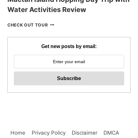
Water Activities Review
MACTAN
CHECK OUT TOUR
ISLAND
HOPPING
DAY
Get new posts by email:
TRIP
WITH
WATER
ACTIVITIES
REVIEW
Home
Privacy Policy
Disclaimer
DMCA