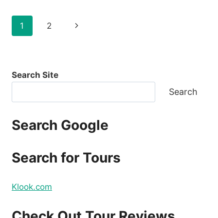
FLIGHTS
FOR
Page
Next
1
2
SINULOG
2021
navigation
Page
FOR
AS
LOW
Search Site
AS
P88
Search
ONE
WAY
BASE
Search Google
FARE
Search for Tours
Klook.com
Check Out Tour Reviews