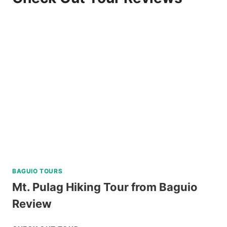
BAGUIO TOURS
Mt. Pulag Hiking Tour from Baguio
Review
MT.