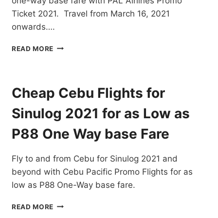
one-way base fare with PAL Airlines Promo
FARE
Ticket 2021. Travel from March 16, 2021
onwards….
PAL
READ MORE
AIRLINES
PROMO
TICKET
2021
Cheap Cebu Flights for
FOR
LOCAL
Sinulog 2021 for as Low as
DESTINATIONS
FOR
P88 One Way base Fare
AS
LOW
Fly to and from Cebu for Sinulog 2021 and
AS
P80
beyond with Cebu Pacific Promo Flights for as
ONE
low as P88 One-Way base fare.
WAY
BASE
CHEAP
READ MORE
FARE
CEBU