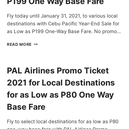
P199 One Way Base Fare
DOMESTIC
AND
Fly today until January 31, 2021, to various local
INTERNATIONAL
FLIGHTS
destinations with Cebu Pacific Year-End Sale for
–
as Low as P199 One-Way Base Fare. No promo…
BOOK
NOW!
CEBU
READ MORE
PACIFIC
YEAR-
END
SALE
PAL Airlines Promo Ticket
FOR
JANUARY
2021 for Local Destinations
2021
AS
for as Low as P80 One Way
LOW
AS
Base Fare
P199
ONE
Fly to select local destinations for as low as P80
WAY
BASE