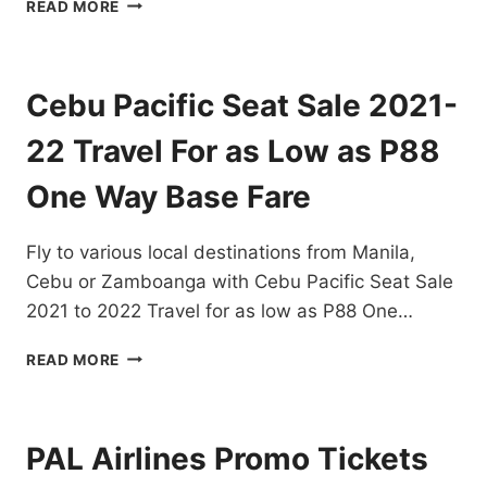
CHECK
READ MORE
OUT
CEBU
PACIFIC
SEAT
Cebu Pacific Seat Sale 2021-
SALE
FOR
22 Travel For as Low as P88
2022
FOR
One Way Base Fare
AS
LOW
Fly to various local destinations from Manila,
AS
P25
Cebu or Zamboanga with Cebu Pacific Seat Sale
ONE-
2021 to 2022 Travel for as low as P88 One…
WAY
BASE
CEBU
READ MORE
SALE
PACIFIC
SEAT
SALE
2021-
PAL Airlines Promo Tickets
22