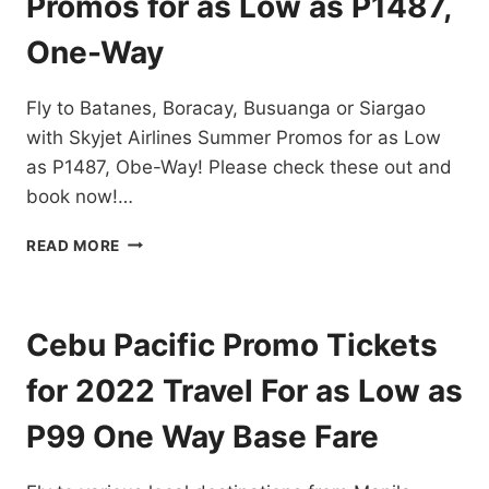
Promos for as Low as P1487,
DESTINATIONS
EXTENDED!
One-Way
BOOK
NOW!
Fly to Batanes, Boracay, Busuanga or Siargao
with Skyjet Airlines Summer Promos for as Low
as P1487, Obe-Way! Please check these out and
book now!…
SKYJET
READ MORE
AIRLINES
SUMMER
PROMOS
FOR
Cebu Pacific Promo Tickets
AS
LOW
for 2022 Travel For as Low as
AS
P1487,
P99 One Way Base Fare
ONE-
WAY