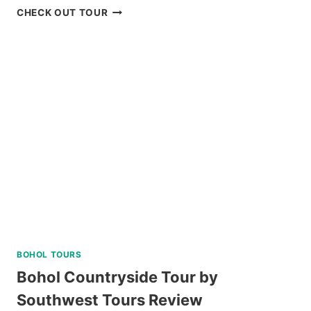
BAGUIO
CHECK OUT TOUR
HISTORICAL
WALKING
TOUR
REVIEW
BOHOL TOURS
Bohol Countryside Tour by
Southwest Tours Review