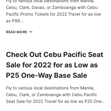
Fly to various local destinations from Manila,
Cebu, Clark, Davao, or Zamboanga with Cebu
Pacific Promo Tickets for 2022 Travel for as low
as P99…
CEBU
READ MORE
PACIFIC
PROMO
TICKETS
FOR
Check Out Cebu Pacific Seat
2022
TRAVEL
Sale for 2022 for as Low as
FOR
AS
P25 One-Way Base Sale
LOW
AS
Fly to various local destinations from Manila,
P99
ONE
Cebu, Clark, or Zamboanga with Cebu Pacific
WAY
Seat Sale for 2022 Travel for as low as P25 One…
BASE
FARE