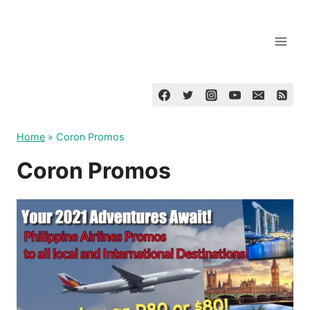
Skip
to
content
Home
»
Coron Promos
Coron Promos