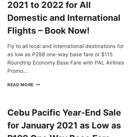
TRAVEL
2021 to 2022 for All
FOR
AS
Domestic and International
LOW
AS
Flights – Book Now!
P88
ONE
Fly to all local and international destinations for
WAY
BASE
as low as P298 one-way base fare or $115
FARE
Roundtrip Economy Base Fare with PAL Airlines
Promo…
PAL
READ MORE
AIRLINES
PROMO
TICKETS
2021
Cebu Pacific Year-End Sale
TO
2022
for January 2021 as Low as
FOR
ALL