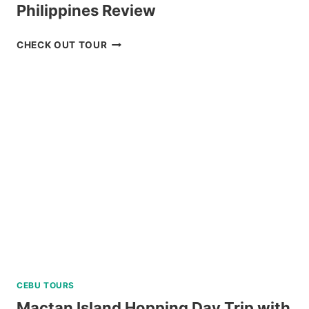
Philippines Review
CEBU
CHECK OUT TOUR
REDISCOVERY
TOUR
FROM
KLOOK
PHILIPPINES
REVIEW
CEBU TOURS
Mactan Island Hopping Day Trip with