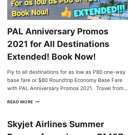
PAL Anniversary Promos
2021 for All Destinations
Extended! Book Now!
Fly to all destinations for as low as P80 one-way
base fare or $80 Roundtrip Economy Base Fare
with PAL Anniversary Promos 2021. Travel from…
PAL
READ MORE
ANNIVERSARY
PROMOS
2021
Skyjet Airlines Summer
FOR
ALL