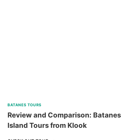
HELMET
DIVE
REVIEW
BATANES TOURS
Review and Comparison: Batanes
Island Tours from Klook
REVIEW