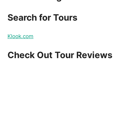
DOMESTIC
AND
Search for Tours
INTERNATIONAL
FLIGHTS
–
Klook.com
BOOK
NOW!
Check Out Tour Reviews