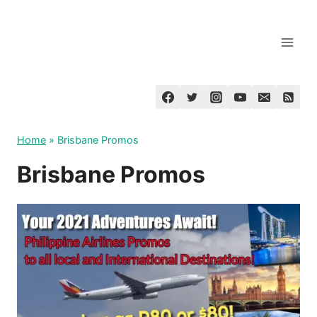
Skip
to
content
Home
»
Brisbane Promos
Brisbane Promos