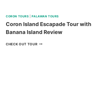
CORON TOURS
|
PALAWAN TOURS
Coron Island Escapade Tour with
Banana Island Review
CORON
CHECK OUT TOUR
ISLAND
ESCAPADE
TOUR
WITH
BANANA
ISLAND
REVIEW