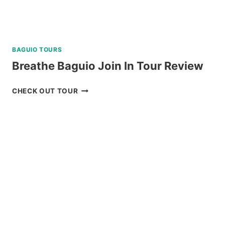
BAGUIO TOURS
Breathe Baguio Join In Tour Review
BREATHE
CHECK OUT TOUR
BAGUIO
JOIN
IN
TOUR
REVIEW