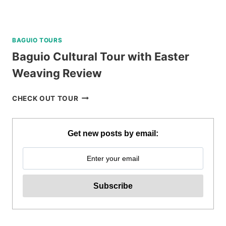
BAGUIO TOURS
Baguio Cultural Tour with Easter
Weaving Review
BAGUIO
CHECK OUT TOUR
CULTURAL
TOUR
WITH
Get new posts by email:
EASTER
WEAVING
REVIEW