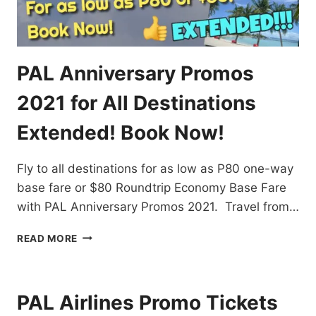
PAL Anniversary Promos
2021 for All Destinations
Extended! Book Now!
Fly to all destinations for as low as P80 one-way
base fare or $80 Roundtrip Economy Base Fare
with PAL Anniversary Promos 2021. Travel from…
PAL
READ MORE
ANNIVERSARY
PROMOS
2021
FOR
PAL Airlines Promo Tickets
ALL