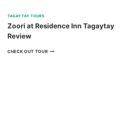
TAGAYTAY TOURS
Zoori at Residence Inn Tagaytay
Review
ZOORI
CHECK OUT TOUR
AT
RESIDENCE
INN
TAGAYTAY
REVIEW