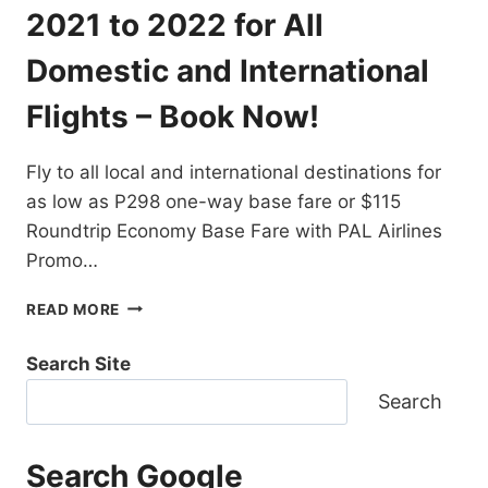
DESTINATIONS
2021 to 2022 for All
EXTENDED!
BOOK
Domestic and International
NOW!
Flights – Book Now!
Fly to all local and international destinations for
as low as P298 one-way base fare or $115
Roundtrip Economy Base Fare with PAL Airlines
Promo…
PAL
READ MORE
AIRLINES
PROMO
Search Site
TICKETS
2021
Search
TO
2022
FOR
Search Google
ALL