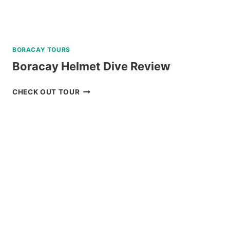
BORACAY TOURS
Boracay Helmet Dive Review
BORACAY
CHECK OUT TOUR
HELMET
DIVE
REVIEW