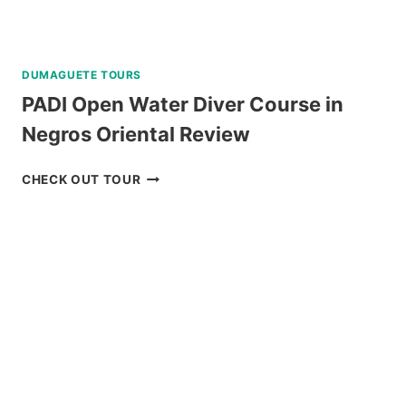
DUMAGUETE TOURS
PADI Open Water Diver Course in
Negros Oriental Review
PADI
CHECK OUT TOUR
OPEN
WATER
DIVER
COURSE
IN
NEGROS
ORIENTAL
REVIEW