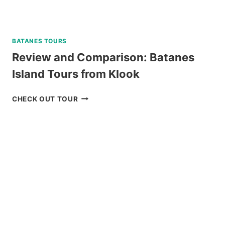
BATANES TOURS
Review and Comparison: Batanes
Island Tours from Klook
REVIEW
CHECK OUT TOUR
AND
COMPARISON:
BATANES
ISLAND
TOURS
FROM
KLOOK