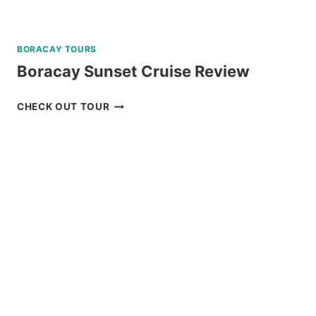
BORACAY TOURS
Boracay Sunset Cruise Review
BORACAY
CHECK OUT TOUR
SUNSET
CRUISE
REVIEW