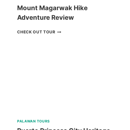
Mount Magarwak Hike
Adventure Review
MOUNT
CHECK OUT TOUR
MAGARWAK
HIKE
ADVENTURE
REVIEW
PALAWAN TOURS