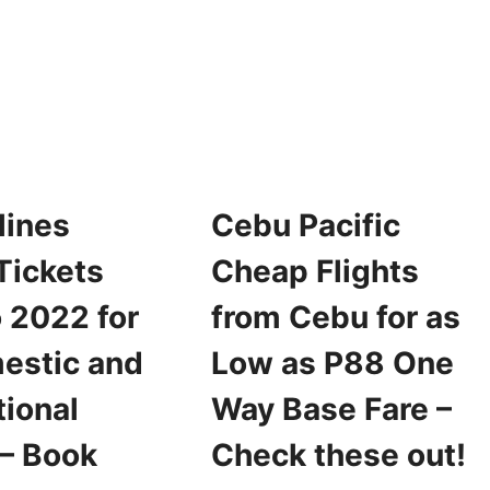
PACIFIC
ROMO
SEAT
ICKETS
SALE
OR
FOR
022
2022
RAVEL
FOR
OR
AS
S
LOW
OW
AS
S
P25
lines
Cebu Pacific
99
ONE-
NE
WAY
Tickets
Cheap Flights
AY
BASE
ASE
SALE
 2022 for
from Cebu for as
ARE
estic and
Low as P88 One
tional
Way Base Fare –
 – Book
Check these out!