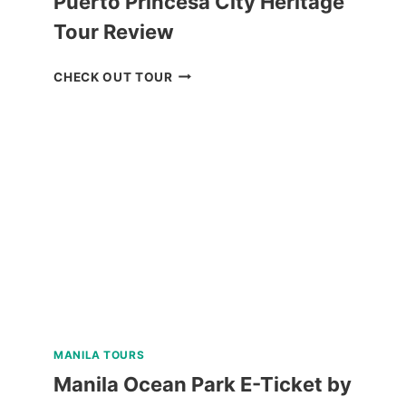
Puerto Princesa City Heritage
Tour Review
PUERTO
CHECK OUT TOUR
PRINCESA
CITY
HERITAGE
TOUR
REVIEW
MANILA TOURS
Manila Ocean Park E-Ticket by