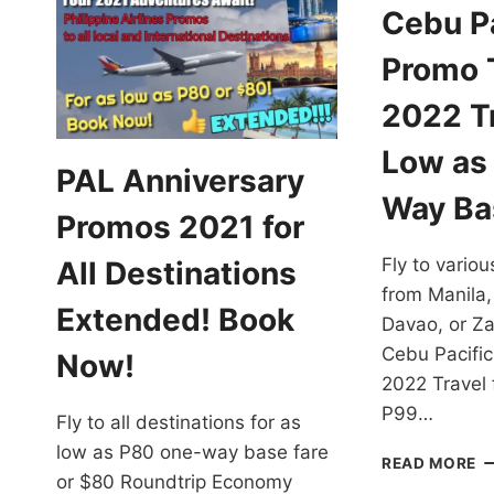
Cebu Pa
Promo T
2022 Tr
Low as
PAL Anniversary
Way Ba
Promos 2021 for
Fly to variou
All Destinations
from Manila,
Extended! Book
Davao, or Z
Cebu Pacific
Now!
2022 Travel 
P99…
Fly to all destinations for as
low as P80 one-way base fare
C
READ MORE
or $80 Roundtrip Economy
PA