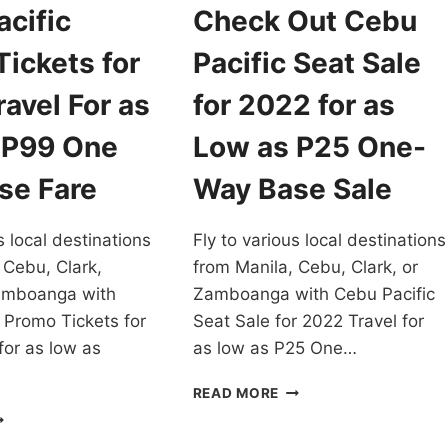
cific
Check Out Cebu
ickets for
Pacific Seat Sale
avel For as
for 2022 for as
 P99 One
Low as P25 One-
se Fare
Way Base Sale
s local destinations
Fly to various local destinations
 Cebu, Clark,
from Manila, Cebu, Clark, or
amboanga with
Zamboanga with Cebu Pacific
 Promo Tickets for
Seat Sale for 2022 Travel for
for as low as
as low as P25 One…
CHECK
READ MORE
OUT
EBU
CEBU
CIFIC