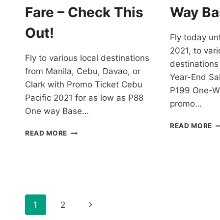
F
Fare – Check This
Way Ba
–
B
Out!
Fly today unt
N
2021, to vari
Fly to various local destinations
destinations
from Manila, Cebu, Davao, or
Year-End Sal
Clark with Promo Ticket Cebu
P199 One-Wa
Pacific 2021 for as low as P88
promo…
One way Base…
C
READ MORE
PROMO
READ MORE
PA
TICKET
Y
CEBU
E
PACIFIC
S
2021
F
FOR
J
AS
2
Page
LOW
Next
1
2
A
AS
L