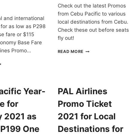
Check out the latest Promos
from Cebu Pacific to various
cal and international
local destinations from Cebu.
 for as low as P298
Check these out before seats
e fare or $115
fly out!
conomy Base Fare
rlines Promo…
CEBU
READ MORE
PACIFIC
AL
CHEAP
RLINES
FLIGHTS
ROMO
FROM
ICKETS
CEBU
021
FOR
cific Year-
PAL Airlines
O
AS
022
LOW
e for
Promo Ticket
OR
AS
LL
P88
y 2021 as
2021 for Local
OMESTIC
ONE
ND
WAY
 P199 One
Destinations for
NTERNATIONAL
BASE