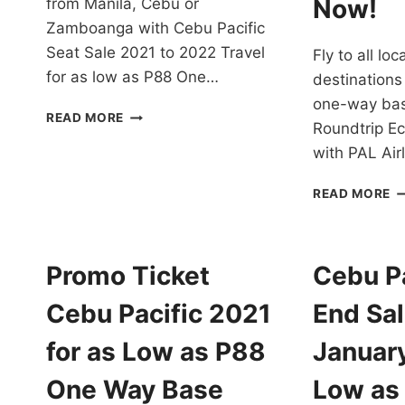
Now!
from Manila, Cebu or
Zamboanga with Cebu Pacific
Seat Sale 2021 to 2022 Travel
Fly to all lo
for as low as P88 One…
destinations
one-way bas
CEBU
READ MORE
Roundtrip E
PACIFIC
SEAT
with PAL Ai
SALE
2021-
P
READ MORE
22
AI
TRAVEL
P
FOR
T
AS
2
Promo Ticket
Cebu Pa
LOW
T
AS
2
Cebu Pacific 2021
End Sal
P88
F
ONE
A
for as Low as P88
Januar
WAY
D
BASE
A
One Way Base
Low as
FARE
I