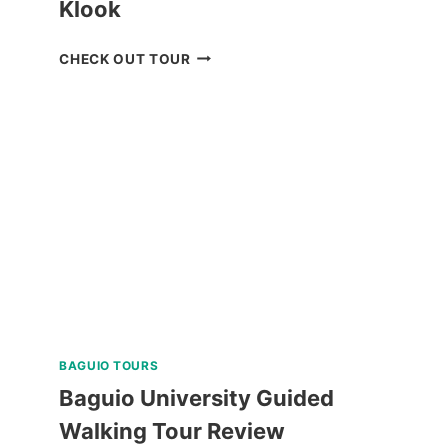
Klook
MANILA
CHECK OUT TOUR
OCEAN
PARK
E-
TICKET
BY
KLOOK
BAGUIO TOURS
Baguio University Guided
Walking Tour Review