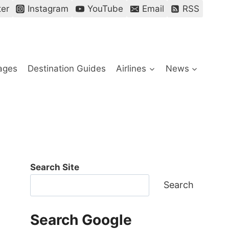
ter
Instagram
YouTube
Email
RSS
ages
Destination Guides
Airlines
News
Search Site
Search
Search Google