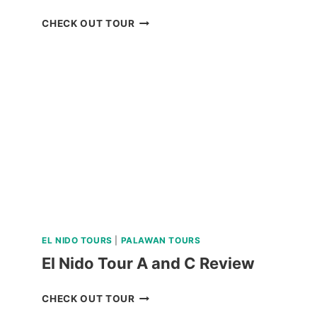
BAGUIO
CHECK OUT TOUR
UNIVERSITY
GUIDED
WALKING
TOUR
REVIEW
EL NIDO TOURS
|
PALAWAN TOURS
El Nido Tour A and C Review
EL
CHECK OUT TOUR
NIDO