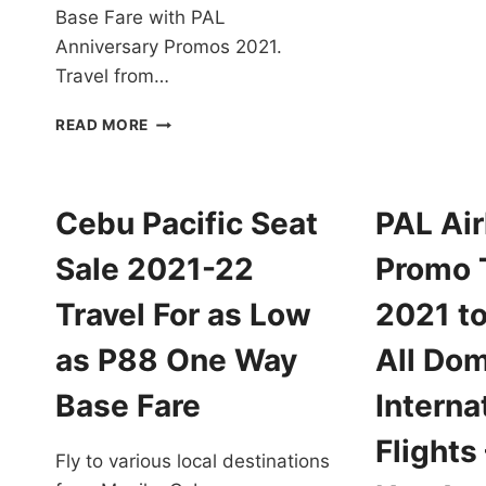
P
Base Fare with PAL
T
Anniversary Promos 2021.
F
Travel from…
2
T
PAL
F
READ MORE
ANNIVERSARY
A
PROMOS
L
2021
A
FOR
Cebu Pacific Seat
PAL Air
P
ALL
O
DESTINATIONS
Sale 2021-22
Promo 
W
EXTENDED!
B
BOOK
Travel For as Low
2021 to
F
NOW!
as P88 One Way
All Dom
Base Fare
Interna
Flights
Fly to various local destinations