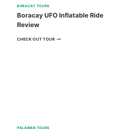
BORACAY TOURS
Boracay UFO Inflatable Ride
Review
BORACAY
CHECK OUT TOUR
UFO
INFLATABLE
RIDE
REVIEW
PALAWAN TOURS