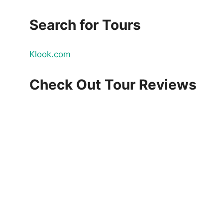
Search for Tours
Klook.com
Check Out Tour Reviews