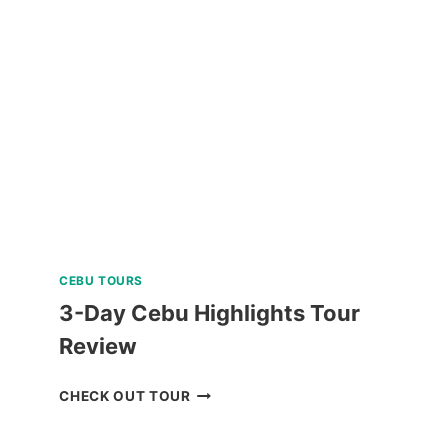
TOUR
A
AND
C
REVIEW
CEBU TOURS
3-Day Cebu Highlights Tour
Review
3-
CHECK OUT TOUR
DAY
CEBU