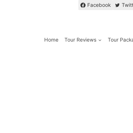
Facebook
Twit
Home
Tour Reviews
Tour Pack