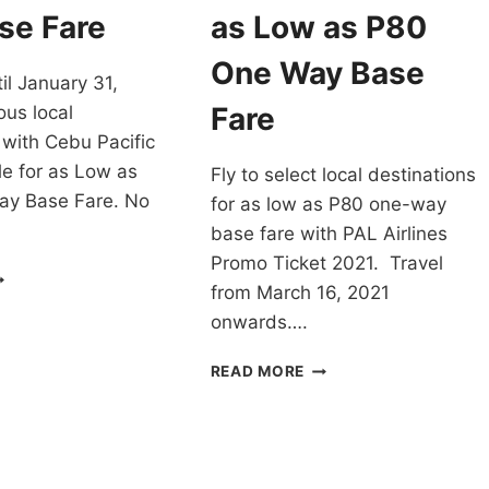
LIGHTS
FARE
se Fare
as Low as P80
–
OOK
CHECK
One Way Base
il January 31,
OW!
THESE
OUT!
Fare
ous local
 with Cebu Pacific
e for as Low as
Fly to select local destinations
y Base Fare. No
for as low as P80 one-way
base fare with PAL Airlines
Promo Ticket 2021. Travel
EBU
from March 16, 2021
CIFIC
EAR-
onwards….
ND
ALE
PAL
READ MORE
OR
AIRLINES
ANUARY
PROMO
021
TICKET
S
2021
OW
FOR