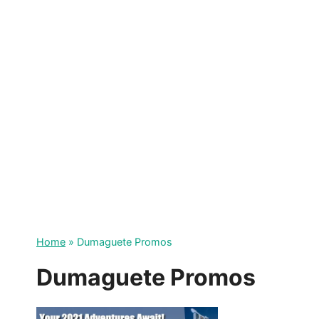
Skip
to
content
Home
»
Dumaguete Promos
Dumaguete Promos