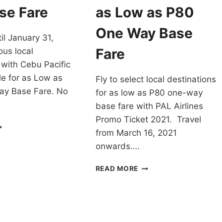
LIGHTS
FARE
se Fare
as Low as P80
–
OOK
CHECK
One Way Base
il January 31,
OW!
THESE
OUT!
Fare
ous local
 with Cebu Pacific
e for as Low as
Fly to select local destinations
y Base Fare. No
for as low as P80 one-way
base fare with PAL Airlines
Promo Ticket 2021. Travel
EBU
from March 16, 2021
CIFIC
EAR-
onwards….
ND
ALE
PAL
READ MORE
OR
AIRLINES
ANUARY
PROMO
021
TICKET
S
2021
OW
FOR