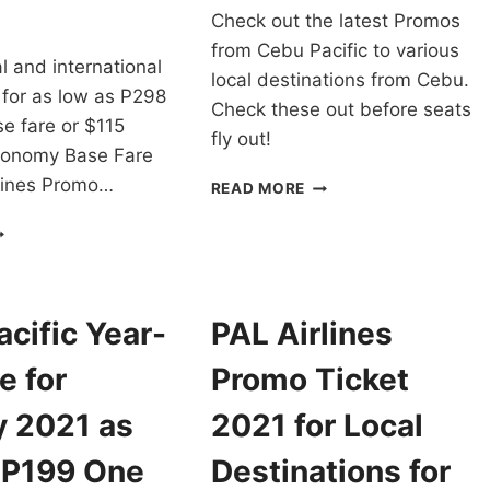
Check out the latest Promos
from Cebu Pacific to various
cal and international
local destinations from Cebu.
 for as low as P298
Check these out before seats
e fare or $115
fly out!
conomy Base Fare
rlines Promo…
CEBU
READ MORE
PACIFIC
AL
CHEAP
RLINES
FLIGHTS
ROMO
FROM
ICKETS
CEBU
021
FOR
cific Year-
PAL Airlines
O
AS
022
LOW
e for
Promo Ticket
OR
AS
LL
P88
y 2021 as
2021 for Local
OMESTIC
ONE
ND
WAY
 P199 One
Destinations for
NTERNATIONAL
BASE