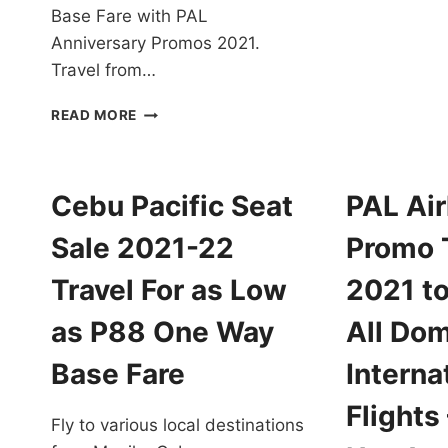
P
Base Fare with PAL
T
Anniversary Promos 2021.
F
Travel from…
2
T
PAL
F
READ MORE
ANNIVERSARY
A
PROMOS
L
2021
A
FOR
Cebu Pacific Seat
PAL Air
P
ALL
O
DESTINATIONS
Sale 2021-22
Promo 
W
EXTENDED!
B
BOOK
Travel For as Low
2021 to
F
NOW!
as P88 One Way
All Dom
Base Fare
Interna
Flights
Fly to various local destinations