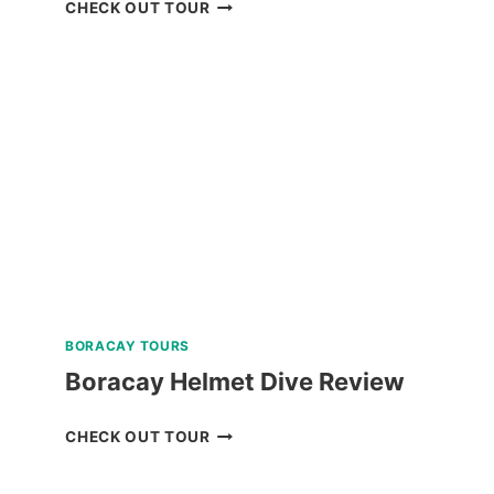
BAGUIO
CHECK OUT TOUR
HISTORICAL
WALKING
TOUR
REVIEW
BORACAY TOURS
Boracay Helmet Dive Review
BORACAY
CHECK OUT TOUR
HELMET
DIVE