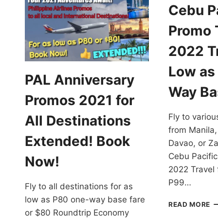
Cebu Pa
Promo T
2022 Tr
Low as
PAL Anniversary
Way Ba
Promos 2021 for
Fly to variou
All Destinations
from Manila,
Extended! Book
Davao, or Z
Cebu Pacific
Now!
2022 Travel 
P99…
Fly to all destinations for as
low as P80 one-way base fare
C
READ MORE
or $80 Roundtrip Economy
PA