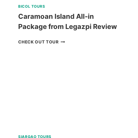
BICOL TOURS
Caramoan Island All-in
Package from Legazpi Review
CARAMOAN
CHECK OUT TOUR
ISLAND
ALL-
IN
PACKAGE
FROM
LEGAZPI
REVIEW
SIARGAO TOURS