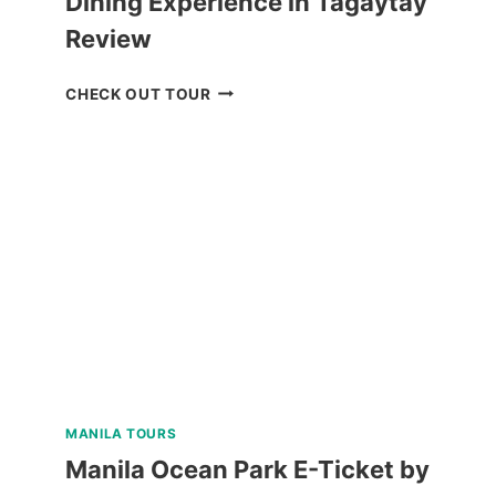
Dining Experience in Tagaytay
Review
QIWELLNESS
CHECK OUT TOUR
LIVING
SPA
AND
DINING
EXPERIENCE
IN
TAGAYTAY
REVIEW
MANILA TOURS
Manila Ocean Park E-Ticket by