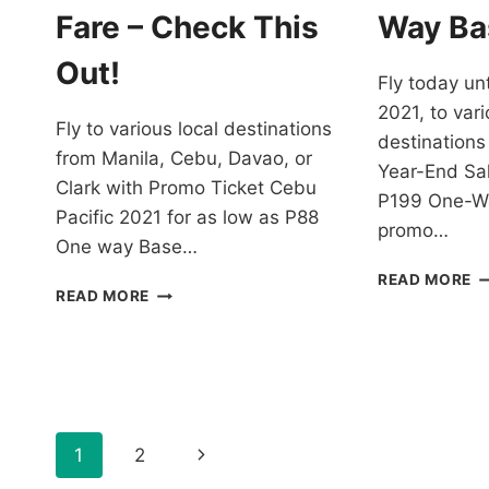
F
Fare – Check This
Way Ba
–
B
Out!
Fly today unt
N
2021, to vari
Fly to various local destinations
destinations
from Manila, Cebu, Davao, or
Year-End Sal
Clark with Promo Ticket Cebu
P199 One-Wa
Pacific 2021 for as low as P88
promo…
One way Base…
C
READ MORE
PROMO
READ MORE
PA
TICKET
Y
CEBU
E
PACIFIC
S
2021
F
FOR
J
AS
2
Page
LOW
Next
1
2
A
AS
L