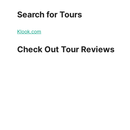
Search for Tours
Klook.com
Check Out Tour Reviews