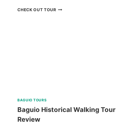
BOKOD
CHECK OUT TOUR
BAGUIO
NATURE
TOUR
REVIEW
BAGUIO TOURS
Baguio Historical Walking Tour
Review