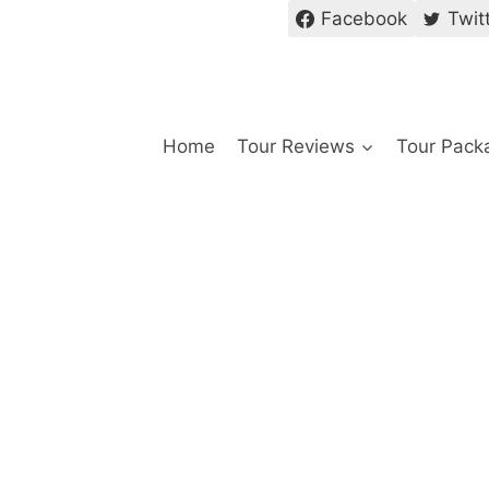
Facebook
Twit
Home
Tour Reviews
Tour Pack