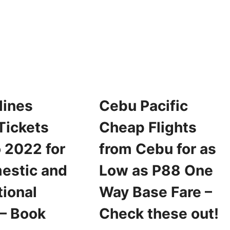
PACIFIC
ROMO
SEAT
ICKETS
SALE
OR
FOR
022
2022
RAVEL
FOR
OR
AS
S
LOW
OW
AS
S
P25
lines
Cebu Pacific
99
ONE-
NE
WAY
Tickets
Cheap Flights
AY
BASE
ASE
SALE
 2022 for
from Cebu for as
ARE
estic and
Low as P88 One
tional
Way Base Fare –
 – Book
Check these out!