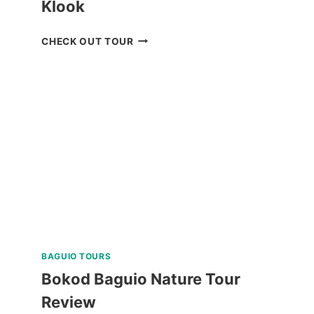
Klook
MANILA
CHECK OUT TOUR
OCEAN
PARK
E-
TICKET
BY
KLOOK
BAGUIO TOURS
Bokod Baguio Nature Tour
Review