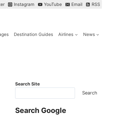
ter
Instagram
YouTube
Email
RSS
ages
Destination Guides
Airlines
News
Search Site
Search
Search Google