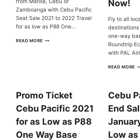
Now!
from Manila, Cebu or
Zamboanga with Cebu Pacific
Seat Sale 2021 to 2022 Travel
Fly to all lo
for as low as P88 One…
destinations
one-way bas
CEBU
READ MORE
Roundtrip E
PACIFIC
SEAT
with PAL Ai
SALE
2021-
P
READ MORE
22
AI
TRAVEL
P
FOR
T
AS
2
Promo Ticket
Cebu Pa
LOW
T
AS
2
Cebu Pacific 2021
End Sal
P88
F
ONE
A
for as Low as P88
Januar
WAY
D
BASE
A
One Way Base
Low as
FARE
I