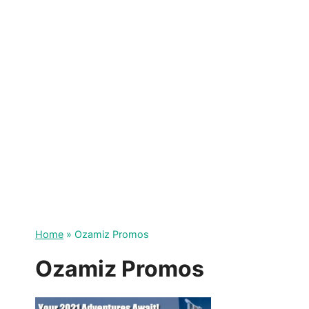
Skip
to
content
Home
»
Ozamiz Promos
Ozamiz Promos