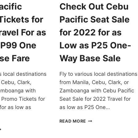
cific
Check Out Cebu
ickets for
Pacific Seat Sale
avel For as
for 2022 for as
 P99 One
Low as P25 One-
se Fare
Way Base Sale
s local destinations
Fly to various local destinations
 Cebu, Clark,
from Manila, Cebu, Clark, or
amboanga with
Zamboanga with Cebu Pacific
 Promo Tickets for
Seat Sale for 2022 Travel for
for as low as
as low as P25 One…
CHECK
READ MORE
OUT
EBU
CEBU
CIFIC