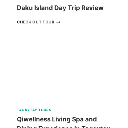
Daku Island Day Trip Review
DAKU
CHECK OUT TOUR
ISLAND
DAY
TRIP
REVIEW
TAGAYTAY TOURS
Qiwellness Living Spa and