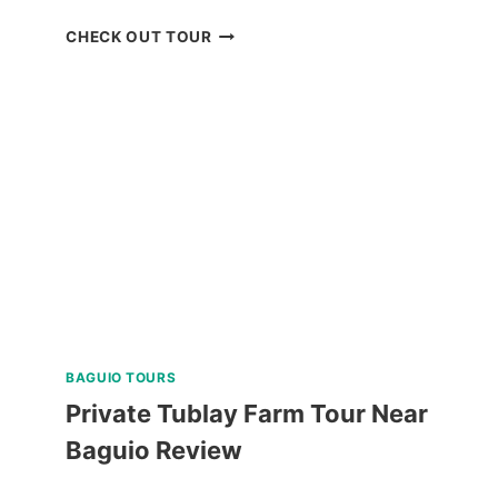
DON
CHECK OUT TOUR
SALVADOR
BENEDICTO
GUIDED
TOUR
REVIEW
BAGUIO TOURS
Private Tublay Farm Tour Near
Baguio Review