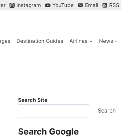
ter
Instagram
YouTube
Email
RSS
ages
Destination Guides
Airlines
News
Search Site
Search
Search Google