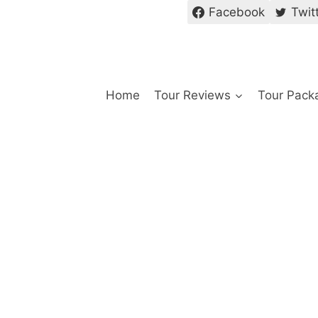
Facebook
Twit
Home
Tour Reviews
Tour Pack