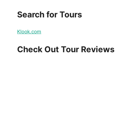
Search for Tours
Klook.com
Check Out Tour Reviews