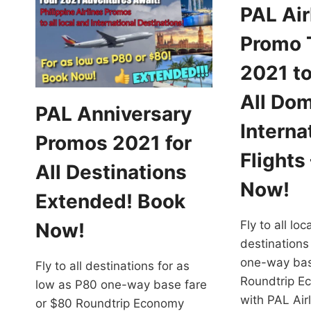
PAL Air
Promo 
2021 to
All Dom
PAL Anniversary
Interna
Promos 2021 for
Flights
All Destinations
Now!
Extended! Book
Fly to all lo
Now!
destinations
one-way bas
Fly to all destinations for as
Roundtrip E
low as P80 one-way base fare
with PAL Ai
or $80 Roundtrip Economy