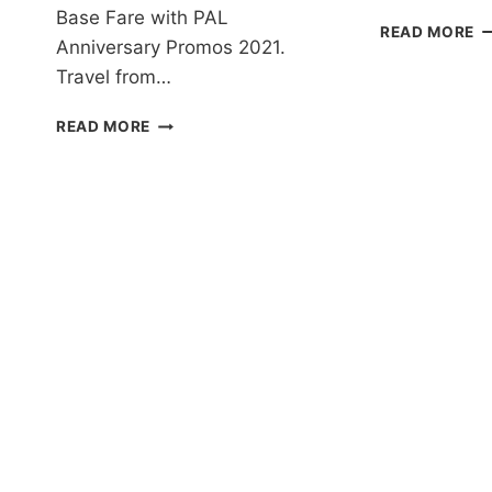
Base Fare with PAL
P
READ MORE
Anniversary Promos 2021.
AI
P
Travel from…
T
2
PAL
READ MORE
T
ANNIVERSARY
2
PROMOS
F
2021
A
FOR
D
ALL
A
DESTINATIONS
I
EXTENDED!
F
BOOK
–
NOW!
B
N