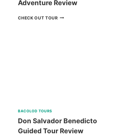
Adventure Review
MOUNT
CHECK OUT TOUR
MAGARWAK
HIKE
ADVENTURE
REVIEW
BACOLOD TOURS
Don Salvador Benedicto
Guided Tour Review