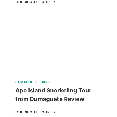
PRIVATE
CHECK OUT TOUR
TUBLAY
FARM
TOUR
NEAR
BAGUIO
REVIEW
DUMAGUETE TOURS
Apo Island Snorkeling Tour
from Dumaguete Review
APO
CHECK OUT TOUR