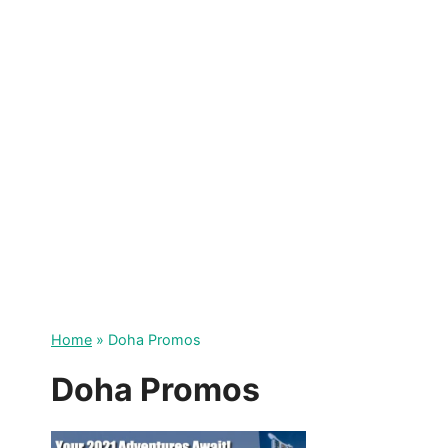
Skip
to
content
Home
»
Doha Promos
Doha Promos