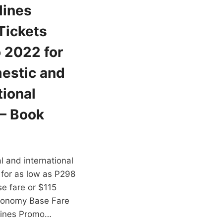
lines
Tickets
 2022 for
estic and
tional
 – Book
cal and international
 for as low as P298
e fare or $115
conomy Base Fare
rlines Promo…