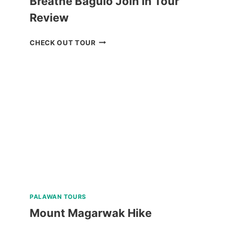
Breathe Baguio Join In Tour
Review
BREATHE
CHECK OUT TOUR
BAGUIO
JOIN
IN
TOUR
REVIEW
PALAWAN TOURS
Mount Magarwak Hike