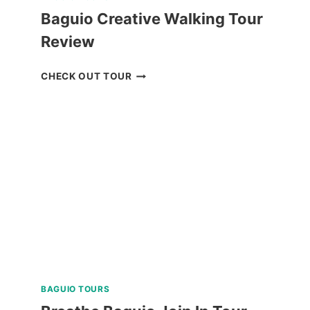
Baguio Creative Walking Tour
Review
BAGUIO
CHECK OUT TOUR
CREATIVE
WALKING
TOUR
REVIEW
BAGUIO TOURS