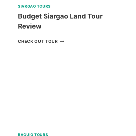
SIARGAO TOURS
Budget Siargao Land Tour
Review
BUDGET
CHECK OUT TOUR
SIARGAO
LAND
TOUR
REVIEW
BAGUIO TOURS