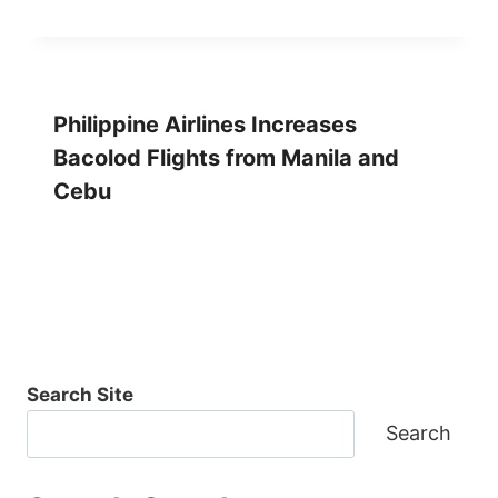
Philippine Airlines Increases
Bacolod Flights from Manila and
Cebu
Search Site
Search