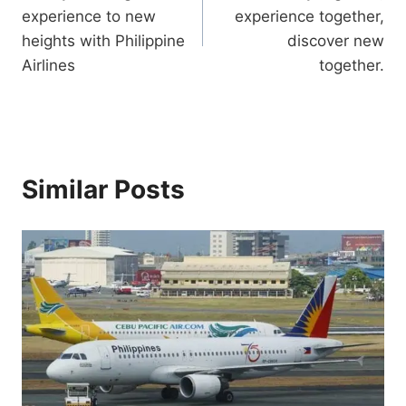
navigation
experience to new
experience together,
heights with Philippine
discover new
Airlines
together.
Similar Posts