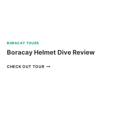
BORACAY TOURS
Boracay Helmet Dive Review
BORACAY
CHECK OUT TOUR
HELMET
DIVE
REVIEW