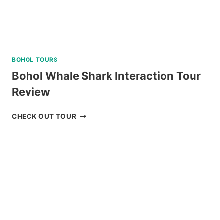
BOHOL TOURS
Bohol Whale Shark Interaction Tour
Review
BOHOL
CHECK OUT TOUR
WHALE
SHARK
INTERACTION
TOUR
REVIEW