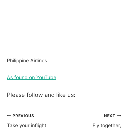
Philippine Airlines.
As found on YouTube
Please follow and like us:
Post
PREVIOUS
NEXT
Take your inflight
Fly together,