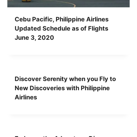
Cebu Pacific, Philippine Airlines
Updated Schedule as of Flights
June 3, 2020
Discover Serenity when you Fly to
New Discoveries with Philippine
Airlines