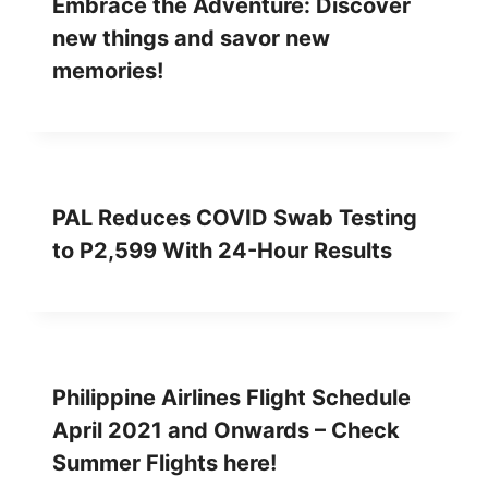
Embrace the Adventure: Discover
new things and savor new
memories!
PAL Reduces COVID Swab Testing
to P2,599 With 24-Hour Results
Philippine Airlines Flight Schedule
April 2021 and Onwards – Check
Summer Flights here!