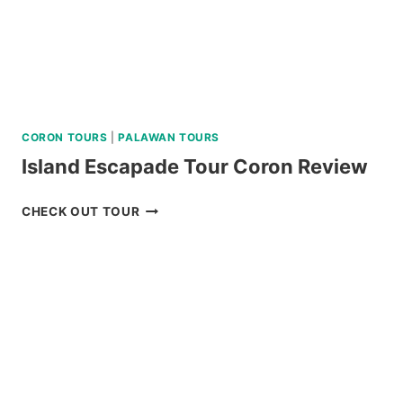
CORON TOURS
|
PALAWAN TOURS
Island Escapade Tour Coron Review
ISLAND
CHECK OUT TOUR
ESCAPADE
TOUR
CORON
REVIEW