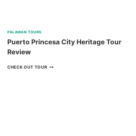
PALAWAN TOURS
Puerto Princesa City Heritage Tour
Review
PUERTO
CHECK OUT TOUR
PRINCESA
CITY
HERITAGE
TOUR
REVIEW