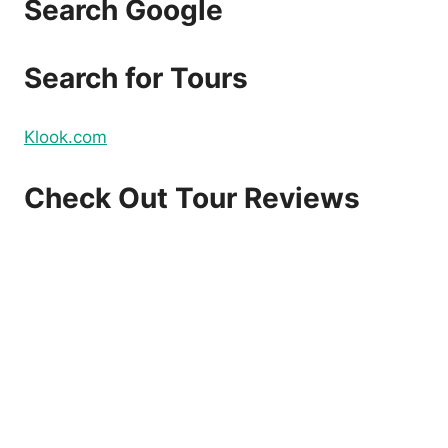
Search Google
Search for Tours
Klook.com
Check Out Tour Reviews