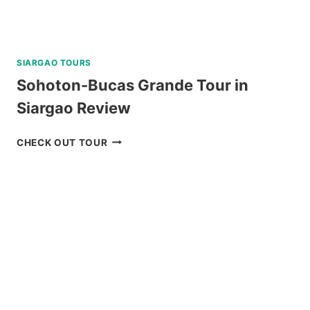
SIARGAO TOURS
Sohoton-Bucas Grande Tour in
Siargao Review
SOHOTON-
CHECK OUT TOUR
BUCAS
GRANDE
TOUR
IN
SIARGAO
REVIEW