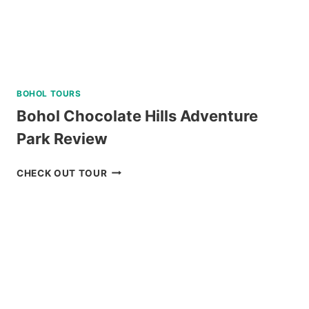
BOHOL TOURS
Bohol Chocolate Hills Adventure
Park Review
BOHOL
CHECK OUT TOUR
CHOCOLATE
HILLS
ADVENTURE
PARK
REVIEW