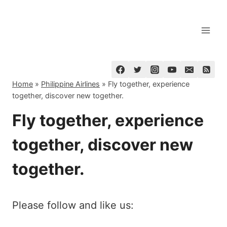
Skip
to
content
Home
»
Philippine Airlines
»
Fly together, experience
together, discover new together.
Fly together, experience
together, discover new
together.
Please follow and like us: