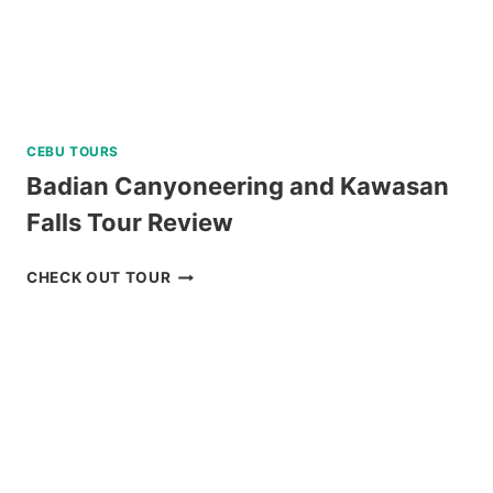
CEBU TOURS
Badian Canyoneering and Kawasan
Falls Tour Review
BADIAN
CHECK OUT TOUR
CANYONEERING
AND
KAWASAN
FALLS
TOUR
REVIEW