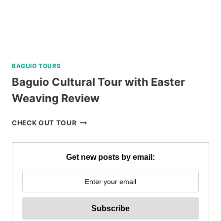
BAGUIO TOURS
Baguio Cultural Tour with Easter
Weaving Review
BAGUIO
CHECK OUT TOUR
CULTURAL
TOUR
WITH
Get new posts by email:
EASTER
WEAVING
REVIEW