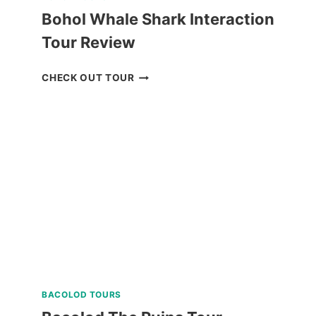
Bohol Whale Shark Interaction
Tour Review
BOHOL
CHECK OUT TOUR
WHALE
SHARK
INTERACTION
TOUR
REVIEW
BACOLOD TOURS