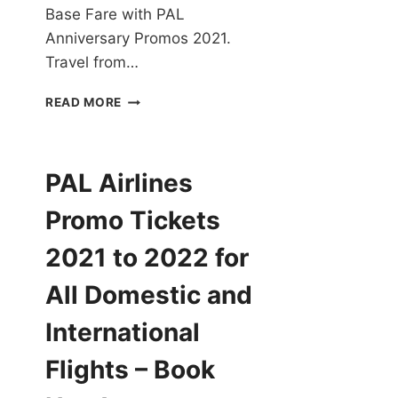
P
Base Fare with PAL
2
Anniversary Promos 2021.
F
Travel from…
A
D
PAL
F
READ MORE
ANNIVERSARY
A
PROMOS
L
2021
A
FOR
PAL Airlines
P
ALL
DESTINATIONS
Promo Tickets
EXTENDED!
BOOK
2021 to 2022 for
NOW!
All Domestic and
International
Flights – Book