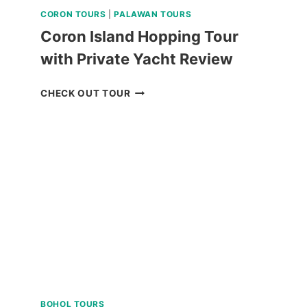
CORON TOURS
|
PALAWAN TOURS
Coron Island Hopping Tour
with Private Yacht Review
CORON
CHECK OUT TOUR
ISLAND
HOPPING
TOUR
WITH
PRIVATE
YACHT
REVIEW
BOHOL TOURS