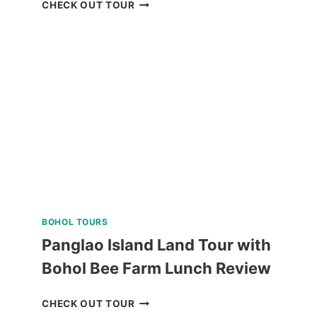
WHALE
CHECK OUT TOUR
SHARK
WATCHING
IN
PUERTO
PRINCESA
REVIEW
BOHOL TOURS
Panglao Island Land Tour with
Bohol Bee Farm Lunch Review
PANGLAO
CHECK OUT TOUR