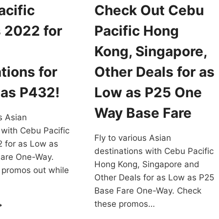
cific
Check Out Cebu
 2022 for
Pacific Hong
Kong, Singapore,
tions for
Other Deals for as
 as P432!
Low as P25 One
Way Base Fare
s Asian
 with Cebu Pacific
Fly to various Asian
 for as Low as
destinations with Cebu Pacific
are One-Way.
Hong Kong, Singapore and
 promos out while
Other Deals for as Low as P25
Base Fare One-Way. Check
EBU
these promos…
CIFIC