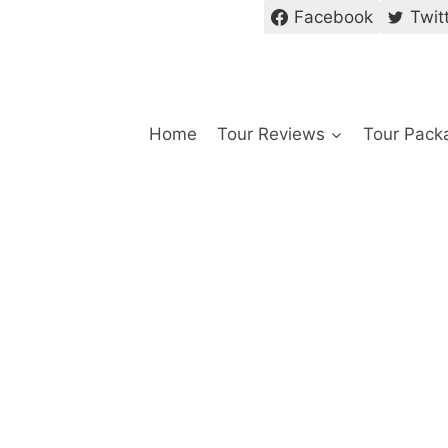
Facebook
Twit
Home
Tour Reviews
Tour Pack