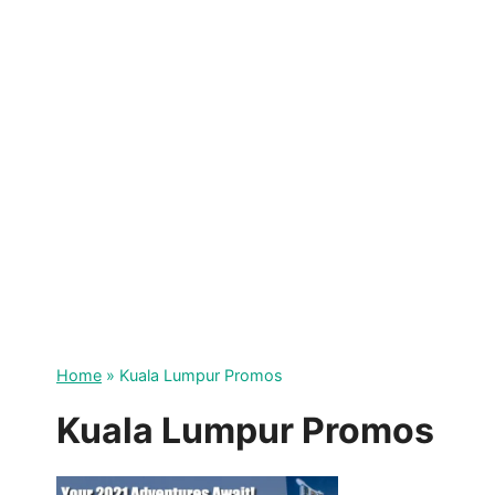
Skip
to
content
Home
»
Kuala Lumpur Promos
Kuala Lumpur Promos