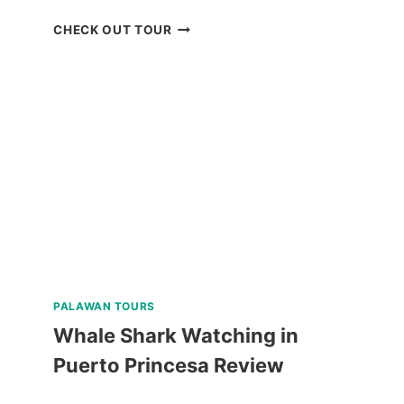
MANILA
CHECK OUT TOUR
OCEAN
PARK
E-
TICKET
BY
KLOOK
PALAWAN TOURS
Whale Shark Watching in
Puerto Princesa Review