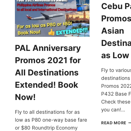
Cebu Pa
Promos
Asian
Destina
PAL Anniversary
as Low
Promos 2021 for
Fly to variou
All Destinations
destinations
Extended! Book
Promos 2022
P432 Base F
Now!
Check these
you can!…
Fly to all destinations for as
low as P80 one-way base fare
C
READ MORE
or $80 Roundtrip Economy
PA