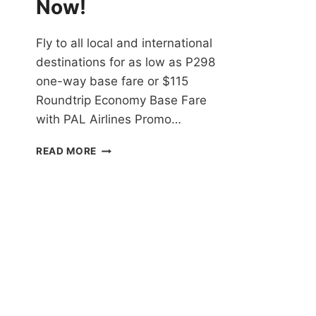
Now!
Fly to all local and international
destinations for as low as P298
one-way base fare or $115
Roundtrip Economy Base Fare
with PAL Airlines Promo…
PAL
READ MORE
AIRLINES
PROMO
TICKETS
2021
TO
2022
FOR
ALL
DOMESTIC
AND
INTERNATIONAL