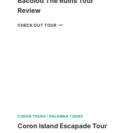
Bacolod The Ruins Tour
Review
BACOLOD
CHECK OUT TOUR
THE
RUINS
TOUR
REVIEW
CORON TOURS
|
PALAWAN TOURS
Coron Island Escapade Tour