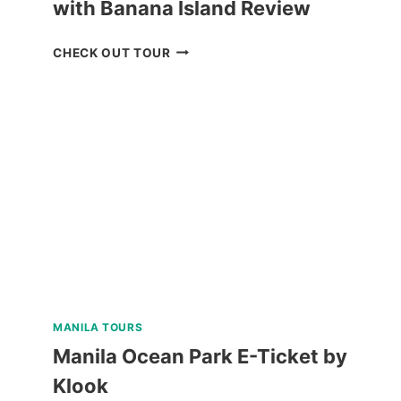
with Banana Island Review
CORON
CHECK OUT TOUR
ISLAND
ESCAPADE
TOUR
WITH
BANANA
ISLAND
REVIEW
MANILA TOURS
Manila Ocean Park E-Ticket by
Klook