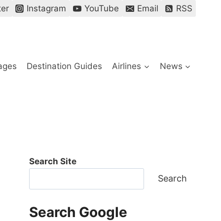
ter
Instagram
YouTube
Email
RSS
ages
Destination Guides
Airlines
News
Search Site
Search
Search Google