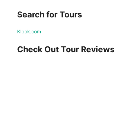
Search for Tours
Klook.com
Check Out Tour Reviews