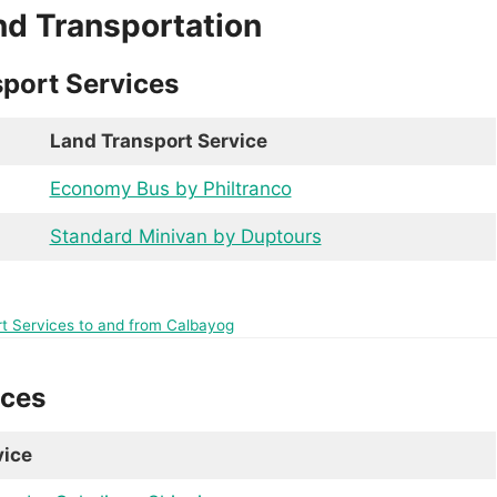
nd Transportation
port Services
Land Transport Service
Economy Bus by Philtranco
Standard Minivan by Duptours
rt Services to and from Calbayog
ices
vice