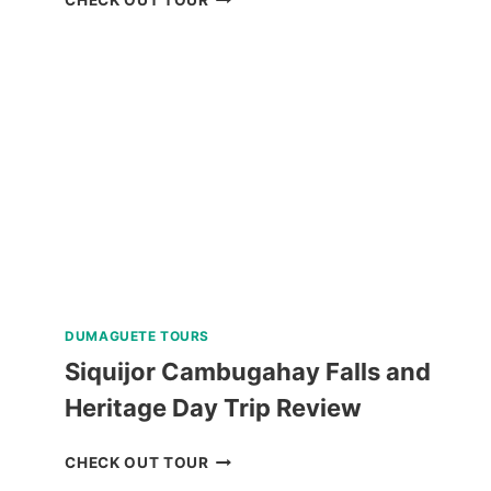
SUNSET
CRUISE
REVIEW
DUMAGUETE TOURS
Siquijor Cambugahay Falls and
Heritage Day Trip Review
SIQUIJOR
CHECK OUT TOUR
CAMBUGAHAY