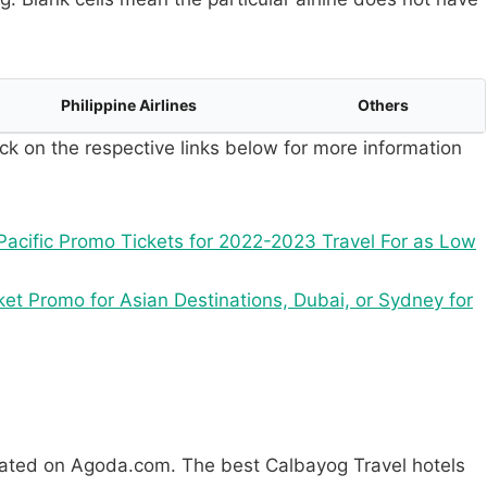
Philippine Airlines
Others
ck on the respective links below for more information
acific Promo Tickets for 2022-2023 Travel For as Low
ket Promo for Asian Destinations, Dubai, or Sydney for
rated on Agoda.com. The best Calbayog Travel hotels