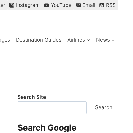
ter
Instagram
YouTube
Email
RSS
ages
Destination Guides
Airlines
News
Search Site
Search
Search Google