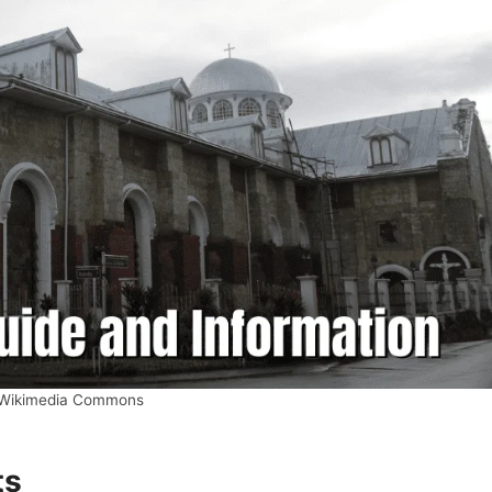
 Wikimedia Commons
ts