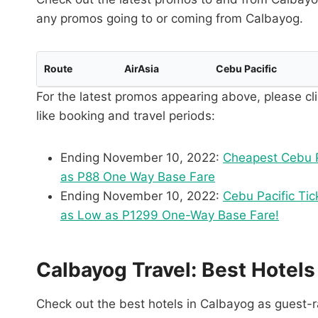
any promos going to or coming from Calbayog.
Route
AirAsia
Cebu Pacific
For the latest promos appearing above, please cli
like booking and travel periods:
Ending November 10, 2022:
Cheapest Cebu P
as P88 One Way Base Fare
Ending November 10, 2022:
Cebu Pacific Tic
as Low as P1299 One-Way Base Fare!
Calbayog Travel: Best Hotels
Check out the best hotels in Calbayog as guest-