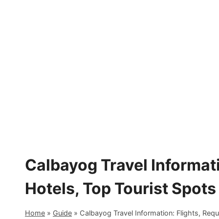
Skip
to
content
Calbayog Travel Informati
Hotels, Top Tourist Spots
Home
»
Guide
»
Calbayog Travel Information: Flights, Req