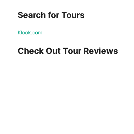
Search for Tours
Klook.com
Check Out Tour Reviews