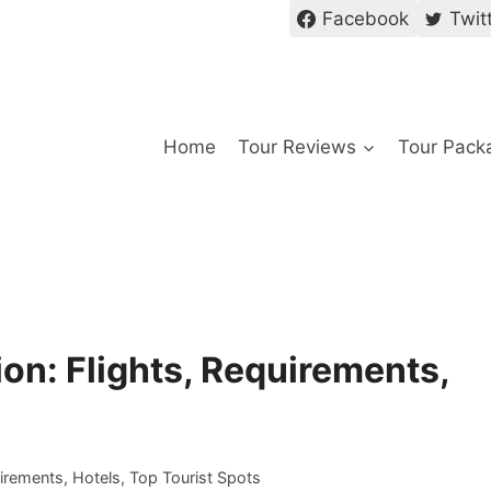
Facebook
Twit
Home
Tour Reviews
Tour Pack
on: Flights, Requirements,
uirements, Hotels, Top Tourist Spots