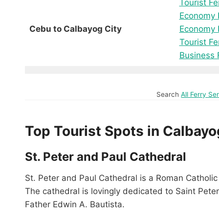
Tourist Fe
Economy F
Cebu to Calbayog City
Economy F
Tourist Fe
Business 
Search
All Ferry S
Top Tourist Spots in Calbayo
St. Peter and Paul Cathedral
St. Peter and Paul Cathedral is a Roman Catholic 
The cathedral is lovingly dedicated to Saint Peter
Father Edwin A. Bautista.