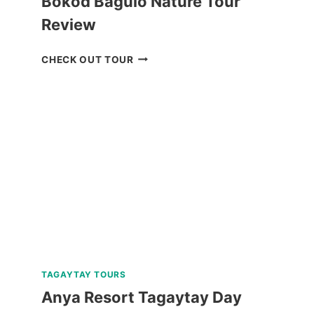
Bokod Baguio Nature Tour
Review
BOKOD
CHECK OUT TOUR
BAGUIO
NATURE
TOUR
REVIEW
TAGAYTAY TOURS
Anya Resort Tagaytay Day