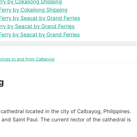
rry by Cokaliong Shipping
erry by Cokaliong Shipping
erry by Seacat by Grand Ferries
rry by Seacat by Grand Ferries
Ferry by Seacat by Grand Ferries
ervices to and from Calbayog
g
cathedral located in the city of Calbayog, Philippines.
 and Saint Paul. The current rector of the cathedral is