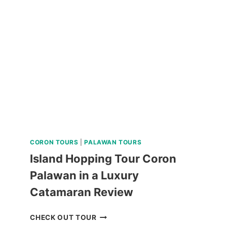
FALLS
AND
HERITAGE
DAY
TRIP
REVIEW
CORON TOURS
|
PALAWAN TOURS
Island Hopping Tour Coron
Palawan in a Luxury
Catamaran Review
ISLAND
CHECK OUT TOUR