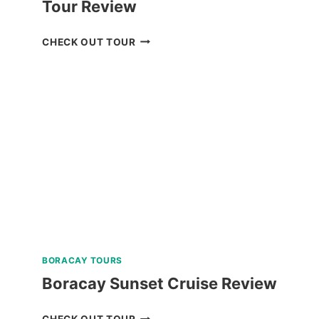
Tour Review
ANYA
CHECK OUT TOUR
RESORT
TAGAYTAY
DAY
TOUR
REVIEW
BORACAY TOURS
Boracay Sunset Cruise Review
BORACAY
CHECK OUT TOUR