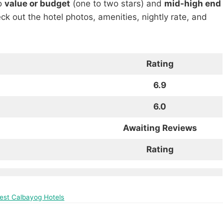
to
value or budget
(one to two stars) and
mid-high end
heck out the hotel photos, amenities, nightly rate, and
Rating
6.9
6.0
Awaiting Reviews
Rating
Best Calbayog Hotels