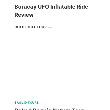
Boracay UFO Inflatable Ride
Review
BORACAY
CHECK OUT TOUR
UFO
INFLATABLE
RIDE
REVIEW
BAGUIO TOURS