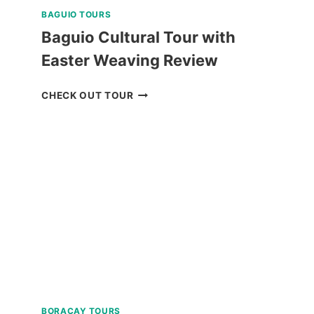
BAGUIO TOURS
Baguio Cultural Tour with
Easter Weaving Review
BAGUIO
CHECK OUT TOUR
CULTURAL
TOUR
WITH
EASTER
WEAVING
REVIEW
BORACAY TOURS