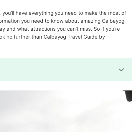
, you’ll have everything you need to make the most of
e information you need to know about amazing Calbayog,
tay and what attractions you can’t miss. So if you’re
look no further than Calbayog Travel Guide by