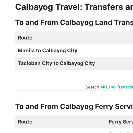
Calbayog Travel: Transfers a
To and From Calbayog Land Trans
Route
Manila to Calbayog City
Tacloban City to Calbayog City
Search
All Land Transpo
To and From Calbayog Ferry Serv
Route
Ferry Ser