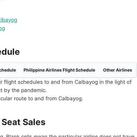
albayog
og
edule
Schedule
Philippine Airlines Flight Schedule
Other Airlines
ir flight schedules to and from Calbayog in the light of
ut by the pandemic.
ticular route to and from Calbayog.
 Seat Sales
. Blank cells mean the particular airline does not have