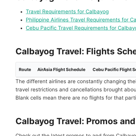
Travel Requirements for Calbayog
Philippine Airlines Travel Requirements for C
Cebu Pacific Travel Requirements for Calbay
Calbayog Travel: Flights Sch
Route
AirAsia Flight Schedule
Cebu Pacific Flight 
The different airlines are constantly changing the
travel restrictions and cancellations brought abo
Blank cells mean there are no flights for that par
Calbayog Travel: Promos and
Check out the latest promos to and from Calbayog