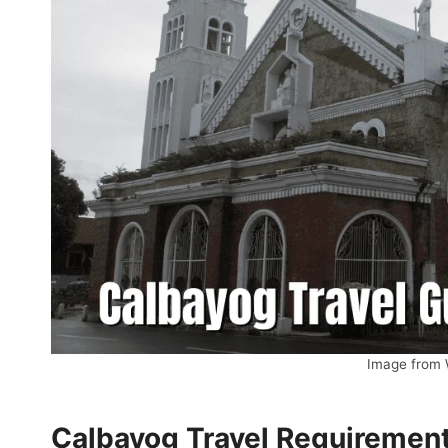
Image from
Calbayog Travel Requiremen