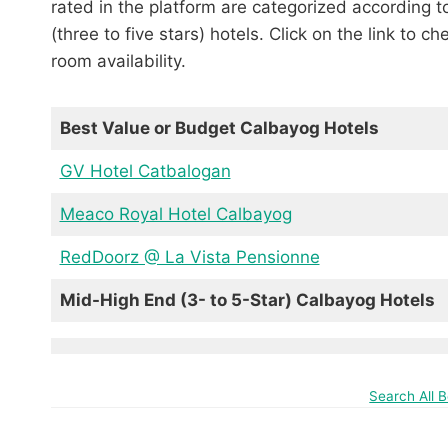
rated in the platform are categorized according 
(three to five stars) hotels. Click on the link to c
room availability.
Best Value or Budget Calbayog Hotels
GV Hotel Catbalogan
Meaco Royal Hotel Calbayog
RedDoorz @ La Vista Pensionne
Mid-High End (3- to 5-Star) Calbayog Hotels
Search All 