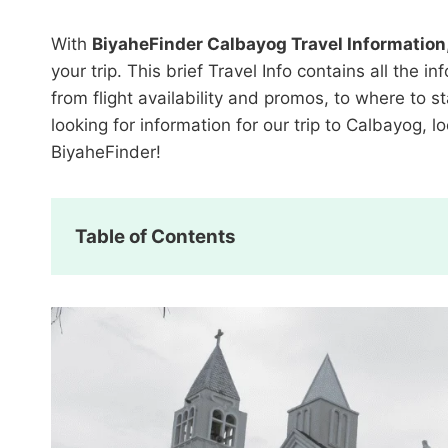
With
BiyaheFinder Calbayog Travel Information
your trip. This brief Travel Info contains all th
from flight availability and promos, to where to s
looking for information for our trip to Calbayog, 
BiyaheFinder!
Table of Contents