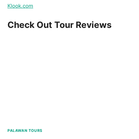
Klook.com
Check Out Tour Reviews
PALAWAN TOURS