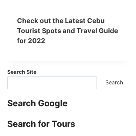
Check out the Latest Cebu
Tourist Spots and Travel Guide
for 2022
Search Site
Search
Search Google
Search for Tours