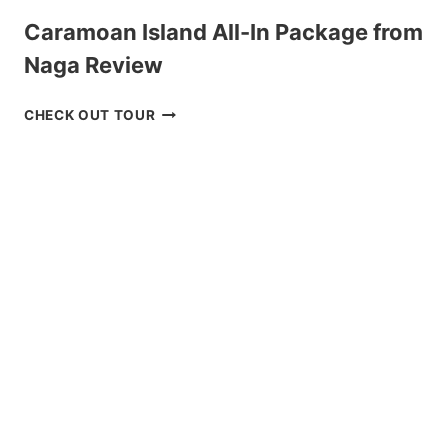
Caramoan Island All-In Package from
Naga Review
CARAMOAN
CHECK OUT TOUR
ISLAND
ALL-
IN
PACKAGE
FROM
NAGA
REVIEW