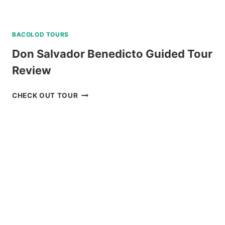
BACOLOD TOURS
Don Salvador Benedicto Guided Tour
Review
DON
CHECK OUT TOUR
SALVADOR
BENEDICTO
GUIDED
TOUR
REVIEW