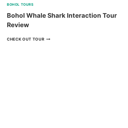
BOHOL TOURS
Bohol Whale Shark Interaction Tour
Review
BOHOL
CHECK OUT TOUR
WHALE
SHARK
INTERACTION
TOUR
REVIEW