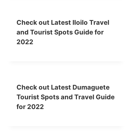
Check out Latest Iloilo Travel
and Tourist Spots Guide for
2022
Check out Latest Dumaguete
Tourist Spots and Travel Guide
for 2022