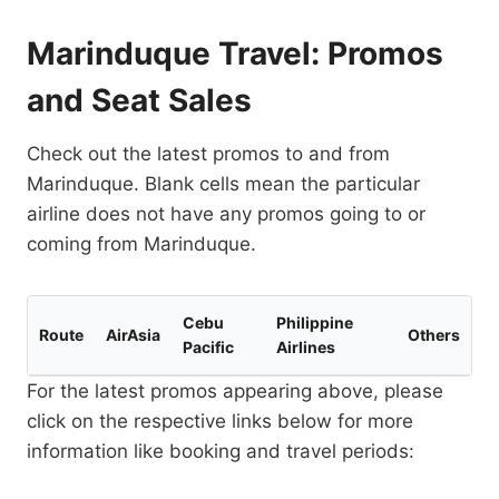
Marinduque Travel: Promos
and Seat Sales
Check out the latest promos to and from
Marinduque. Blank cells mean the particular
airline does not have any promos going to or
coming from Marinduque.
Cebu
Philippine
Route
AirAsia
Others
Pacific
Airlines
For the latest promos appearing above, please
click on the respective links below for more
information like booking and travel periods: