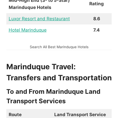
Mid-High End (3- to 5-Star)
Rating
Marinduque Hotels
Luxor Resort and Restaurant
8.6
Hotel Marinduque
7.4
Search All Best Marinduque Hotels
Marinduque Travel:
Transfers and Transportation
To and From Marinduque Land
Transport Services
Route
Land Transport Service