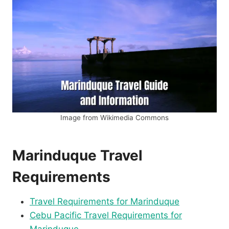
Image from Wikimedia Commons
Marinduque Travel
Requirements
Travel Requirements for Marinduque
Cebu Pacific Travel Requirements for