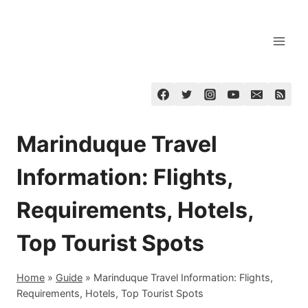
Skip
to
content
Marinduque Travel
Information: Flights,
Requirements, Hotels,
Top Tourist Spots
Home
»
Guide
»
Marinduque Travel Information: Flights,
Requirements, Hotels, Top Tourist Spots