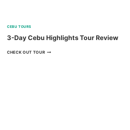
CEBU TOURS
3-Day Cebu Highlights Tour Review
3-
CHECK OUT TOUR
DAY
CEBU
HIGHLIGHTS
TOUR
REVIEW