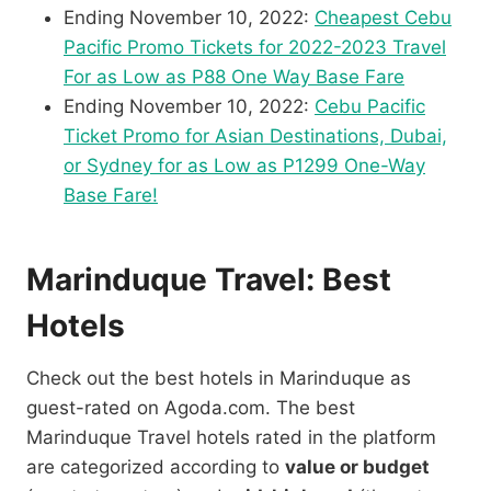
Ending November 10, 2022:
Cheapest Cebu
Pacific Promo Tickets for 2022-2023 Travel
For as Low as P88 One Way Base Fare
Ending November 10, 2022:
Cebu Pacific
Ticket Promo for Asian Destinations, Dubai,
or Sydney for as Low as P1299 One-Way
Base Fare!
Marinduque Travel: Best
Hotels
Check out the best hotels in Marinduque as
guest-rated on Agoda.com. The best
Marinduque Travel hotels rated in the platform
are categorized according to
value or budget