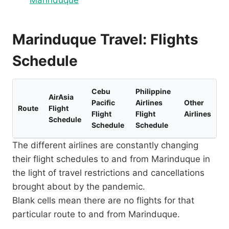
Marinduque
Marinduque Travel: Flights
Schedule
Cebu
Philippine
AirAsia
Pacific
Airlines
Other
Route
Flight
Flight
Flight
Airlines
Schedule
Schedule
Schedule
The different airlines are constantly changing
their flight schedules to and from Marinduque in
the light of travel restrictions and cancellations
brought about by the pandemic.
Blank cells mean there are no flights for that
particular route to and from Marinduque.