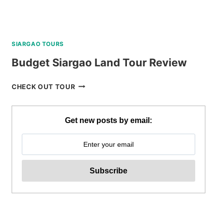
SIARGAO TOURS
Budget Siargao Land Tour Review
BUDGET
CHECK OUT TOUR
SIARGAO
LAND
TOUR
Get new posts by email:
REVIEW