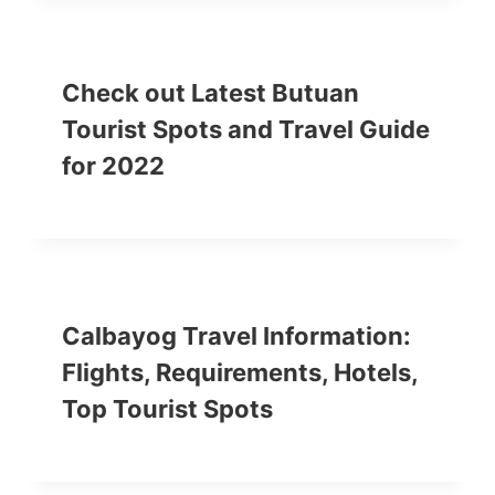
Check out Latest Butuan
Tourist Spots and Travel Guide
for 2022
Calbayog Travel Information:
Flights, Requirements, Hotels,
Top Tourist Spots