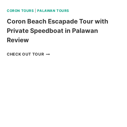
CORON TOURS
|
PALAWAN TOURS
Coron Beach Escapade Tour with
Private Speedboat in Palawan
Review
CORON
CHECK OUT TOUR
BEACH
ESCAPADE
TOUR
WITH
PRIVATE
SPEEDBOAT
IN
PALAWAN
REVIEW