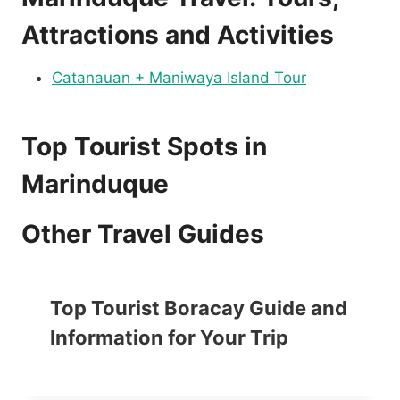
Attractions and Activities
Catanauan + Maniwaya Island Tour
Top Tourist Spots in
Marinduque
Other Travel Guides
Top Tourist Boracay Guide and
Information for Your Trip