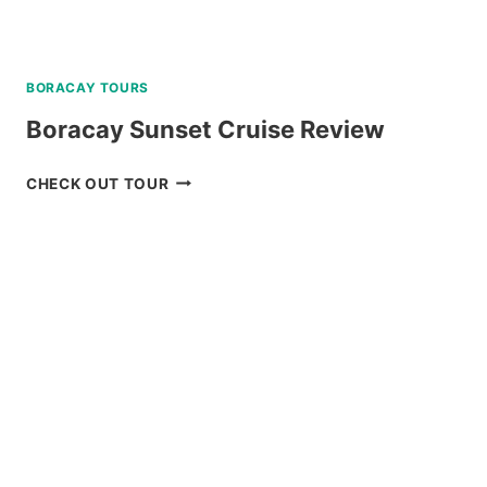
BORACAY TOURS
Boracay Sunset Cruise Review
BORACAY
CHECK OUT TOUR
SUNSET
CRUISE
REVIEW