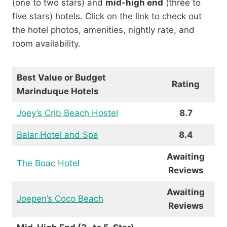
(one to two stars) and
mid-high end
(three to
five stars) hotels. Click on the link to check out
the hotel photos, amenities, nightly rate, and
room availability.
Best Value or Budget
Rating
Marinduque Hotels
Joey’s Crib Beach Hostel
8.7
Balar Hotel and Spa
8.4
Awaiting
The Boac Hotel
Reviews
Awaiting
Joepen’s Coco Beach
Reviews