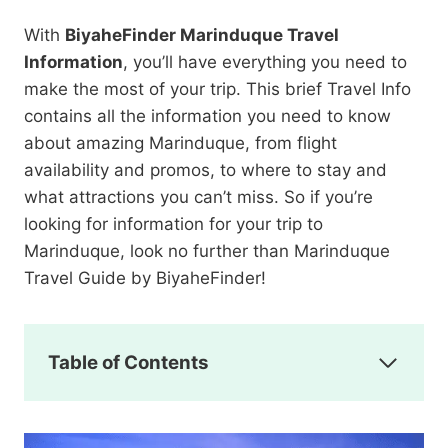
With
BiyaheFinder Marinduque Travel
Information
, you’ll have everything you need to
make the most of your trip. This brief Travel Info
contains all the information you need to know
about amazing Marinduque, from flight
availability and promos, to where to stay and
what attractions you can’t miss. So if you’re
looking for information for your trip to
Marinduque, look no further than Marinduque
Travel Guide by BiyaheFinder!
Table of Contents