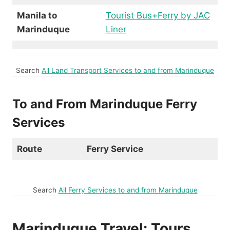
Manila to
Tourist Bus+Ferry by JAC
Marinduque
Liner
Search
All Land Transport Services to and from Marinduque
To and From Marinduque Ferry
Services
Route
Ferry Service
Search
All Ferry Services to and from Marinduque
Marinduque Travel: Tours,