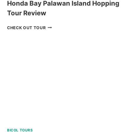
Honda Bay Palawan Island Hopping
Tour Review
HONDA
CHECK OUT TOUR
BAY
PALAWAN
ISLAND
HOPPING
TOUR
REVIEW
BICOL TOURS