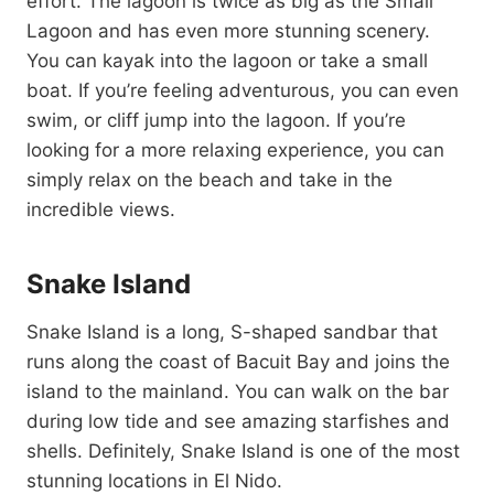
effort. The lagoon is twice as big as the Small
Lagoon and has even more stunning scenery.
You can kayak into the lagoon or take a small
boat. If you’re feeling adventurous, you can even
swim, or cliff jump into the lagoon. If you’re
looking for a more relaxing experience, you can
simply relax on the beach and take in the
incredible views.
Snake Island
Snake Island is a long, S-shaped sandbar that
runs along the coast of Bacuit Bay and joins the
island to the mainland. You can walk on the bar
during low tide and see amazing starfishes and
shells. Definitely, Snake Island is one of the most
stunning locations in El Nido.