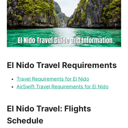
El Nido Travel Requirements
Travel Requirements for El Nido
AirSwift Travel Requirements for El Nido
El Nido Travel: Flights
Schedule