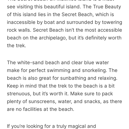
see visiting this beautiful island. The True Beauty
of this island lies in the Secret Beach, which is
inaccessible by boat and surrounded by towering
rock walls. Secret Beach isn’t the most accessible
beach on the archipelago, but it’s definitely worth
the trek.
The white-sand beach and clear blue water
make for perfect swimming and snorkeling. The
beach is also great for sunbathing and relaxing.
Keep in mind that the trek to the beach is a bit
strenuous, but it’s worth it. Make sure to pack
plenty of sunscreens, water, and snacks, as there
are no facilities at the beach.
If you’re looking for a truly magical and