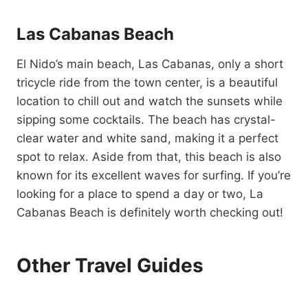
Las Cabanas Beach
El Nido’s main beach, Las Cabanas, only a short
tricycle ride from the town center, is a beautiful
location to chill out and watch the sunsets while
sipping some cocktails. The beach has crystal-
clear water and white sand, making it a perfect
spot to relax. Aside from that, this beach is also
known for its excellent waves for surfing. If you’re
looking for a place to spend a day or two, La
Cabanas Beach is definitely worth checking out!
Other Travel Guides