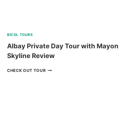
BICOL TOURS
Albay Private Day Tour with Mayon
Skyline Review
ALBAY
CHECK OUT TOUR
PRIVATE
DAY
TOUR
WITH
MAYON
SKYLINE
REVIEW