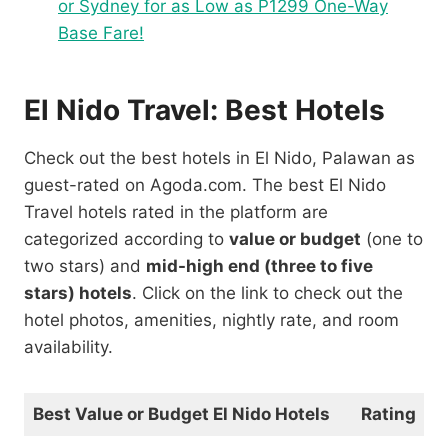
or Sydney for as Low as P1299 One-Way
Base Fare!
El Nido Travel: Best Hotels
Check out the best hotels in El Nido, Palawan as
guest-rated on Agoda.com. The best El Nido
Travel hotels rated in the platform are
categorized according to
value or budget
(one to
two stars) and
mid-high end (three to five
stars) hotels
. Click on the link to check out the
hotel photos, amenities, nightly rate, and room
availability.
Best Value or Budget El Nido Hotels
Rating