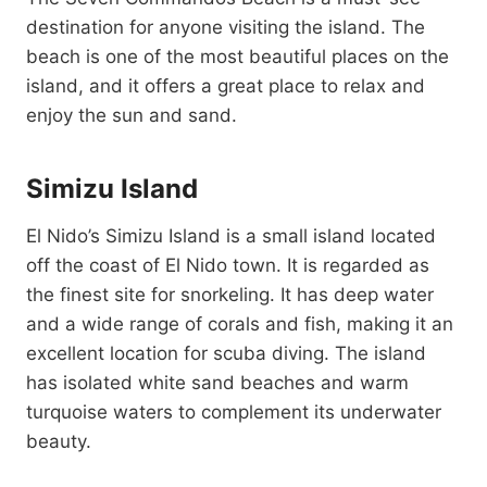
destination for anyone visiting the island. The
beach is one of the most beautiful places on the
island, and it offers a great place to relax and
enjoy the sun and sand.
Simizu Island
El Nido’s Simizu Island is a small island located
off the coast of El Nido town. It is regarded as
the finest site for snorkeling. It has deep water
and a wide range of corals and fish, making it an
excellent location for scuba diving. The island
has isolated white sand beaches and warm
turquoise waters to complement its underwater
beauty.