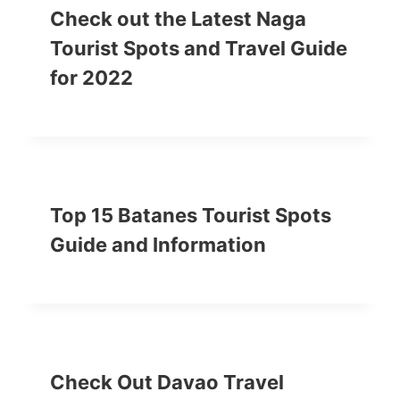
Check out the Latest Naga
Tourist Spots and Travel Guide
for 2022
Top 15 Batanes Tourist Spots
Guide and Information
Check Out Davao Travel