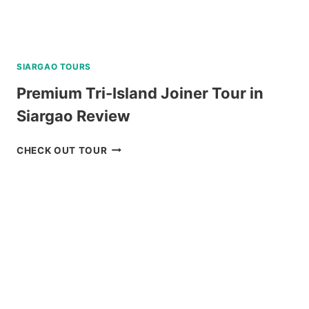
SIARGAO TOURS
Premium Tri-Island Joiner Tour in
Siargao Review
PREMIUM
CHECK OUT TOUR
TRI-
ISLAND
JOINER
TOUR
IN
SIARGAO
REVIEW