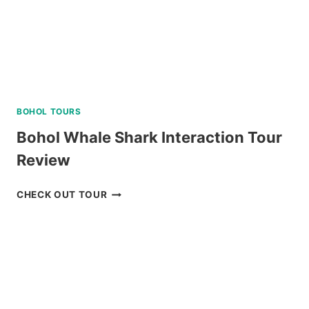
BOHOL TOURS
Bohol Whale Shark Interaction Tour
Review
BOHOL
CHECK OUT TOUR
WHALE
SHARK
INTERACTION
TOUR
REVIEW