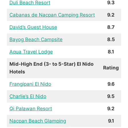
Duli Beach Resort
9.3
Cabanas de Nacpan Camping Resort
9.2
David’s Guest House
8.7
Bayog Beach Campsite
8.5
Aqua Travel Lodge
8.1
Mid-High End (3- to 5-Star) El Nido
Rating
Hotels
Frangipani El Nido
9.6
Charlie’s El Nido
9.5
Qi Palawan Resort
9.2
Nacpan Beach Glamping
9.1