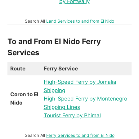
by Fortwally
Search All
Land Services to and from El Nido
To and From El Nido Ferry
Services
Route
Ferry Service
High-Speed Ferry by Jomalia
Shipping
Coron to El
High-Speed Ferry by Montenegro
Nido
Shipping Lines
Tourist Ferry by Phimal
Search All
Ferry Services to and from El Nido