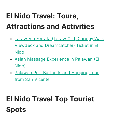
El Nido Travel: Tours,
Attractions and Activities
Taraw Via Ferrata (Taraw Cliff, Canopy Walk
Viewdeck and Dreamcatcher) Ticket in El
Nido
Asian Massage Experience in Palawan (El
Nido)
Palawan Port Barton Island Hopping Tour
from San Vicente
El Nido Travel Top Tourist
Spots