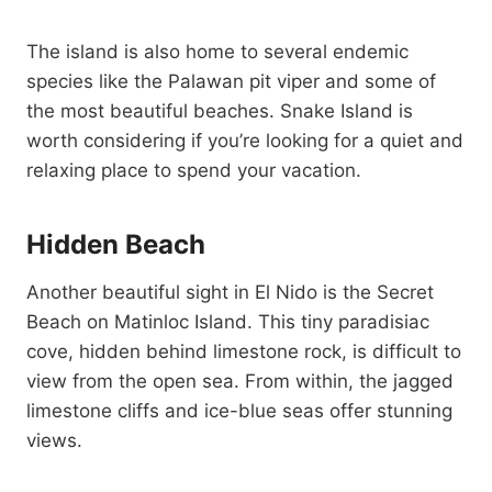
The island is also home to several endemic
species like the Palawan pit viper and some of
the most beautiful beaches. Snake Island is
worth considering if you’re looking for a quiet and
relaxing place to spend your vacation.
Hidden Beach
Another beautiful sight in El Nido is the Secret
Beach on Matinloc Island. This tiny paradisiac
cove, hidden behind limestone rock, is difficult to
view from the open sea. From within, the jagged
limestone cliffs and ice-blue seas offer stunning
views.