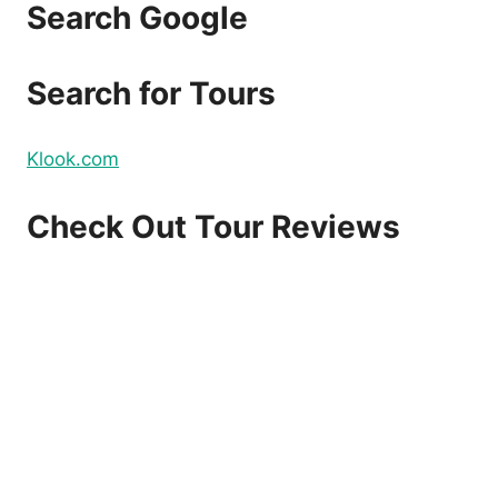
Search Google
Search for Tours
Klook.com
Check Out Tour Reviews