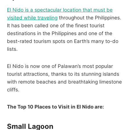
El Nido is a spectacular location that must be
visited while traveling
throughout the Philippines.
It has been called one of the finest tourist
destinations in the Philippines and one of the
best-rated tourism spots on Earth’s many to-do
lists.
El Nido is now one of Palawan’s most popular
tourist attractions, thanks to its stunning islands
with remote beaches and breathtaking limestone
cliffs.
The Top 10 Places to Visit in El Nido are:
Small Lagoon