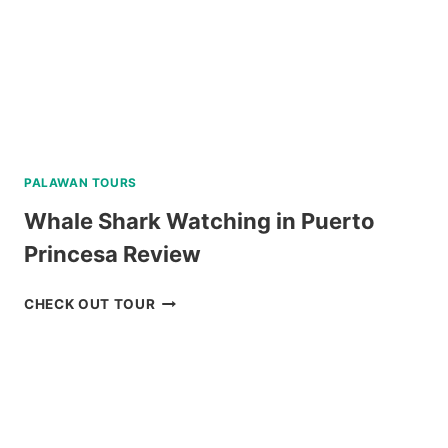
PALAWAN TOURS
Whale Shark Watching in Puerto
Princesa Review
WHALE
CHECK OUT TOUR
SHARK
WATCHING
IN
PUERTO
PRINCESA
REVIEW