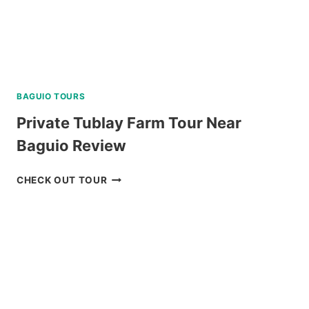
BAGUIO TOURS
Private Tublay Farm Tour Near
Baguio Review
PRIVATE
CHECK OUT TOUR
TUBLAY
FARM
TOUR
NEAR
BAGUIO
REVIEW