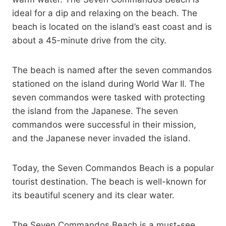
ideal for a dip and relaxing on the beach. The
beach is located on the island’s east coast and is
about a 45-minute drive from the city.
The beach is named after the seven commandos
stationed on the island during World War II. The
seven commandos were tasked with protecting
the island from the Japanese. The seven
commandos were successful in their mission,
and the Japanese never invaded the island.
Today, the Seven Commandos Beach is a popular
tourist destination. The beach is well-known for
its beautiful scenery and its clear water.
The Seven Commandos Beach is a must-see