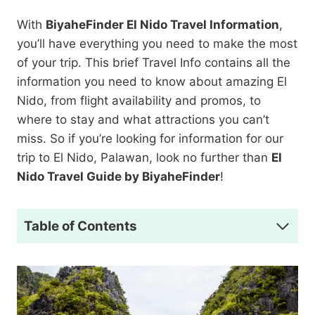
With
BiyaheFinder El Nido Travel Information
,
you’ll have everything you need to make the most
of your trip. This brief Travel Info contains all the
information you need to know about amazing El
Nido, from flight availability and promos, to
where to stay and what attractions you can’t
miss. So if you’re looking for information for our
trip to El Nido, Palawan, look no further than
El
Nido Travel Guide by BiyaheFinder
!
Table of Contents