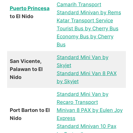
Camarih Transport
Puerto Princesa
Standard Minivan by Rems
to El Nido
Katar Transport Service
Tourist Bus by Cherry Bus
Economy Bus by Cherry
Bus
Standard Mini Van by
San Vicente,
Skyjet
Palawan to El
Standard Mini Van 8 PAX
Nido
by Skyjet
Standard Mini Van by
Recaro Transport
Port Barton to El
Minivan 8 PAX by Eulen Joy
Nido
Express
Standard Minivan 10 Pax