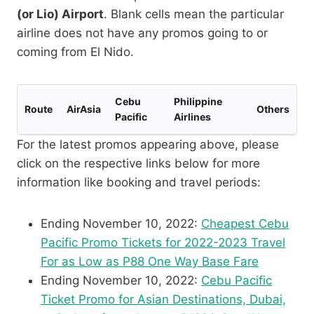
(or Lio) Airport
. Blank cells mean the particular
airline does not have any promos going to or
coming from El Nido.
Cebu
Philippine
Route
AirAsia
Others
Pacific
Airlines
For the latest promos appearing above, please
click on the respective links below for more
information like booking and travel periods:
Ending November 10, 2022:
Cheapest Cebu
Pacific Promo Tickets for 2022-2023 Travel
For as Low as P88 One Way Base Fare
Ending November 10, 2022:
Cebu Pacific
Ticket Promo for Asian Destinations, Dubai,