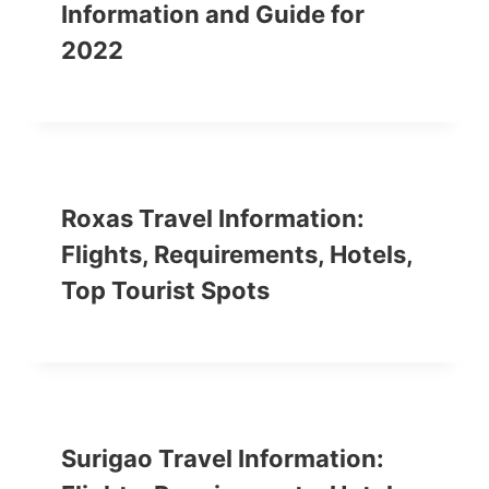
Information and Guide for
2022
Roxas Travel Information:
Flights, Requirements, Hotels,
Top Tourist Spots
Surigao Travel Information: