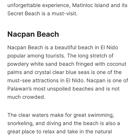
unforgettable experience, Matinloc Island and its
Secret Beach is a must-visit.
Nacpan Beach
Nacpan Beach is a beautiful beach in El Nido
popular among tourists. The long stretch of
powdery white sand beach fringed with coconut
palms and crystal clear blue seas is one of the
must-see attractions in El Nido. Nacpan is one of
Palawan’s most unspoiled beaches and is not
much crowded.
The clear waters make for great swimming,
snorkeling, and diving and the beach is also a
great place to relax and take in the natural