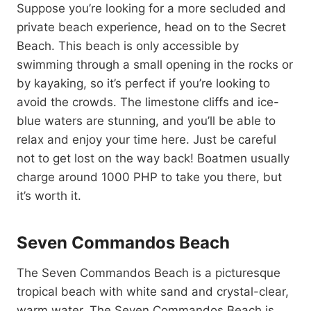
Suppose you’re looking for a more secluded and
private beach experience, head on to the Secret
Beach. This beach is only accessible by
swimming through a small opening in the rocks or
by kayaking, so it’s perfect if you’re looking to
avoid the crowds. The limestone cliffs and ice-
blue waters are stunning, and you’ll be able to
relax and enjoy your time here. Just be careful
not to get lost on the way back! Boatmen usually
charge around 1000 PHP to take you there, but
it’s worth it.
Seven Commandos Beach
The Seven Commandos Beach is a picturesque
tropical beach with white sand and crystal-clear,
warm water. The Seven Commandos Beach is