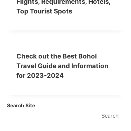
Flights, Requirements, Hotels,
Top Tourist Spots
Check out the Best Bohol
Travel Guide and Information
for 2023-2024
Search Site
Search