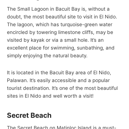
The Small Lagoon in Bacuit Bay is, without a
doubt, the most beautiful site to visit in El Nido.
The lagoon, which has turquoise-green water
encircled by towering limestone cliffs, may be
visited by kayak or via a small hole. It’s an
excellent place for swimming, sunbathing, and
simply enjoying the natural beauty.
It is located in the Bacuit Bay area of El Nido,
Palawan. It’s easily accessible and a popular
tourist destination. It’s one of the most beautiful
sites in El Nido and well worth a visit!
Secret Beach
The Secret Beach on Matinloc Island is a must-