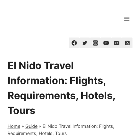
Skip
to
content
El Nido Travel
Information: Flights,
Requirements, Hotels,
Tours
Home
»
Guide
»
El Nido Travel Information: Flights,
Requirements, Hotels, Tours