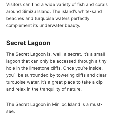
Visitors can find a wide variety of fish and corals
around Simizu Island. The island’s white-sand
beaches and turquoise waters perfectly
complement its underwater beauty.
Secret Lagoon
The Secret Lagoon is, well, a secret. It’s a small
lagoon that can only be accessed through a tiny
hole in the limestone cliffs. Once you’re inside,
you’ll be surrounded by towering cliffs and clear
turquoise water. It’s a great place to take a dip
and relax in the tranquility of nature.
The Secret Lagoon in Miniloc Island is a must-
see.