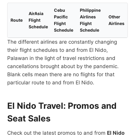
Cebu
Philippine
AirAsia
Pacific
Airlines
Other
Route
Flight
Flight
Flight
Airlines
Schedule
Schedule
Schedule
The different airlines are constantly changing
their flight schedules to and from El Nido,
Palawan in the light of travel restrictions and
cancellations brought about by the pandemic.
Blank cells mean there are no flights for that
particular route to and from El Nido.
El Nido Travel: Promos and
Seat Sales
Check out the latest promos to and from
El Nido