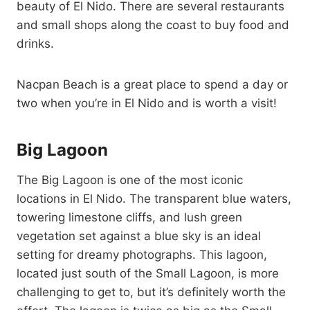
beauty of El Nido. There are several restaurants
and small shops along the coast to buy food and
drinks.
Nacpan Beach is a great place to spend a day or
two when you’re in El Nido and is worth a visit!
Big Lagoon
The Big Lagoon is one of the most iconic
locations in El Nido. The transparent blue waters,
towering limestone cliffs, and lush green
vegetation set against a blue sky is an ideal
setting for dreamy photographs. This lagoon,
located just south of the Small Lagoon, is more
challenging to get to, but it’s definitely worth the