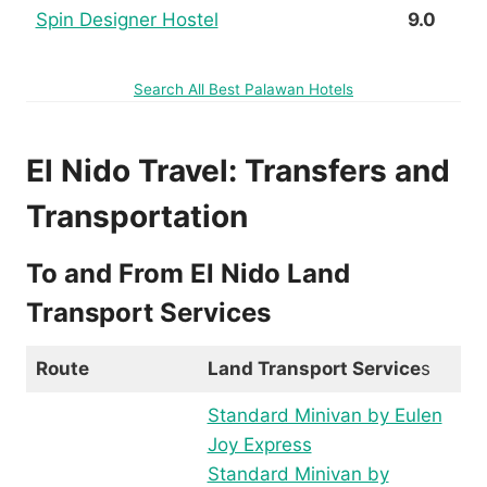
Spin Designer Hostel
9.0
Search All Best Palawan Hotels
El Nido Travel: Transfers and
Transportation
To and From El Nido Land
Transport Services
Route
Land Transport Service
s
Standard Minivan by Eulen
Joy Express
Standard Minivan by