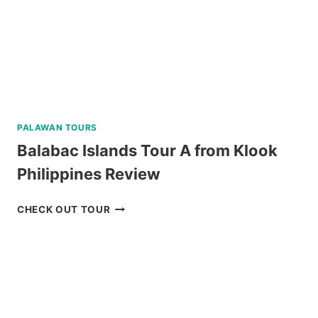
REVIEW
PALAWAN TOURS
Balabac Islands Tour A from Klook
Philippines Review
BALABAC
CHECK OUT TOUR
ISLANDS
TOUR
A
FROM
KLOOK
PHILIPPINES