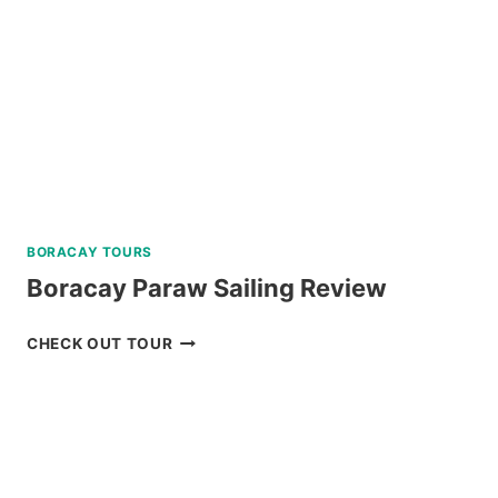
TOUR
REVIEW
BORACAY TOURS
Boracay Paraw Sailing Review
BORACAY
CHECK OUT TOUR
PARAW
SAILING
REVIEW