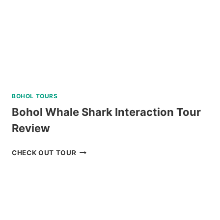
REVIEW
BOHOL TOURS
Bohol Whale Shark Interaction Tour
Review
BOHOL
CHECK OUT TOUR
WHALE
SHARK
INTERACTION
TOUR
REVIEW