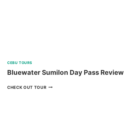
CEBU TOURS
Bluewater Sumilon Day Pass Review
BLUEWATER
CHECK OUT TOUR
SUMILON
DAY
PASS
REVIEW