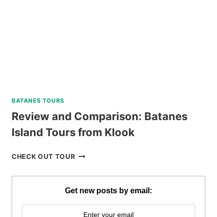
BATANES TOURS
Review and Comparison: Batanes
Island Tours from Klook
REVIEW
CHECK OUT TOUR
AND
COMPARISON:
BATANES
Get new posts by email:
ISLAND
TOURS