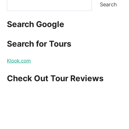
Search
Search Google
Search for Tours
Klook.com
Check Out Tour Reviews