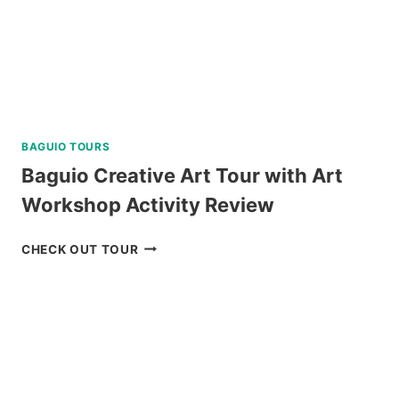
BAGUIO TOURS
Baguio Creative Art Tour with Art
Workshop Activity Review
BAGUIO
CHECK OUT TOUR
CREATIVE
ART
TOUR
WITH
ART
WORKSHOP
ACTIVITY