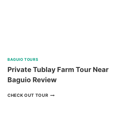
BAGUIO TOURS
Private Tublay Farm Tour Near
Baguio Review
PRIVATE
CHECK OUT TOUR
TUBLAY
FARM
TOUR
NEAR
BAGUIO
REVIEW