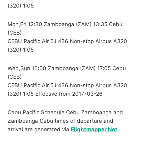
(320) 1:05
Mon,Fri 12:30 Zamboanga (ZAM) 13:35 Cebu
(CEB)
CEBU Pacific Air 5J 436 Non-stop Airbus A320
(320) 1:05
Wed,Sun 16:00 Zamboanga (ZAM) 17:05 Cebu
(CEB)
CEBU Pacific Air 5J 436 Non-stop Airbus A320
(320) 1:05 Effective from 2017-03-26
Cebu Pacific Schedule Cebu Zamboanga and
Zamboanga Cebu times of departure and
arrival are generated via
Flightmapper.Net
.