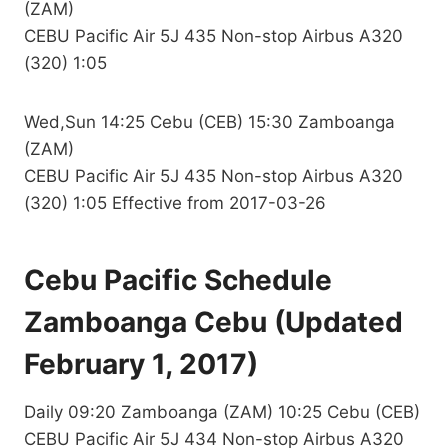
(ZAM)
CEBU Pacific Air 5J 435 Non-stop Airbus A320
(320) 1:05
Wed,Sun 14:25 Cebu (CEB) 15:30 Zamboanga
(ZAM)
CEBU Pacific Air 5J 435 Non-stop Airbus A320
(320) 1:05 Effective from 2017-03-26
Cebu Pacific Schedule
Zamboanga Cebu (Updated
February 1, 2017)
Daily 09:20 Zamboanga (ZAM) 10:25 Cebu (CEB)
CEBU Pacific Air 5J 434 Non-stop Airbus A320