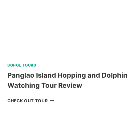
BOHOL TOURS
Panglao Island Hopping and Dolphin
Watching Tour Review
PANGLAO
CHECK OUT TOUR
ISLAND
HOPPING
AND
DOLPHIN
WATCHING