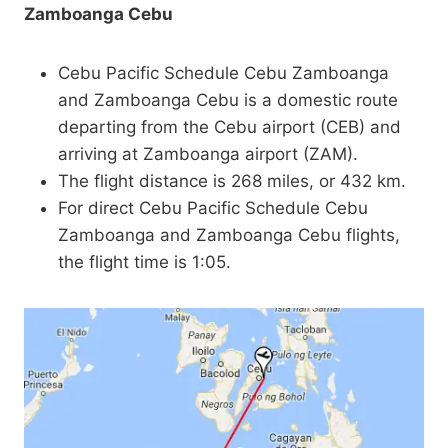
Zamboanga Cebu
Cebu Pacific Schedule Cebu Zamboanga
and Zamboanga Cebu is a domestic route
departing from the Cebu airport (CEB) and
arriving at Zamboanga airport (ZAM).
The flight distance is 268 miles, or 432 km.
For direct Cebu Pacific Schedule Cebu
Zamboanga and Zamboanga Cebu flights,
the flight time is 1:05.