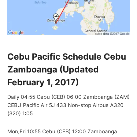
Cebu Pacific Schedule Cebu
Zamboanga (Updated
February 1, 2017)
Daily 04:55 Cebu (CEB) 06:00 Zamboanga (ZAM)
CEBU Pacific Air 5J 433 Non-stop Airbus A320
(320) 1:05
Mon,Fri 10:55 Cebu (CEB) 12:00 Zamboanga