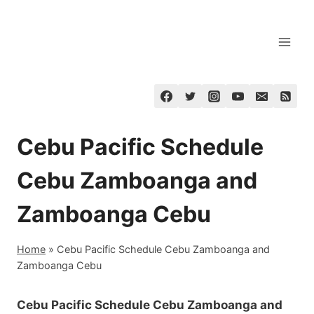
Skip
to
content
Cebu Pacific Schedule
Cebu Zamboanga and
Zamboanga Cebu
Home
»
Cebu Pacific Schedule Cebu Zamboanga and
Zamboanga Cebu
Cebu Pacific Schedule Cebu Zamboanga and