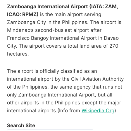
Zamboanga International Airport (IATA: ZAM,
ICAO: RPMZ)
is the main airport serving
Zamboanga City in the Philippines. The airport is
Mindanao’s second-busiest airport after
Francisco Bangoy International Airport in Davao
City. The airport covers a total land area of 270
hectares.
The airport is officially classified as an
international airport by the Civil Aviation Authority
of the Philippines, the same agency that runs not
only Zamboanga International Airport, but all
other airports in the Philippines except the major
international airports.(Info from
Wikipedia.Org
)
Search Site