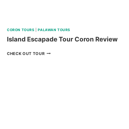
CORON TOURS
|
PALAWAN TOURS
Island Escapade Tour Coron Review
ISLAND
CHECK OUT TOUR
ESCAPADE
TOUR
CORON
REVIEW