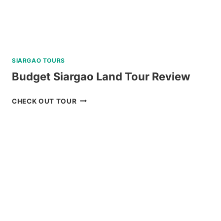
SIARGAO TOURS
Budget Siargao Land Tour Review
BUDGET
CHECK OUT TOUR
SIARGAO
LAND
TOUR
REVIEW