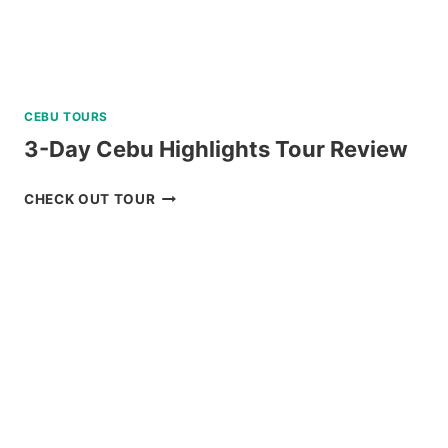
CEBU TOURS
3-Day Cebu Highlights Tour Review
3-
CHECK OUT TOUR
DAY
CEBU
HIGHLIGHTS
TOUR
REVIEW