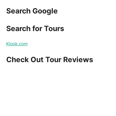
TIMES
A
Search Google
DAY
Search for Tours
Klook.com
Check Out Tour Reviews