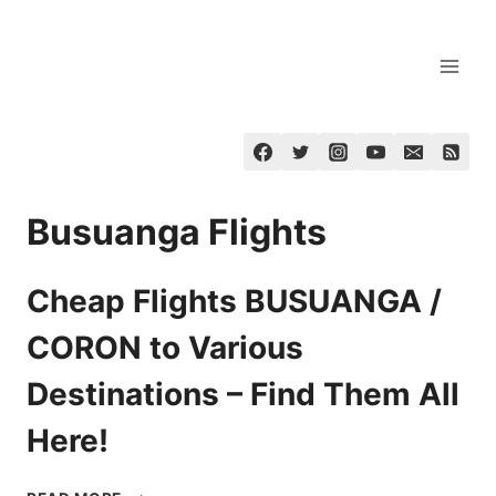
Skip
to
content
Busuanga Flights
Cheap Flights BUSUANGA /
CORON to Various
Destinations – Find Them All
Here!
CHEAP