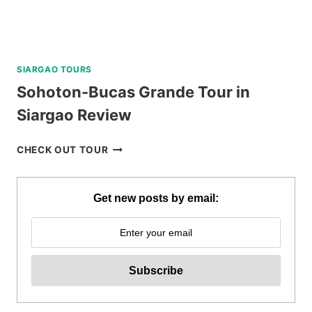
SIARGAO TOURS
Sohoton-Bucas Grande Tour in
Siargao Review
SOHOTON-
CHECK OUT TOUR
BUCAS
GRANDE
TOUR
Get new posts by email:
IN
SIARGAO
REVIEW