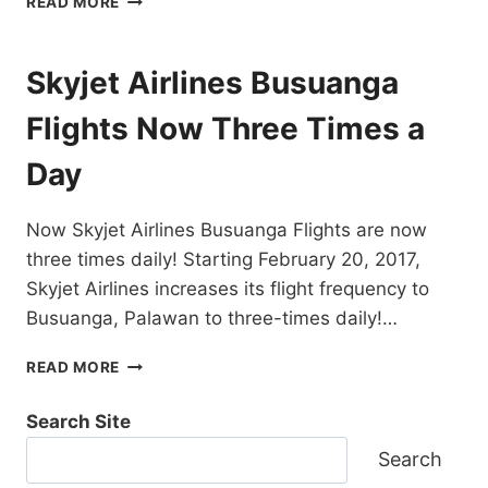
READ MORE
FLIGHTS
BUSUANGA
/
Skyjet Airlines Busuanga
CORON
TO
Flights Now Three Times a
VARIOUS
DESTINATIONS
Day
–
FIND
THEM
Now Skyjet Airlines Busuanga Flights are now
ALL
three times daily! Starting February 20, 2017,
HERE!
Skyjet Airlines increases its flight frequency to
Busuanga, Palawan to three-times daily!…
SKYJET
READ MORE
AIRLINES
BUSUANGA
Search Site
FLIGHTS
NOW
Search
THREE