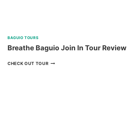
BAGUIO TOURS
Breathe Baguio Join In Tour Review
BREATHE
CHECK OUT TOUR
BAGUIO
JOIN
IN
TOUR
REVIEW