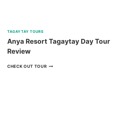
TAGAYTAY TOURS
Anya Resort Tagaytay Day Tour
Review
ANYA
CHECK OUT TOUR
RESORT
TAGAYTAY
DAY
TOUR
REVIEW