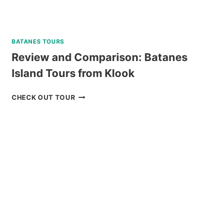
BATANES TOURS
Review and Comparison: Batanes
Island Tours from Klook
REVIEW
CHECK OUT TOUR
AND
COMPARISON:
BATANES
ISLAND
TOURS
FROM
KLOOK