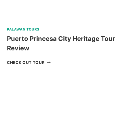
PALAWAN TOURS
Puerto Princesa City Heritage Tour
Review
PUERTO
CHECK OUT TOUR
PRINCESA
CITY
HERITAGE
TOUR
REVIEW