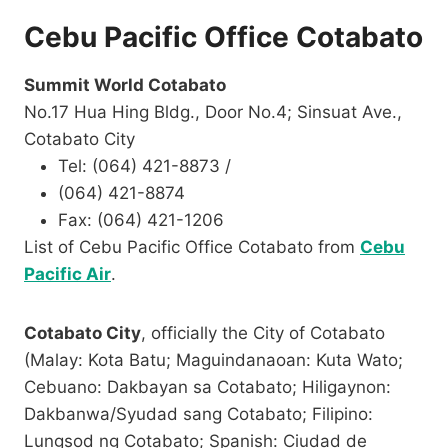
Cebu Pacific Office Cotabato
Summit World Cotabato
No.17 Hua Hing Bldg., Door No.4; Sinsuat Ave.,
Cotabato City
Tel: (064) 421-8873 /
(064) 421-8874
Fax: (064) 421-1206​​​
List of Cebu Pacific Office Cotabato from
Cebu
Pacific Air
.
Cotabato City
, officially the City of Cotabato
(Malay: Kota Batu; Maguindanaoan: Kuta Wato;
Cebuano: Dakbayan sa Cotabato; Hiligaynon:
Dakbanwa/Syudad sang Cotabato; Filipino:
Lungsod ng Cotabato; Spanish: Ciudad de