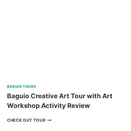
JOINER
TOUR
IN
SIARGAO
REVIEW
BAGUIO TOURS
Baguio Creative Art Tour with Art
Workshop Activity Review
BAGUIO
CHECK OUT TOUR
CREATIVE