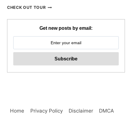
PANGLAO
CHECK OUT TOUR
ISLAND
HOPPING
AND
Get new posts by email:
DOLPHIN
WATCHING
TOUR
REVIEW
Home
Privacy Policy
Disclaimer
DMCA