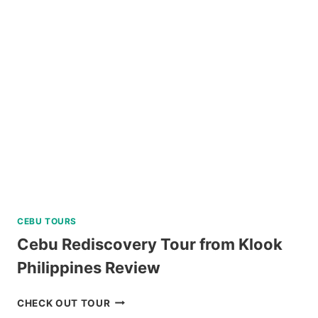
ART
TOUR
WITH
ART
WORKSHOP
ACTIVITY
REVIEW
CEBU TOURS
Cebu Rediscovery Tour from Klook
Philippines Review
CEBU
CHECK OUT TOUR
REDISCOVERY