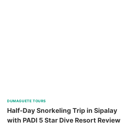
PULAG
HIKING
TOUR
FROM
BAGUIO
REVIEW
DUMAGUETE TOURS
Half-Day Snorkeling Trip in Sipalay
with PADI 5 Star Dive Resort Review