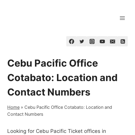
Skip
to
content
Cebu Pacific Office
Cotabato: Location and
Contact Numbers
Home
»
Cebu Pacific Office Cotabato: Location and
Contact Numbers
Looking for Cebu Pacific Ticket offices in