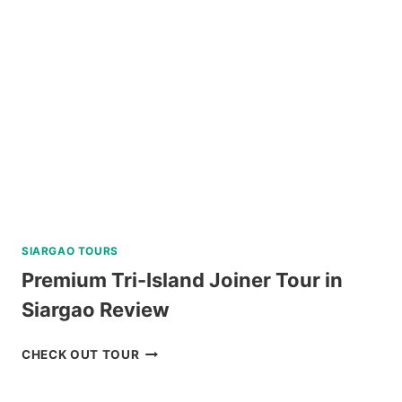
PARK
REVIEW
SIARGAO TOURS
Premium Tri-Island Joiner Tour in
Siargao Review
PREMIUM
CHECK OUT TOUR
TRI-
ISLAND