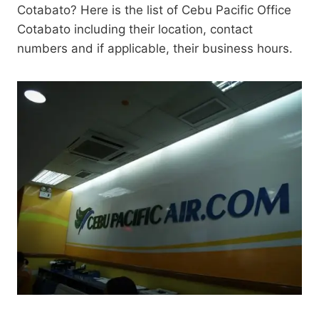
Cotabato? Here is the list of Cebu Pacific Office
Cotabato including their location, contact
numbers and if applicable, their business hours.