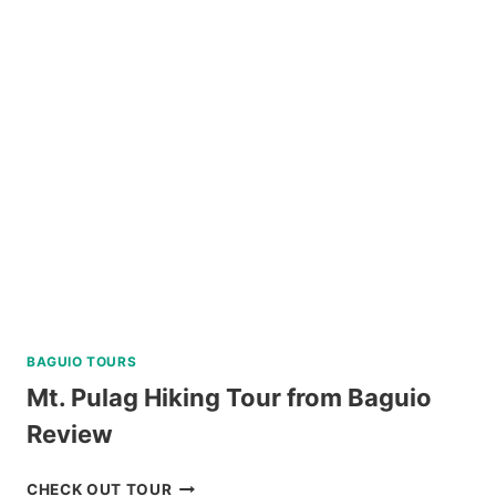
TOUR
FROM
KLOOK
PHILIPPINES
REVIEW
BAGUIO TOURS
Mt. Pulag Hiking Tour from Baguio
Review
MT.
CHECK OUT TOUR