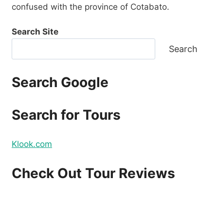
confused with the province of Cotabato.
Search Site
Search
Search Google
Search for Tours
Klook.com
Check Out Tour Reviews