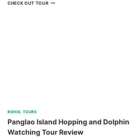
HALF-
CHECK OUT TOUR
DAY
SNORKELING
TRIP
IN
SIPALAY
WITH
PADI
5
STAR
DIVE
RESORT
REVIEW
BOHOL TOURS
Panglao Island Hopping and Dolphin
Watching Tour Review