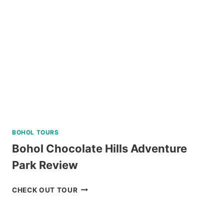
PACKAGE
FROM
NAGA
REVIEW
BOHOL TOURS
Bohol Chocolate Hills Adventure
Park Review
BOHOL
CHECK OUT TOUR
CHOCOLATE
HILLS
ADVENTURE