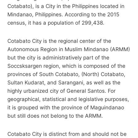
Cotabato), is a City in the Philippines located in
Mindanao, Philippines. According to the 2015
census, it has a population of 299,438.
Cotabato City is the regional center of the
Autonomous Region in Muslim Mindanao (ARMM)
but the city is administratively part of the
Soccsksargen region, which is composed of the
provinces of South Cotabato, (North) Cotabato,
Sultan Kudarat, and Sarangani, as well as the
highly urbanized city of General Santos. For
geographical, statistical and legislative purposes,
it is grouped with the province of Maguindanao
but still does not belong to the ARMM.
Cotabato City is distinct from and should not be