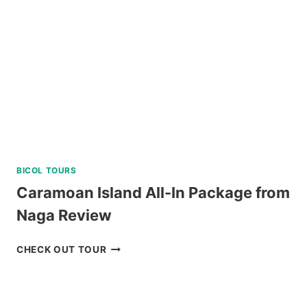
BICOL TOURS
Caramoan Island All-In Package from
Naga Review
CARAMOAN
CHECK OUT TOUR
ISLAND
ALL-
IN