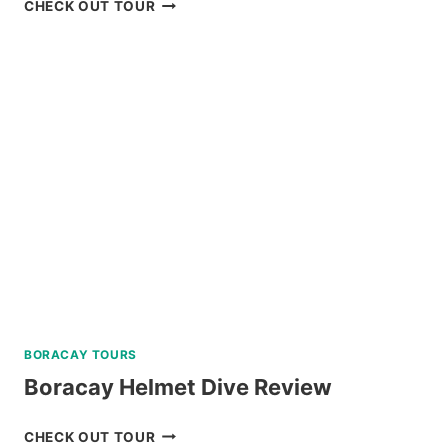
PANGLAO
CHECK OUT TOUR
ISLAND
HOPPING
AND
DOLPHIN
WATCHING
TOUR
REVIEW
BORACAY TOURS
Boracay Helmet Dive Review
BORACAY
CHECK OUT TOUR