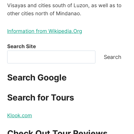
Visayas and cities south of Luzon, as well as to
other cities north of Mindanao.
Information from Wikipedia.Org
Search Site
Search
Search Google
Search for Tours
Klook.com
Check Out Tour Reviews