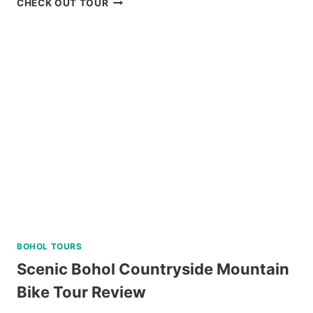
CHECK OUT TOUR
LIVING
SPA
AND
DINING
EXPERIENCE
IN
TAGAYTAY
REVIEW
BOHOL TOURS
Scenic Bohol Countryside Mountain
Bike Tour Review