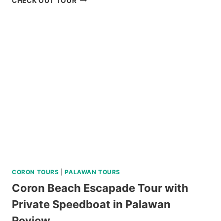
CHECK OUT TOUR
ISLAND
HOPPING
TOUR
REVIEW
CORON TOURS
|
PALAWAN TOURS
Coron Beach Escapade Tour with
Private Speedboat in Palawan
Review