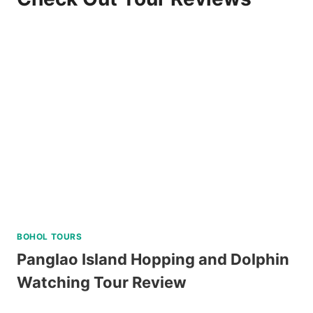
BOHOL TOURS
Panglao Island Hopping and Dolphin
Watching Tour Review