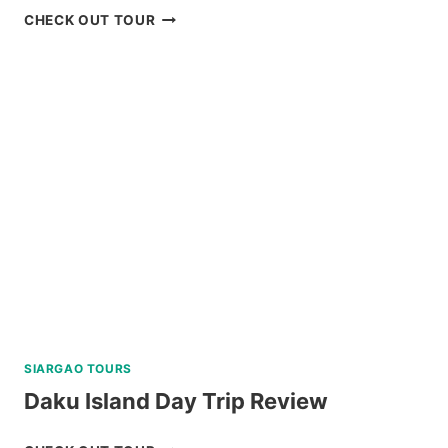
SCENIC
CHECK OUT TOUR
BOHOL
COUNTRYSIDE
MOUNTAIN
BIKE
TOUR
REVIEW
SIARGAO TOURS
Daku Island Day Trip Review
DAKU