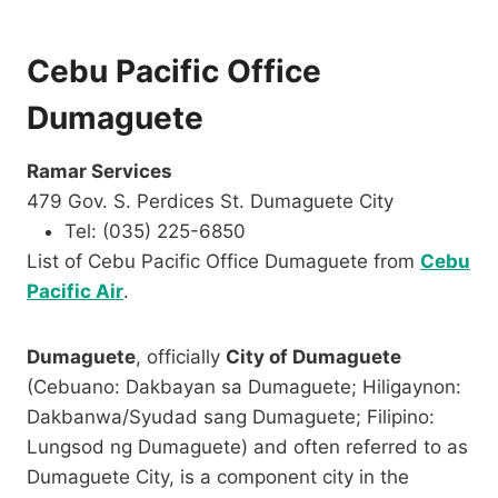
Cebu Pacific Office
Dumaguete
Ramar Services
479 Gov. S. Perdices St. Dumaguete City
Tel: (035) 225-6850
List of Cebu Pacific Office Dumaguete from
Cebu
Pacific Air
.
Dumaguete
, officially
City of Dumaguete
(Cebuano: Dakbayan sa Dumaguete; Hiligaynon:
Dakbanwa/Syudad sang Dumaguete; Filipino:
Lungsod ng Dumaguete) and often referred to as
Dumaguete City, is a component city in the