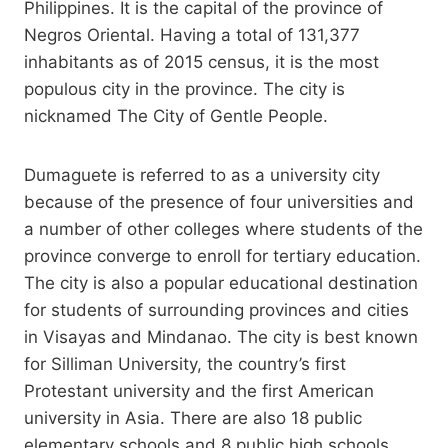
Philippines. It is the capital of the province of
Negros Oriental. Having a total of 131,377
inhabitants as of 2015 census, it is the most
populous city in the province. The city is
nicknamed The City of Gentle People.
Dumaguete is referred to as a university city
because of the presence of four universities and
a number of other colleges where students of the
province converge to enroll for tertiary education.
The city is also a popular educational destination
for students of surrounding provinces and cities
in Visayas and Mindanao. The city is best known
for Silliman University, the country’s first
Protestant university and the first American
university in Asia. There are also 18 public
elementary schools and 8 public high schools.