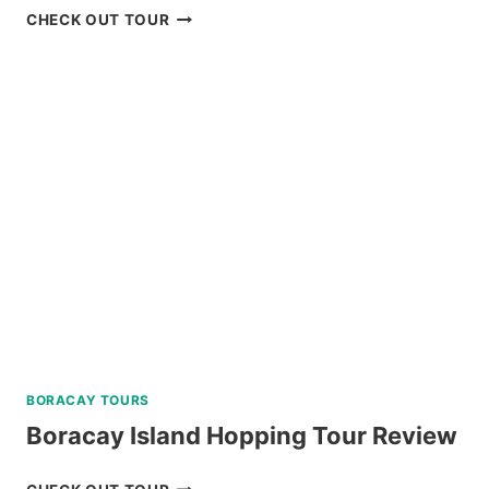
2
CHECK OUT TOUR
DAY
NORTH
BATAN,
SOUTH
BATAN,
AND
SABTANG
ISLAND
TOUR
REVIEW
BORACAY TOURS
Boracay Island Hopping Tour Review
BORACAY