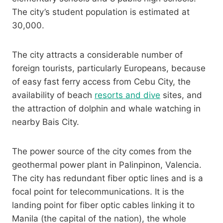
The city’s student population is estimated at
30,000.
The city attracts a considerable number of
foreign tourists, particularly Europeans, because
of easy fast ferry access from Cebu City, the
availability of beach
resorts and dive
sites, and
the attraction of dolphin and whale watching in
nearby Bais City.
The power source of the city comes from the
geothermal power plant in Palinpinon, Valencia.
The city has redundant fiber optic lines and is a
focal point for telecommunications. It is the
landing point for fiber optic cables linking it to
Manila (the capital of the nation), the whole