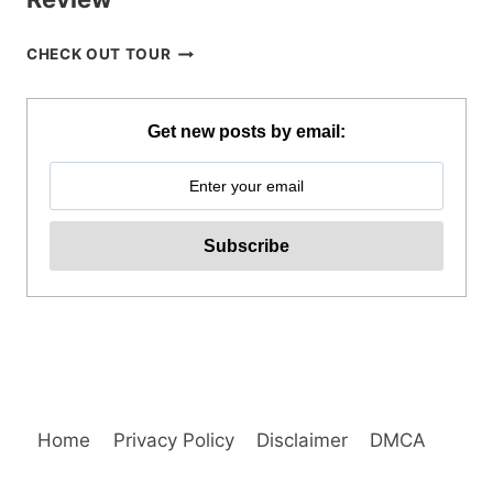
CORON
CHECK OUT TOUR
BEACH
ESCAPADE
TOUR
Get new posts by email:
WITH
PRIVATE
SPEEDBOAT
IN
PALAWAN
REVIEW
Home
Privacy Policy
Disclaimer
DMCA