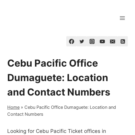
Skip
to
content
Cebu Pacific Office
Dumaguete: Location
and Contact Numbers
Home
»
Cebu Pacific Office Dumaguete: Location and
Contact Numbers
Looking for Cebu Pacific Ticket offices in