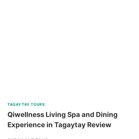
HELMET
DIVE
REVIEW
TAGAYTAY TOURS
Qiwellness Living Spa and Dining
Experience in Tagaytay Review
QIWELLNESS