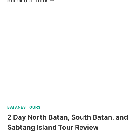
CHECK OUT TOUR
ISLAND
DAY
TRIP
REVIEW
BATANES TOURS
2 Day North Batan, South Batan, and
Sabtang Island Tour Review