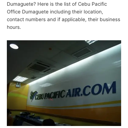
Dumaguete? Here is the list of Cebu Pacific
Office Dumaguete including their location,
contact numbers and if applicable, their business
hours.