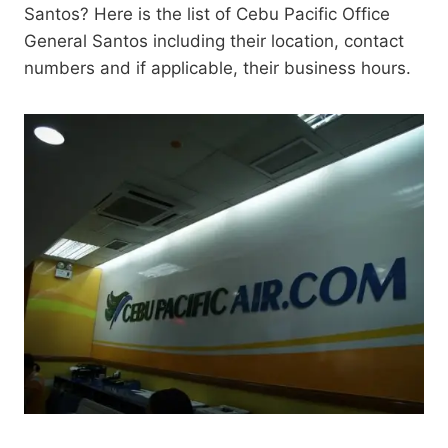
Santos? Here is the list of Cebu Pacific Office
General Santos including their location, contact
numbers and if applicable, their business hours.