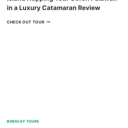
in a Luxury Catamaran Review
ISLAND
CHECK OUT TOUR
HOPPING
TOUR
CORON
PALAWAN
IN
A
LUXURY
CATAMARAN
REVIEW
BORACAY TOURS