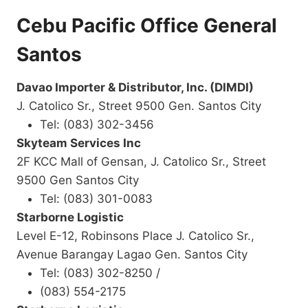
Cebu Pacific Office General
Santos
Davao Importer & Distributor, Inc. (DIMDI)
J. Catolico Sr., Street 9500 Gen. Santos City
Tel: (083) 302-3456
Skyteam Services Inc
2F KCC Mall of Gensan, J. Catolico Sr., Street
9500 Gen Santos City
Tel: (083) 301-0083
Starborne Logistic
Level E-12, Robinsons Place J. Catolico Sr.,
Avenue Barangay Lagao Gen. Santos City
Tel: (083) 302-8250 /
(083) 554-2175