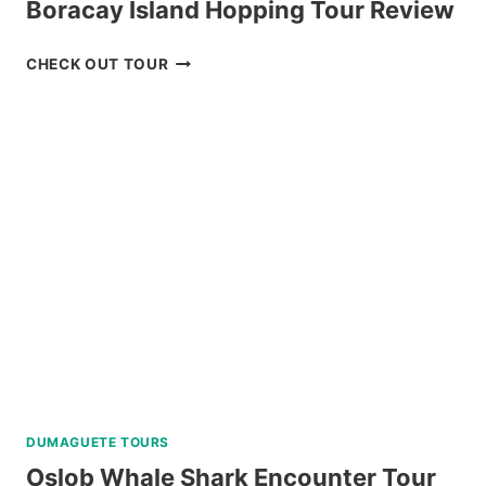
Boracay Island Hopping Tour Review
BORACAY
CHECK OUT TOUR
ISLAND
HOPPING
TOUR
REVIEW
DUMAGUETE TOURS
Oslob Whale Shark Encounter Tour