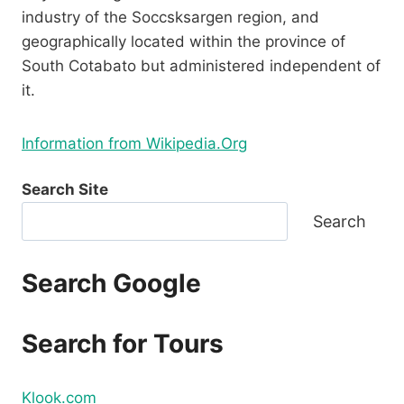
industry of the Soccsksargen region, and
geographically located within the province of
South Cotabato but administered independent of
it.
Information from Wikipedia.Org
Search Site
Search
Search Google
Search for Tours
Klook.com