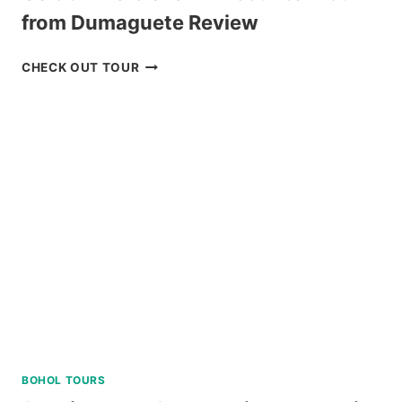
from Dumaguete Review
OSLOB
CHECK OUT TOUR
WHALE
SHARK
ENCOUNTER
TOUR
FROM
DUMAGUETE
REVIEW
BOHOL TOURS