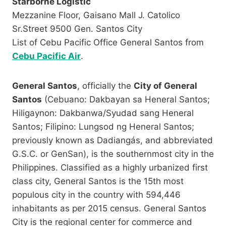
Starborne Logistic
Mezzanine Floor, Gaisano Mall J. Catolico
Sr.Street 9500 Gen. Santos City
List of Cebu Pacific Office General Santos from
Cebu Pacific Air
.
General Santos
, officially the
City of General
Santos
(Cebuano: Dakbayan sa Heneral Santos;
Hiligaynon: Dakbanwa/Syudad sang Heneral
Santos; Filipino: Lungsod ng Heneral Santos;
previously known as Dadiangás, and abbreviated
G.S.C. or GenSan), is the southernmost city in the
Philippines. Classified as a highly urbanized first
class city, General Santos is the 15th most
populous city in the country with 594,446
inhabitants as per 2015 census. General Santos
City is the regional center for commerce and