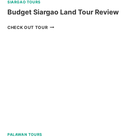
SIARGAO TOURS
Budget Siargao Land Tour Review
BUDGET
CHECK OUT TOUR
SIARGAO
LAND
TOUR
REVIEW
PALAWAN TOURS