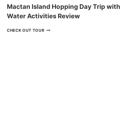
Mactan Island Hopping Day Trip with
Water Activities Review
MACTAN
CHECK OUT TOUR
ISLAND
HOPPING
DAY
TRIP
WITH
WATER
ACTIVITIES
REVIEW