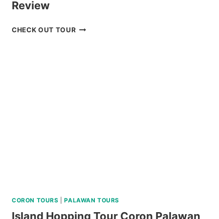
Review
CHECK
CHECK OUT TOUR
OUT
THE
CORON
ULTIMATE
TOUR
REVIEW
CORON TOURS
|
PALAWAN TOURS
Island Hopping Tour Coron Palawan