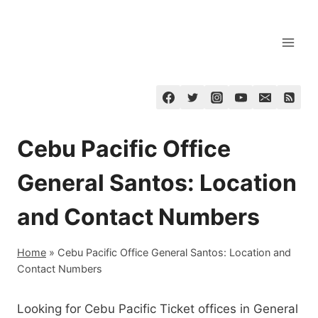
Skip
to
content
Cebu Pacific Office
General Santos: Location
and Contact Numbers
Home
»
Cebu Pacific Office General Santos: Location and
Contact Numbers
Looking for Cebu Pacific Ticket offices in General