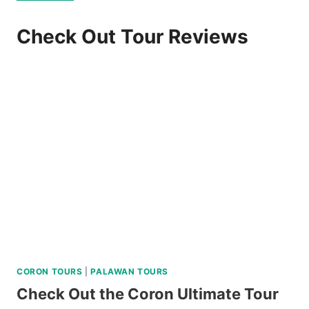
Check Out Tour Reviews
CORON TOURS
|
PALAWAN TOURS
Check Out the Coron Ultimate Tour