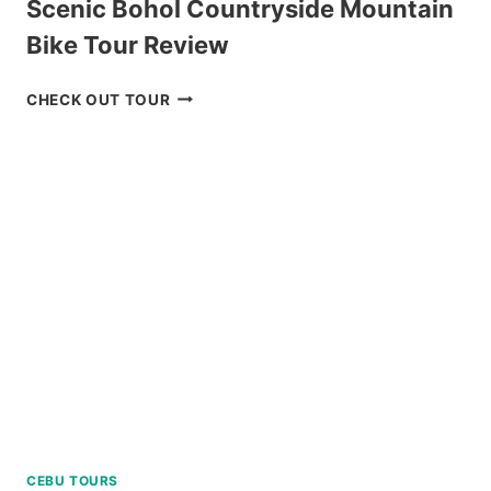
Scenic Bohol Countryside Mountain
Bike Tour Review
SCENIC
CHECK OUT TOUR
BOHOL
COUNTRYSIDE
MOUNTAIN
BIKE
TOUR
REVIEW
CEBU TOURS