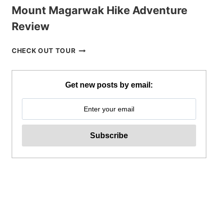
Mount Magarwak Hike Adventure
Review
MOUNT
CHECK OUT TOUR
MAGARWAK
HIKE
ADVENTURE
Get new posts by email:
REVIEW