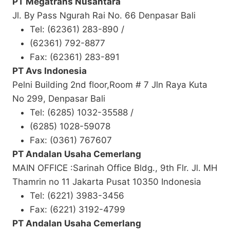
PT Megatrans Nusantara
Jl. By Pass Ngurah Rai No. 66 Denpasar Bali
Tel: (62361) 283-890 /
(62361) 792-8877
Fax: (62361) 283-891
PT Avs Indonesia
Pelni Building 2nd floor,Room # 7 Jln Raya Kuta
No 299, Denpasar Bali
Tel: (6285) 1032-35588 /
(6285) 1028-59078
Fax: (0361) 767607
PT Andalan Usaha Cemerlang
MAIN OFFICE :Sarinah Office Bldg., 9th Flr. Jl. MH
Thamrin no 11 Jakarta Pusat 10350 Indonesia
Tel: (6221) 3983-3456
Fax: (6221) 3192-4799
PT Andalan Usaha Cemerlang