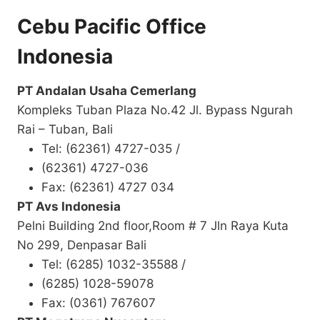
Cebu Pacific Office
Indonesia
PT Andalan Usaha Cemerlang
Kompleks Tuban Plaza No.42 Jl. Bypass Ngurah
Rai – Tuban, Bali
Tel: (62361) 4727-035 /
(62361) 4727-036
Fax: (62361) 4727 034
PT Avs Indonesia
Pelni Building 2nd floor,Room # 7 Jln Raya Kuta
No 299, Denpasar Bali
Tel: (6285) 1032-35588 /
(6285) 1028-59078
Fax: (0361) 767607