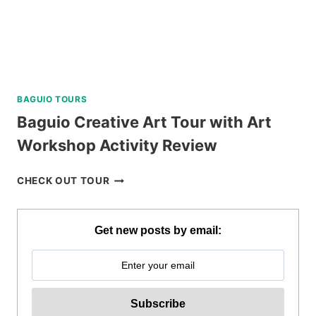
BAGUIO TOURS
Baguio Creative Art Tour with Art
Workshop Activity Review
BAGUIO
CHECK OUT TOUR
CREATIVE
ART
TOUR
Get new posts by email:
WITH
ART
WORKSHOP
ACTIVITY
REVIEW