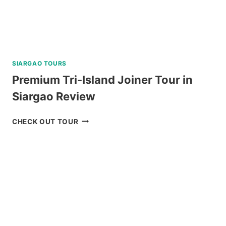
SIARGAO TOURS
Premium Tri-Island Joiner Tour in
Siargao Review
PREMIUM
CHECK OUT TOUR
TRI-
ISLAND
JOINER
TOUR
IN
SIARGAO
REVIEW