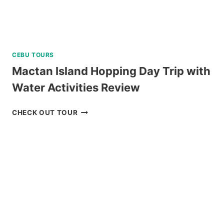
CEBU TOURS
Mactan Island Hopping Day Trip with
Water Activities Review
MACTAN
CHECK OUT TOUR
ISLAND
HOPPING
DAY
TRIP
WITH
WATER
ACTIVITIES
REVIEW