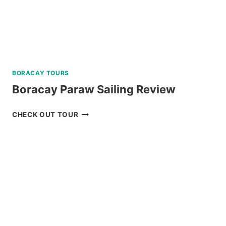
BORACAY TOURS
Boracay Paraw Sailing Review
BORACAY
CHECK OUT TOUR
PARAW
SAILING
REVIEW