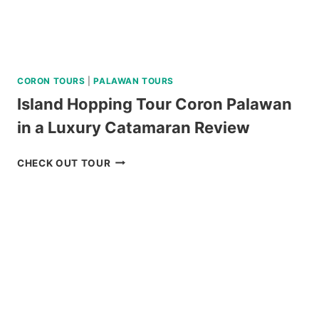
CORON TOURS
|
PALAWAN TOURS
Island Hopping Tour Coron Palawan
in a Luxury Catamaran Review
ISLAND
CHECK OUT TOUR
HOPPING
TOUR
CORON
PALAWAN
IN
A
LUXURY
CATAMARAN
REVIEW