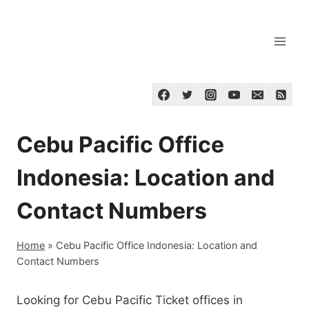
Skip
to
content
Cebu Pacific Office
Indonesia: Location and
Contact Numbers
Home
»
Cebu Pacific Office Indonesia: Location and
Contact Numbers
Looking for Cebu Pacific Ticket offices in