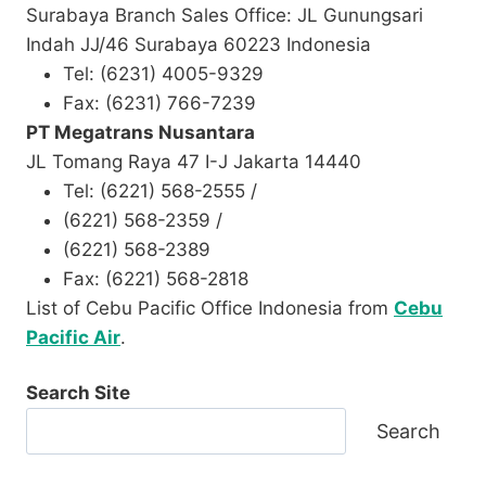
Surabaya Branch Sales Office: JL Gunungsari
Indah JJ/46 Surabaya 60223 Indonesia
Tel: (6231) 4005-9329
Fax: (6231) 766-7239
PT Megatrans Nusantara
JL Tomang Raya 47 I-J Jakarta 14440
Tel: (6221) 568-2555 /
(6221) 568-2359 /
(6221) 568-2389
Fax: (6221) 568-2818
List of Cebu Pacific Office Indonesia from
Cebu
Pacific Air
.
Search Site
Search