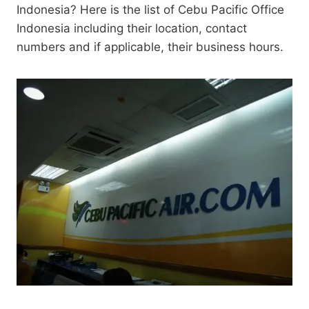
Indonesia? Here is the list of Cebu Pacific Office
Indonesia including their location, contact
numbers and if applicable, their business hours.