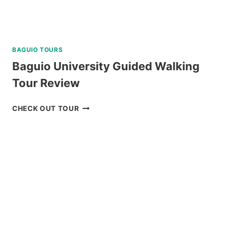
BAGUIO TOURS
Baguio University Guided Walking
Tour Review
BAGUIO
CHECK OUT TOUR
UNIVERSITY
GUIDED
WALKING
TOUR
REVIEW