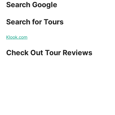
Search Google
Search for Tours
Klook.com
Check Out Tour Reviews