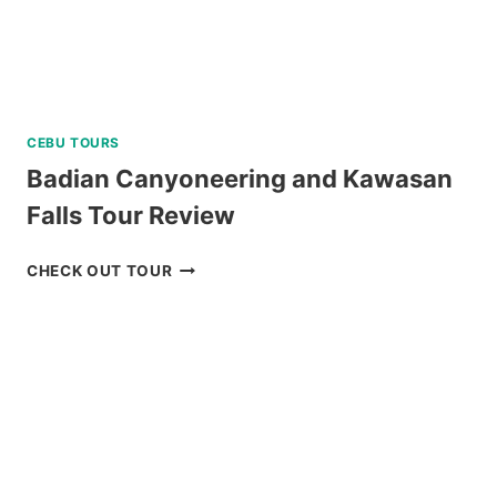
CEBU TOURS
Badian Canyoneering and Kawasan
Falls Tour Review
BADIAN
CHECK OUT TOUR
CANYONEERING
AND
KAWASAN
FALLS
TOUR
REVIEW