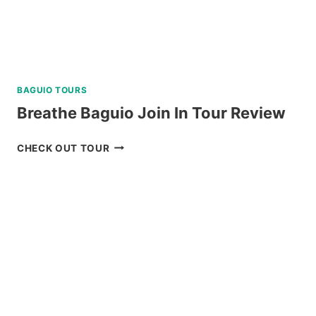
BAGUIO TOURS
Breathe Baguio Join In Tour Review
BREATHE
CHECK OUT TOUR
BAGUIO
JOIN
IN
TOUR
REVIEW