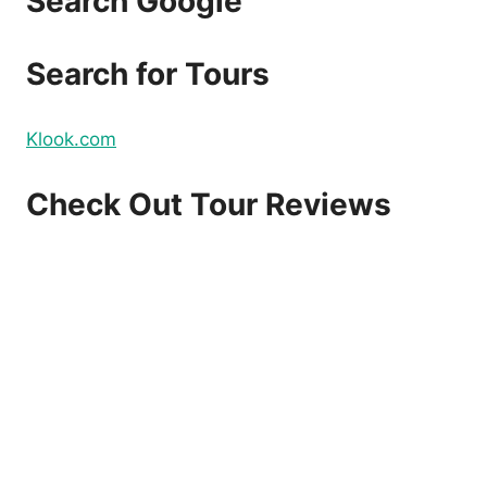
Search Google
Search for Tours
Klook.com
Check Out Tour Reviews