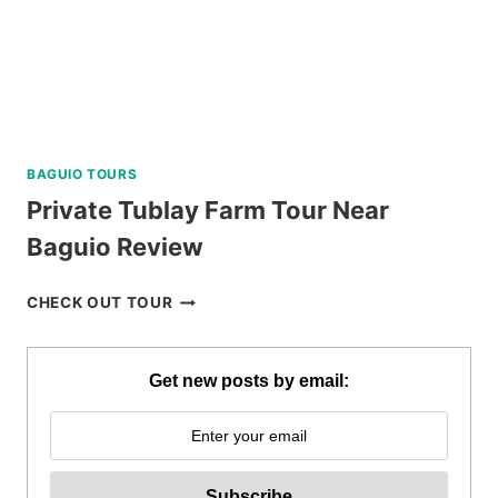
BAGUIO TOURS
Private Tublay Farm Tour Near
Baguio Review
PRIVATE
CHECK OUT TOUR
TUBLAY
FARM
TOUR
Get new posts by email:
NEAR
BAGUIO
REVIEW