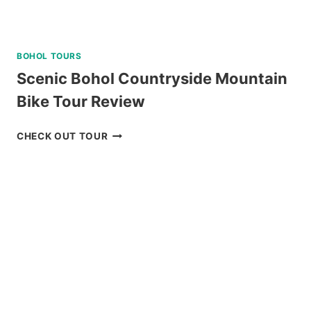
BOHOL TOURS
Scenic Bohol Countryside Mountain
Bike Tour Review
SCENIC
CHECK OUT TOUR
BOHOL
COUNTRYSIDE
MOUNTAIN
BIKE
TOUR
REVIEW