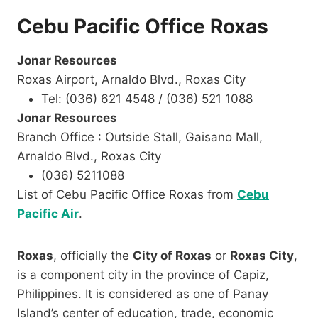
Cebu Pacific Office Roxas
Jonar Resources
Roxas Airport, Arnaldo Blvd., Roxas City
Tel: (036) 621 4548 / (036) 521 1088
Jonar Resources
Branch Office : Outside Stall, Gaisano Mall,
Arnaldo Blvd., Roxas City
(036) 5211088
List of Cebu Pacific Office Roxas from
Cebu
Pacific Air
.
Roxas
, officially the
City of Roxas
or
Roxas City
,
is a component city in the province of Capiz,
Philippines. It is considered as one of Panay
Island’s center of education, trade, economic