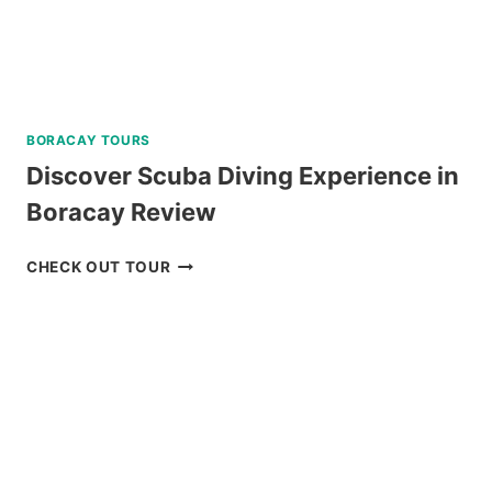
BORACAY TOURS
Discover Scuba Diving Experience in
Boracay Review
DISCOVER
CHECK OUT TOUR
SCUBA
DIVING
EXPERIENCE
IN
BORACAY
REVIEW