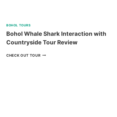
BOHOL TOURS
Bohol Whale Shark Interaction with
Countryside Tour Review
BOHOL
CHECK OUT TOUR
WHALE
SHARK
INTERACTION
WITH
COUNTRYSIDE
TOUR
REVIEW