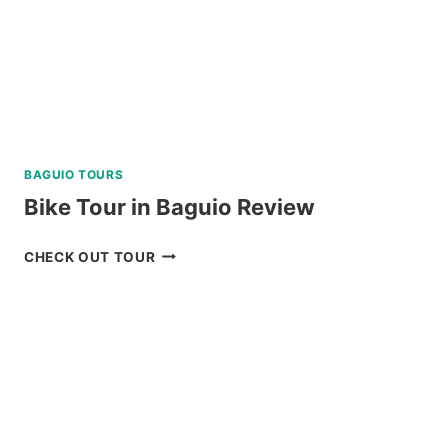
BAGUIO TOURS
Bike Tour in Baguio Review
BIKE
CHECK OUT TOUR
TOUR
IN
BAGUIO
REVIEW