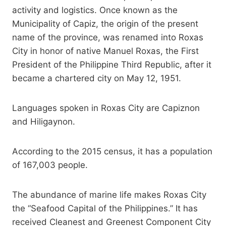
activity and logistics. Once known as the
Municipality of Capiz, the origin of the present
name of the province, was renamed into Roxas
City in honor of native Manuel Roxas, the First
President of the Philippine Third Republic, after it
became a chartered city on May 12, 1951.
Languages spoken in Roxas City are Capiznon
and Hiligaynon.
According to the 2015 census, it has a population
of 167,003 people.
The abundance of marine life makes Roxas City
the “Seafood Capital of the Philippines.” It has
received Cleanest and Greenest Component City