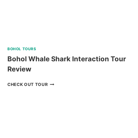
BOHOL TOURS
Bohol Whale Shark Interaction Tour
Review
BOHOL
CHECK OUT TOUR
WHALE
SHARK
INTERACTION
TOUR
REVIEW