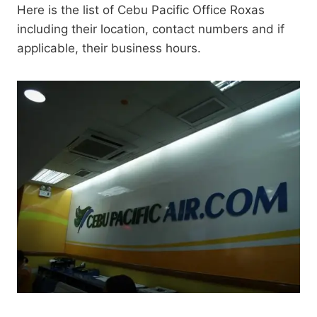
Here is the list of Cebu Pacific Office Roxas
including their location, contact numbers and if
applicable, their business hours.