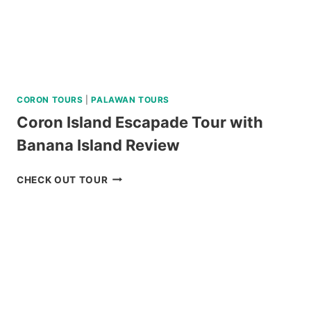
CORON TOURS
|
PALAWAN TOURS
Coron Island Escapade Tour with
Banana Island Review
CORON
CHECK OUT TOUR
ISLAND
ESCAPADE
TOUR
WITH
BANANA
ISLAND
REVIEW