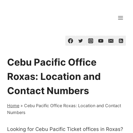
Skip
to
content
Cebu Pacific Office
Roxas: Location and
Contact Numbers
Home
»
Cebu Pacific Office Roxas: Location and Contact
Numbers
Looking for Cebu Pacific Ticket offices in Roxas?