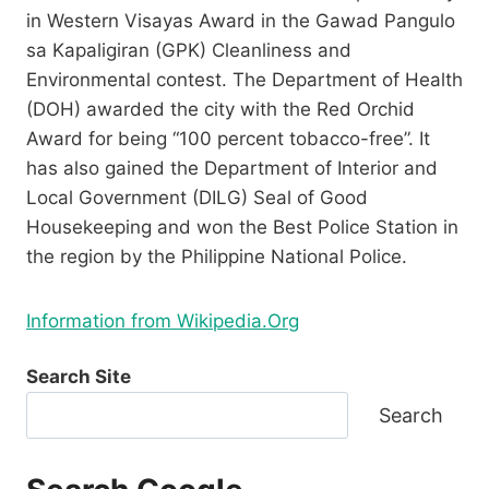
in Western Visayas Award in the Gawad Pangulo
sa Kapaligiran (GPK) Cleanliness and
Environmental contest. The Department of Health
(DOH) awarded the city with the Red Orchid
Award for being “100 percent tobacco-free”. It
has also gained the Department of Interior and
Local Government (DILG) Seal of Good
Housekeeping and won the Best Police Station in
the region by the Philippine National Police.
Information from Wikipedia.Org
Search Site
Search