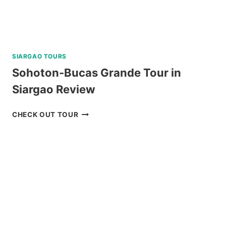
SIARGAO TOURS
Sohoton-Bucas Grande Tour in
Siargao Review
SOHOTON-
CHECK OUT TOUR
BUCAS
GRANDE
TOUR
IN
SIARGAO
REVIEW