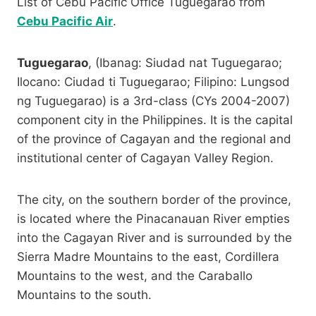
List of Cebu Pacific Office Tuguegarao from
Cebu Pacific Air
.
Tuguegarao
, (Ibanag: Siudad nat Tuguegarao;
Ilocano: Ciudad ti Tuguegarao; Filipino: Lungsod
ng Tuguegarao) is a 3rd-class (CYs 2004-2007)
component city in the Philippines. It is the capital
of the province of Cagayan and the regional and
institutional center of Cagayan Valley Region.
The city, on the southern border of the province,
is located where the Pinacanauan River empties
into the Cagayan River and is surrounded by the
Sierra Madre Mountains to the east, Cordillera
Mountains to the west, and the Caraballo
Mountains to the south.