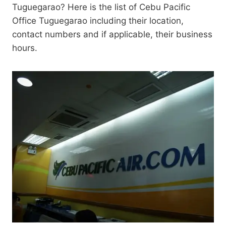
Tuguegarao? Here is the list of Cebu Pacific
Office Tuguegarao including their location,
contact numbers and if applicable, their business
hours.