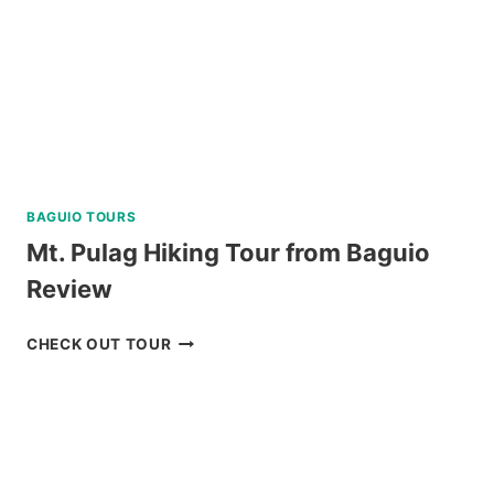
REVIEW
BAGUIO TOURS
Mt. Pulag Hiking Tour from Baguio
Review
MT.
CHECK OUT TOUR
PULAG
HIKING
TOUR
FROM
BAGUIO