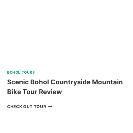
REVIEW
BOHOL TOURS
Scenic Bohol Countryside Mountain
Bike Tour Review
SCENIC
CHECK OUT TOUR
BOHOL
COUNTRYSIDE
MOUNTAIN