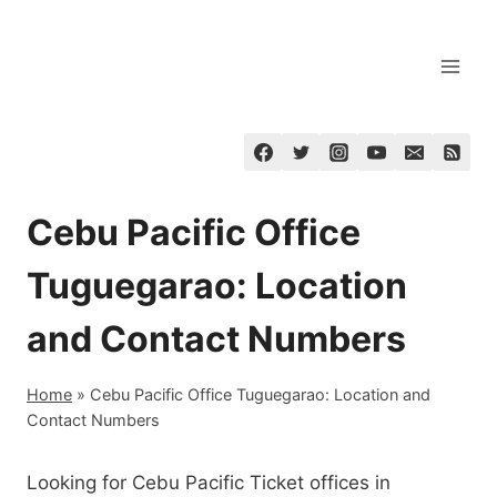
Skip
to
content
Cebu Pacific Office
Tuguegarao: Location
and Contact Numbers
Home
»
Cebu Pacific Office Tuguegarao: Location and
Contact Numbers
Looking for Cebu Pacific Ticket offices in