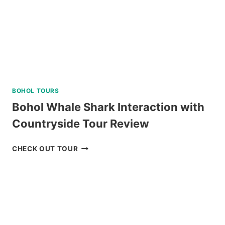
LUNCH
REVIEW
BOHOL TOURS
Bohol Whale Shark Interaction with
Countryside Tour Review
BOHOL
CHECK OUT TOUR
WHALE
SHARK
INTERACTION
WITH
COUNTRYSIDE
TOUR