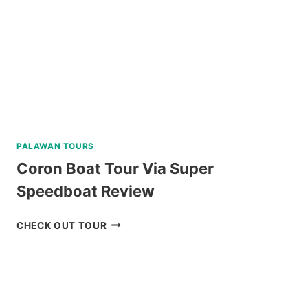
REVIEW
PALAWAN TOURS
Coron Boat Tour Via Super
Speedboat Review
CORON
CHECK OUT TOUR
BOAT
TOUR
VIA
SUPER
SPEEDBOAT