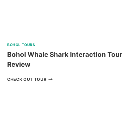
BOHOL TOURS
Bohol Whale Shark Interaction Tour
Review
BOHOL
CHECK OUT TOUR
WHALE
SHARK
INTERACTION
TOUR
REVIEW