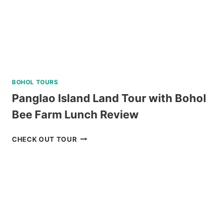
BOHOL TOURS
Panglao Island Land Tour with Bohol
Bee Farm Lunch Review
PANGLAO
CHECK OUT TOUR
ISLAND
LAND
TOUR
WITH
BOHOL
BEE
FARM