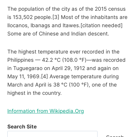
The population of the city as of the 2015 census
is 153,502 people.[3] Most of the inhabitants are
Ilocanos, Ibanags and Itawes.[citation needed]
Some are of Chinese and Indian descent.
The highest temperature ever recorded in the
Philippines — 42.2 °C (108.0 °F)—was recorded
in Tuguegarao on April 29, 1912 and again on
May 11, 1969.[4] Average temperature during
March and April is 38 °C (100 °F), one of the
highest in the country.
Information from Wikipedia.Org
Search Site