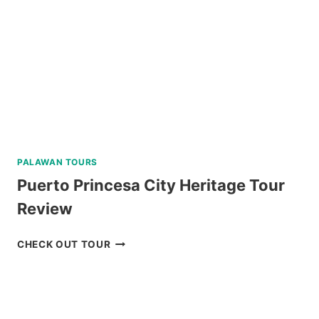
REVIEW
PALAWAN TOURS
Puerto Princesa City Heritage Tour
Review
PUERTO
CHECK OUT TOUR
PRINCESA
CITY
HERITAGE
TOUR