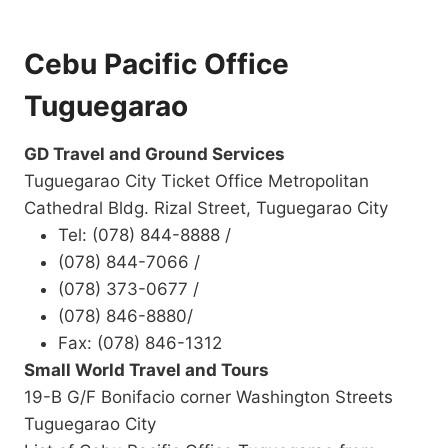
Cebu Pacific Office
Tuguegarao
GD Travel and Ground Services
Tuguegarao City Ticket Office Metropolitan
Cathedral Bldg. Rizal Street, Tuguegarao City
Tel: (078) 844-8888 /
(078) 844-7066 /
(078) 373-0677 /
(078) 846-8880/
Fax: (078) 846-1312
Small World Travel and Tours
19-B G/F Bonifacio corner Washington Streets
Tuguegarao City