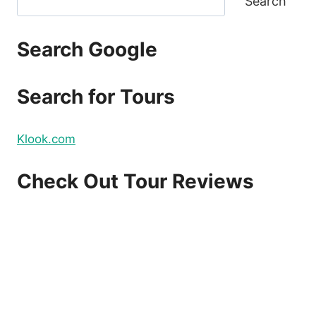
Search
Search Google
Search for Tours
Klook.com
Check Out Tour Reviews