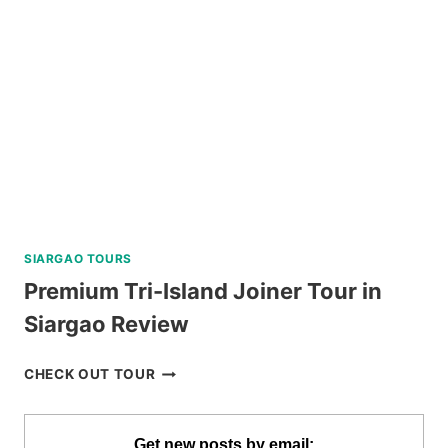
BIKE
TOUR
REVIEW
SIARGAO TOURS
Premium Tri-Island Joiner Tour in
Siargao Review
PREMIUM
CHECK OUT TOUR
TRI-
ISLAND
JOINER
Get new posts by email: