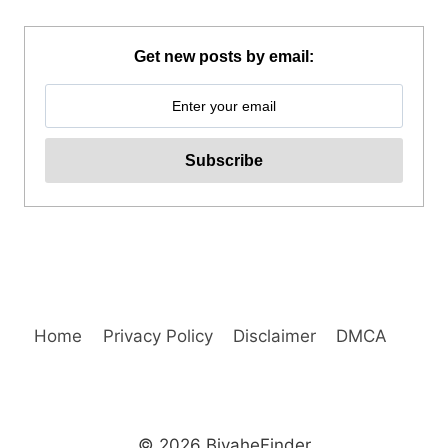
UNIVERSITY
GUIDED
WALKING
Get new posts by email:
TOUR
REVIEW
Home
Privacy Policy
Disclaimer
DMCA
© 2026 BiyaheFinder