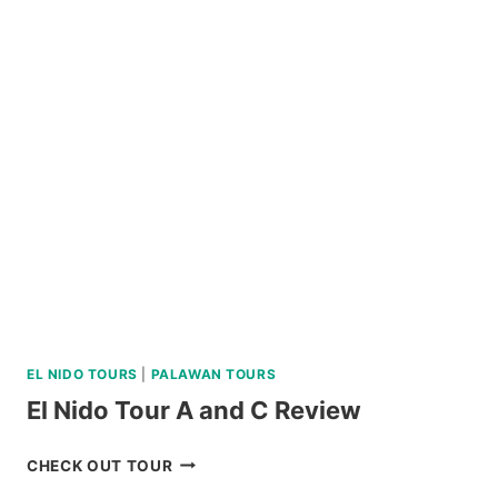
BOHOL
COUNTRYSIDE
MOUNTAIN
BIKE
TOUR
REVIEW
EL NIDO TOURS
|
PALAWAN TOURS
El Nido Tour A and C Review
EL
CHECK OUT TOUR
NIDO