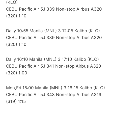
(KLO)
CEBU Pacific Air 5J 339 Non-stop Airbus A320
(320) 1:10
Daily 10:55 Manila (MNL) 3 12:05 Kalibo (KLO)
CEBU Pacific Air 5J 339 Non-stop Airbus A320
(320) 1:10
Daily 16:10 Manila (MNL) 3 17:10 Kalibo (KLO)
CEBU Pacific Air 5J 341 Non-stop Airbus A320
(320) 1:00
Mon,Fri 15:00 Manila (MNL) 3 16:15 Kalibo (KLO)
CEBU Pacific Air 5J 343 Non-stop Airbus A319
(319) 1:15