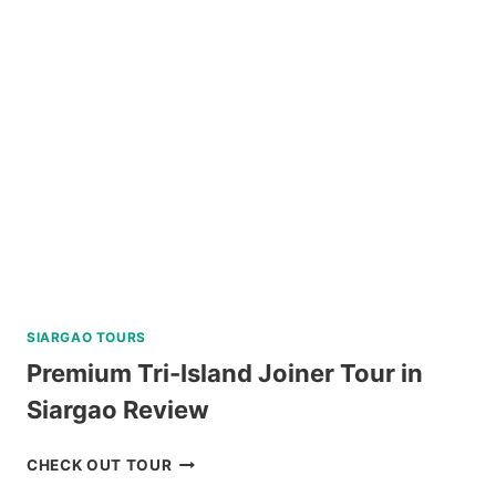
TOUR
FROM
BAGUIO
REVIEW
SIARGAO TOURS
Premium Tri-Island Joiner Tour in
Siargao Review
PREMIUM
CHECK OUT TOUR
TRI-