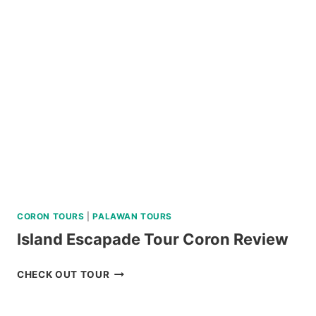
SABTANG,
AND
SOUTH
BATAN
ISLAND
BATANES
TOUR
REVIEW
CORON TOURS
|
PALAWAN TOURS
Island Escapade Tour Coron Review
ISLAND
CHECK OUT TOUR
ESCAPADE
TOUR