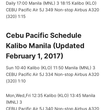
Daily 17:00 Manila (MNL) 3 18:15 Kalibo (KLO)
CEBU Pacific Air 5J 349 Non-stop Airbus A320
(320) 1:15
Cebu Pacific Schedule
Kalibo Manila (Updated
February 1, 2017)
Sun 10:40 Kalibo (KLO) 11:50 Manila (MNL) 3
CEBU Pacific Air 5J 334 Non-stop Airbus A320
(320) 1:10
Mon,Wed,Fri 12:35 Kalibo (KLO) 13:45 Manila
(MNL) 3
CEBU Pacific Air 5J 340 Non-stop Airbus A320