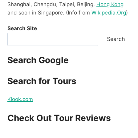
Shanghai, Chengdu, Taipei, Beijing,
Hong Kong
and soon in Singapore. (Info from
Wikipedia.Org
)
Search Site
Search
Search Google
Search for Tours
Klook.com
Check Out Tour Reviews