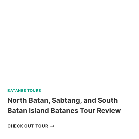
TOUR
WITH
BANANA
ISLAND
REVIEW
BATANES TOURS
North Batan, Sabtang, and South
Batan Island Batanes Tour Review
NORTH
CHECK OUT TOUR
BATAN,