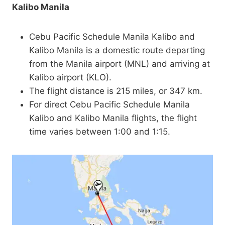
Kalibo Manila
Cebu Pacific Schedule Manila Kalibo and
Kalibo Manila is a domestic route departing
from the Manila airport (MNL) and arriving at
Kalibo airport (KLO).
The flight distance is 215 miles, or 347 km.
For direct Cebu Pacific Schedule Manila
Kalibo and Kalibo Manila flights, the flight
time varies between 1:00 and 1:15.