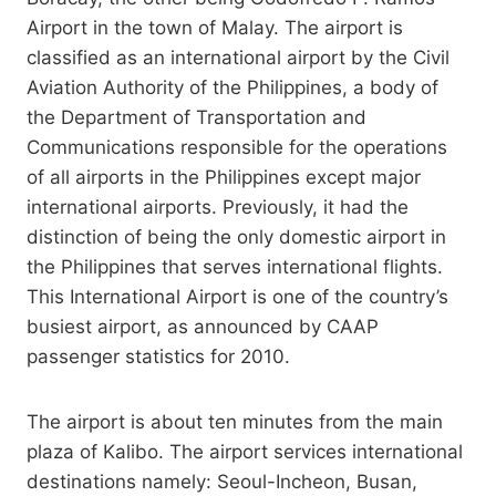
Airport in the town of Malay. The airport is
classified as an international airport by the Civil
Aviation Authority of the Philippines, a body of
the Department of Transportation and
Communications responsible for the operations
of all airports in the Philippines except major
international airports. Previously, it had the
distinction of being the only domestic airport in
the Philippines that serves international flights.
This International Airport is one of the country’s
busiest airport, as announced by CAAP
passenger statistics for 2010.
The airport is about ten minutes from the main
plaza of Kalibo. The airport services international
destinations namely: Seoul-Incheon, Busan,