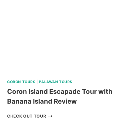
CORON TOURS
|
PALAWAN TOURS
Coron Island Escapade Tour with
Banana Island Review
CORON
CHECK OUT TOUR
ISLAND
ESCAPADE