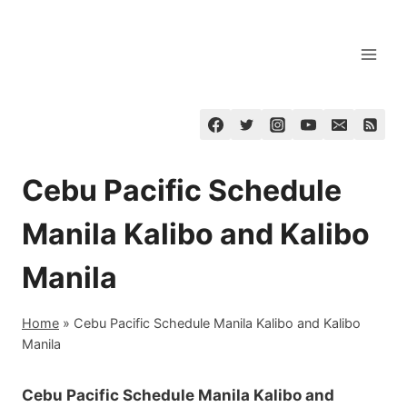
Skip
to
content
Cebu Pacific Schedule
Manila Kalibo and Kalibo
Manila
Home
»
Cebu Pacific Schedule Manila Kalibo and Kalibo
Manila
Cebu Pacific Schedule Manila Kalibo and