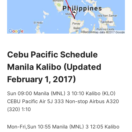
Cebu Pacific Schedule
Manila Kalibo (Updated
February 1, 2017)
Sun 09:00 Manila (MNL) 3 10:10 Kalibo (KLO)
CEBU Pacific Air 5J 333 Non-stop Airbus A320
(320) 1:10
Mon-Fri,Sun 10:55 Manila (MNL) 3 12:05 Kalibo