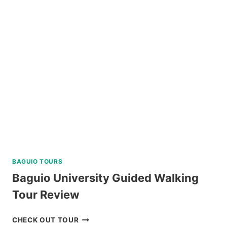
TOUR
A
AND
C
REVIEW
BAGUIO TOURS
Baguio University Guided Walking
Tour Review
BAGUIO
CHECK OUT TOUR