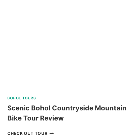
ISLAND
JOINER
TOUR
IN
SIARGAO
REVIEW
BOHOL TOURS
Scenic Bohol Countryside Mountain
Bike Tour Review
SCENIC
CHECK OUT TOUR