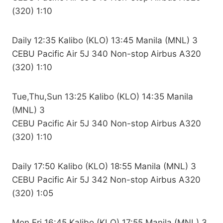
(320) 1:10
Daily 12:35 Kalibo (KLO) 13:45 Manila (MNL) 3
CEBU Pacific Air 5J 340 Non-stop Airbus A320
(320) 1:10
Tue,Thu,Sun 13:25 Kalibo (KLO) 14:35 Manila
(MNL) 3
CEBU Pacific Air 5J 340 Non-stop Airbus A320
(320) 1:10
Daily 17:50 Kalibo (KLO) 18:55 Manila (MNL) 3
CEBU Pacific Air 5J 342 Non-stop Airbus A320
(320) 1:05
Mon,Fri 16:45 Kalibo (KLO) 17:55 Manila (MNL) 3