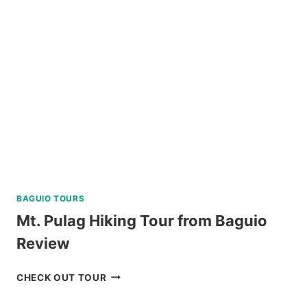
CORON
REVIEW
BAGUIO TOURS
Mt. Pulag Hiking Tour from Baguio
Review
MT.
CHECK OUT TOUR
PULAG
HIKING