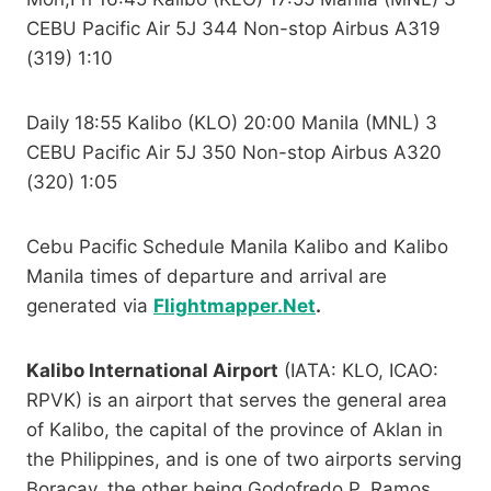
CEBU Pacific Air 5J 344 Non-stop Airbus A319
(319) 1:10
Daily 18:55 Kalibo (KLO) 20:00 Manila (MNL) 3
CEBU Pacific Air 5J 350 Non-stop Airbus A320
(320) 1:05
Cebu Pacific Schedule Manila Kalibo and Kalibo
Manila times of departure and arrival are
generated via
Flightmapper.Net
.
Kalibo International Airport
(IATA: KLO, ICAO:
RPVK) is an airport that serves the general area
of Kalibo, the capital of the province of Aklan in
the Philippines, and is one of two airports serving
Boracay, the other being Godofredo P. Ramos