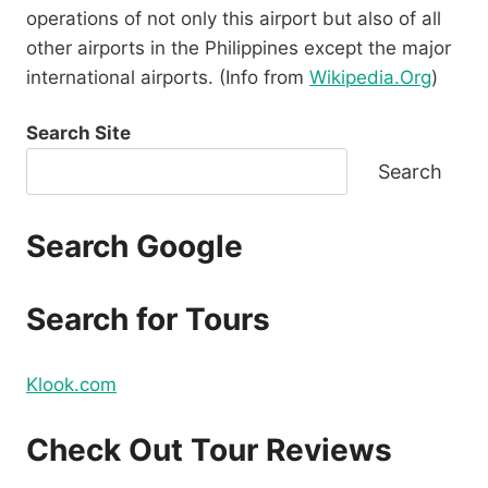
operations of not only this airport but also of all
other airports in the Philippines except the major
international airports. (Info from
Wikipedia.Org
)
Search Site
Search
Search Google
Search for Tours
Klook.com
Check Out Tour Reviews