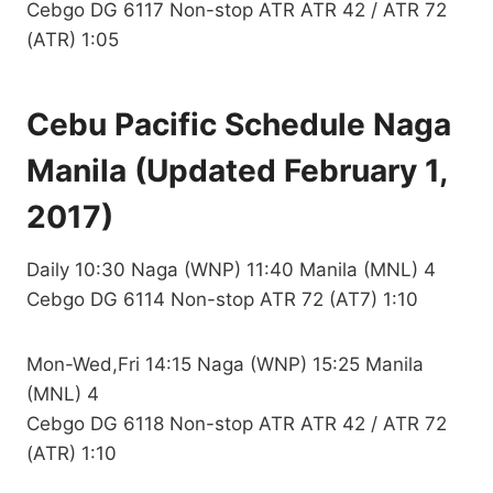
Cebgo DG 6117 Non-stop ATR ATR 42 / ATR 72
(ATR) 1:05
Cebu Pacific Schedule Naga
Manila (Updated February 1,
2017)
Daily 10:30 Naga (WNP) 11:40 Manila (MNL) 4
Cebgo DG 6114 Non-stop ATR 72 (AT7) 1:10
Mon-Wed,Fri 14:15 Naga (WNP) 15:25 Manila
(MNL) 4
Cebgo DG 6118 Non-stop ATR ATR 42 / ATR 72
(ATR) 1:10