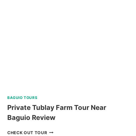
ALL-
IN
PACKAGE
FROM
LEGAZPI
REVIEW
BAGUIO TOURS
Private Tublay Farm Tour Near
Baguio Review
PRIVATE
CHECK OUT TOUR