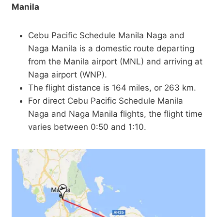
Manila
Cebu Pacific Schedule Manila Naga and
Naga Manila is a domestic route departing
from the Manila airport (MNL) and arriving at
Naga airport (WNP).
The flight distance is 164 miles, or 263 km.
For direct Cebu Pacific Schedule Manila
Naga and Naga Manila flights, the flight time
varies between 0:50 and 1:10.