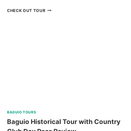
CARAMOAN
CHECK OUT TOUR
ISLAND
ALL-
IN
PACKAGE
FROM
NAGA
REVIEW
BAGUIO TOURS
Baguio Historical Tour with Country