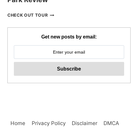
BOHOL
CHECK OUT TOUR
CHOCOLATE
HILLS
ADVENTURE
Get new posts by email:
PARK
REVIEW
Home
Privacy Policy
Disclaimer
DMCA