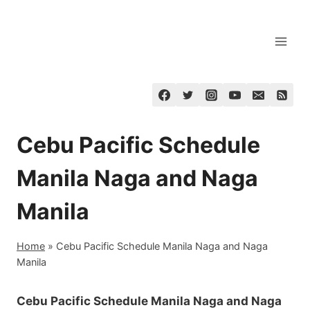
Skip
to
content
Cebu Pacific Schedule
Manila Naga and Naga
Manila
Home
»
Cebu Pacific Schedule Manila Naga and Naga
Manila
Cebu Pacific Schedule Manila Naga and Naga