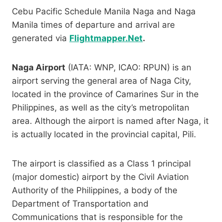
Cebu Pacific Schedule Manila Naga and Naga
Manila times of departure and arrival are
generated via
Flightmapper.Net
.
Naga Airport
(IATA: WNP, ICAO: RPUN) is an
airport serving the general area of Naga City,
located in the province of Camarines Sur in the
Philippines, as well as the city’s metropolitan
area. Although the airport is named after Naga, it
is actually located in the provincial capital, Pili.
The airport is classified as a Class 1 principal
(major domestic) airport by the Civil Aviation
Authority of the Philippines, a body of the
Department of Transportation and
Communications that is responsible for the