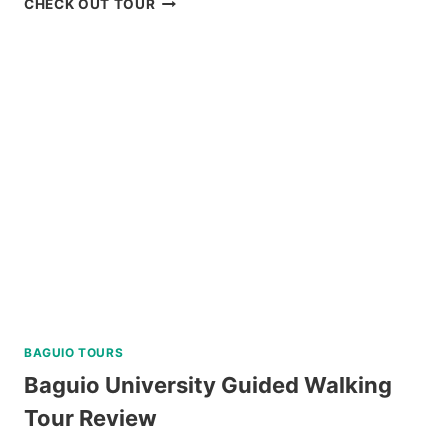
CHECK OUT TOUR
CULTURAL
TOUR
WITH
EASTER
WEAVING
REVIEW
BAGUIO TOURS
Baguio University Guided Walking
Tour Review