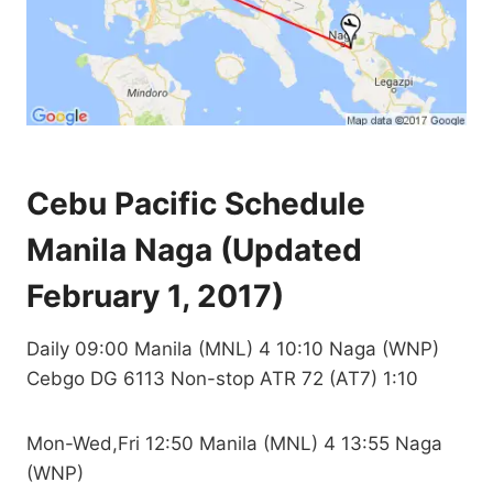
Cebu Pacific Schedule
Manila Naga (Updated
February 1, 2017)
Daily 09:00 Manila (MNL) 4 10:10 Naga (WNP)
Cebgo DG 6113 Non-stop ATR 72 (AT7) 1:10
Mon-Wed,Fri 12:50 Manila (MNL) 4 13:55 Naga
(WNP)