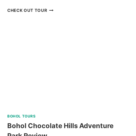
BORACAY
CHECK OUT TOUR
UFO
INFLATABLE
RIDE
REVIEW
BOHOL TOURS
Bohol Chocolate Hills Adventure
Park Review