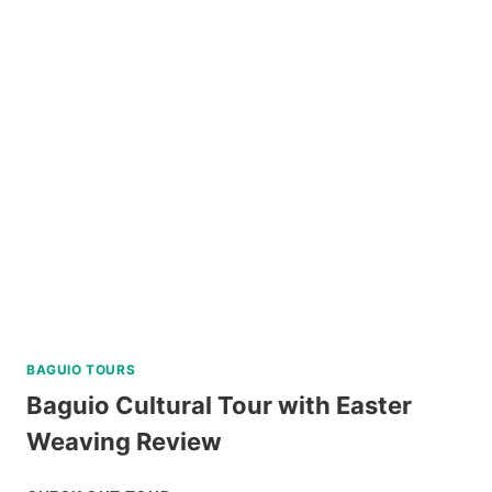
TUBLAY
FARM
TOUR
NEAR
BAGUIO
REVIEW
BAGUIO TOURS
Baguio Cultural Tour with Easter
Weaving Review
BAGUIO