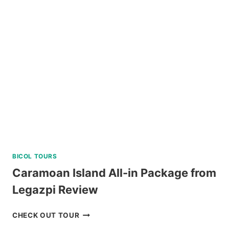
BICOL TOURS
Caramoan Island All-in Package from
Legazpi Review
CARAMOAN
CHECK OUT TOUR
ISLAND