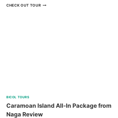
BAGUIO
CHECK OUT TOUR
UNIVERSITY
GUIDED
WALKING
TOUR
REVIEW
BICOL TOURS
Caramoan Island All-In Package from
Naga Review