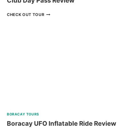
Club Day Pass Review
BAGUIO
CHECK OUT TOUR
HISTORICAL
TOUR
WITH
COUNTRY
CLUB
DAY
PASS
REVIEW
BORACAY TOURS
Boracay UFO Inflatable Ride Review