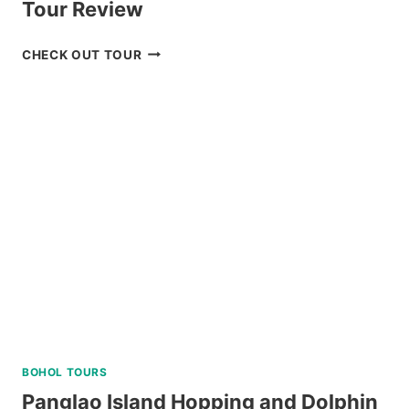
Tour Review
BAGUIO
CHECK OUT TOUR
UNIVERSITY
GUIDED
WALKING
TOUR
REVIEW
BOHOL TOURS
Panglao Island Hopping and Dolphin