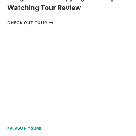
Watching Tour Review
PANGLAO
CHECK OUT TOUR
ISLAND
HOPPING
AND
DOLPHIN
WATCHING
TOUR
REVIEW
PALAWAN TOURS