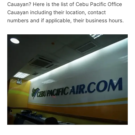
Cauayan? Here is the list of Cebu Pacific Office
Cauayan including their location, contact
numbers and if applicable, their business hours.