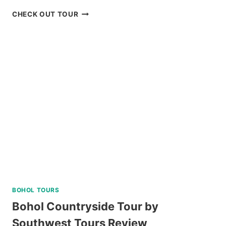
BAGUIO
CHECK OUT TOUR
CREATIVE
ART
TOUR
WITH
ART
WORKSHOP
ACTIVITY
REVIEW
BOHOL TOURS
Bohol Countryside Tour by
Southwest Tours Review