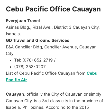
Cebu Pacific Office Cauayan
Everyjuan Travel​
Asinas Bldg., Rizal Ave., District 3 Cauayan City,
Isabela.
GD Travel and Ground Services
E&A Canciller Bldg, Canciller Avenue, Cauayan
City
Tel: (078) 652-2719 /
(078) 353-0207​
List of Cebu Pacific Office Cauayan from
Cebu
Pacific Air
.
Cauayan
, officially the City of Cauayan or simply
Cauayan City, is a 3rd class city in the province of
Isabela, Philippines. According to the 2015