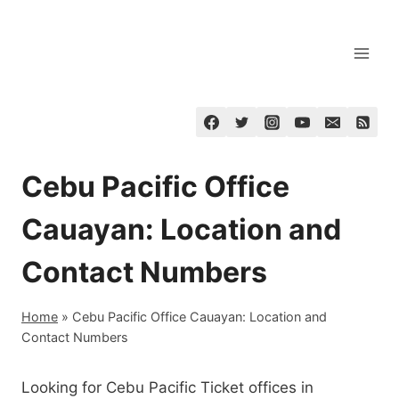
Skip
to
content
Cebu Pacific Office
Cauayan: Location and
Contact Numbers
Home
»
Cebu Pacific Office Cauayan: Location and
Contact Numbers
Looking for Cebu Pacific Ticket offices in