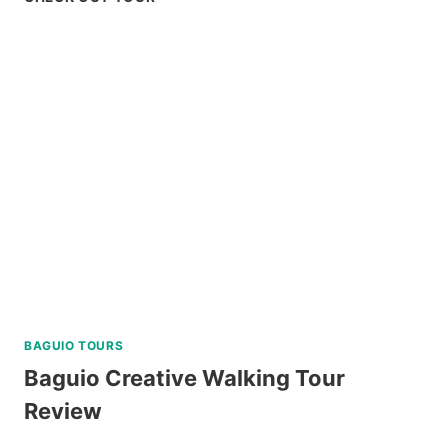
AT
RESIDENCE
INN
TAGAYTAY
REVIEW
BAGUIO TOURS
Baguio Creative Walking Tour
Review