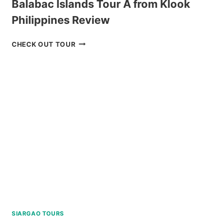
Balabac Islands Tour A from Klook
Philippines Review
BALABAC
CHECK OUT TOUR
ISLANDS
TOUR
A
FROM
KLOOK
PHILIPPINES
REVIEW
SIARGAO TOURS