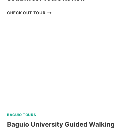
BOHOL
CHECK OUT TOUR
COUNTRYSIDE
TOUR
BY
SOUTHWEST
TOURS
REVIEW
BAGUIO TOURS
Baguio University Guided Walking