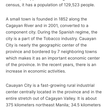
census, it has a population of 129,523 people.
A small town is founded in 1852 along the
Cagayan River and in 2001, converted to a
component city. During the Spanish regime, the
city is a part of the Tobacco industry. Cauayan
City is nearly the geographic center of the
province and bordered by 7 neighboring towns
which makes it as an important economic center
of the province. In the recent years, there is an
increase in economic activities.
Cauayan City is a fast-growing rural industrial
center centrally located in the province and in the
entire stretch out of Cagayan Valley. It is about
375 kilometers northeast Manila; 34.5 kilometers