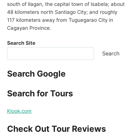
south of Ilagan, the capital town of Isabela; about
48 kilometers north Santiago City; and roughly
117 kilometers away from Tuguegarao City in
Cagayan Province.
Search Site
Search
Search Google
Search for Tours
Klook.com
Check Out Tour Reviews