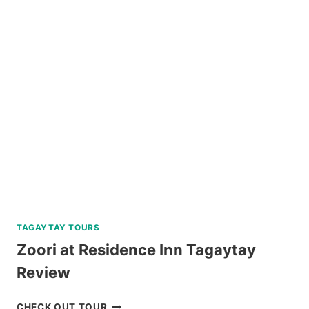
TAGAYTAY TOURS
Zoori at Residence Inn Tagaytay
Review
ZOORI
CHECK OUT TOUR