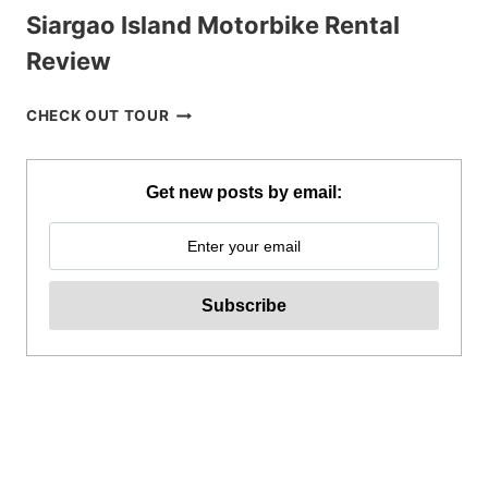
Siargao Island Motorbike Rental
Review
SIARGAO
CHECK OUT TOUR
ISLAND
MOTORBIKE
RENTAL
Get new posts by email:
REVIEW