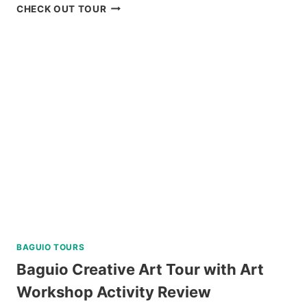
BAGUIO
CHECK OUT TOUR
CREATIVE
WALKING
TOUR
REVIEW
BAGUIO TOURS
Baguio Creative Art Tour with Art
Workshop Activity Review