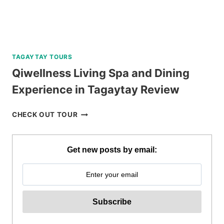
TAGAYTAY TOURS
Qiwellness Living Spa and Dining
Experience in Tagaytay Review
QIWELLNESS
CHECK OUT TOUR
LIVING
SPA
AND
Get new posts by email:
DINING
EXPERIENCE
IN
TAGAYTAY
REVIEW