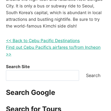
City. It is only a bus or subway ride to Seoul,
South Korea’s capital, which is abundant in local
attractions and bustling nightlife. Be sure to try
the world-famous Kimchi side dish!
<< Back to Cebu Pacific Destinations
Find out Cebu Pacific’s airfares to/from Incheon
>>
Search Site
Search
Search Google
Search for Tours