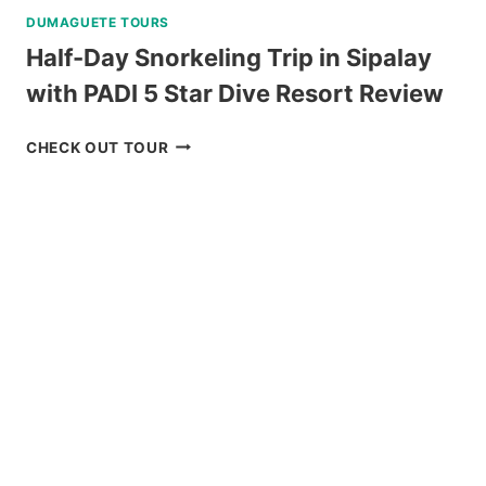
DUMAGUETE TOURS
Half-Day Snorkeling Trip in Sipalay
with PADI 5 Star Dive Resort Review
HALF-
CHECK OUT TOUR
DAY
SNORKELING
TRIP
IN
SIPALAY
WITH
PADI
5
STAR
DIVE
RESORT
REVIEW