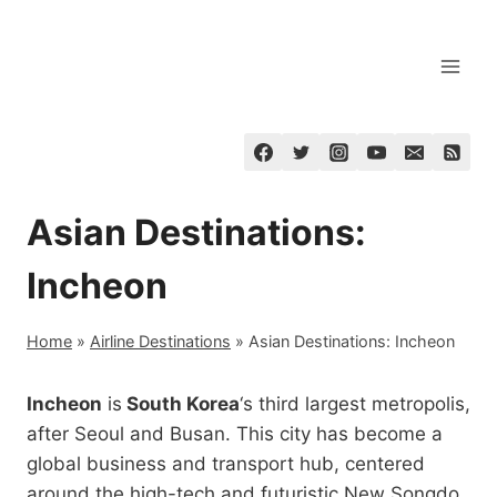
Skip
to
content
Asian Destinations:
Incheon
Home
»
Airline Destinations
»
Asian Destinations: Incheon
Incheon
is
South Korea
‘s third largest metropolis,
after Seoul and Busan. This city has become a
global business and transport hub, centered
around the high-tech and futuristic New Songdo