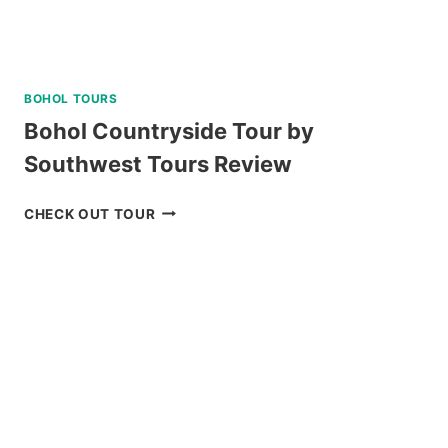
BOHOL TOURS
Bohol Countryside Tour by
Southwest Tours Review
BOHOL
CHECK OUT TOUR
COUNTRYSIDE
TOUR
BY
SOUTHWEST
TOURS
REVIEW