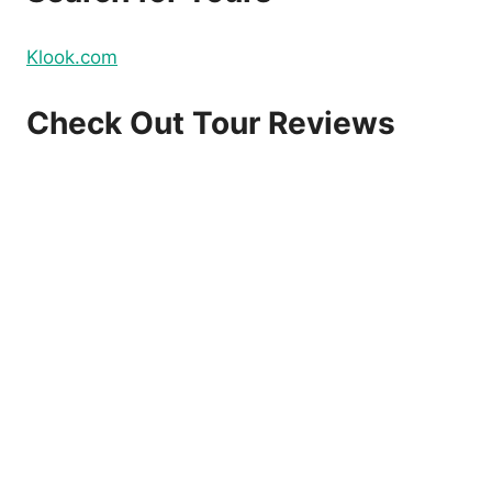
Klook.com
Check Out Tour Reviews