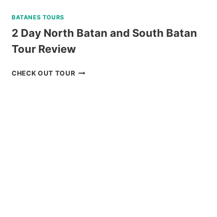
BATANES TOURS
2 Day North Batan and South Batan
Tour Review
2
CHECK OUT TOUR
DAY
NORTH
BATAN
AND
SOUTH
BATAN
TOUR
REVIEW