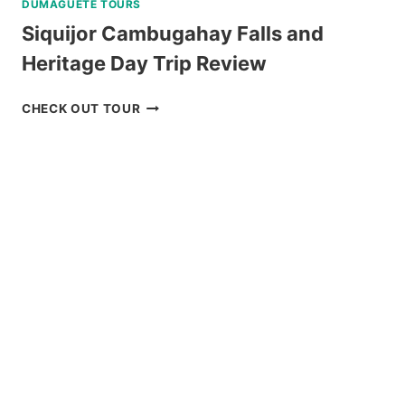
DUMAGUETE TOURS
Siquijor Cambugahay Falls and
Heritage Day Trip Review
SIQUIJOR
CHECK OUT TOUR
CAMBUGAHAY
FALLS
AND
HERITAGE
DAY
TRIP
REVIEW