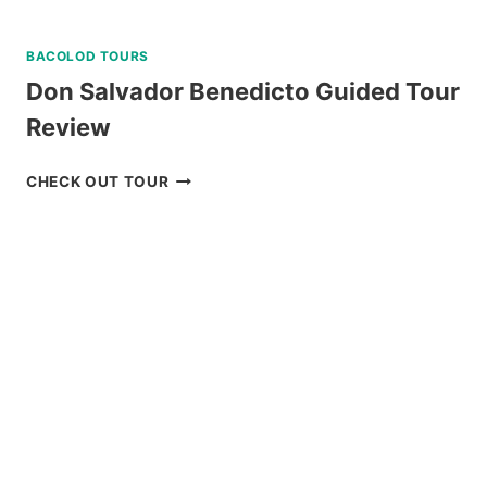
BACOLOD TOURS
Don Salvador Benedicto Guided Tour
Review
DON
CHECK OUT TOUR
SALVADOR
BENEDICTO
GUIDED
TOUR
REVIEW