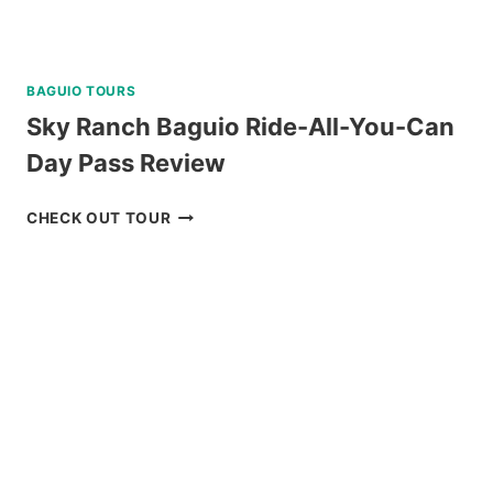
BAGUIO TOURS
Sky Ranch Baguio Ride-All-You-Can
Day Pass Review
SKY
CHECK OUT TOUR
RANCH
BAGUIO
RIDE-
ALL-
YOU-
CAN
DAY
PASS
REVIEW