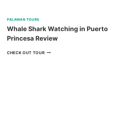
PALAWAN TOURS
Whale Shark Watching in Puerto
Princesa Review
WHALE
CHECK OUT TOUR
SHARK
WATCHING
IN
PUERTO
PRINCESA
REVIEW