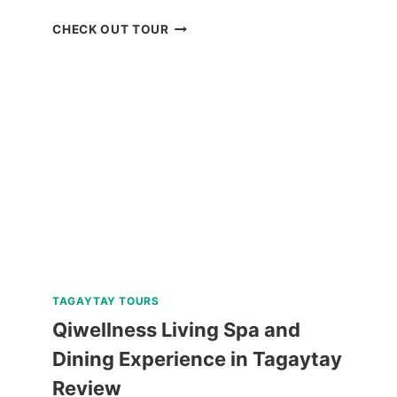
REVIEW
CHECK OUT TOUR
AND
COMPARISON:
BATANES
ISLAND
TOURS
FROM
KLOOK
TAGAYTAY TOURS
Qiwellness Living Spa and
Dining Experience in Tagaytay
Review