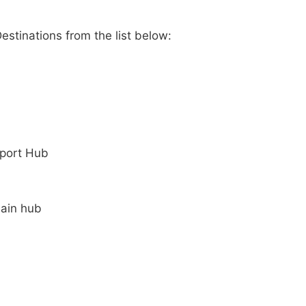
stinations from the list below:
rport Hub
Main hub