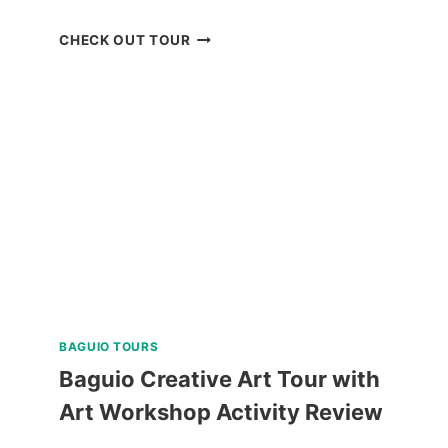
QIWELLNESS
CHECK OUT TOUR
LIVING
SPA
AND
DINING
EXPERIENCE
IN
TAGAYTAY
REVIEW
BAGUIO TOURS
Baguio Creative Art Tour with
Art Workshop Activity Review