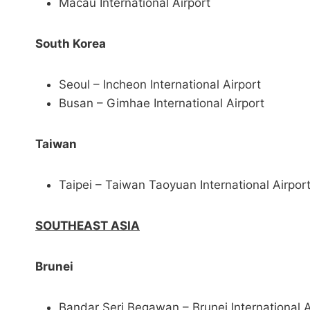
Macau International Airport
South Korea
Seoul – Incheon International Airport
Busan – Gimhae International Airport
Taiwan
Taipei – Taiwan Taoyuan International Airpor
SOUTHEAST ASIA
Brunei
Bandar Seri Begawan – Brunei International A