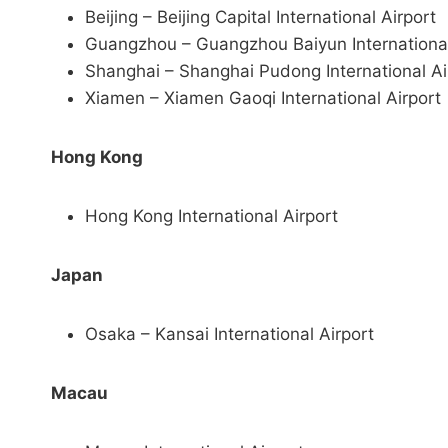
Beijing – Beijing Capital International Airport
Guangzhou – Guangzhou Baiyun International
Shanghai – Shanghai Pudong International Ai
Xiamen – Xiamen Gaoqi International Airport
Hong Kong
Hong Kong International Airport
Japan
Osaka – Kansai International Airport
Macau