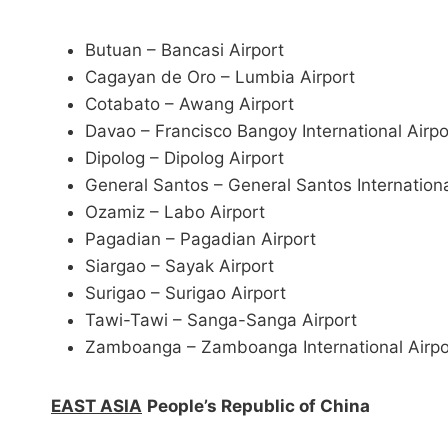
Butuan – Bancasi Airport
Cagayan de Oro – Lumbia Airport
Cotabato – Awang Airport
Davao – Francisco Bangoy International Airp
Dipolog – Dipolog Airport
General Santos – General Santos Internationa
Ozamiz – Labo Airport
Pagadian – Pagadian Airport
Siargao – Sayak Airport
Surigao – Surigao Airport
Tawi-Tawi – Sanga-Sanga Airport
Zamboanga – Zamboanga International Airpo
EAST ASIA
People’s Republic of China