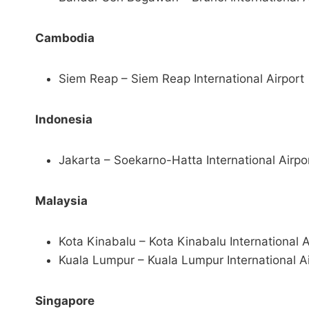
Cambodia
Siem Reap – Siem Reap International Airport
Indonesia
Jakarta – Soekarno-Hatta International Airpo
Malaysia
Kota Kinabalu – Kota Kinabalu International A
Kuala Lumpur – Kuala Lumpur International Ai
Singapore