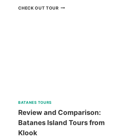
WHALE
CHECK OUT TOUR
SHARK
WATCHING
IN
PUERTO
PRINCESA
REVIEW
BATANES TOURS
Review and Comparison:
Batanes Island Tours from
Klook