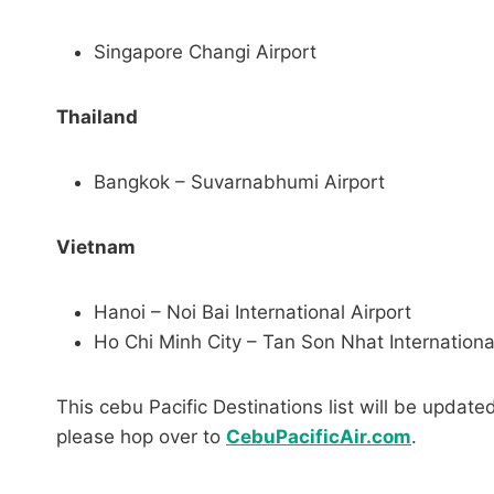
Singapore Changi Airport
Thailand
Bangkok – Suvarnabhumi Airport
Vietnam
Hanoi – Noi Bai International Airport
Ho Chi Minh City – Tan Son Nhat Internationa
This cebu Pacific Destinations list will be upda
please hop over to
CebuPacificAir.com
.