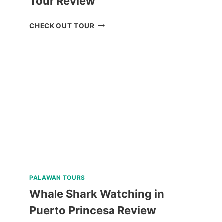
Tour Review
CHECK
CHECK OUT TOUR
OUT
THE
CORON
ULTIMATE
TOUR
REVIEW
PALAWAN TOURS
Whale Shark Watching in
Puerto Princesa Review