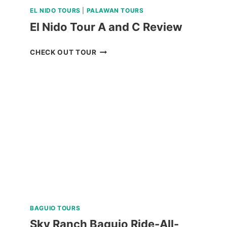
EL NIDO TOURS
|
PALAWAN TOURS
El Nido Tour A and C Review
EL
CHECK OUT TOUR
NIDO
TOUR
A
AND
C
REVIEW
BAGUIO TOURS
Sky Ranch Baguio Ride-All-