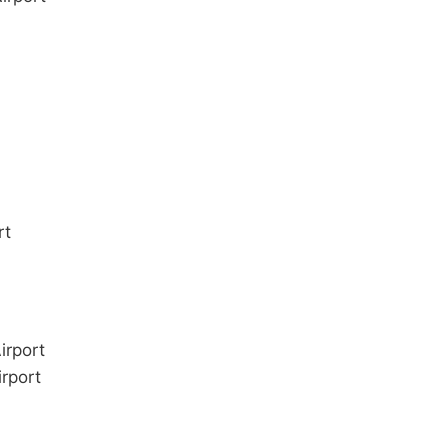
rt
irport
rport