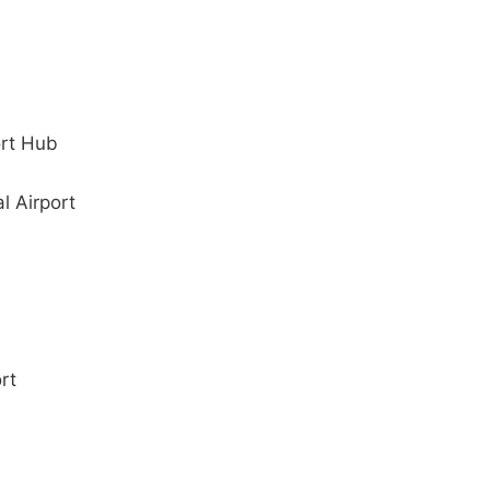
ort Hub
l Airport
rt