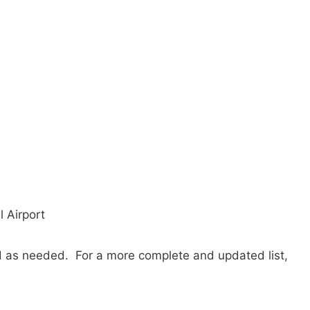
l Airport
ted as needed. For a more complete and updated list,