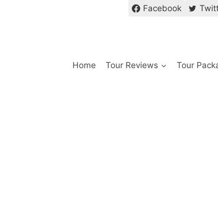
Facebook
Twit
Home
Tour Reviews
Tour Pack