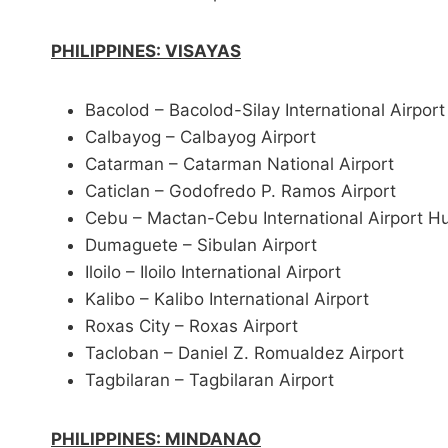
PHILIPPINES: VISAYAS
Bacolod – Bacolod-Silay International Airport
Calbayog – Calbayog Airport
Catarman – Catarman National Airport
Caticlan – Godofredo P. Ramos Airport
Cebu – Mactan-Cebu International Airport H
Dumaguete – Sibulan Airport
Iloilo – Iloilo International Airport
Kalibo – Kalibo International Airport
Roxas City – Roxas Airport
Tacloban – Daniel Z. Romualdez Airport
Tagbilaran – Tagbilaran Airport
PHILIPPINES: MINDANAO