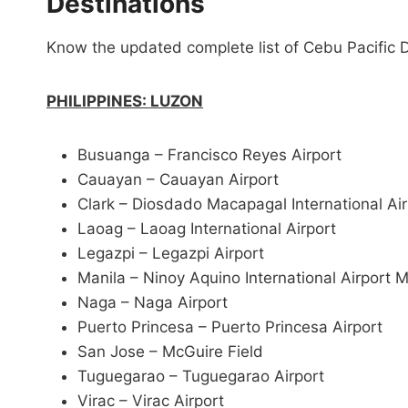
Destinations
Know the updated complete list of Cebu Pacific De
PHILIPPINES: LUZON
Busuanga – Francisco Reyes Airport
Cauayan – Cauayan Airport
Clark – Diosdado Macapagal International Ai
Laoag – Laoag International Airport
Legazpi – Legazpi Airport
Manila – Ninoy Aquino International Airport 
Naga – Naga Airport
Puerto Princesa – Puerto Princesa Airport
San Jose – McGuire Field
Tuguegarao – Tuguegarao Airport
Virac – Virac Airport