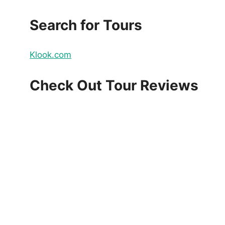
Search for Tours
Klook.com
Check Out Tour Reviews