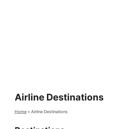
Skip
to
content
Airline Destinations
Home
»
Airline Destinations