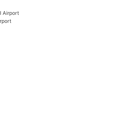
 Airport
rport