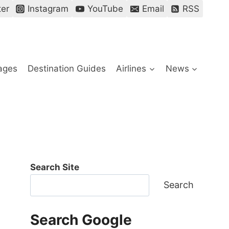
ter
Instagram
YouTube
Email
RSS
ages
Destination Guides
Airlines
News
Search Site
Search
Search Google