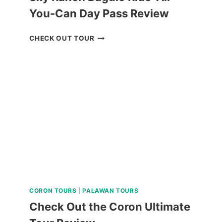
You-Can Day Pass Review
SKY
CHECK OUT TOUR
RANCH
BAGUIO
RIDE-
ALL-
YOU-
CAN
DAY
PASS
REVIEW
CORON TOURS
|
PALAWAN TOURS
Check Out the Coron Ultimate