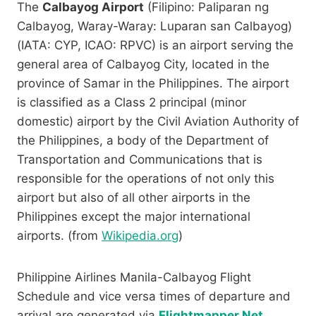
The
Calbayog Airport
(Filipino: Paliparan ng
Calbayog, Waray-Waray: Luparan san Calbayog)
(IATA: CYP, ICAO: RPVC) is an airport serving the
general area of Calbayog City, located in the
province of Samar in the Philippines. The airport
is classified as a Class 2 principal (minor
domestic) airport by the Civil Aviation Authority of
the Philippines, a body of the Department of
Transportation and Communications that is
responsible for the operations of not only this
airport but also of all other airports in the
Philippines except the major international
airports. (from
Wikipedia.org
)
Philippine Airlines Manila-Calbayog Flight
Schedule and vice versa times of departure and
arrival are generated via
Flightmapper.Net
.