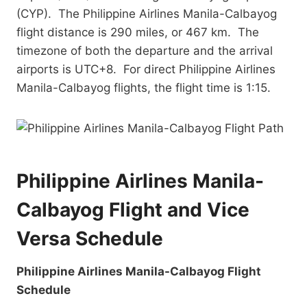
(CYP). The Philippine Airlines Manila-Calbayog
flight distance is 290 miles, or 467 km. The
timezone of both the departure and the arrival
airports is UTC+8. For direct Philippine Airlines
Manila-Calbayog flights, the flight time is 1:15.
Philippine Airlines Manila-
Calbayog Flight and Vice
Versa Schedule
Philippine Airlines Manila-Calbayog Flight
Schedule