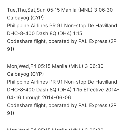
Tue,Thu,Sat,Sun 05:15 Manila (MNL) 3 06:30
Calbayog (CYP)
Philippine Airlines PR 91 Non-stop De Havilland
DHC-8-400 Dash 8Q (DH4) 1:15
Codeshare flight, operated by PAL Express.(2P
91)
Mon,Wed,Fri 05:15 Manila (MNL) 3 06:30
Calbayog (CYP)
Philippine Airlines PR 91 Non-stop De Havilland
DHC-8-400 Dash 8Q (DH4) 1:15 Effective 2014-
04-16 through 2014-06-06
Codeshare flight, operated by PAL Express.(2P
91)