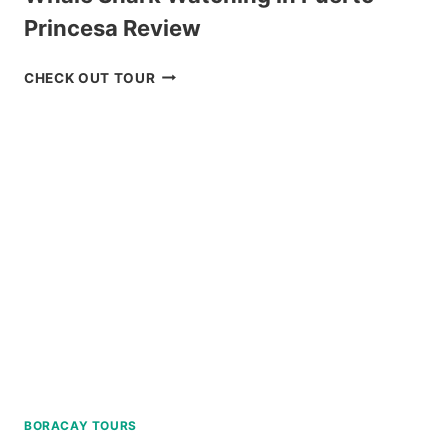
Princesa Review
WHALE
CHECK OUT TOUR
SHARK
WATCHING
IN
PUERTO
PRINCESA
REVIEW
BORACAY TOURS