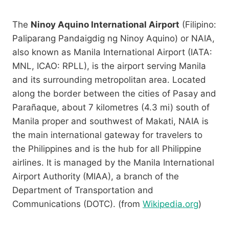
The
Ninoy Aquino International Airport
(Filipino:
Paliparang Pandaigdig ng Ninoy Aquino) or NAIA,
also known as Manila International Airport (IATA:
MNL, ICAO: RPLL), is the airport serving Manila
and its surrounding metropolitan area. Located
along the border between the cities of Pasay and
Parañaque, about 7 kilometres (4.3 mi) south of
Manila proper and southwest of Makati, NAIA is
the main international gateway for travelers to
the Philippines and is the hub for all Philippine
airlines. It is managed by the Manila International
Airport Authority (MIAA), a branch of the
Department of Transportation and
Communications (DOTC). (from
Wikipedia.org
)