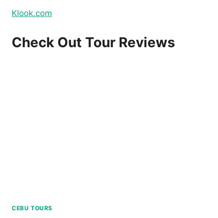
Klook.com
Check Out Tour Reviews
CEBU TOURS