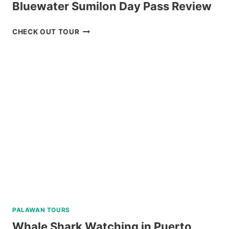
Bluewater Sumilon Day Pass Review
BLUEWATER
CHECK OUT TOUR
SUMILON
DAY
PASS
REVIEW
PALAWAN TOURS
Whale Shark Watching in Puerto