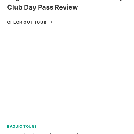
Club Day Pass Review
BAGUIO
CHECK OUT TOUR
HISTORICAL
TOUR
WITH
COUNTRY
CLUB
DAY
PASS
REVIEW
BAGUIO TOURS