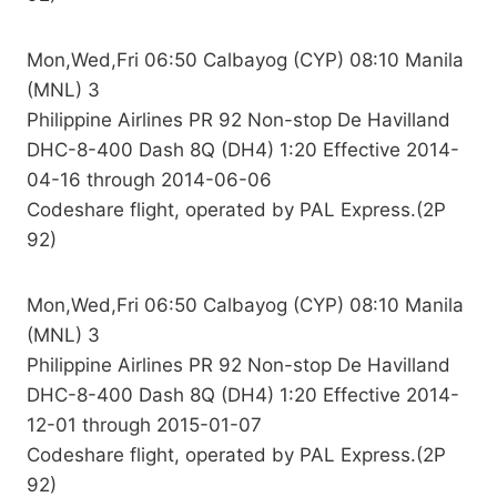
Mon,Wed,Fri 06:50 Calbayog (CYP) 08:10 Manila
(MNL) 3
Philippine Airlines PR 92 Non-stop De Havilland
DHC-8-400 Dash 8Q (DH4) 1:20 Effective 2014-
04-16 through 2014-06-06
Codeshare flight, operated by PAL Express.(2P
92)
Mon,Wed,Fri 06:50 Calbayog (CYP) 08:10 Manila
(MNL) 3
Philippine Airlines PR 92 Non-stop De Havilland
DHC-8-400 Dash 8Q (DH4) 1:20 Effective 2014-
12-01 through 2015-01-07
Codeshare flight, operated by PAL Express.(2P
92)