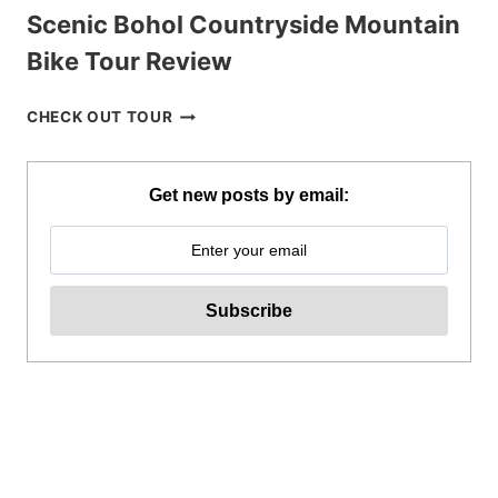
Scenic Bohol Countryside Mountain
Bike Tour Review
SCENIC
CHECK OUT TOUR
BOHOL
COUNTRYSIDE
MOUNTAIN
Get new posts by email:
BIKE
TOUR
REVIEW