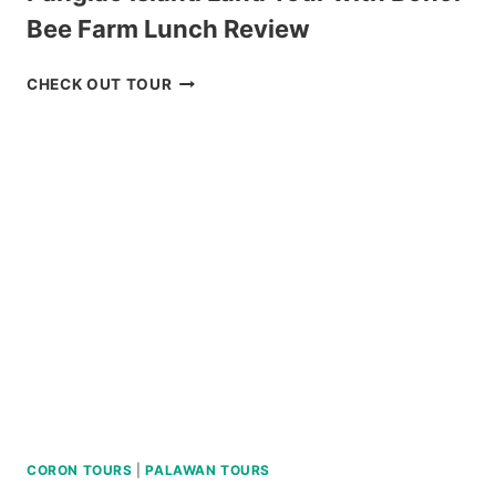
Bee Farm Lunch Review
PANGLAO
CHECK OUT TOUR
ISLAND
LAND
TOUR
WITH
BOHOL
BEE
FARM
LUNCH
REVIEW
CORON TOURS
|
PALAWAN TOURS