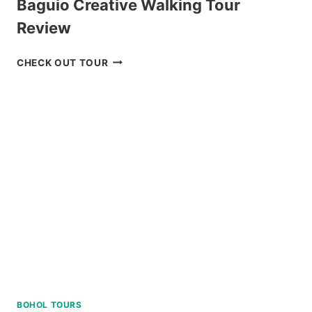
Baguio Creative Walking Tour
Review
BAGUIO
CHECK OUT TOUR
CREATIVE
WALKING
TOUR
REVIEW
BOHOL TOURS