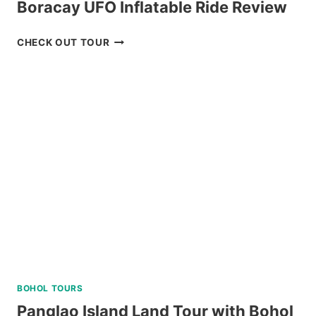
Boracay UFO Inflatable Ride Review
BORACAY
CHECK OUT TOUR
UFO
INFLATABLE
RIDE
REVIEW
BOHOL TOURS
Panglao Island Land Tour with Bohol