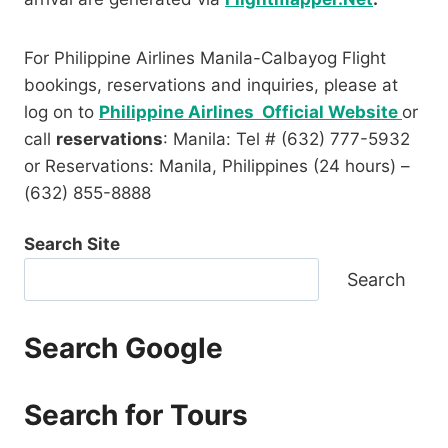
For Philippine Airlines Manila-Calbayog Flight
bookings, reservations and inquiries, please at
log on to
Philippine Airlines Official Website
or
call
reservations
: Manila: Tel # (632) 777-5932
or Reservations: Manila, Philippines (24 hours) –
(632) 855-8888
Search Site
Search
Search Google
Search for Tours