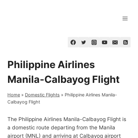
Skip
to
content
Philippine Airlines
Manila-Calbayog Flight
Home
»
Domestic Flights
»
Philippine Airlines Manila-
Calbayog Flight
The Philippine Airlines Manila-Calbayog Flight is
a domestic route departing from the Manila
airport (MNL) and arriving at Calbayog airport