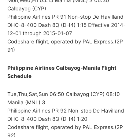
Mon,Wed,Fri 05:15 Manila (MNL) 3 06:30
Calbayog (CYP)
Philippine Airlines PR 91 Non-stop De Havilland
DHC-8-400 Dash 8Q (DH4) 1:15 Effective 2014-
12-01 through 2015-01-07
Codeshare flight, operated by PAL Express.(2P
91)
Philippine Airlines Calbayog-Manila Flight
Schedule
Tue,Thu,Sat,Sun 06:50 Calbayog (CYP) 08:10
Manila (MNL) 3
Philippine Airlines PR 92 Non-stop De Havilland
DHC-8-400 Dash 8Q (DH4) 1:20
Codeshare flight, operated by PAL Express.(2P
92)