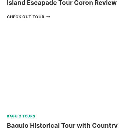
Island Escapade Tour Coron Review
ISLAND
CHECK OUT TOUR
ESCAPADE
TOUR
CORON
REVIEW
BAGUIO TOURS
Baguio Historical Tour with Country