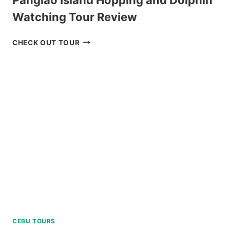
Watching Tour Review
PANGLAO
CHECK OUT TOUR
ISLAND
HOPPING
AND
DOLPHIN
WATCHING
TOUR
REVIEW
CEBU TOURS