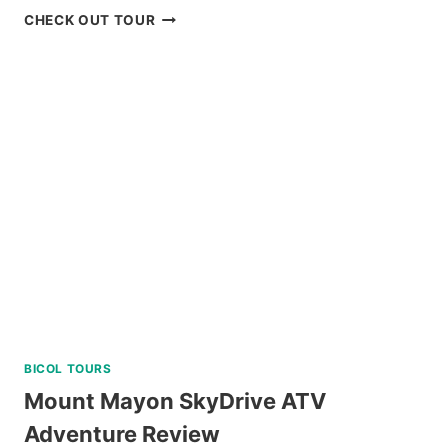
BORACAY
CHECK OUT TOUR
SUNSET
CRUISE
REVIEW
BICOL TOURS
Mount Mayon SkyDrive ATV
Adventure Review