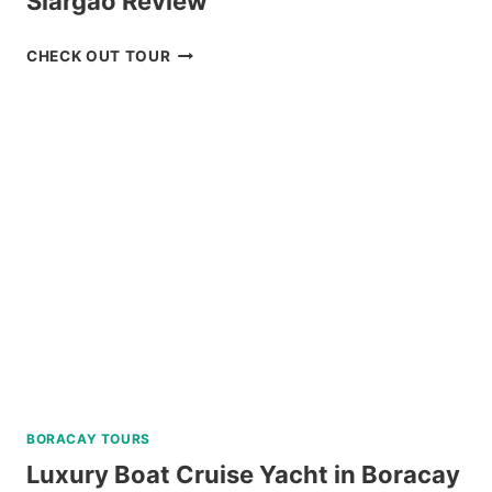
Siargao Review
SOHOTON-
CHECK OUT TOUR
BUCAS
GRANDE
TOUR
IN
SIARGAO
REVIEW
BORACAY TOURS
Luxury Boat Cruise Yacht in Boracay