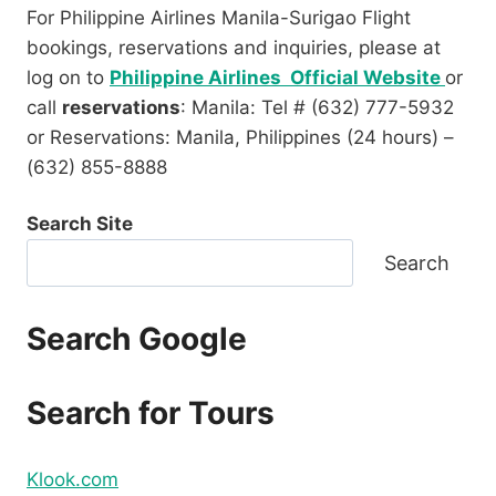
For Philippine Airlines Manila-Surigao Flight
bookings, reservations and inquiries, please at
log on to
Philippine Airlines Official Website
or
call
reservations
: Manila: Tel # (632) 777-5932
or Reservations: Manila, Philippines (24 hours) –
(632) 855-8888
Search Site
Search
Search Google
Search for Tours
Klook.com