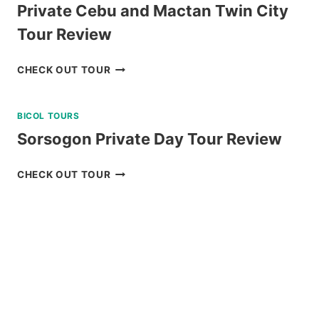
Private Cebu and Mactan Twin City
Tour Review
PRIVATE
CHECK OUT TOUR
CEBU
AND
BICOL TOURS
MACTAN
TWIN
Sorsogon Private Day Tour Review
CITY
TOUR
SORSOGON
CHECK OUT TOUR
REVIEW
PRIVATE
DAY
TOUR
REVIEW