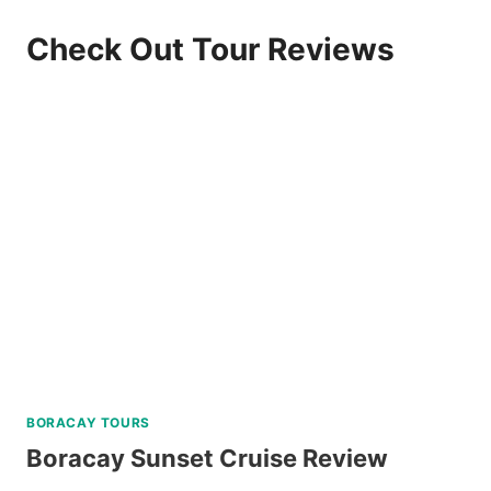
Check Out Tour Reviews
BORACAY TOURS
Boracay Sunset Cruise Review