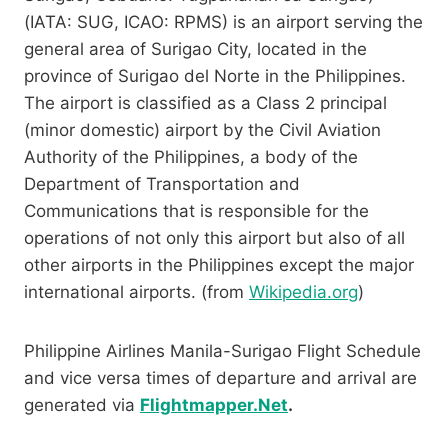
(IATA: SUG, ICAO: RPMS) is an airport serving the
general area of Surigao City, located in the
province of Surigao del Norte in the Philippines.
The airport is classified as a Class 2 principal
(minor domestic) airport by the Civil Aviation
Authority of the Philippines, a body of the
Department of Transportation and
Communications that is responsible for the
operations of not only this airport but also of all
other airports in the Philippines except the major
international airports. (from
Wikipedia.org
)
Philippine Airlines Manila-Surigao Flight Schedule
and vice versa times of departure and arrival are
generated via
Flightmapper.Net
.