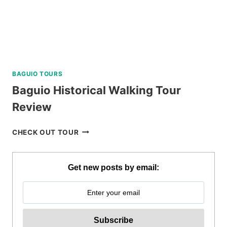
BAGUIO TOURS
Baguio Historical Walking Tour
Review
BAGUIO
CHECK OUT TOUR
HISTORICAL
WALKING
TOUR
Get new posts by email:
REVIEW