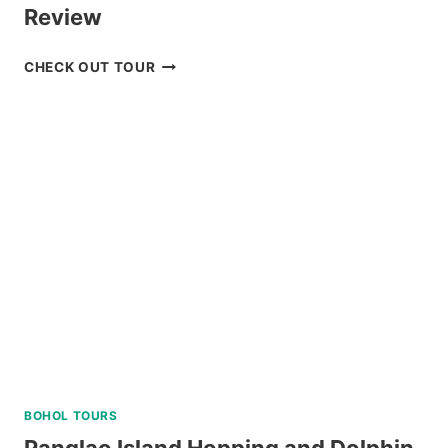
Review
LUXURY
CHECK OUT TOUR
BOAT
CRUISE
YACHT
IN
BORACAY
REVIEW
BOHOL TOURS
Panglao Island Hopping and Dolphin