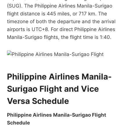
(SUG). The Philippine Airlines Manila-Surigao
flight distance is 445 miles, or 717 km. The
timezone of both the departure and the arrival
airports is UTC+8. For direct Philippine Airlines
Manila-Surigao flights, the flight time is 1:40.
Philippine Airlines Manila-
Surigao Flight and Vice
Versa Schedule
Philippine Airlines Manila-Surigao Flight
Schedule