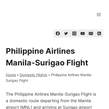
Skip
to
content
Philippine Airlines
Manila-Surigao Flight
Home
»
Domestic Flights
»
Philippine Airlines Manila-
Surigao Flight
The Philippine Airlines Manila-Surigao Flight is
a domestic route departing from the Manila
airport (MNL) and arriving at Surigao airport