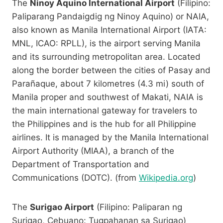
The
Ninoy Aquino International Airport
(Filipino:
Paliparang Pandaigdig ng Ninoy Aquino) or NAIA,
also known as Manila International Airport (IATA:
MNL, ICAO: RPLL), is the airport serving Manila
and its surrounding metropolitan area. Located
along the border between the cities of Pasay and
Parañaque, about 7 kilometres (4.3 mi) south of
Manila proper and southwest of Makati, NAIA is
the main international gateway for travelers to
the Philippines and is the hub for all Philippine
airlines. It is managed by the Manila International
Airport Authority (MIAA), a branch of the
Department of Transportation and
Communications (DOTC). (from
Wikipedia.org
)
The
Surigao Airport
(Filipino: Paliparan ng
Surigao, Cebuano: Tugpahanan sa Surigao)