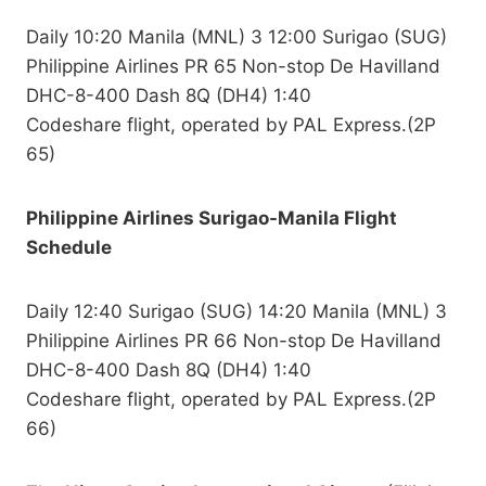
Daily 10:20 Manila (MNL) 3 12:00 Surigao (SUG)
Philippine Airlines PR 65 Non-stop De Havilland
DHC-8-400 Dash 8Q (DH4) 1:40
Codeshare flight, operated by PAL Express.(2P
65)
Philippine Airlines Surigao-Manila Flight
Schedule
Daily 12:40 Surigao (SUG) 14:20 Manila (MNL) 3
Philippine Airlines PR 66 Non-stop De Havilland
DHC-8-400 Dash 8Q (DH4) 1:40
Codeshare flight, operated by PAL Express.(2P
66)