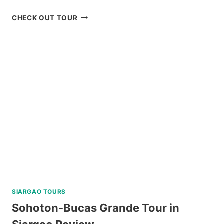
MOUNT
CHECK OUT TOUR
MAYON
SKYDRIVE
ATV
ADVENTURE
REVIEW
SIARGAO TOURS
Sohoton-Bucas Grande Tour in