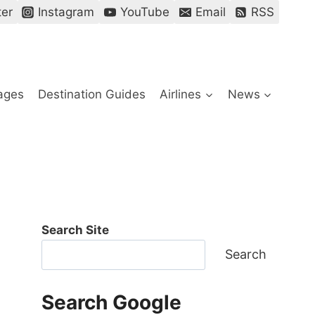
ter
Instagram
YouTube
Email
RSS
ages
Destination Guides
Airlines
News
Search Site
Search
Search Google