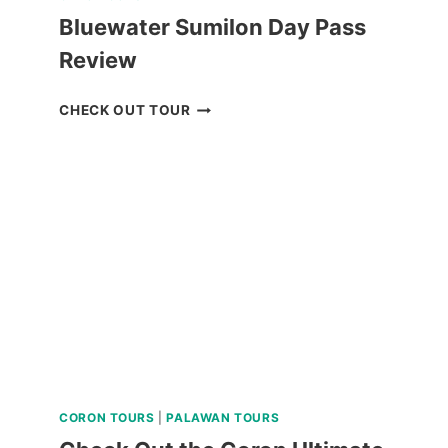
Bluewater Sumilon Day Pass
Review
BLUEWATER
CHECK OUT TOUR
SUMILON
DAY
PASS
REVIEW
CORON TOURS
|
PALAWAN TOURS