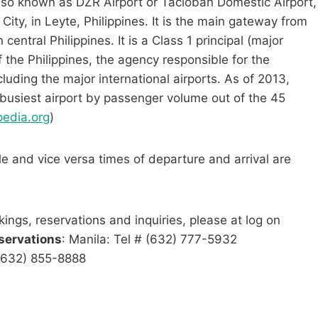
lso known as DZR Airport or Tacloban Domestic Airport,
City, in Leyte, Philippines. It is the main gateway from
entral Philippines. It is a Class 1 principal (major
f the Philippines, the agency responsible for the
xcluding the major international airports. As of 2013,
 busiest airport by passenger volume out of the 45
pedia.org
)
le and vice versa times of departure and arrival are
kings, reservations and inquiries, please at log on
servations
: Manila: Tel # (632) 777-5932
 (632) 855-8888