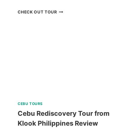
ISLAND
CHECK OUT TOUR
HOPPING
TOUR
CORON
PALAWAN
IN
A
LUXURY
CATAMARAN
REVIEW
CEBU TOURS
Cebu Rediscovery Tour from
Klook Philippines Review