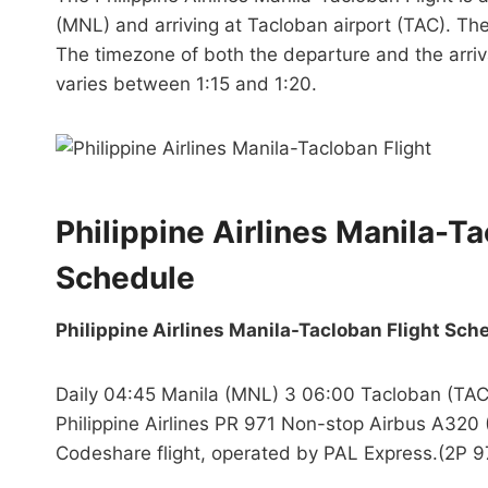
(MNL) and arriving at Tacloban airport (TAC). The
The timezone of both the departure and the arrival 
varies between 1:15 and 1:20.
Philippine Airlines Manila-T
Schedule
Philippine Airlines Manila-Tacloban Flight Sch
Daily 04:45 Manila (MNL) 3 06:00 Tacloban (TAC
Philippine Airlines PR 971 Non-stop Airbus A320 
Codeshare flight, operated by PAL Express.(2P 9