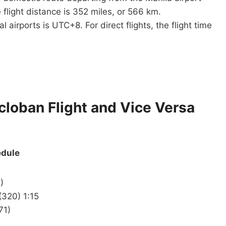
 flight distance is 352 miles, or 566 km.
airports is UTC+8. For direct flights, the flight time
acloban Flight and Vice Versa
edule
)
(320) 1:15
71)