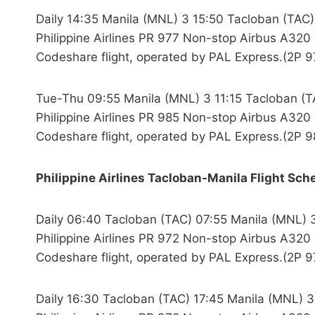
Daily 14:35 Manila (MNL) 3 15:50 Tacloban (TAC)
Philippine Airlines PR 977 Non-stop Airbus A320 
Codeshare flight, operated by PAL Express.(2P 9
Tue-Thu 09:55 Manila (MNL) 3 11:15 Tacloban (T
Philippine Airlines PR 985 Non-stop Airbus A320 
Codeshare flight, operated by PAL Express.(2P 9
Philippine Airlines Tacloban-Manila Flight Sch
Daily 06:40 Tacloban (TAC) 07:55 Manila (MNL) 
Philippine Airlines PR 972 Non-stop Airbus A320 
Codeshare flight, operated by PAL Express.(2P 9
Daily 16:30 Tacloban (TAC) 17:45 Manila (MNL) 3