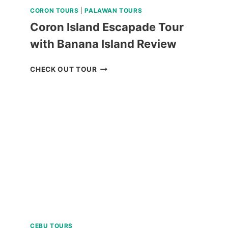
CORON TOURS
|
PALAWAN TOURS
Coron Island Escapade Tour
with Banana Island Review
CORON
CHECK OUT TOUR
ISLAND
ESCAPADE
TOUR
WITH
BANANA
ISLAND
REVIEW
CEBU TOURS