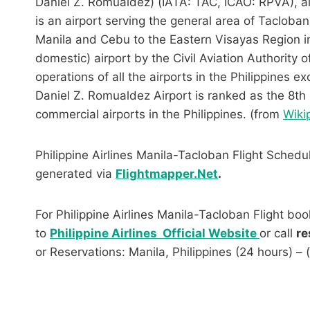
Daniel Z. Romualdez) (IATA: TAC, ICAO: RPVA), a
is an airport serving the general area of Tacloban 
Manila and Cebu to the Eastern Visayas Region in c
domestic) airport by the Civil Aviation Authority o
operations of all the airports in the Philippines e
Daniel Z. Romualdez Airport is ranked as the 8th
commercial airports in the Philippines. (from
Wiki
Philippine Airlines Manila-Tacloban Flight Schedu
generated via
Flightmapper.Net
.
For Philippine Airlines Manila-Tacloban Flight boo
to
Philippine Airlines Official Website
or call
re
or Reservations: Manila, Philippines (24 hours) –