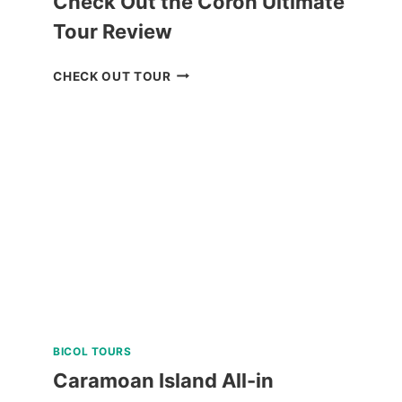
Check Out the Coron Ultimate
Tour Review
CHECK
CHECK OUT TOUR
OUT
THE
CORON
ULTIMATE
TOUR
REVIEW
BICOL TOURS
Caramoan Island All-in