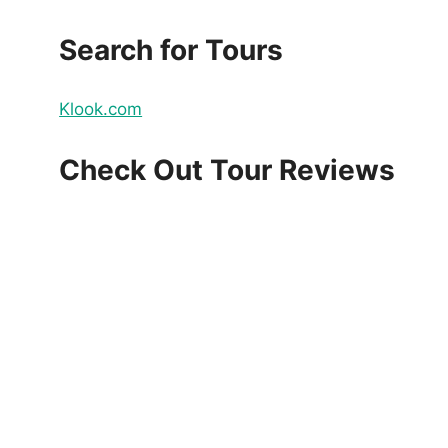
Search for Tours
Klook.com
Check Out Tour Reviews