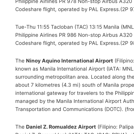
Philippine Airlines PR 978 Non-stop Airbus A320 
Codeshare flight, operated by PAL Express.(2P 9
Tue-Thu 11:55 Tacloban (TAC) 13:15 Manila (MNL
Philippine Airlines PR 986 Non-stop Airbus A320
Codeshare flight, operated by PAL Express.(2P 9
The
Ninoy Aquino International Airport
(Filipin
known as Manila International Airport (IATA: MNL,
surrounding metropolitan area. Located along th
about 7 kilometres (4.3 mi) south of Manila prop
international gateway for travelers to the Philippine
managed by the Manila International Airport Auth
Transportation and Communications (DOTC). (fr
The
Daniel Z. Romualdez Airport
(Filipino: Pali