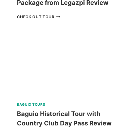
Package from Legazpi Review
CARAMOAN
CHECK OUT TOUR
ISLAND
ALL-
IN
PACKAGE
FROM
LEGAZPI
REVIEW
BAGUIO TOURS
Baguio Historical Tour with
Country Club Day Pass Review