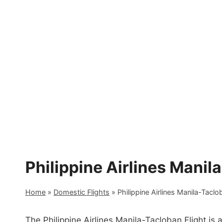
Skip
to
content
Philippine Airlines Manil
Home
»
Domestic Flights
»
Philippine Airlines Manila-Taclo
The Philippine Airlines Manila-Tacloban Flight is