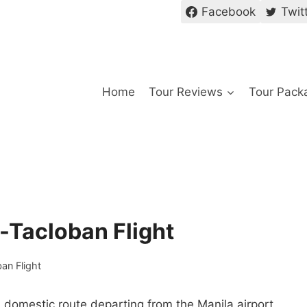
Facebook
Twit
Home
Tour Reviews
Tour Pack
a-Tacloban Flight
ban Flight
 a domestic route departing from the Manila airport