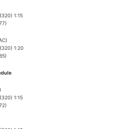
(320) 1:15
77)
AC)
(320) 1:20
85)
edule
3
(320) 1:15
72)