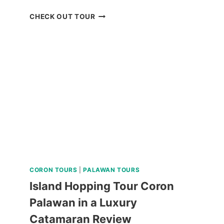
BAGUIO
CHECK OUT TOUR
HISTORICAL
TOUR
WITH
COUNTRY
CLUB
DAY
PASS
REVIEW
CORON TOURS
|
PALAWAN TOURS
Island Hopping Tour Coron
Palawan in a Luxury
Catamaran Review