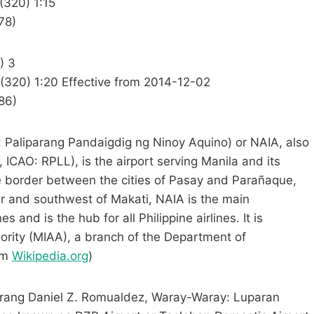
(320) 1:15
78)
) 3
 (320) 1:20 Effective from 2014-12-02
86)
o: Paliparang Pandaigdig ng Ninoy Aquino) or NAIA, also
 ICAO: RPLL), is the airport serving Manila and its
e border between the cities of Pasay and Parañaque,
er and southwest of Makati, NAIA is the main
s and is the hub for all Philippine airlines. It is
ority (MIAA), a branch of the Department of
om
Wikipedia.org
)
parang Daniel Z. Romualdez, Waray-Waray: Luparan