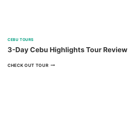
CEBU TOURS
3-Day Cebu Highlights Tour Review
3-
CHECK OUT TOUR
DAY
CEBU
HIGHLIGHTS
TOUR
REVIEW