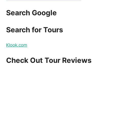
Search Google
Search for Tours
Klook.com
Check Out Tour Reviews