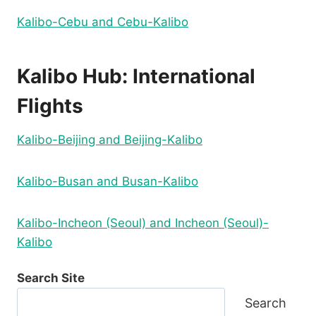
Kalibo-Cebu and Cebu-Kalibo
Kalibo Hub: International
Flights
Kalibo-Beijing and Beijing-Kalibo
Kalibo-Busan and Busan-Kalibo
Kalibo-Incheon (Seoul) and Incheon (Seoul)-
Kalibo
Search Site
Search