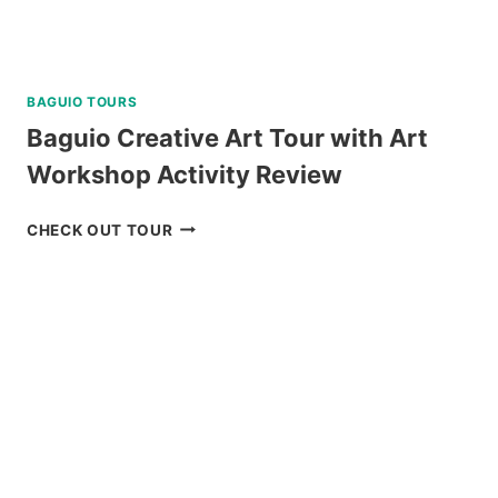
BAGUIO TOURS
Baguio Creative Art Tour with Art
Workshop Activity Review
BAGUIO
CHECK OUT TOUR
CREATIVE
ART
TOUR
WITH
ART
WORKSHOP
ACTIVITY
REVIEW