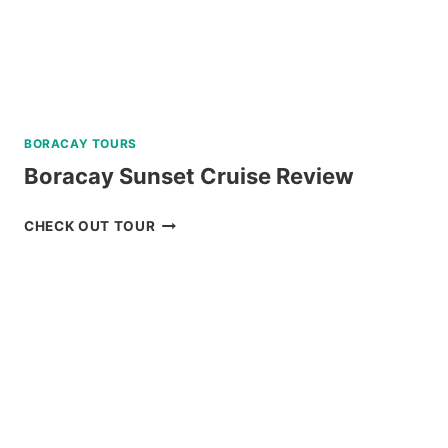
BORACAY TOURS
Boracay Sunset Cruise Review
BORACAY
CHECK OUT TOUR
SUNSET
CRUISE
REVIEW