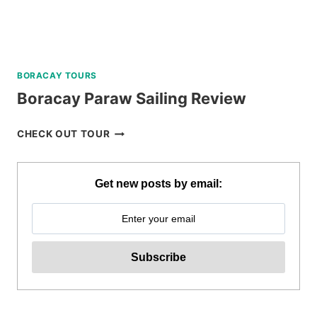
BORACAY TOURS
Boracay Paraw Sailing Review
BORACAY
CHECK OUT TOUR
PARAW
SAILING
REVIEW
Get new posts by email: