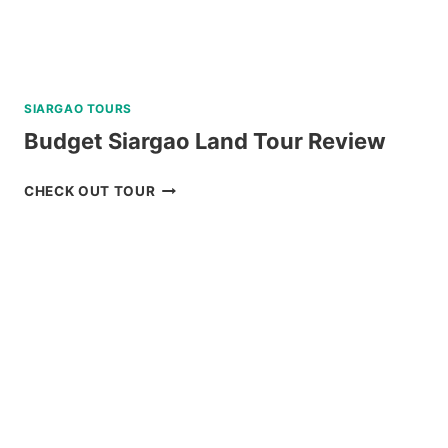
SIARGAO TOURS
Budget Siargao Land Tour Review
BUDGET
CHECK OUT TOUR
SIARGAO
LAND
TOUR
REVIEW