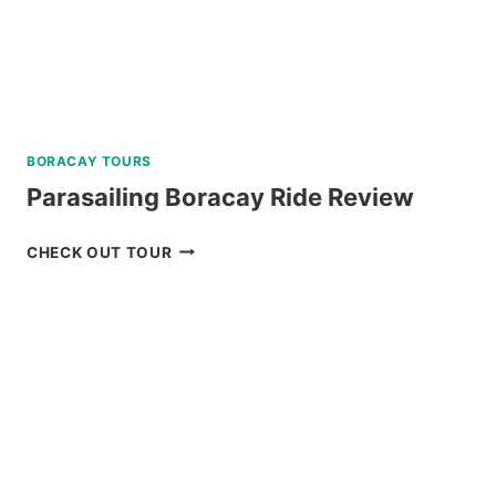
TOUR
REVIEW
BORACAY TOURS
Parasailing Boracay Ride Review
PARASAILING
CHECK OUT TOUR
BORACAY
RIDE
REVIEW