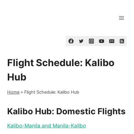
Skip
to
content
Flight Schedule: Kalibo
Hub
Home
»
Flight Schedule: Kalibo Hub
Kalibo Hub: Domestic Flights
Kalibo-Manila and Manila-Kalibo