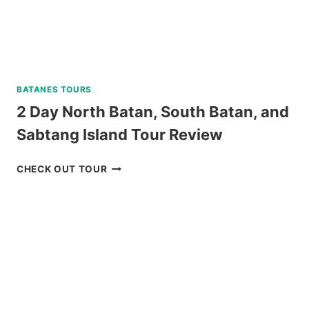
BATANES TOURS
2 Day North Batan, South Batan, and
Sabtang Island Tour Review
2
CHECK OUT TOUR
DAY
NORTH
BATAN,
SOUTH
BATAN,
AND
SABTANG
ISLAND