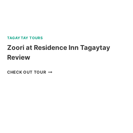
TAGAYTAY TOURS
Zoori at Residence Inn Tagaytay
Review
ZOORI
CHECK OUT TOUR
AT
RESIDENCE
INN
TAGAYTAY
REVIEW