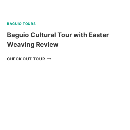
BAGUIO TOURS
Baguio Cultural Tour with Easter
Weaving Review
BAGUIO
CHECK OUT TOUR
CULTURAL
TOUR
WITH
EASTER
WEAVING
REVIEW