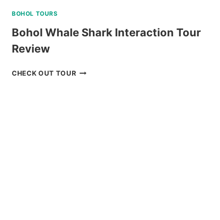
BOHOL TOURS
Bohol Whale Shark Interaction Tour
Review
BOHOL
CHECK OUT TOUR
WHALE
SHARK
INTERACTION
TOUR
REVIEW