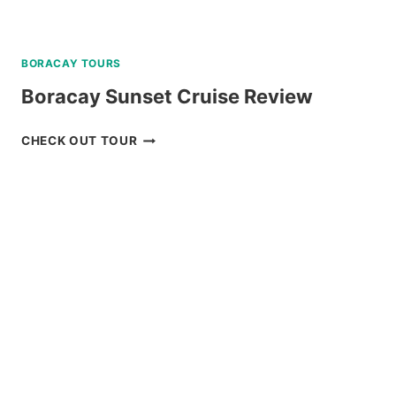
BORACAY TOURS
Boracay Sunset Cruise Review
BORACAY
CHECK OUT TOUR
SUNSET
CRUISE
REVIEW