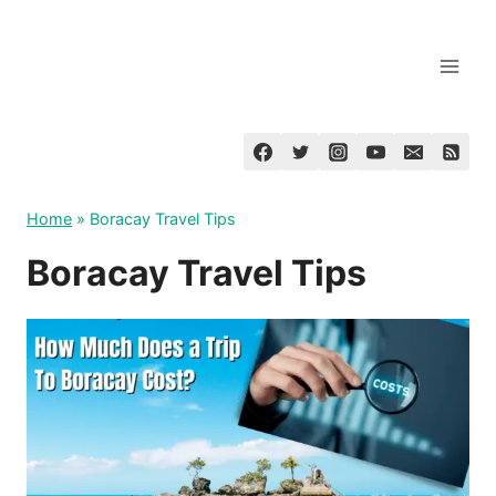
Skip
to
content
Home
»
Boracay Travel Tips
Boracay Travel Tips