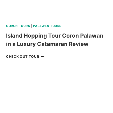
CORON TOURS
|
PALAWAN TOURS
Island Hopping Tour Coron Palawan
in a Luxury Catamaran Review
ISLAND
CHECK OUT TOUR
HOPPING
TOUR
CORON
PALAWAN
IN
A
LUXURY
CATAMARAN
REVIEW