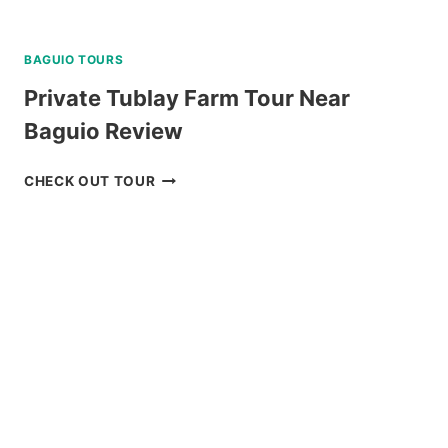
BAGUIO TOURS
Private Tublay Farm Tour Near
Baguio Review
PRIVATE
CHECK OUT TOUR
TUBLAY
FARM
TOUR
NEAR
BAGUIO
REVIEW