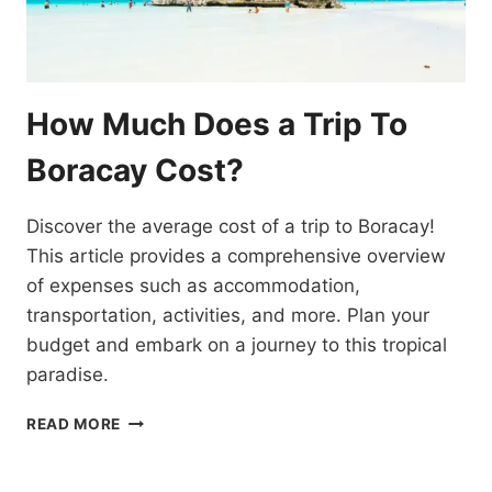
How Much Does a Trip To
Boracay Cost?
Discover the average cost of a trip to Boracay!
This article provides a comprehensive overview
of expenses such as accommodation,
transportation, activities, and more. Plan your
budget and embark on a journey to this tropical
paradise.
HOW
READ MORE
MUCH
DOES
A