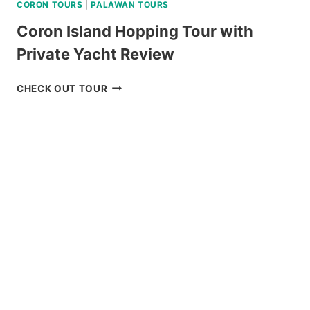
CORON TOURS
|
PALAWAN TOURS
Coron Island Hopping Tour with
Private Yacht Review
CORON
CHECK OUT TOUR
ISLAND
HOPPING
TOUR
WITH
PRIVATE
YACHT
REVIEW