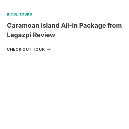
BICOL TOURS
Caramoan Island All-in Package from
Legazpi Review
CARAMOAN
CHECK OUT TOUR
ISLAND
ALL-
IN
PACKAGE
FROM
LEGAZPI
REVIEW