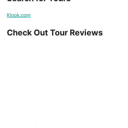
Klook.com
Check Out Tour Reviews