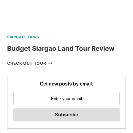
SIARGAO TOURS
Budget Siargao Land Tour Review
BUDGET
CHECK OUT TOUR
SIARGAO
LAND
TOUR
Get new posts by email:
REVIEW