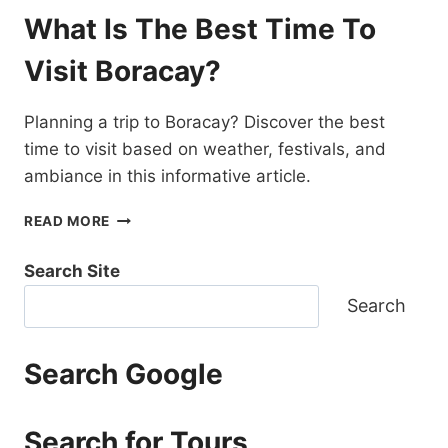
TRIP
What Is The Best Time To
TO
BORACAY
Visit Boracay?
COST?
Planning a trip to Boracay? Discover the best
time to visit based on weather, festivals, and
ambiance in this informative article.
WHAT
READ MORE
IS
THE
Search Site
BEST
TIME
Search
TO
VISIT
BORACAY?
Search Google
Search for Tours